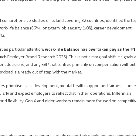
omprehensive studies of its kind covering 32 countries, identified the to
, work-life balance (66%), long-term job security (58%), career development
%).
ves particular attention:
work-life balance has overtaken pay as the #1
 Employer Brand Research 2026). This is not a marginal shift. It signals 
t decisions, and any EVP that centres primarily on compensation without
orkload is already out of step with the market.
es prioritise skills development, mental health support and fairness above
arly and expect employers to reflect that in their operations. Millennials
id flexibility. Gen X and older workers remain more focused on competiti
irmed what many practitioners already suspected: employee engagement h