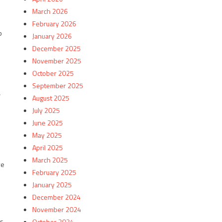
March 2026
February 2026
p
January 2026
December 2025
November 2025
October 2025
September 2025
a
August 2025
July 2025
June 2025
May 2025
April 2025
March 2025
ve
February 2025
January 2025
December 2024
November 2024
as
October 2024