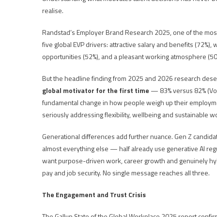
realise.
Randstad’s Employer Brand Research 2025, one of the most c
five global EVP drivers: attractive salary and benefits (72%)
opportunities (52%), and a pleasant working atmosphere (50
But the headline finding from 2025 and 2026 research deser
global motivator for the first time
— 83% versus 82% (Vouch
fundamental change in how people weigh up their employmen
seriously addressing flexibility, wellbeing and sustainable w
Generational differences add further nuance. Gen Z candidat
almost everything else — half already use generative AI regul
want purpose-driven work, career growth and genuinely hybr
pay and job security. No single message reaches all three.
The Engagement and Trust Crisis
The Gallup State of the Global Workplace 2025 report conf