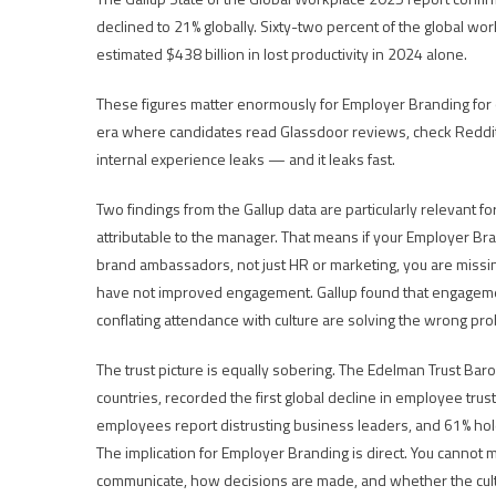
declined to 21% globally. Sixty-two percent of the global wo
estimated $438 billion in lost productivity in 2024 alone.
These figures matter enormously for Employer Branding for
era where candidates read Glassdoor reviews, check Reddit
internal experience leaks — and it leaks fast.
Two findings from the Gallup data are particularly relevant f
attributable to the manager. That means if your Employer Br
brand ambassadors, not just HR or marketing, you are missi
have not improved engagement. Gallup found that engagemen
conflating attendance with culture are solving the wrong pr
The trust picture is equally sobering. The Edelman Trust 
countries, recorded the first global decline in employee tru
employees report distrusting business leaders, and 61% h
The implication for Employer Branding is direct. You cannot ma
communicate, how decisions are made, and whether the cultu