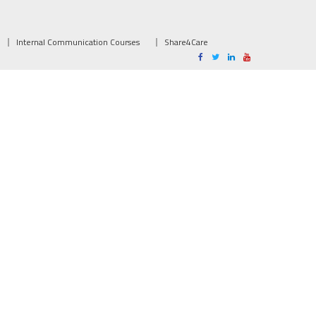
Internal Communication Courses
Share4Care