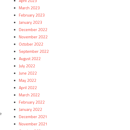
April 2023
March 2023
February 2023
January 2023
December 2022
November 2022
October 2022
September 2022
August 2022
July 2022
June 2022
May 2022
April 2022
March 2022
February 2022
January 2022
e
December 2021
November 2021