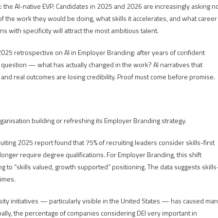
nt: the AI-native EVP. Candidates in 2025 and 2026 are increasingly asking n
 the work they would be doing, what skills it accelerates, and what career
with specificity will attract the most ambitious talent.
25 retrospective on AI in Employer Branding: after years of confident
question — what has actually changed in the work? AI narratives that
and real outcomes are losing credibility. Proof must come before promise.
anisation building or refreshing its Employer Branding strategy.
uiting 2025 report found that 75% of recruiting leaders consider skills-first
o longer require degree qualifications. For Employer Branding, this shift
o “skills valued, growth supported” positioning. The data suggests skills
times.
sity initiatives — particularly visible in the United States — has caused ma
bally, the percentage of companies considering DEI very important in