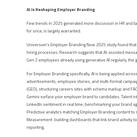
AI Is Reshaping Employer Branding
Few trends in 2025 generated more discussion in HR and talen
for once, is largely warranted.
Universum’s Employer Branding Now 2025 study found that mo
hiring processes. Research suggests that AI-assisted messa
Gen Z employees already using generative AI regularly, the
For Employer Branding specifically, AI is being applied acros
advertisements, employee stories, and multi-format campaig
(GEO), structuring careers sites with schema markup and FAQ
Gemini surface your employer brand to candidates. Talent inte
LinkedIn sentiment in real time, benchmarking your brand aga
Predictive analytics matching Employer Branding content to
Measurement building dashboards that link brand activity to
reporting.