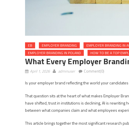
EB
EMPLOYER BRANDING
EMPLOYER BRANDING IN A
EMPLOYER BRANDING IN POLAND
HOW TO BE A TOP EMP
What Every Employer Brandi
April 1, 2026
adminuser
Comment(0)
Is your employer brand reflecting the world your candidates
That question sits at the heart of what makes Employer Bra
have shifted, trust in institutions is declining, AI is rewrit
between what companies claim and what employees experie
This article brings together the most significant research p