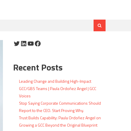
Twitter
LinkedIn
YouTube
Facebook
Recent Posts
Leading Change and Building High-Impact
GCC/GBS Teams | Paula Ordoñez Angel | GCC
Voices
Stop Saying Corporate Communications Should
Report to the CEO. Start Proving Why.
Trust Builds Capability: Paula Ordoñez Angel on
Growing a GCC Beyond the Original Blueprint