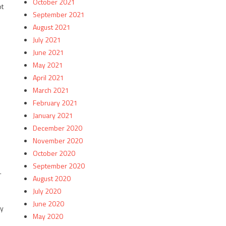
October 2021
ot
September 2021
August 2021
July 2021
June 2021
May 2021
April 2021
March 2021
February 2021
January 2021
December 2020
November 2020
October 2020
September 2020
-
August 2020
July 2020
June 2020
ny
May 2020