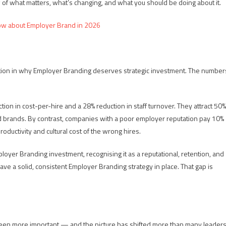
 of what matters, what’s changing, and what you should be doing about it.
ow about Employer Brand in 2026
sation in why Employer Branding deserves strategic investment. The number
on in cost-per-hire and a 28% reduction in staff turnover. They attract 50%
d brands. By contrast, companies with a poor employer reputation pay 10%
roductivity and cultural cost of the wrong hires.
oyer Branding investment, recognising it as a reputational, retention, and
% have a solid, consistent Employer Branding strategy in place. That gap is
een more important — and the picture has shifted more than many leader