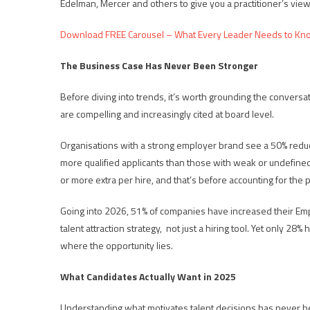
Edelman, Mercer and others to give you a practitioner’s view
Download FREE Carousel – What Every Leader Needs to Kn
The Business Case Has Never Been Stronger
Before diving into trends, it’s worth grounding the conver
are compelling and increasingly cited at board level.
Organisations with a strong employer brand see a 50% reducti
more qualified applicants than those with weak or undefine
or more extra per hire, and that’s before accounting for the p
Going into 2026, 51% of companies have increased their Empl
talent attraction strategy, not just a hiring tool. Yet only 28
where the opportunity lies.
What Candidates Actually Want in 2025
Understanding what motivates talent decisions has never b