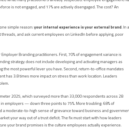
rkforce is not engaged, and 17% are actively disengaged. The cost? An
 one simple reason:
your internal experience is your external brand
. In 
 threads, and ask current employees on LinkedIn before applying, poor
or Employer Branding practitioners. First, 70% of engagement variance is
anding strategy does not include developing and activating managers as
ng the most powerful lever you have. Second, return-to-office mandates
t has 3.8 times more impact on stress than work location. Leaders
oblem.
Barometer 2025, which surveyed more than 33,000 respondents across 28
st in employers — down three points to 75%. More troubling: 68% of
old a moderate-to-high sense of grievance toward business and governmen
rket your way out of a trust deficit. The fix must start with how leaders
re your brand promises is the culture employees actually experience.