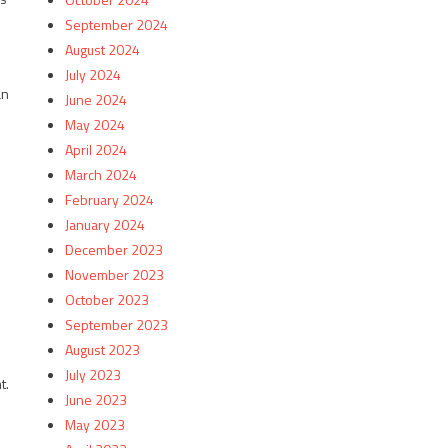
September 2024
August 2024
July 2024
an
June 2024
May 2024
April 2024
March 2024
February 2024
January 2024
December 2023
November 2023
October 2023
September 2023
August 2023
July 2023
t.
June 2023
May 2023