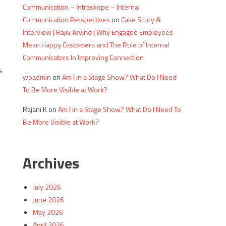
Communication – Intraskope – Internal
Communication Perspectives
on
Case Study &
Interview | Rajiv Arvind | Why Engaged Employees
Mean Happy Customers and The Role of Internal
Communicators In Improving Connection
s
wpadmin
on
Am I in a Stage Show? What Do I Need
To Be More Visible at Work?
Rajani K
on
Am I in a Stage Show? What Do I Need To
Be More Visible at Work?
Archives
July 2026
June 2026
May 2026
s
April 2026