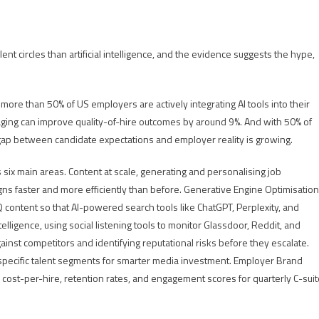
t circles than artificial intelligence, and the evidence suggests the hype,
re than 50% of US employers are actively integrating AI tools into their
ging can improve quality-of-hire outcomes by around 9%. And with 50% of
 gap between candidate expectations and employer reality is growing.
s six main areas. Content at scale, generating and personalising job
ns faster and more efficiently than before. Generative Engine Optimisation
 content so that AI-powered search tools like ChatGPT, Perplexity, and
lligence, using social listening tools to monitor Glassdoor, Reddit, and
inst competitors and identifying reputational risks before they escalate.
 specific talent segments for smarter media investment. Employer Brand
 cost-per-hire, retention rates, and engagement scores for quarterly C-suit