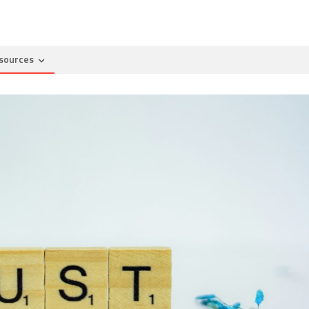
sources