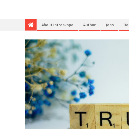
About Intraskope
Author
Jobs
Re