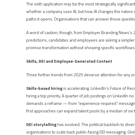
The sixth application may be the most strategically significa
whether a company uses AI, but how AI changes the nature of
paths it opens. Organisations that can answer those questions 
A word of caution, though, from Employer Branding News’s 20
predictions, candidates and employees are asking a simpler 
promise transformation without showing specific workflows 
Skills, DEI and Employee-Generated Content
Three further trends from 2025 deserve attention for any org
Skills-based hiring
is accelerating. LinkedIn’s Future of Recr
hiring a top priority. A quarter of job postings on LinkedIn n
demands a reframe — from “experience required” messaging t
first approaches can expand talent pools by a median of six 
DEI storytelling
has evolved. The political backlash to diver
organisations to scale back public-facing DEI messaging. Glo