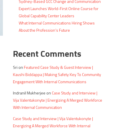
Sydney-Based GCC Change and Communication
Expert Launches World-First Online Course for
Global Capability Center Leaders
What Internal Communications Hiring Shows
About the Profession’s Future
Recent Comments
Sri
on
Featured Case Study & Guest Interview |
Kaushi Biddappa | Making Safety Key To Community
Engagement With Internal Communications
Indranil Mukherjee
on
Case Study and Interview |
s
Vija Valentukonyte | Energizing A Merged Workforce
With Internal Communication
Case Study and Interview | Vija Valentukonyte |
Energizing A Merged Workforce With Internal