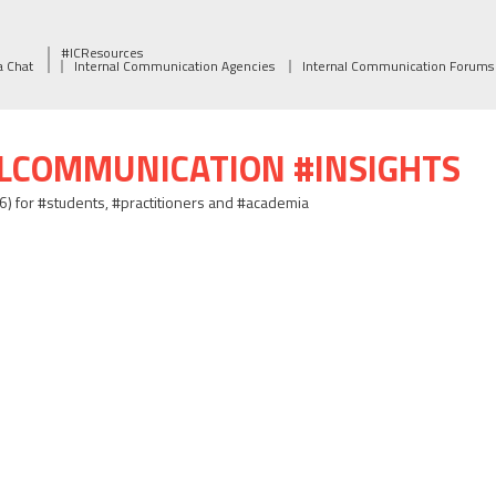
#ICResources
a Chat
Internal Communication Agencies
Internal Communication Forums
ALCOMMUNICATION #INSIGHTS
06) for #students, #practitioners and #academia