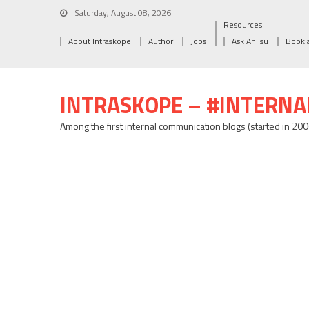
Saturday, August 08, 2026
Resources
About Intraskope
Author
Jobs
Ask Aniisu
Book 
INTRASKOPE – #INTERN
Among the first internal communication blogs (started in 20