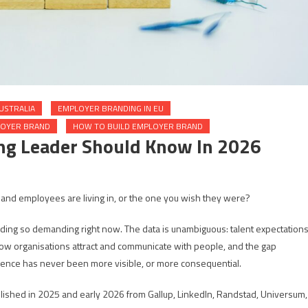
USTRALIA
EMPLOYER BRANDING IN EU
LOYER BRAND
HOW TO BUILD EMPLOYER BRAND
ng Leader Should Know In 2026
 and employees are living in, or the one you wish they were?
nding so demanding right now. The data is unambiguous: talent expectation
ing how organisations attract and communicate with people, and the gap
nce has never been more visible, or more consequential.
ublished in 2025 and early 2026 from Gallup, LinkedIn, Randstad, Universum,