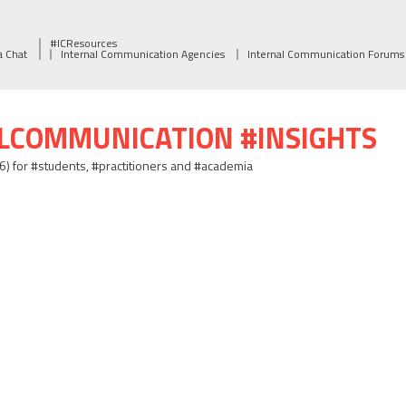
#ICResources
a Chat
Internal Communication Agencies
Internal Communication Forums
ALCOMMUNICATION #INSIGHTS
06) for #students, #practitioners and #academia