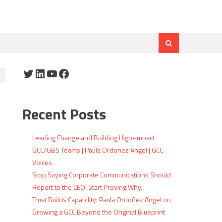
Twitter
LinkedIn
YouTube
Facebook
Recent Posts
Leading Change and Building High-Impact
GCC/GBS Teams | Paula Ordoñez Angel | GCC
Voices
Stop Saying Corporate Communications Should
Report to the CEO. Start Proving Why.
Trust Builds Capability: Paula Ordoñez Angel on
Growing a GCC Beyond the Original Blueprint