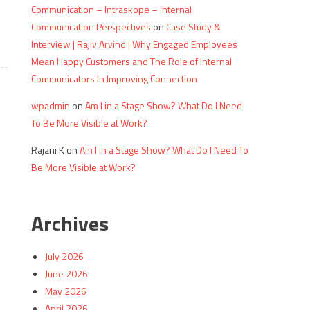
Communication – Intraskope – Internal
Communication Perspectives
on
Case Study &
Interview | Rajiv Arvind | Why Engaged Employees
Mean Happy Customers and The Role of Internal
Communicators In Improving Connection
wpadmin
on
Am I in a Stage Show? What Do I Need
To Be More Visible at Work?
Rajani K
on
Am I in a Stage Show? What Do I Need To
Be More Visible at Work?
Archives
July 2026
June 2026
May 2026
April 2026