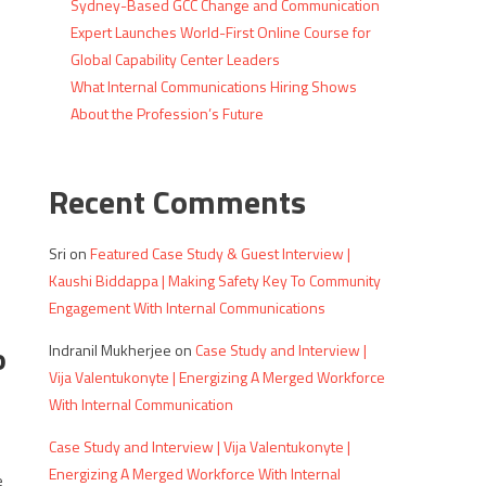
Sydney-Based GCC Change and Communication
Expert Launches World-First Online Course for
Global Capability Center Leaders
What Internal Communications Hiring Shows
About the Profession’s Future
Recent Comments
Sri
on
Featured Case Study & Guest Interview |
Kaushi Biddappa | Making Safety Key To Community
Engagement With Internal Communications
o
Indranil Mukherjee
on
Case Study and Interview |
Vija Valentukonyte | Energizing A Merged Workforce
With Internal Communication
Case Study and Interview | Vija Valentukonyte |
Energizing A Merged Workforce With Internal
e