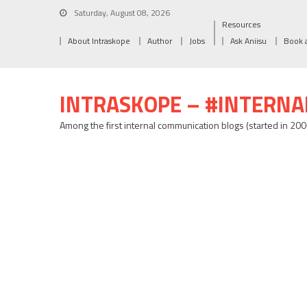
Saturday, August 08, 2026
Resources
About Intraskope
Author
Jobs
Ask Aniisu
Book 
INTRASKOPE – #INTERN
Among the first internal communication blogs (started in 20