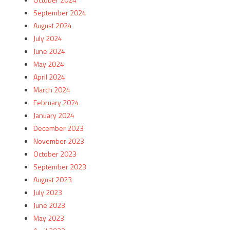
September 2024
August 2024
July 2024
June 2024
May 2024
April 2024
March 2024
February 2024
January 2024
December 2023
November 2023
October 2023
September 2023
August 2023
July 2023
June 2023
May 2023