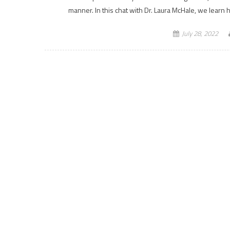
manner. In this chat with Dr. Laura McHale, we lear
July 28, 2022