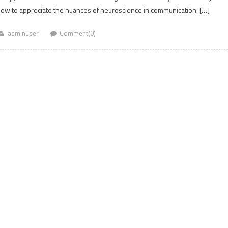
n how to appreciate the nuances of neuroscience in communication. […]
adminuser
Comment(0)