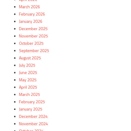
March 2026
February 2026
January 2026
December 2025
November 2025
October 2025
September 2025
August 2025
July 2025
June 2025
May 2025
April 2025
March 2025
February 2025
January 2025
December 2024
November 2024
October 2024