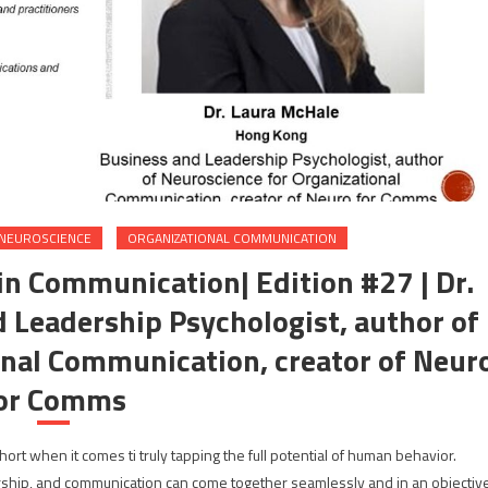
NEUROSCIENCE
ORGANIZATIONAL COMMUNICATION
in Communication| Edition #27 | Dr.
 Leadership Psychologist, author of
onal Communication, creator of Neur
or Comms
rt when it comes ti truly tapping the full potential of human behavior.
hip, and communication can come together seamlessly and in an objectiv