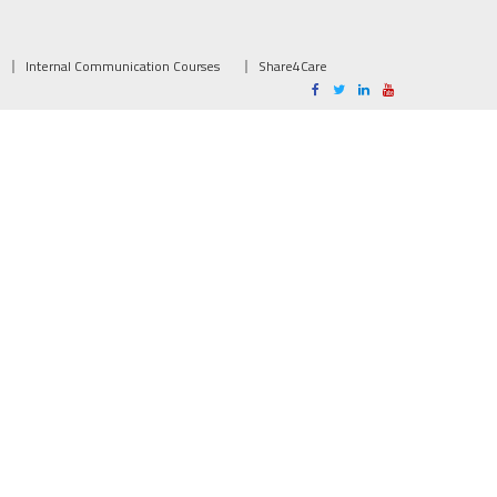
Internal Communication Courses
Share4Care