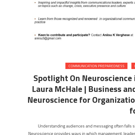
COMMUNICATION PREPAREDNESS
Spotlight On Neuroscience 
Laura McHale | Business and
Neuroscience for Organizati
f
Understanding audiences and messaging often falls sho
Neuroscience provides ways in which management, leaders