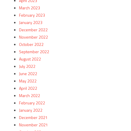
April 2023
March 2023
February 2023
January 2023
December 2022
November 2022
October 2022
September 2022
August 2022
July 2022
June 2022
May 2022
April 2022
March 2022
February 2022
January 2022
December 2021
November 2021