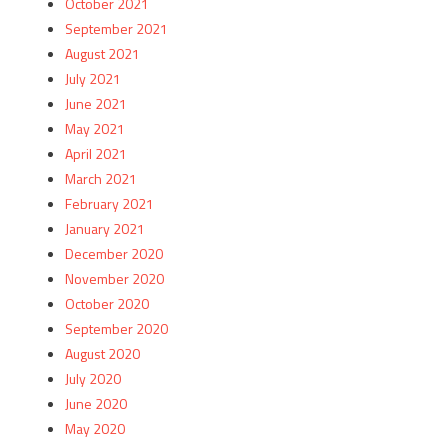
October 2021
September 2021
August 2021
July 2021
June 2021
May 2021
April 2021
March 2021
February 2021
January 2021
December 2020
November 2020
October 2020
September 2020
August 2020
July 2020
June 2020
May 2020