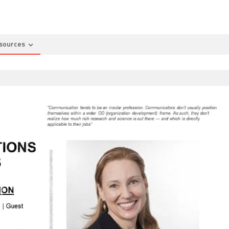
sources