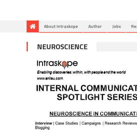
About Intraskope
Author
Jobs
Re
NEUROSCIENCE