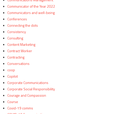
Communicator of the Year 2022
Communicators and well-being
Conferences
Connecting the dots
Consistency
Consulting
Content Marketing
Contract Worker
Contracting
Conversations
coop
Copilot
Corporate Communications
Corporate Social Responsibility
Courage and Compassion
Course
Covid-19 comms