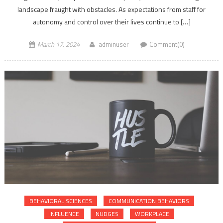
landscape fraught with obstacles. As expectations from staff for
autonomy and control over their lives continue to […]
March 17, 2024
adminuser
Comment(0)
BEHAVIORAL SCIENCES
COMMUNICATION BEHAVIORS
INFLUENCE
NUDGES
WORKPLACE