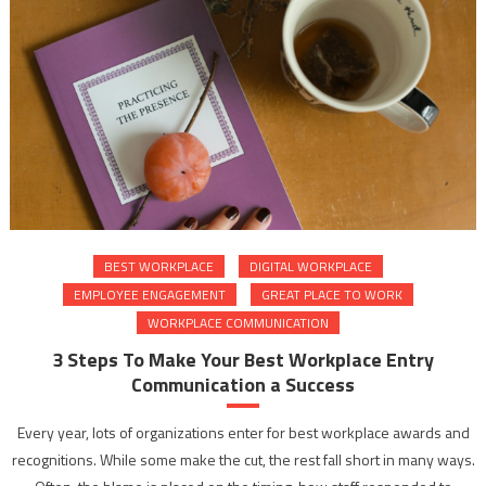
BEST WORKPLACE
DIGITAL WORKPLACE
EMPLOYEE ENGAGEMENT
GREAT PLACE TO WORK
WORKPLACE COMMUNICATION
3 Steps To Make Your Best Workplace Entry
Communication a Success
Every year, lots of organizations enter for best workplace awards and
recognitions. While some make the cut, the rest fall short in many ways.