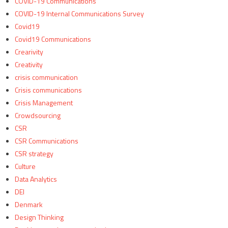
COVID-19 Communications
COVID-19 Internal Communications Survey
Covid19
Covid19 Communications
Crearivity
Creativity
crisis communication
Crisis communications
Crisis Management
Crowdsourcing
CSR
CSR Communications
CSR strategy
Culture
Data Analytics
DEI
Denmark
Design Thinking