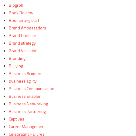
Blogroll
Book Review
Boomerang staff
Brand Ambassadors
Brand Promise
Brand strategy
Brand Valuation
Branding
Bullying
Business Acumen
business agility
Business Communication
Business Enabler
Business Networking
Business Partnering
Captives
Career Management
Celebrating Failures