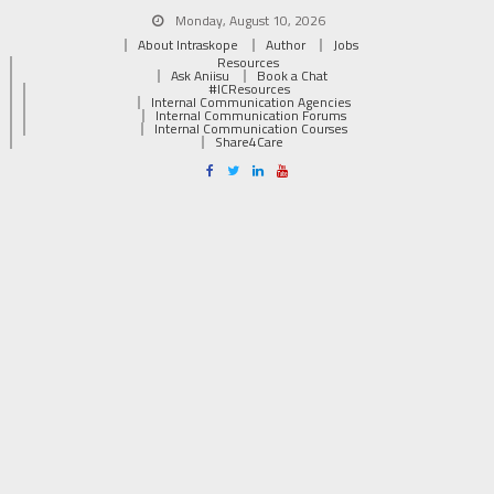
Monday, August 10, 2026
About Intraskope
Author
Jobs
Resources
Ask Aniisu
Book a Chat
#ICResources
Internal Communication Agencies
Internal Communication Forums
Internal Communication Courses
Share4Care