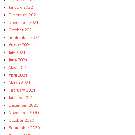
January 2022
December 2021
November 2021
October 2021
September 2021
August 2021
July 2021
June 2021
May 2021
April 2021
March 2021
February 2021
January 2021
December 2020
November 2020
October 2020
September 2020