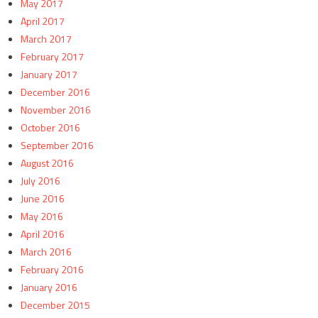
May 2017
April 2017
March 2017
February 2017
January 2017
December 2016
November 2016
October 2016
September 2016
August 2016
July 2016
June 2016
May 2016
April 2016
March 2016
February 2016
January 2016
December 2015