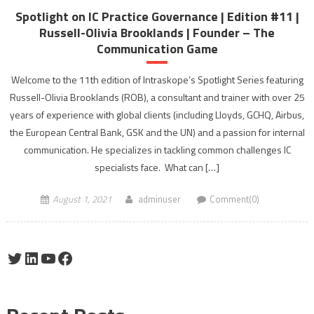
Spotlight on IC Practice Governance | Edition #11 |
Russell-Olivia Brooklands | Founder – The
Communication Game
Welcome to the 11th edition of Intraskope’s Spotlight Series featuring
Russell-Olivia Brooklands (ROB), a consultant and trainer with over 25
years of experience with global clients (including Lloyds, GCHQ, Airbus,
the European Central Bank, GSK and the UN) and a passion for internal
communication. He specializes in tackling common challenges IC
specialists face. What can […]
August 1, 2021
adminuser
Comment(0)
Twitter
LinkedIn
YouTube
Facebook