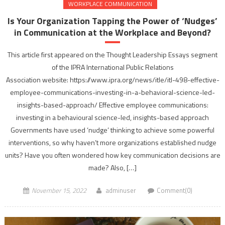
WORKPLACE COMMUNICATION
Is Your Organization Tapping the Power of ‘Nudges’​
in Communication at the Workplace and Beyond?
This article first appeared on the Thought Leadership Essays segment
of the IPRA International Public Relations
Association website: https://www.ipra.org/news/itle/itl-498-effective-
employee-communications-investing-in-a-behavioral-science-led-
insights-based-approach/ Effective employee communications:
investing in a behavioural science-led, insights-based approach
Governments have used ‘nudge’ thinking to achieve some powerful
interventions, so why haven’t more organizations established nudge
units? Have you often wondered how key communication decisions are
made? Also, […]
November 15, 2022
adminuser
Comment(0)