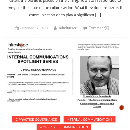
Often, the blame is placed on the timing, how staff responded to
surveys or the state of the culture within. What they don’t realize is that
communication does play a significant […]
October 31, 2021
adminuser
Comment(0)
IC PRACTICE GOVERNANCE
INTERNAL COMMUNICATIONS
WORKPLACE COMMUNICATION