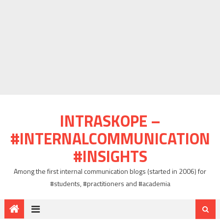
INTRASKOPE –
#INTERNALCOMMUNICATION
#INSIGHTS
Among the first internal communication blogs (started in 2006) for
#students, #practitioners and #academia