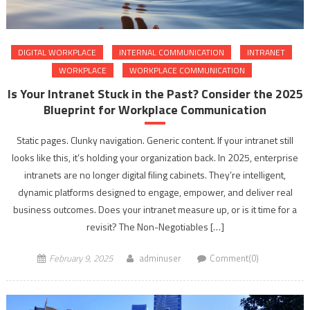
DIGITAL WORKPLACE
INTERNAL COMMUNICATION
INTRANET
WORKPLACE
WORKPLACE COMMUNICATION
Is Your Intranet Stuck in the Past? Consider the 2025
Blueprint for Workplace Communication
Static pages. Clunky navigation. Generic content. If your intranet still
looks like this, it’s holding your organization back. In 2025, enterprise
intranets are no longer digital filing cabinets. They’re intelligent,
dynamic platforms designed to engage, empower, and deliver real
business outcomes. Does your intranet measure up, or is it time for a
revisit? The Non-Negotiables […]
February 9, 2025
adminuser
Comment(0)