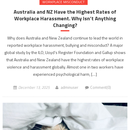
WORKPLACE MISCONDUCT
Australia and NZ Have the Highest Rates of
Workplace Harassment. Why Isn’t Anything
Changing?
Why does Australia and New Zealand continue to lead the world in
reported workplace harassment, bullying and misconduct? A major
global study by the ILO, Lloyd’s Register Foundation and Gallup shows
that Australia and New Zealand have the highest rates of workplace
violence and harassment globally. Almost one in two workers have
experienced psychological harm, […]
December 13, 2025
adminuser
Comment(0)