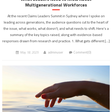
Multigenerational Workforces
At the recent Claims Leaders Summit in Sydney where I spoke on
leading across generations, the audience questions cut to the heart of
the issue, what works, what doesn’t, and what needs to shift. Here’s a
summary of the key topics raised, along with evidence-based
responses drawn from research and practice. 1. What gets different […]
May 18, 2025
adminuser
Comment(0)