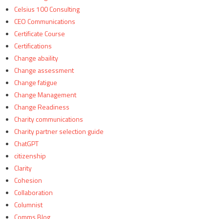
Celsius 100 Consulting
CEO Communications
Certificate Course
Certifications
Change abaility
Change assessment
Change fatigue
Change Management
Change Readiness
Charity communications
Charity partner selection guide
ChatGPT
citizenship
Clarity
Cohesion
Collaboration
Columnist
Comms Blog