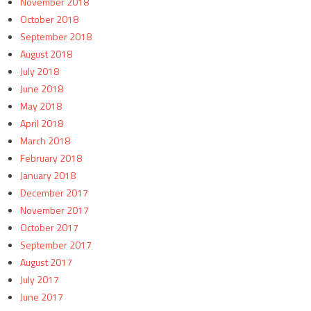
November 2018
October 2018
September 2018
August 2018
July 2018
June 2018
May 2018
April 2018
March 2018
February 2018
January 2018
December 2017
November 2017
October 2017
September 2017
August 2017
July 2017
June 2017