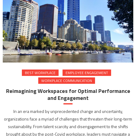
BEST WORKPLACE
EMPLOYEE ENGAGEMENT
WORKPLACE COMMUNICATION
Reimagining Workspaces for Optimal Performance
and Engagement
In an era marked by unprecedented change and uncertainty,
organizations face a myriad of challenges that threaten their long-term
sustainability. From talent scarcity and disengagement to the shifts
brought about by the post-Covid workplace, leaders must navigate a