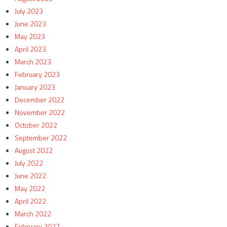
July 2023
June 2023
May 2023
April 2023
March 2023
February 2023
January 2023
December 2022
November 2022
October 2022
September 2022
August 2022
July 2022
June 2022
May 2022
April 2022
March 2022
February 2022