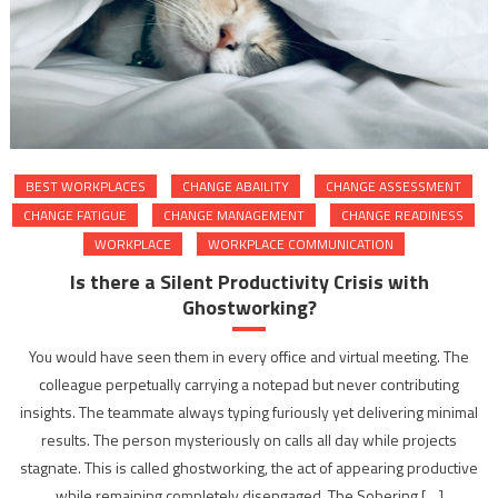
BEST WORKPLACES
CHANGE ABAILITY
CHANGE ASSESSMENT
CHANGE FATIGUE
CHANGE MANAGEMENT
CHANGE READINESS
WORKPLACE
WORKPLACE COMMUNICATION
Is there a Silent Productivity Crisis with
Ghostworking?
You would have seen them in every office and virtual meeting. The
colleague perpetually carrying a notepad but never contributing
insights. The teammate always typing furiously yet delivering minimal
results. The person mysteriously on calls all day while projects
stagnate. This is called ghostworking, the act of appearing productive
while remaining completely disengaged. The Sobering […]