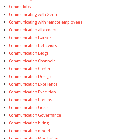
CommsJobs
Communicating with Gen Y
Communicating with remote employees
Communication alignment
Communication Barrier
Communication behaviors
Communication Blogs
Communication Channels
Communication Content
Communication Design
Communication Excellence
Communication Execution
Communication Forums
Communication Goals
Communication Governance
Communication hiring
Communication model
Communication Monitoring