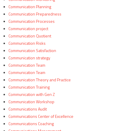
Communication Planning
Communication Preparedness
Communication Processes
Communication project
Communication Quotient
Communication Risks
Communication Satisfaction
Communication strategy
Communication Team
Communication Team
Communication Theory and Practice
Communication Training
Communication with Gen Z
Communication Workshop
Communications Audit
Communications Center of Excellence
Communications Coaching
Communications Management