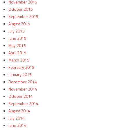
November 2015
October 2015
September 2015
August 2015
July 2015
June 2015
May 2015
April 2015
March 2015
February 2015
January 2015
December 2014
November 2014
October 2014
September 2014
August 2014
July 2014
June 2014