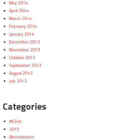
May 2014
April 2014
March 2014
February 2014
January 2014
December 2013
November 2013
October 2013
September 2013
August 2013
July 2013
Categories
#ICList
2019
Absenteeism