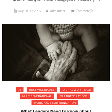
August 30, 2025
adminuser
Comment(0)
AI
BEST WORKPLACE
DIGITAL WORKPLACE
MULTIGENERATIONAL
MULTIGENERATIONS
WORKPLACE COMMUNICATION
What Leaders Need to Know About