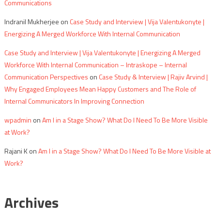
Communications
Indranil Mukherjee
on
Case Study and Interview | Vija Valentukonyte |
Energizing A Merged Workforce With Internal Communication
Case Study and Interview | Vija Valentukonyte | Energizing A Merged
Workforce With Internal Communication – Intraskope – Internal
Communication Perspectives
on
Case Study & Interview | Rajiv Arvind |
Why Engaged Employees Mean Happy Customers and The Role of
Internal Communicators In Improving Connection
wpadmin
on
Am I in a Stage Show? What Do I Need To Be More Visible
at Work?
Rajani K
on
Am I in a Stage Show? What Do I Need To Be More Visible at
Work?
Archives