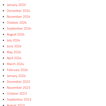
January 2025
December 2024
November 2024
October 2024
September 2024
August 2024
July 2024
June 2024
May 2024
April 2024
March 2024
February 2024
January 2024
December 2023
November 2023
October 2023
September 2023
August 2023