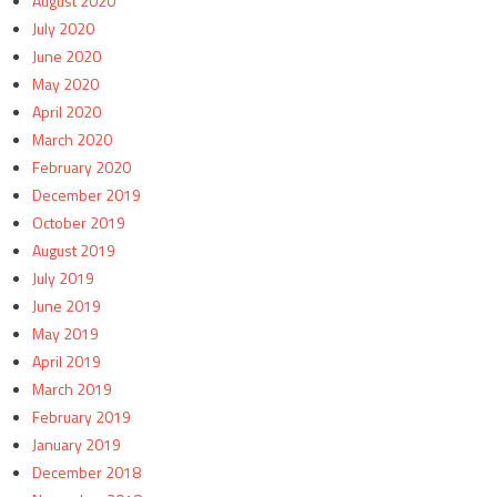
August 2020
July 2020
June 2020
May 2020
April 2020
March 2020
February 2020
December 2019
October 2019
August 2019
July 2019
June 2019
May 2019
April 2019
March 2019
February 2019
January 2019
December 2018