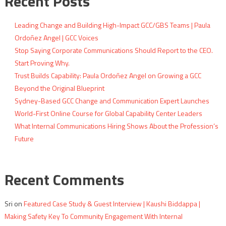
Recent Posts
Leading Change and Building High-Impact GCC/GBS Teams | Paula
Ordoñez Angel | GCC Voices
Stop Saying Corporate Communications Should Report to the CEO.
Start Proving Why.
Trust Builds Capability: Paula Ordoñez Angel on Growing a GCC
Beyond the Original Blueprint
Sydney-Based GCC Change and Communication Expert Launches
World-First Online Course for Global Capability Center Leaders
What Internal Communications Hiring Shows About the Profession’s
Future
Recent Comments
Sri
on
Featured Case Study & Guest Interview | Kaushi Biddappa |
Making Safety Key To Community Engagement With Internal