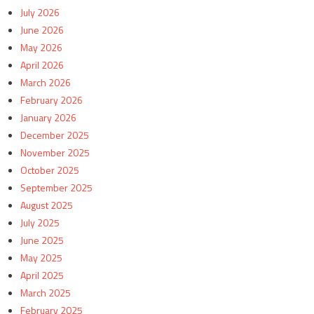
July 2026
June 2026
May 2026
April 2026
March 2026
February 2026
January 2026
December 2025
November 2025
October 2025
September 2025
August 2025
July 2025
June 2025
May 2025
April 2025
March 2025
February 2025