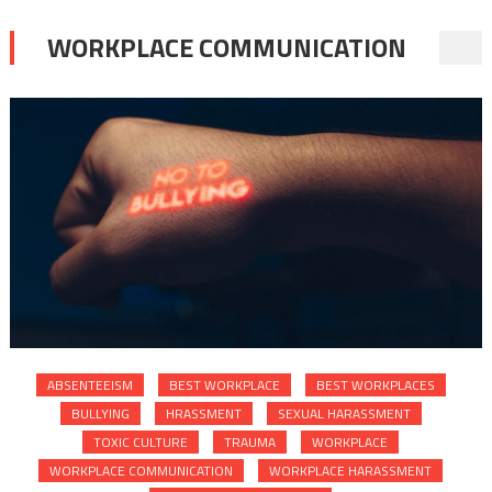
WORKPLACE COMMUNICATION
ABSENTEEISM
BEST WORKPLACE
BEST WORKPLACES
BULLYING
HRASSMENT
SEXUAL HARASSMENT
TOXIC CULTURE
TRAUMA
WORKPLACE
WORKPLACE COMMUNICATION
WORKPLACE HARASSMENT