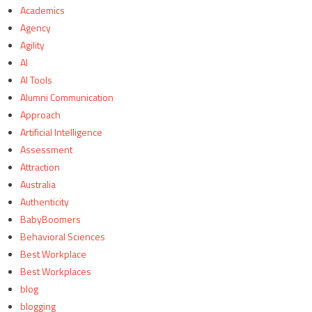
Academics
Agency
Agility
AI
AI Tools
Alumni Communication
Approach
Artificial Intelligence
Assessment
Attraction
Australia
Authenticity
BabyBoomers
Behavioral Sciences
Best Workplace
Best Workplaces
blog
blogging