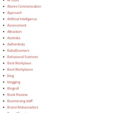
Alumni Communication
Approach
Artificial Intelligence
Assessment
Attraction
Australia
Authenticity
BabyBoomers
Behavioral Sciences
Best Workplace
Best Workplaces
blog
blogging
Blogroll
Book Review
Boomerang staff
Brand Ambassadors