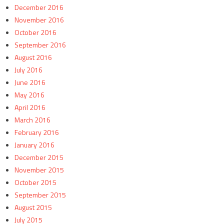
December 2016
November 2016
October 2016
September 2016
August 2016
July 2016
June 2016
May 2016
April 2016
March 2016
February 2016
January 2016
December 2015
November 2015
October 2015
September 2015
August 2015
July 2015