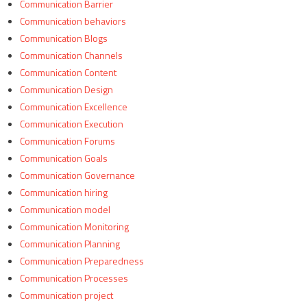
Communication Barrier
Communication behaviors
Communication Blogs
Communication Channels
Communication Content
Communication Design
Communication Excellence
Communication Execution
Communication Forums
Communication Goals
Communication Governance
Communication hiring
Communication model
Communication Monitoring
Communication Planning
Communication Preparedness
Communication Processes
Communication project