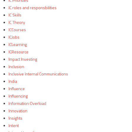
IC Priorities
IC roles and responsbilities
IC Skills
IC Theory
ICCourses
ICJobs
ICLearning
ICResource
Impact Investing
Inclusion
Inclusive Internal Communications
India
Influence
Influencing
Information Overload
Innovation
Insights
Intent