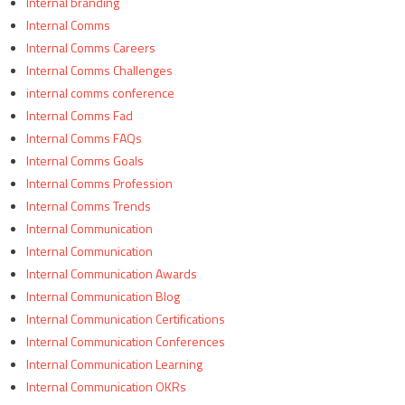
Internal branding
Internal Comms
Internal Comms Careers
Internal Comms Challenges
internal comms conference
Internal Comms Fad
Internal Comms FAQs
Internal Comms Goals
Internal Comms Profession
Internal Comms Trends
Internal Communication
Internal Communication
Internal Communication Awards
Internal Communication Blog
Internal Communication Certifications
Internal Communication Conferences
Internal Communication Learning
Internal Communication OKRs