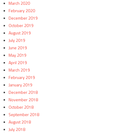
March 2020
February 2020
December 2019
October 2019
August 2019
July 2019
June 2019
May 2019
April 2019
March 2019
February 2019
January 2019
December 2018
November 2018
October 2018
September 2018
August 2018
July 2018