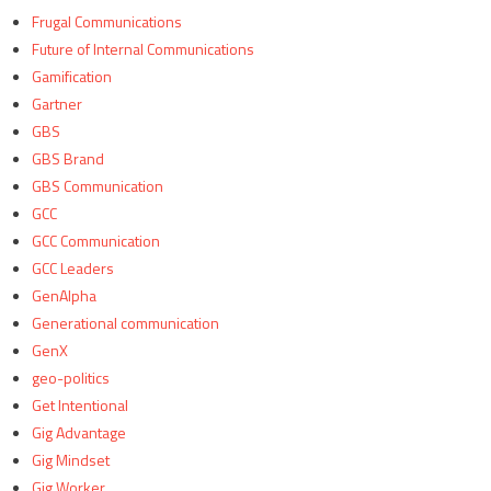
Frugal Communications
Future of Internal Communications
Gamification
Gartner
GBS
GBS Brand
GBS Communication
GCC
GCC Communication
GCC Leaders
GenAlpha
Generational communication
GenX
geo-politics
Get Intentional
Gig Advantage
Gig Mindset
Gig Worker