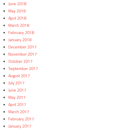
June 2018
May 2018
April 2018
March 2018
February 2018
January 2018
December 2017
November 2017
October 2017
September 2017
August 2017
July 2017
June 2017
May 2017
April 2017
March 2017
February 2017
January 2017