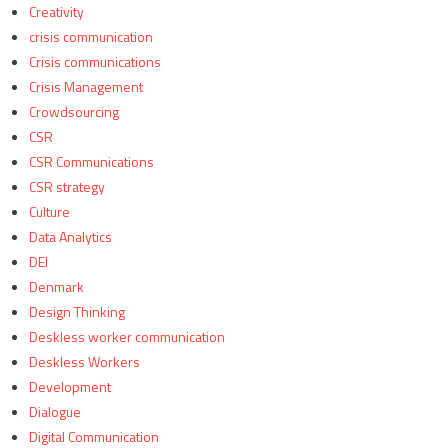
Creativity
crisis communication
Crisis communications
Crisis Management
Crowdsourcing
CSR
CSR Communications
CSR strategy
Culture
Data Analytics
DEI
Denmark
Design Thinking
Deskless worker communication
Deskless Workers
Development
Dialogue
Digital Communication