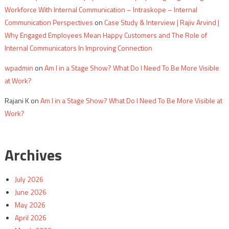
Workforce With Internal Communication – Intraskope – Internal
Communication Perspectives
on
Case Study & Interview | Rajiv Arvind |
Why Engaged Employees Mean Happy Customers and The Role of
Internal Communicators In Improving Connection
wpadmin
on
Am I in a Stage Show? What Do I Need To Be More Visible
at Work?
Rajani K
on
Am I in a Stage Show? What Do I Need To Be More Visible at
Work?
Archives
July 2026
June 2026
May 2026
April 2026