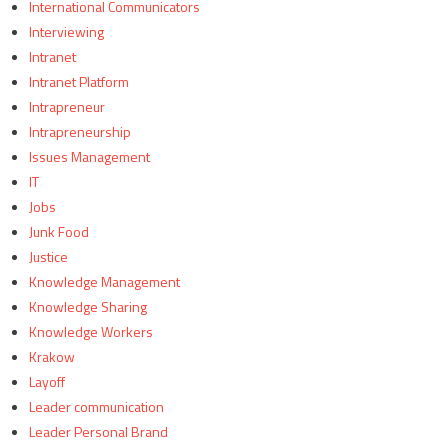
International Communicators
Interviewing
Intranet
Intranet Platform
Intrapreneur
Intrapreneurship
Issues Management
IT
Jobs
Junk Food
Justice
Knowledge Management
Knowledge Sharing
Knowledge Workers
Krakow
Layoff
Leader communication
Leader Personal Brand