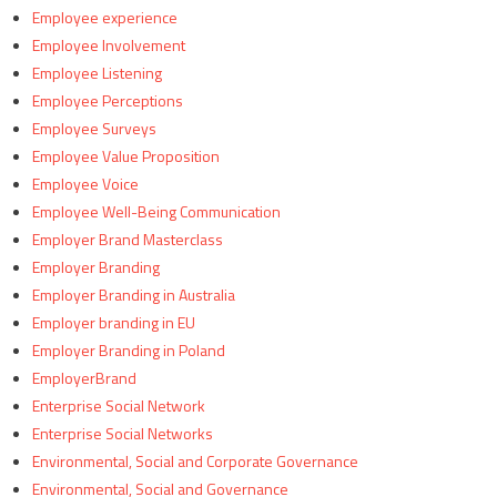
Employee experience
Employee Involvement
Employee Listening
Employee Perceptions
Employee Surveys
Employee Value Proposition
Employee Voice
Employee Well-Being Communication
Employer Brand Masterclass
Employer Branding
Employer Branding in Australia
Employer branding in EU
Employer Branding in Poland
EmployerBrand
Enterprise Social Network
Enterprise Social Networks
Environmental, Social and Corporate Governance
Environmental, Social and Governance