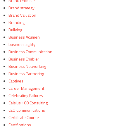
Brand Promise
Brand strategy
Brand Valuation
Branding
Bullying
Business Acumen
business agility
Business Communication
Business Enabler
Business Networking
Business Partnering
Captives
Career Management
Celebrating Failures
Celsius 100 Consulting
CEO Communications
Certificate Course
Certifications