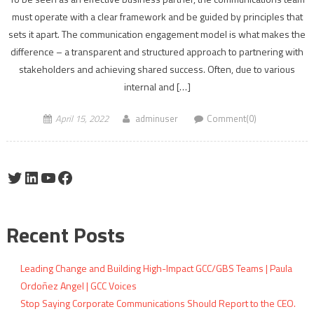
must operate with a clear framework and be guided by principles that
sets it apart. The communication engagement model is what makes the
difference – a transparent and structured approach to partnering with
stakeholders and achieving shared success. Often, due to various
internal and […]
April 15, 2022
adminuser
Comment(0)
Twitter
LinkedIn
YouTube
Facebook
Recent Posts
Leading Change and Building High-Impact GCC/GBS Teams | Paula
Ordoñez Angel | GCC Voices
Stop Saying Corporate Communications Should Report to the CEO.