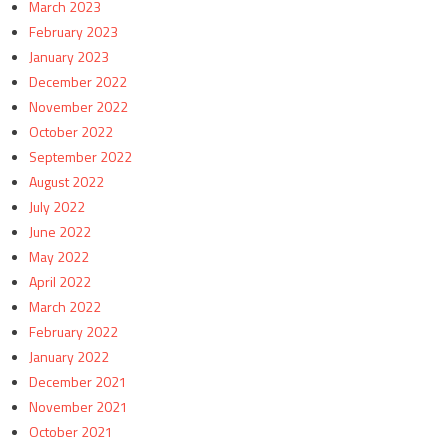
March 2023
February 2023
January 2023
December 2022
November 2022
October 2022
September 2022
August 2022
July 2022
June 2022
May 2022
April 2022
March 2022
February 2022
January 2022
December 2021
November 2021
October 2021