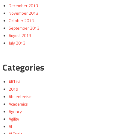
December 2013
November 2013
October 2013
September 2013
August 2013
July 2013
Categories
#ICList
2019
Absenteeism
Academics
Agency
Agility
AI
AI Tools