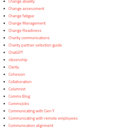
Change abaility
Change assessment
Change fatigue
Change Management
Change Readiness
Charity communications
Charity partner selection guide
ChatGPT
citizenship
Clarity
Cohesion
Collaboration
Columnist
Comms Blog
CommsJobs
Communicating with Gen Y
Communicating with remote employees
Communication alignment