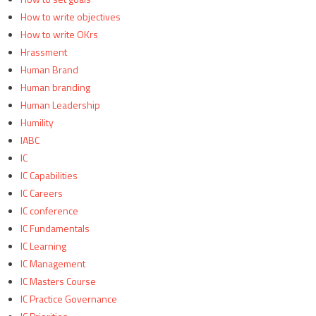
How to write objectives
How to write OKrs
Hrassment
Human Brand
Human branding
Human Leadership
Humility
IABC
IC
IC Capabilities
IC Careers
IC conference
IC Fundamentals
IC Learning
IC Management
IC Masters Course
IC Practice Governance