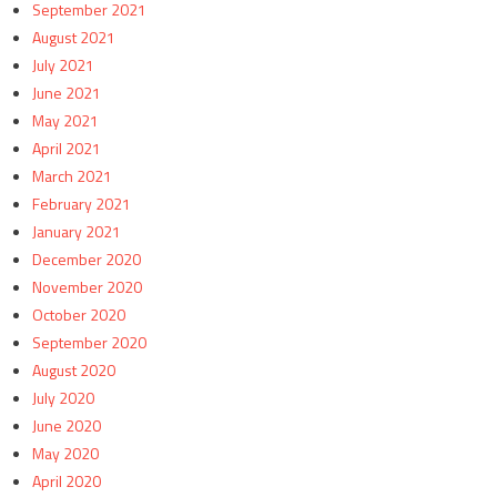
September 2021
August 2021
July 2021
June 2021
May 2021
April 2021
March 2021
February 2021
January 2021
December 2020
November 2020
October 2020
September 2020
August 2020
July 2020
June 2020
May 2020
April 2020