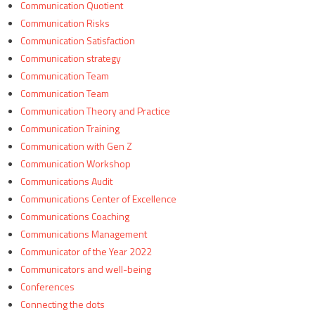
Communication Quotient
Communication Risks
Communication Satisfaction
Communication strategy
Communication Team
Communication Team
Communication Theory and Practice
Communication Training
Communication with Gen Z
Communication Workshop
Communications Audit
Communications Center of Excellence
Communications Coaching
Communications Management
Communicator of the Year 2022
Communicators and well-being
Conferences
Connecting the dots