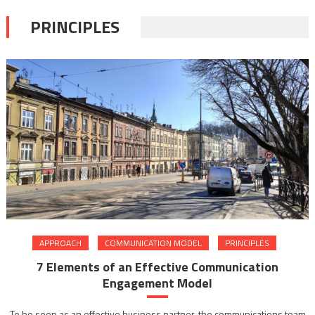
PRINCIPLES
APPROACH
COMMUNICATION MODEL
PRINCIPLES
7 Elements of an Effective Communication
Engagement Model
To be seen as an effective business partner, the communications team