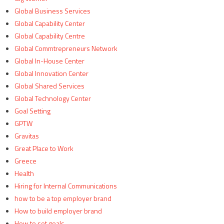
Global Business Services
Global Capability Center
Global Capability Centre
Global Commtrepreneurs Network
Global In-House Center
Global Innovation Center
Global Shared Services
Global Technology Center
Goal Setting
GPTW
Gravitas
Great Place to Work
Greece
Health
Hiring for Internal Communications
how to be a top employer brand
How to build employer brand
How to set goals