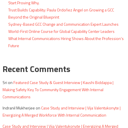
Start Proving Why.
Trust Builds Capability: Paula Ordoñez Angel on Growing a GCC
Beyond the Original Blueprint
Sydney-Based GCC Change and Communication Expert Launches
World-First Online Course for Global Capability Center Leaders
What Internal Communications Hiring Shows About the Profession’s
Future
Recent Comments
Sri
on
Featured Case Study & Guest Interview | Kaushi Biddappa |
Making Safety Key To Community Engagement With Internal
Communications
Indranil Mukherjee
on
Case Study and Interview | Vija Valentukonyte |
Energizing A Merged Workforce With Internal Communication
Case Study and Interview | Vija Valentukonyte | Energizing A Merged