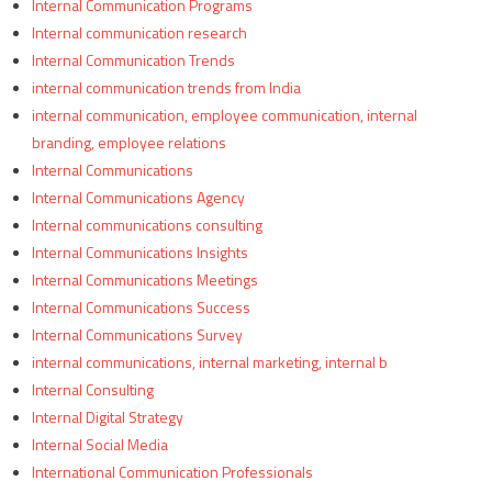
Internal Communication Programs
Internal communication research
Internal Communication Trends
internal communication trends from India
internal communication, employee communication, internal
branding, employee relations
Internal Communications
Internal Communications Agency
Internal communications consulting
Internal Communications Insights
Internal Communications Meetings
Internal Communications Success
Internal Communications Survey
internal communications, internal marketing, internal b
Internal Consulting
Internal Digital Strategy
Internal Social Media
International Communication Professionals