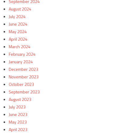
September 2024
August 2024
July 2024
June 2024
May 2024
April 2024
March 2024
February 2024
January 2024
December 2023
November 2023
October 2023
September 2023
August 2023
July 2023
June 2023
May 2023
April 2023