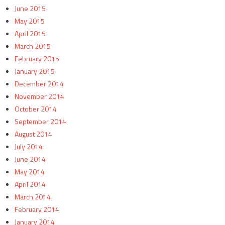
June 2015
May 2015
April 2015
March 2015
February 2015
January 2015
December 2014
November 2014
October 2014
September 2014
August 2014
July 2014
June 2014
May 2014
April 2014
March 2014
February 2014
January 2014