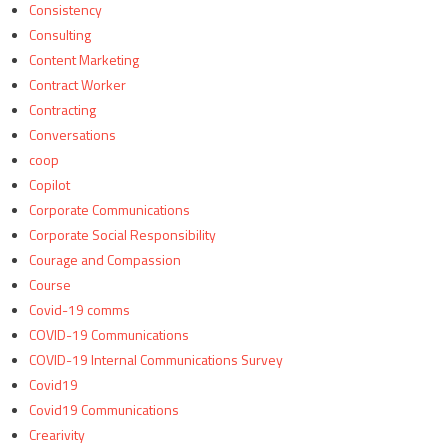
Consistency
Consulting
Content Marketing
Contract Worker
Contracting
Conversations
coop
Copilot
Corporate Communications
Corporate Social Responsibility
Courage and Compassion
Course
Covid-19 comms
COVID-19 Communications
COVID-19 Internal Communications Survey
Covid19
Covid19 Communications
Crearivity