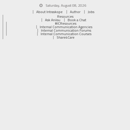
Saturday, August 08, 2026
About Intraskope
Author
Jobs
Resources
Ask Aniisu
Book a Chat
#ICResources
Internal Communication Agencies
Internal Communication Forums
Internal Communication Courses
Share4Care