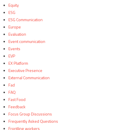
Equity
ESG
ESG Communication
Europe
Evaluation
Event communication
Events
EVP
EX Platform
Executive Presence
External Communication
Fad
FAQ
Fast Food
Feedback
Focus Group Discussions
Frequently Asked Questions
Frontline workers