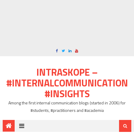
INTRASKOPE –
#INTERNALCOMMUNICATION
#INSIGHTS
Among the first internal communication blogs (started in 2006) for
#students, #practitioners and #academia