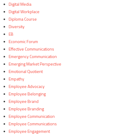
Digital Media
Digital Workplace
Diploma Course
Diversity
EB
Economic Forum
Effective Communications
Emergency Communication
Emerging Market Perspective
Emotional Quotient
Empathy
Employee Advocacy
Employee Belonging
Employee Brand
Employee Branding
Employee Communication
Employee Communications
Employee Engagement