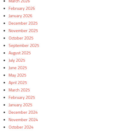
March 2026
February 2026
January 2026
December 2025
November 2025
October 2025
September 2025
August 2025
July 2025
June 2025
May 2025
April 2025
March 2025
February 2025
January 2025
December 2024
November 2024
October 2024