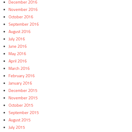
December 2016
November 2016
October 2016
September 2016
August 2016
July 2016
June 2016
May 2016
April 2016
March 2016
February 2016
January 2016
December 2015
November 2015
October 2015
September 2015
August 2015
July 2015