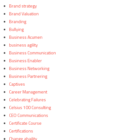
Brand strategy
Brand Valuation
Branding
Bullying
Business Acumen
business agility
Business Communication
Business Enabler
Business Networking
Business Partnering
Captives
Career Management
Celebrating Failures
Celsius 100 Consulting
CEO Communications
Certificate Course
Certifications
Change abaility