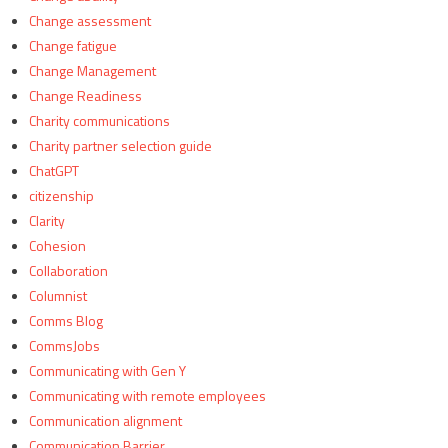
Change assessment
Change fatigue
Change Management
Change Readiness
Charity communications
Charity partner selection guide
ChatGPT
citizenship
Clarity
Cohesion
Collaboration
Columnist
Comms Blog
CommsJobs
Communicating with Gen Y
Communicating with remote employees
Communication alignment
Communication Barrier