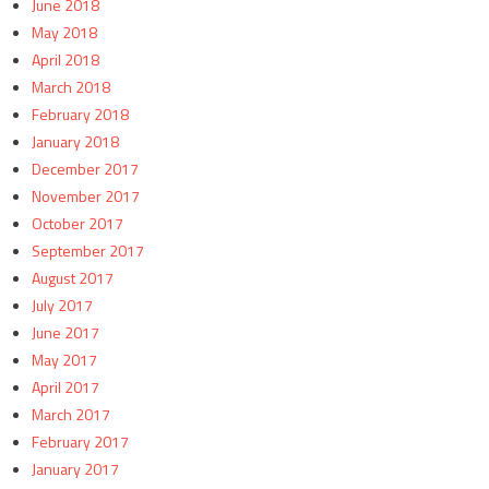
June 2018
May 2018
April 2018
March 2018
February 2018
January 2018
December 2017
November 2017
October 2017
September 2017
August 2017
July 2017
June 2017
May 2017
April 2017
March 2017
February 2017
January 2017