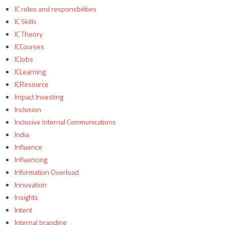
IC roles and responsbilities
IC Skills
IC Theory
ICCourses
ICJobs
ICLearning
ICResource
Impact Investing
Inclusion
Inclusive Internal Communications
India
Influence
Influencing
Information Overload
Innovation
Insights
Intent
Internal branding