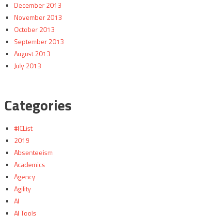
December 2013
November 2013
October 2013
September 2013
August 2013
July 2013
Categories
#ICList
2019
Absenteeism
Academics
Agency
Agility
AI
AI Tools