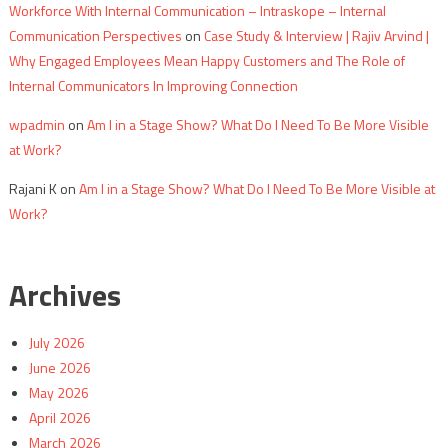
Workforce With Internal Communication – Intraskope – Internal
Communication Perspectives
on
Case Study & Interview | Rajiv Arvind |
Why Engaged Employees Mean Happy Customers and The Role of
Internal Communicators In Improving Connection
wpadmin
on
Am I in a Stage Show? What Do I Need To Be More Visible
at Work?
Rajani K
on
Am I in a Stage Show? What Do I Need To Be More Visible at
Work?
Archives
July 2026
June 2026
May 2026
April 2026
March 2026