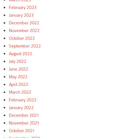
February 2023
January 2023
December 2022
November 2022
October 2022
September 2022
August 2022
July 2022
June 2022
May 2022
April 2022
March 2022
February 2022
January 2022
December 2021
November 2021
October 2021