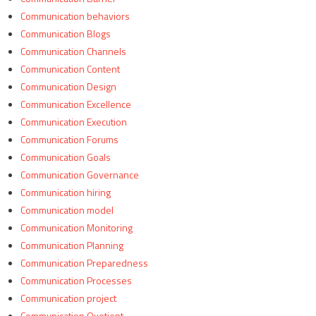
Communication behaviors
Communication Blogs
Communication Channels
Communication Content
Communication Design
Communication Excellence
Communication Execution
Communication Forums
Communication Goals
Communication Governance
Communication hiring
Communication model
Communication Monitoring
Communication Planning
Communication Preparedness
Communication Processes
Communication project
Communication Quotient