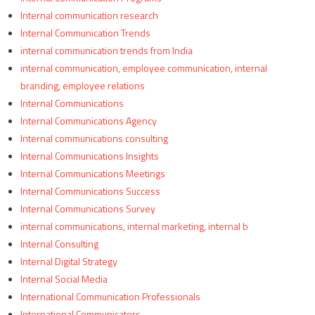
Internal communication research
Internal Communication Trends
internal communication trends from India
internal communication, employee communication, internal
branding, employee relations
Internal Communications
Internal Communications Agency
Internal communications consulting
Internal Communications Insights
Internal Communications Meetings
Internal Communications Success
Internal Communications Survey
internal communications, internal marketing, internal b
Internal Consulting
Internal Digital Strategy
Internal Social Media
International Communication Professionals
International Communicators