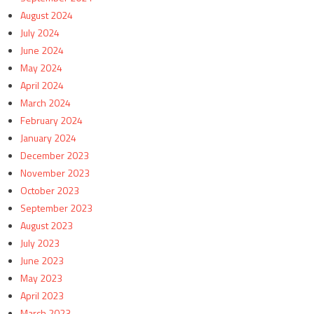
August 2024
July 2024
June 2024
May 2024
April 2024
March 2024
February 2024
January 2024
December 2023
November 2023
October 2023
September 2023
August 2023
July 2023
June 2023
May 2023
April 2023
March 2023