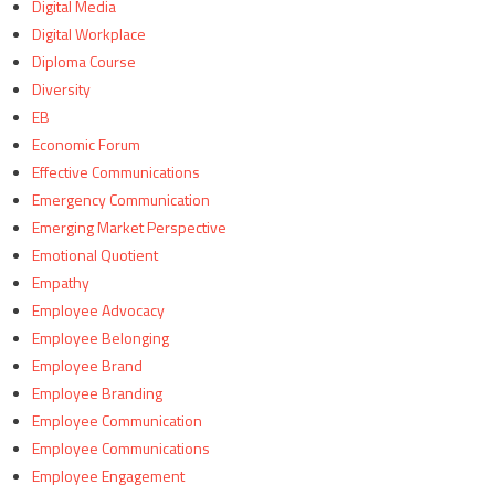
Digital Media
Digital Workplace
Diploma Course
Diversity
EB
Economic Forum
Effective Communications
Emergency Communication
Emerging Market Perspective
Emotional Quotient
Empathy
Employee Advocacy
Employee Belonging
Employee Brand
Employee Branding
Employee Communication
Employee Communications
Employee Engagement