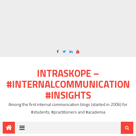
INTRASKOPE –
#INTERNALCOMMUNICATION
#INSIGHTS
Among the first internal communication blogs (started in 2006) for
#students, #practitioners and #academia