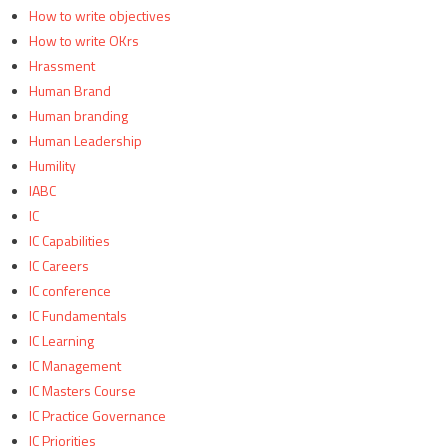
How to write objectives
How to write OKrs
Hrassment
Human Brand
Human branding
Human Leadership
Humility
IABC
IC
IC Capabilities
IC Careers
IC conference
IC Fundamentals
IC Learning
IC Management
IC Masters Course
IC Practice Governance
IC Priorities