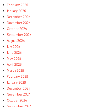
February 2026
January 2026
December 2025
November 2025
October 2025
September 2025
August 2025
July 2025
June 2025
May 2025
April 2025
March 2025
February 2025
January 2025
December 2024
November 2024
October 2024
September 2024