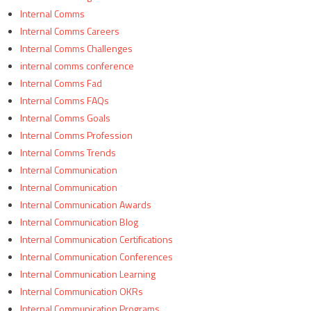
Internal Comms
Internal Comms Careers
Internal Comms Challenges
internal comms conference
Internal Comms Fad
Internal Comms FAQs
Internal Comms Goals
Internal Comms Profession
Internal Comms Trends
Internal Communication
Internal Communication
Internal Communication Awards
Internal Communication Blog
Internal Communication Certifications
Internal Communication Conferences
Internal Communication Learning
Internal Communication OKRs
Internal Communication Programs