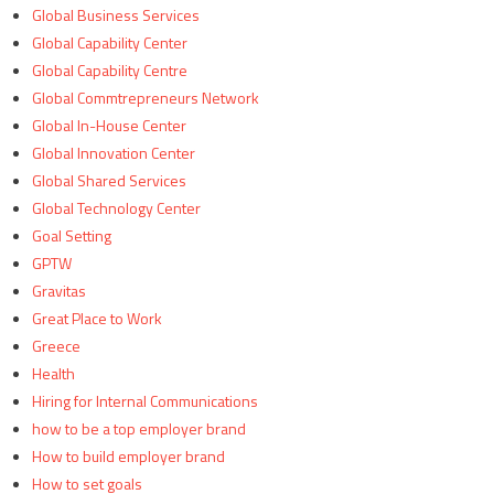
Global Business Services
Global Capability Center
Global Capability Centre
Global Commtrepreneurs Network
Global In-House Center
Global Innovation Center
Global Shared Services
Global Technology Center
Goal Setting
GPTW
Gravitas
Great Place to Work
Greece
Health
Hiring for Internal Communications
how to be a top employer brand
How to build employer brand
How to set goals