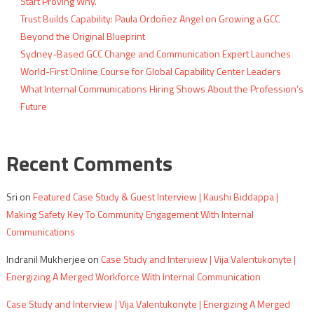
Start Proving Why.
Trust Builds Capability: Paula Ordoñez Angel on Growing a GCC
Beyond the Original Blueprint
Sydney-Based GCC Change and Communication Expert Launches
World-First Online Course for Global Capability Center Leaders
What Internal Communications Hiring Shows About the Profession’s
Future
Recent Comments
Sri
on
Featured Case Study & Guest Interview | Kaushi Biddappa |
Making Safety Key To Community Engagement With Internal
Communications
Indranil Mukherjee
on
Case Study and Interview | Vija Valentukonyte |
Energizing A Merged Workforce With Internal Communication
Case Study and Interview | Vija Valentukonyte | Energizing A Merged