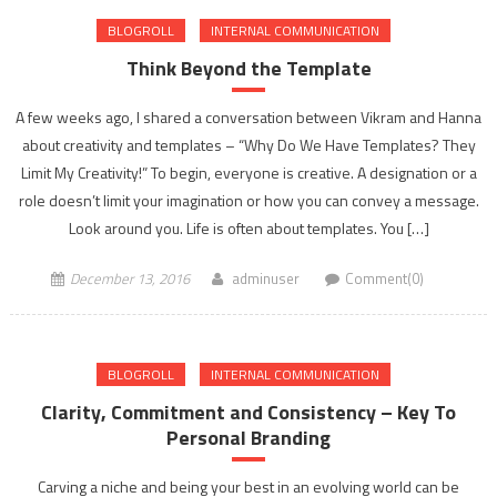
BLOGROLL
INTERNAL COMMUNICATION
Think Beyond the Template
A few weeks ago, I shared a conversation between Vikram and Hanna
about creativity and templates – “Why Do We Have Templates? They
Limit My Creativity!” To begin, everyone is creative. A designation or a
role doesn’t limit your imagination or how you can convey a message.
Look around you. Life is often about templates. You […]
December 13, 2016
adminuser
Comment(0)
BLOGROLL
INTERNAL COMMUNICATION
Clarity, Commitment and Consistency – Key To
Personal Branding
Carving a niche and being your best in an evolving world can be