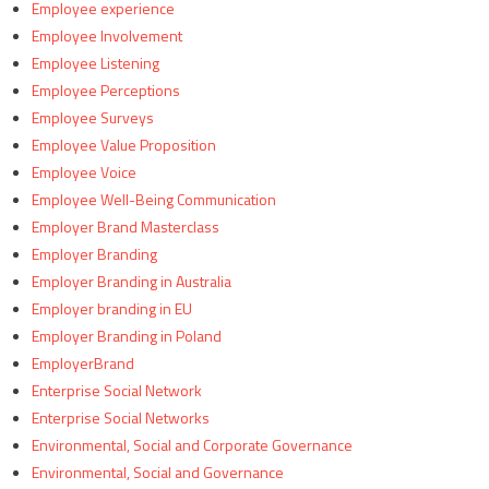
Employee experience
Employee Involvement
Employee Listening
Employee Perceptions
Employee Surveys
Employee Value Proposition
Employee Voice
Employee Well-Being Communication
Employer Brand Masterclass
Employer Branding
Employer Branding in Australia
Employer branding in EU
Employer Branding in Poland
EmployerBrand
Enterprise Social Network
Enterprise Social Networks
Environmental, Social and Corporate Governance
Environmental, Social and Governance