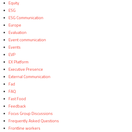
Equity
ESG
ESG Communication
Europe
Evaluation
Event communication
Events
EVP
EX Platform
Executive Presence
External Communication
Fad
FAQ
Fast Food
Feedback
Focus Group Discussions
Frequently Asked Questions
Frontline workers