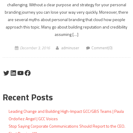
challenging. Without a clear purpose and strategy for your personal
branding journey you can lose your way very quickly. Moreover, there
are several myths about personal branding that cloud how people
approach this topic. Many go about building reputation and credibility
assuming […]
December 3, 2016
adminuser
Comment(0)
Twitter
LinkedIn
YouTube
Facebook
Recent Posts
Leading Change and Building High-Impact GCC/GBS Teams | Paula
Ordoñez Angel | GCC Voices
Stop Saying Corporate Communications Should Report to the CEO.