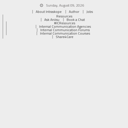
Sunday, August 09, 2026
About Intraskope
Author
Jobs
Resources
Ask Aniisu
Book a Chat
#ICResources
Internal Communication Agencies
Internal Communication Forums
Internal Communication Courses
Share4Care