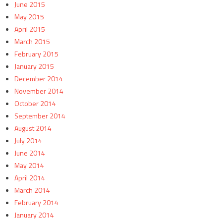
June 2015
May 2015
April 2015
March 2015
February 2015
January 2015
December 2014
November 2014
October 2014
September 2014
August 2014
July 2014
June 2014
May 2014
April 2014
March 2014
February 2014
January 2014