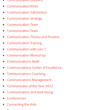
Communication Risks
Communication Satisfaction
Communication strategy
Communication Team
Communication Team
Communication Theory and Practice
Communication Training
Communication with Gen Z
Communication Workshop
Communications Audit
Communications Center of Excellence
Communications Coaching
Communications Management
Communicator of the Year 2022
Communicators and well-being
Conferences
Connecting the dots