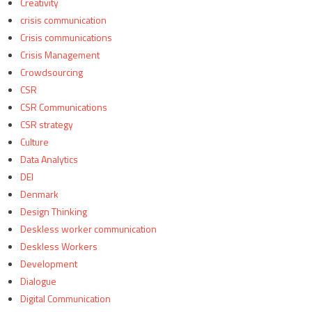
Creativity
crisis communication
Crisis communications
Crisis Management
Crowdsourcing
CSR
CSR Communications
CSR strategy
Culture
Data Analytics
DEI
Denmark
Design Thinking
Deskless worker communication
Deskless Workers
Development
Dialogue
Digital Communication