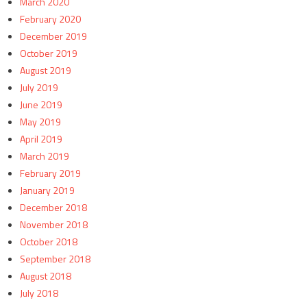
March 2020
February 2020
December 2019
October 2019
August 2019
July 2019
June 2019
May 2019
April 2019
March 2019
February 2019
January 2019
December 2018
November 2018
October 2018
September 2018
August 2018
July 2018