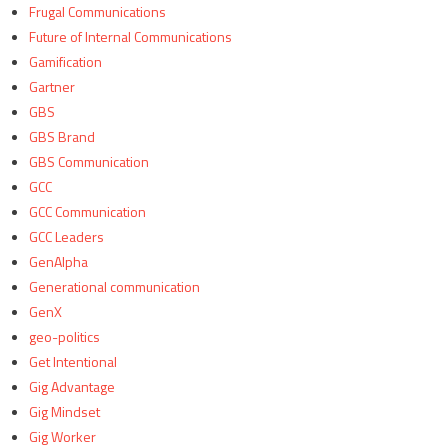
Frugal Communications
Future of Internal Communications
Gamification
Gartner
GBS
GBS Brand
GBS Communication
GCC
GCC Communication
GCC Leaders
GenAlpha
Generational communication
GenX
geo-politics
Get Intentional
Gig Advantage
Gig Mindset
Gig Worker