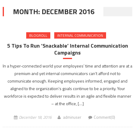
MONTH:
DECEMBER 2016
BLOGROLL
INTERNAL COMMUNICATION
5 Tips To Run ‘Snackable’ Internal Communication
Campaigns
In a hyper-connected world your employees’ time and attention are at a
premium and yet internal communicators can’t afford not to
communicate enough. Keeping employees informed, engaged and
aligned to the organization’s goals continue to be a priority. Your
workforce is expected to deliver results in an agile and flexible manner
– at the office, […]
December 18, 2016
adminuser
Comment(0)