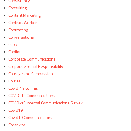
Consistency
Consulting
Content Marketing
Contract Worker
Contracting
Conversations
coop
Copilot
Corporate Communications
Corporate Social Responsibility
Courage and Compassion
Course
Covid-19 comms
COVID-19 Communications
COVID-19 Internal Communications Survey
Covid19
Covid19 Communications
Crearivity