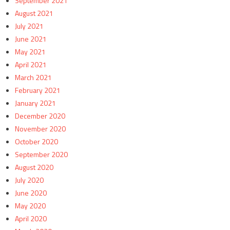
September 2021
August 2021
July 2021
June 2021
May 2021
April 2021
March 2021
February 2021
January 2021
December 2020
November 2020
October 2020
September 2020
August 2020
July 2020
June 2020
May 2020
April 2020