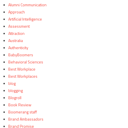
Alumni Communication
Approach
Artificial Intelligence
Assessment
Attraction
Australia
Authenticity
BabyBoomers
Behavioral Sciences
Best Workplace
Best Workplaces
blog
blogging
Blogroll
Book Review
Boomerang staff
Brand Ambassadors
Brand Promise