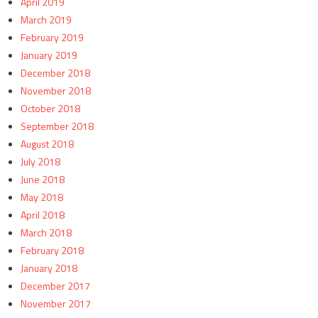
April 2019
March 2019
February 2019
January 2019
December 2018
November 2018
October 2018
September 2018
August 2018
July 2018
June 2018
May 2018
April 2018
March 2018
February 2018
January 2018
December 2017
November 2017