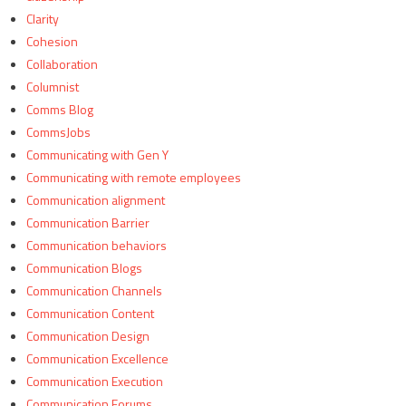
Clarity
Cohesion
Collaboration
Columnist
Comms Blog
CommsJobs
Communicating with Gen Y
Communicating with remote employees
Communication alignment
Communication Barrier
Communication behaviors
Communication Blogs
Communication Channels
Communication Content
Communication Design
Communication Excellence
Communication Execution
Communication Forums