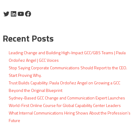
Twitter
LinkedIn
YouTube
Facebook
Recent Posts
Leading Change and Building High-Impact GCC/GBS Teams | Paula
Ordoñez Angel | GCC Voices
Stop Saying Corporate Communications Should Report to the CEO.
Start Proving Why.
Trust Builds Capability: Paula Ordoñez Angel on Growing a GCC
Beyond the Original Blueprint
Sydney-Based GCC Change and Communication Expert Launches
World-First Online Course for Global Capability Center Leaders
What Internal Communications Hiring Shows About the Profession’s
Future