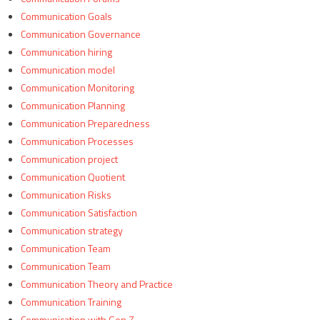
Communication Goals
Communication Governance
Communication hiring
Communication model
Communication Monitoring
Communication Planning
Communication Preparedness
Communication Processes
Communication project
Communication Quotient
Communication Risks
Communication Satisfaction
Communication strategy
Communication Team
Communication Team
Communication Theory and Practice
Communication Training
Communication with Gen Z