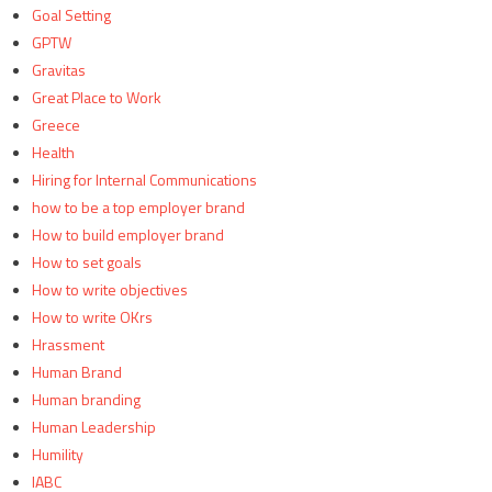
Goal Setting
GPTW
Gravitas
Great Place to Work
Greece
Health
Hiring for Internal Communications
how to be a top employer brand
How to build employer brand
How to set goals
How to write objectives
How to write OKrs
Hrassment
Human Brand
Human branding
Human Leadership
Humility
IABC