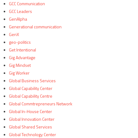
GCC Communication
GCC Leaders
GenAlpha
Generational communication
GenX
geo-politics
Get Intentional
Gig Advantage
Gig Mindset
Gig Worker
Global Business Services
Global Capability Center
Global Capability Centre
Global Commtrepreneurs Network
Global In-House Center
Global Innovation Center
Global Shared Services
Global Technology Center