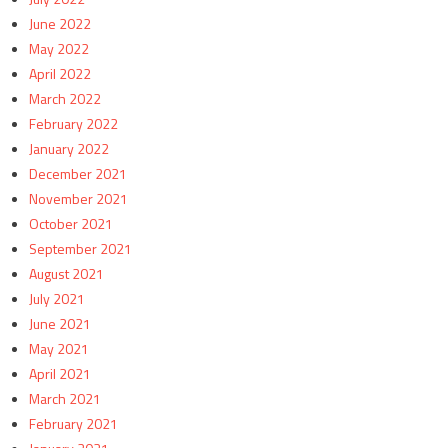
June 2022
May 2022
April 2022
March 2022
February 2022
January 2022
December 2021
November 2021
October 2021
September 2021
August 2021
July 2021
June 2021
May 2021
April 2021
March 2021
February 2021