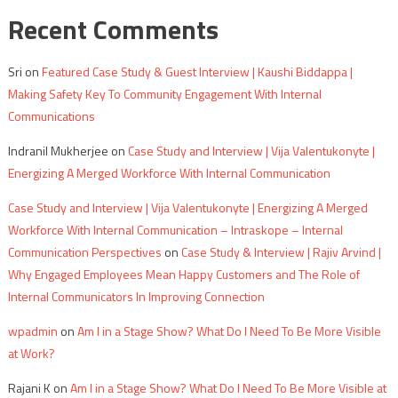
Recent Comments
Sri
on
Featured Case Study & Guest Interview | Kaushi Biddappa |
Making Safety Key To Community Engagement With Internal
Communications
Indranil Mukherjee
on
Case Study and Interview | Vija Valentukonyte |
Energizing A Merged Workforce With Internal Communication
Case Study and Interview | Vija Valentukonyte | Energizing A Merged
Workforce With Internal Communication – Intraskope – Internal
Communication Perspectives
on
Case Study & Interview | Rajiv Arvind |
Why Engaged Employees Mean Happy Customers and The Role of
Internal Communicators In Improving Connection
wpadmin
on
Am I in a Stage Show? What Do I Need To Be More Visible
at Work?
Rajani K
on
Am I in a Stage Show? What Do I Need To Be More Visible at