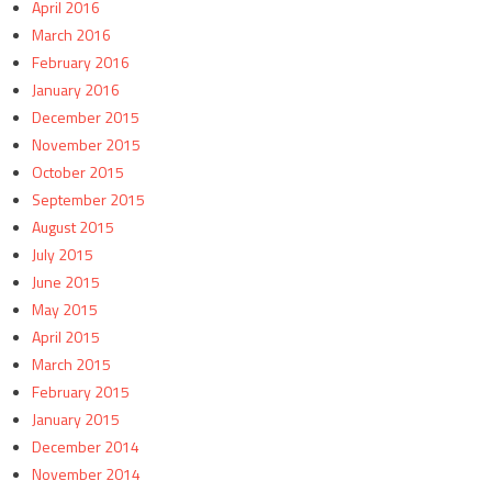
April 2016
March 2016
February 2016
January 2016
December 2015
November 2015
October 2015
September 2015
August 2015
July 2015
June 2015
May 2015
April 2015
March 2015
February 2015
January 2015
December 2014
November 2014