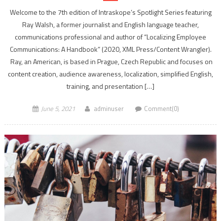
Welcome to the 7th edition of Intraskope’s Spotlight Series featuring
Ray Walsh, a former journalist and English language teacher,
communications professional and author of “Localizing Employee
Communications: A Handbook” (2020, XML Press/Content Wrangler).
Ray, an American, is based in Prague, Czech Republic and focuses on
content creation, audience awareness, localization, simplified English,
training, and presentation […]
June 5, 2021
adminuser
Comment(0)