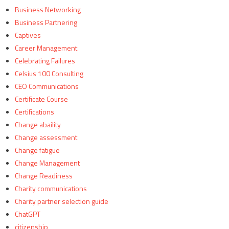
Business Networking
Business Partnering
Captives
Career Management
Celebrating Failures
Celsius 100 Consulting
CEO Communications
Certificate Course
Certifications
Change abaility
Change assessment
Change fatigue
Change Management
Change Readiness
Charity communications
Charity partner selection guide
ChatGPT
citizenship