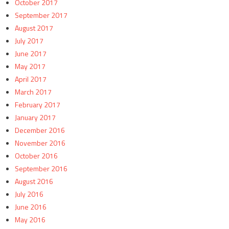
October 2017
September 2017
August 2017
July 2017
June 2017
May 2017
April 2017
March 2017
February 2017
January 2017
December 2016
November 2016
October 2016
September 2016
August 2016
July 2016
June 2016
May 2016