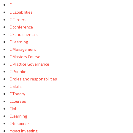
IC
IC Capabilities
IC Careers
IC conference
IC Fundamentals
IC Learning
IC Management
IC Masters Course
IC Practice Governance
IC Priorities
IC roles and responsbilities
IC Skills
IC Theory
ICCourses
ICJobs
ICLearning
ICResource
Impact Investing