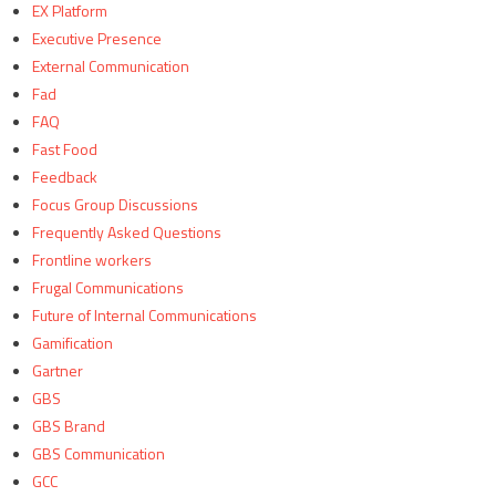
EX Platform
Executive Presence
External Communication
Fad
FAQ
Fast Food
Feedback
Focus Group Discussions
Frequently Asked Questions
Frontline workers
Frugal Communications
Future of Internal Communications
Gamification
Gartner
GBS
GBS Brand
GBS Communication
GCC