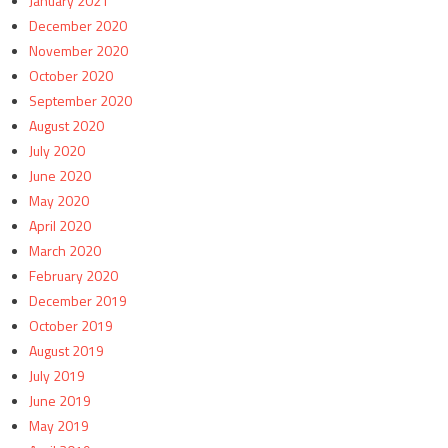
January 2021
December 2020
November 2020
October 2020
September 2020
August 2020
July 2020
June 2020
May 2020
April 2020
March 2020
February 2020
December 2019
October 2019
August 2019
July 2019
June 2019
May 2019