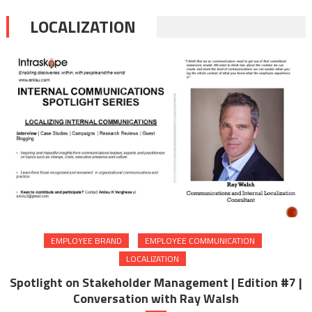
LOCALIZATION
EMPLOYEE BRAND
EMPLOYEE COMMUNICATION
LOCALIZATION
Spotlight on Stakeholder Management | Edition #7 |
Conversation with Ray Walsh