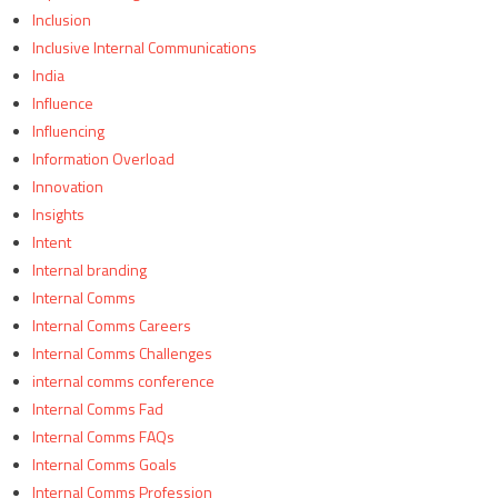
Inclusion
Inclusive Internal Communications
India
Influence
Influencing
Information Overload
Innovation
Insights
Intent
Internal branding
Internal Comms
Internal Comms Careers
Internal Comms Challenges
internal comms conference
Internal Comms Fad
Internal Comms FAQs
Internal Comms Goals
Internal Comms Profession