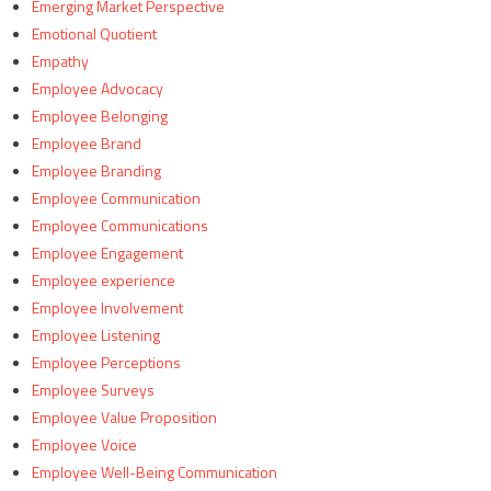
Emerging Market Perspective
Emotional Quotient
Empathy
Employee Advocacy
Employee Belonging
Employee Brand
Employee Branding
Employee Communication
Employee Communications
Employee Engagement
Employee experience
Employee Involvement
Employee Listening
Employee Perceptions
Employee Surveys
Employee Value Proposition
Employee Voice
Employee Well-Being Communication