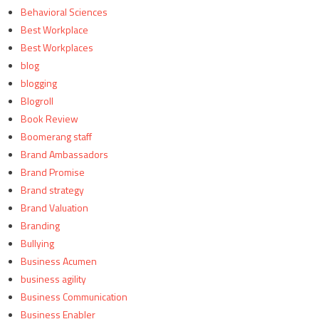
Behavioral Sciences
Best Workplace
Best Workplaces
blog
blogging
Blogroll
Book Review
Boomerang staff
Brand Ambassadors
Brand Promise
Brand strategy
Brand Valuation
Branding
Bullying
Business Acumen
business agility
Business Communication
Business Enabler