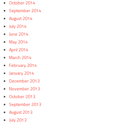
October 2014
September 2014
August 2014
July 2014
June 2014
May 2014
April 2014
March 2014
February 2014
January 2014
December 2013
November 2013
October 2013
September 2013
August 2013
July 2013