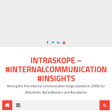
INTRASKOPE –
#INTERNALCOMMUNICATION
#INSIGHTS
Among the first internal communication blogs (started in 2006) for
#students, #practitioners and #academia