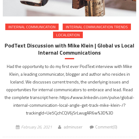
INTERNAL COMMUNICATION
INTERNAL COMMUNICATION TRENDS
LOCALIZATION
PodText Discussion with Mike Klein | Global vs Local
Internal Communications
Had the opportunity to do my first ever PodText interview with Mike
Klein, a leading communicator, blogger and author who resides in
Iceland. We discusses current trends, the underlying issues and
opportunities for internal communicators to embrace and lead. Read
the complete transcript here: https://www.linkedin.com/pulse/global-
internal-communication-local-angle-get-track-mike-klein-/?
trackingId=Ue5CjchCQV6jSrLwugAR6w%3D%3D
February 26, 2021
adminuser
Comment(0)