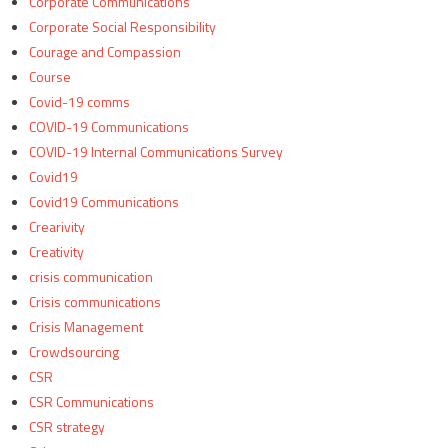
Corporate Communications
Corporate Social Responsibility
Courage and Compassion
Course
Covid-19 comms
COVID-19 Communications
COVID-19 Internal Communications Survey
Covid19
Covid19 Communications
Crearivity
Creativity
crisis communication
Crisis communications
Crisis Management
Crowdsourcing
CSR
CSR Communications
CSR strategy