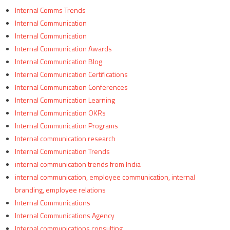
Internal Comms Trends
Internal Communication
Internal Communication
Internal Communication Awards
Internal Communication Blog
Internal Communication Certifications
Internal Communication Conferences
Internal Communication Learning
Internal Communication OKRs
Internal Communication Programs
Internal communication research
Internal Communication Trends
internal communication trends from India
internal communication, employee communication, internal
branding, employee relations
Internal Communications
Internal Communications Agency
Internal communications consulting