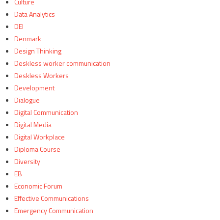
Culture
Data Analytics
DEI
Denmark
Design Thinking
Deskless worker communication
Deskless Workers
Development
Dialogue
Digital Communication
Digital Media
Digital Workplace
Diploma Course
Diversity
EB
Economic Forum
Effective Communications
Emergency Communication