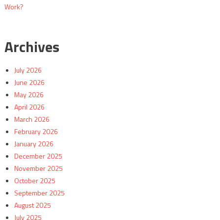
Work?
Archives
July 2026
June 2026
May 2026
April 2026
March 2026
February 2026
January 2026
December 2025
November 2025
October 2025
September 2025
August 2025
July 2025