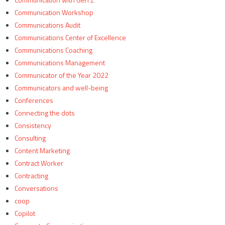
Communication Workshop
Communications Audit
Communications Center of Excellence
Communications Coaching
Communications Management
Communicator of the Year 2022
Communicators and well-being
Conferences
Connecting the dots
Consistency
Consulting
Content Marketing
Contract Worker
Contracting
Conversations
coop
Copilot