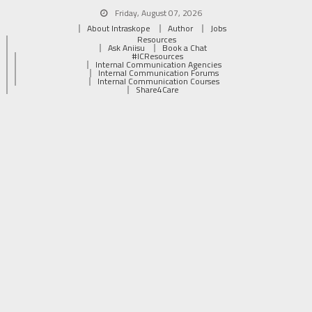
Friday, August 07, 2026
About Intraskope
Author
Jobs
Resources
Ask Aniisu
Book a Chat
#ICResources
Internal Communication Agencies
Internal Communication Forums
Internal Communication Courses
Share4Care