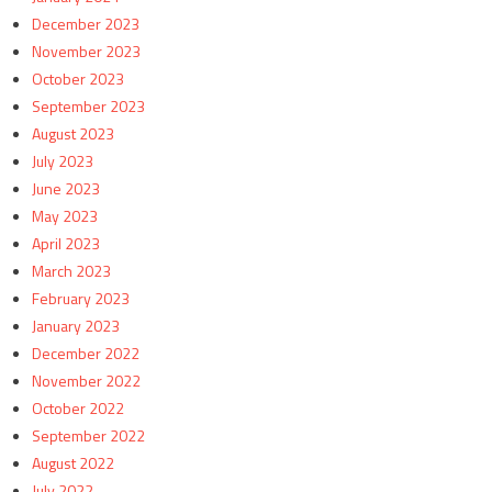
December 2023
November 2023
October 2023
September 2023
August 2023
July 2023
June 2023
May 2023
April 2023
March 2023
February 2023
January 2023
December 2022
November 2022
October 2022
September 2022
August 2022
July 2022