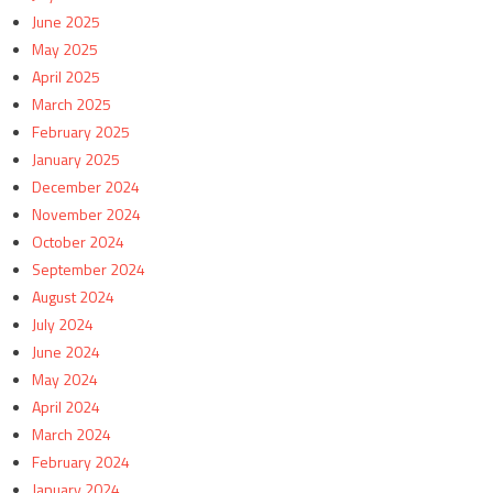
June 2025
May 2025
April 2025
March 2025
February 2025
January 2025
December 2024
November 2024
October 2024
September 2024
August 2024
July 2024
June 2024
May 2024
April 2024
March 2024
February 2024
January 2024