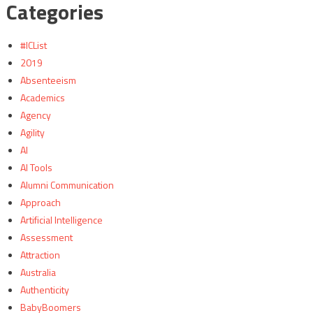
Categories
#ICList
2019
Absenteeism
Academics
Agency
Agility
AI
AI Tools
Alumni Communication
Approach
Artificial Intelligence
Assessment
Attraction
Australia
Authenticity
BabyBoomers