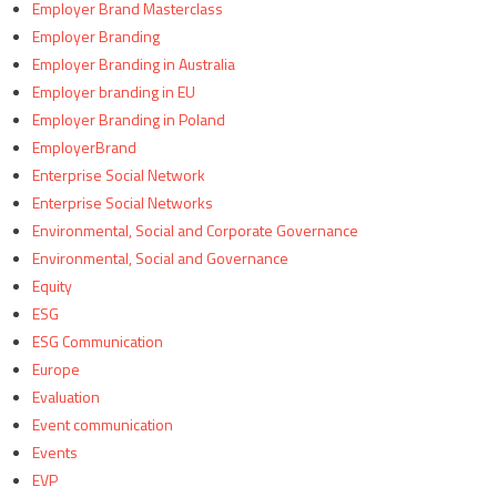
Employer Brand Masterclass
Employer Branding
Employer Branding in Australia
Employer branding in EU
Employer Branding in Poland
EmployerBrand
Enterprise Social Network
Enterprise Social Networks
Environmental, Social and Corporate Governance
Environmental, Social and Governance
Equity
ESG
ESG Communication
Europe
Evaluation
Event communication
Events
EVP