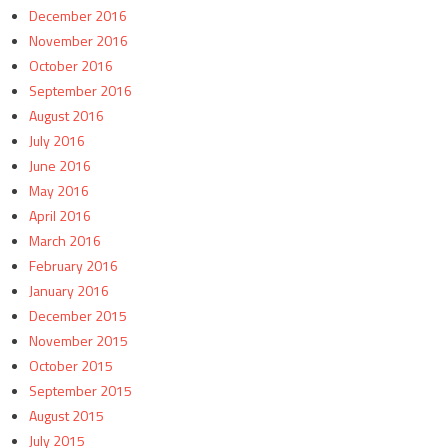
December 2016
November 2016
October 2016
September 2016
August 2016
July 2016
June 2016
May 2016
April 2016
March 2016
February 2016
January 2016
December 2015
November 2015
October 2015
September 2015
August 2015
July 2015