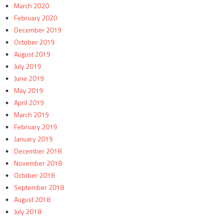
March 2020
February 2020
December 2019
October 2019
August 2019
July 2019
June 2019
May 2019
April 2019
March 2019
February 2019
January 2019
December 2018
November 2018
October 2018
September 2018
August 2018
July 2018