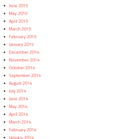
June 2015
May 2015
April 2015
March 2015
February 2015
January 2015
December 2014
November 2014
October 2014
September 2014
August 2014
July 2014
June 2014
May 2014
April 2014
March 2014
February 2014
January 2014