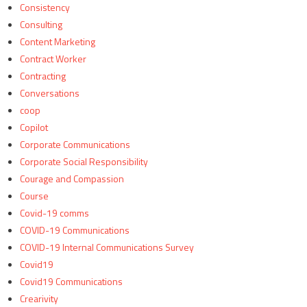
Consistency
Consulting
Content Marketing
Contract Worker
Contracting
Conversations
coop
Copilot
Corporate Communications
Corporate Social Responsibility
Courage and Compassion
Course
Covid-19 comms
COVID-19 Communications
COVID-19 Internal Communications Survey
Covid19
Covid19 Communications
Crearivity