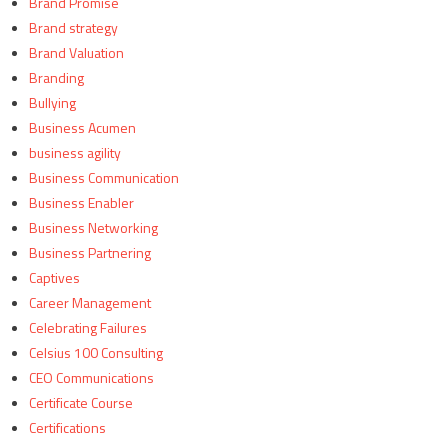
Brand Promise
Brand strategy
Brand Valuation
Branding
Bullying
Business Acumen
business agility
Business Communication
Business Enabler
Business Networking
Business Partnering
Captives
Career Management
Celebrating Failures
Celsius 100 Consulting
CEO Communications
Certificate Course
Certifications