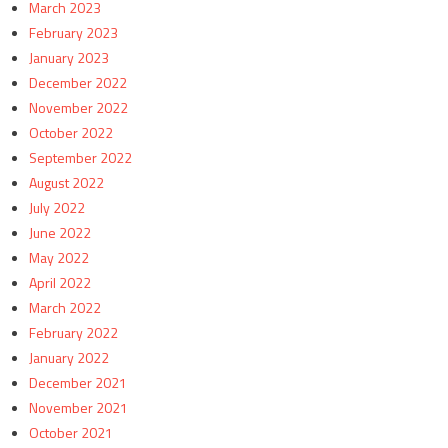
March 2023
February 2023
January 2023
December 2022
November 2022
October 2022
September 2022
August 2022
July 2022
June 2022
May 2022
April 2022
March 2022
February 2022
January 2022
December 2021
November 2021
October 2021