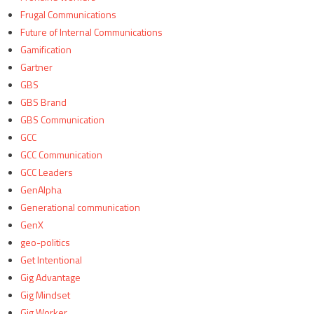
Frugal Communications
Future of Internal Communications
Gamification
Gartner
GBS
GBS Brand
GBS Communication
GCC
GCC Communication
GCC Leaders
GenAlpha
Generational communication
GenX
geo-politics
Get Intentional
Gig Advantage
Gig Mindset
Gig Worker