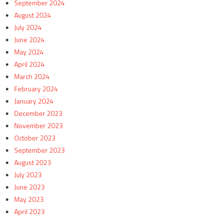
September 2024
August 2024
July 2024
June 2024
May 2024
April 2024
March 2024
February 2024
January 2024
December 2023
November 2023
October 2023
September 2023
August 2023
July 2023
June 2023
May 2023
April 2023