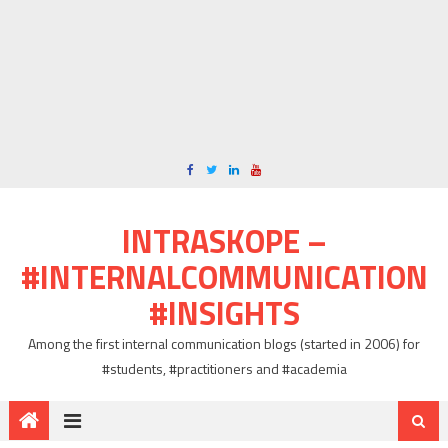
INTRASKOPE –
#INTERNALCOMMUNICATION
#INSIGHTS
Among the first internal communication blogs (started in 2006) for
#students, #practitioners and #academia