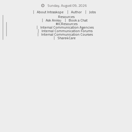
Sunday, August 09, 2026
About Intraskope
Author
Jobs
Resources
Ask Aniisu
Book a Chat
#ICResources
Internal Communication Agencies
Internal Communication Forums
Internal Communication Courses
Share4Care