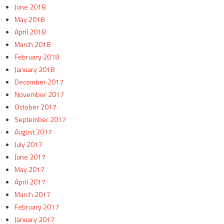
June 2018
May 2018
April 2018
March 2018
February 2018
January 2018
December 2017
November 2017
October 2017
September 2017
August 2017
July 2017
June 2017
May 2017
April 2017
March 2017
February 2017
January 2017