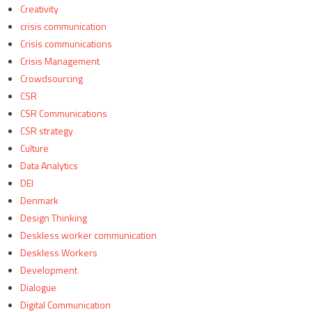
Creativity
crisis communication
Crisis communications
Crisis Management
Crowdsourcing
CSR
CSR Communications
CSR strategy
Culture
Data Analytics
DEI
Denmark
Design Thinking
Deskless worker communication
Deskless Workers
Development
Dialogue
Digital Communication