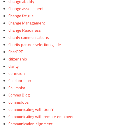
Change abaility
Change assessment
Change fatigue
Change Management
Change Readiness
Charity communications
Charity partner selection guide
ChatGPT
citizenship
Clarity
Cohesion
Collaboration
Columnist
Comms Blog
CommsJobs
Communicating with Gen Y
Communicating with remote employees
Communication alignment