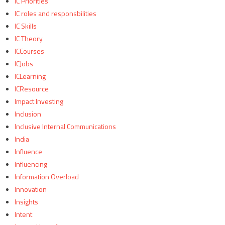
IC Priorities
IC roles and responsbilities
IC Skills
IC Theory
ICCourses
ICJobs
ICLearning
ICResource
Impact Investing
Inclusion
Inclusive Internal Communications
India
Influence
Influencing
Information Overload
Innovation
Insights
Intent