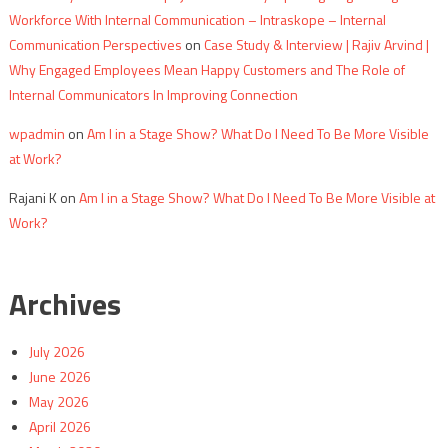
Workforce With Internal Communication – Intraskope – Internal
Communication Perspectives
on
Case Study & Interview | Rajiv Arvind |
Why Engaged Employees Mean Happy Customers and The Role of
Internal Communicators In Improving Connection
wpadmin
on
Am I in a Stage Show? What Do I Need To Be More Visible
at Work?
Rajani K
on
Am I in a Stage Show? What Do I Need To Be More Visible at
Work?
Archives
July 2026
June 2026
May 2026
April 2026