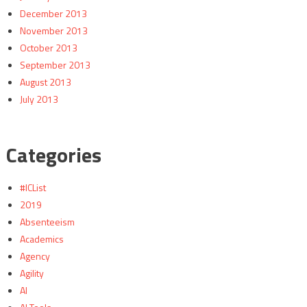
December 2013
November 2013
October 2013
September 2013
August 2013
July 2013
Categories
#ICList
2019
Absenteeism
Academics
Agency
Agility
AI