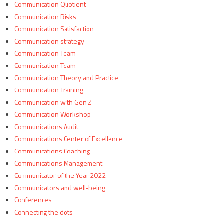
Communication Quotient
Communication Risks
Communication Satisfaction
Communication strategy
Communication Team
Communication Team
Communication Theory and Practice
Communication Training
Communication with Gen Z
Communication Workshop
Communications Audit
Communications Center of Excellence
Communications Coaching
Communications Management
Communicator of the Year 2022
Communicators and well-being
Conferences
Connecting the dots