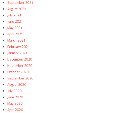
September 2021
August 2021
July 2021
June 2021
May 2021
April 2021
March 2021
February 2021
January 2021
December 2020
November 2020
October 2020
September 2020
August 2020
July 2020
June 2020
May 2020
April 2020