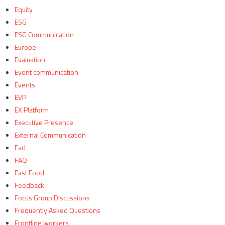
Equity
ESG
ESG Communication
Europe
Evaluation
Event communication
Events
EVP
EX Platform
Executive Presence
External Communication
Fad
FAQ
Fast Food
Feedback
Focus Group Discussions
Frequently Asked Questions
Frontline workers