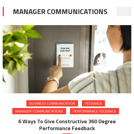
MANAGER COMMUNICATIONS
BUSINESS COMMUNICATION
FEEDBACK
MANAGER COMMUNICATIONS
PERFORMANCE FEEDBACK
6 Ways To Give Constructive 360 Degree
Performance Feedback