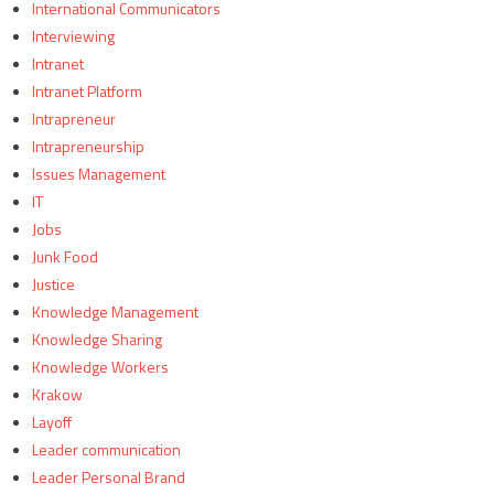
International Communicators
Interviewing
Intranet
Intranet Platform
Intrapreneur
Intrapreneurship
Issues Management
IT
Jobs
Junk Food
Justice
Knowledge Management
Knowledge Sharing
Knowledge Workers
Krakow
Layoff
Leader communication
Leader Personal Brand