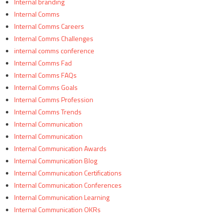
Internal branding
Internal Comms
Internal Comms Careers
Internal Comms Challenges
internal comms conference
Internal Comms Fad
Internal Comms FAQs
Internal Comms Goals
Internal Comms Profession
Internal Comms Trends
Internal Communication
Internal Communication
Internal Communication Awards
Internal Communication Blog
Internal Communication Certifications
Internal Communication Conferences
Internal Communication Learning
Internal Communication OKRs