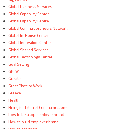
Global Business Services
Global Capability Center
Global Capability Centre
Global Commtrepreneurs Network
Global In-House Center
Global Innovation Center
Global Shared Services
Global Technology Center
Goal Setting
GPTW
Gravitas
Great Place to Work
Greece
Health
Hiring for Internal Communications
how to be a top employer brand
How to build employer brand
How to set goals