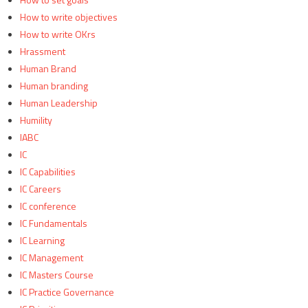
How to write objectives
How to write OKrs
Hrassment
Human Brand
Human branding
Human Leadership
Humility
IABC
IC
IC Capabilities
IC Careers
IC conference
IC Fundamentals
IC Learning
IC Management
IC Masters Course
IC Practice Governance