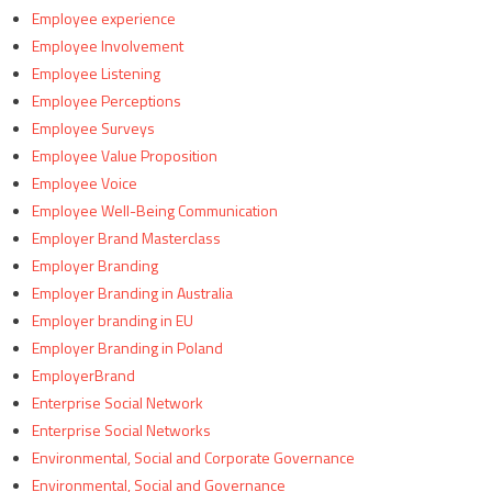
Employee experience
Employee Involvement
Employee Listening
Employee Perceptions
Employee Surveys
Employee Value Proposition
Employee Voice
Employee Well-Being Communication
Employer Brand Masterclass
Employer Branding
Employer Branding in Australia
Employer branding in EU
Employer Branding in Poland
EmployerBrand
Enterprise Social Network
Enterprise Social Networks
Environmental, Social and Corporate Governance
Environmental, Social and Governance