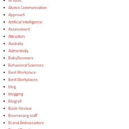
AI Tools
Alumni Communication
Approach
Artificial Intelligence
Assessment
Attraction
Australia
Authenticity
BabyBoomers
Behavioral Sciences
Best Workplace
Best Workplaces
blog
blogging
Blogroll
Book Review
Boomerang staff
Brand Ambassadors