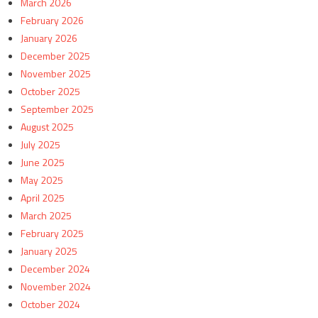
March 2026
February 2026
January 2026
December 2025
November 2025
October 2025
September 2025
August 2025
July 2025
June 2025
May 2025
April 2025
March 2025
February 2025
January 2025
December 2024
November 2024
October 2024