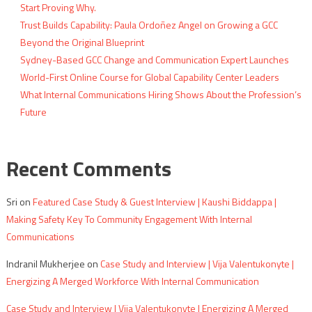
Start Proving Why.
Trust Builds Capability: Paula Ordoñez Angel on Growing a GCC
Beyond the Original Blueprint
Sydney-Based GCC Change and Communication Expert Launches
World-First Online Course for Global Capability Center Leaders
What Internal Communications Hiring Shows About the Profession’s
Future
Recent Comments
Sri
on
Featured Case Study & Guest Interview | Kaushi Biddappa |
Making Safety Key To Community Engagement With Internal
Communications
Indranil Mukherjee
on
Case Study and Interview | Vija Valentukonyte |
Energizing A Merged Workforce With Internal Communication
Case Study and Interview | Vija Valentukonyte | Energizing A Merged