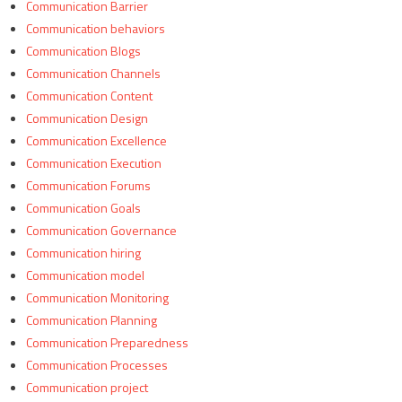
Communication Barrier
Communication behaviors
Communication Blogs
Communication Channels
Communication Content
Communication Design
Communication Excellence
Communication Execution
Communication Forums
Communication Goals
Communication Governance
Communication hiring
Communication model
Communication Monitoring
Communication Planning
Communication Preparedness
Communication Processes
Communication project