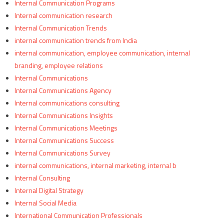
Internal Communication Programs
Internal communication research
Internal Communication Trends
internal communication trends from India
internal communication, employee communication, internal
branding, employee relations
Internal Communications
Internal Communications Agency
Internal communications consulting
Internal Communications Insights
Internal Communications Meetings
Internal Communications Success
Internal Communications Survey
internal communications, internal marketing, internal b
Internal Consulting
Internal Digital Strategy
Internal Social Media
International Communication Professionals