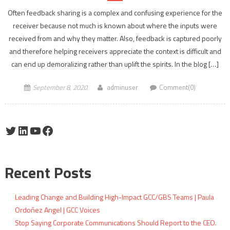
Often feedback sharing is a complex and confusing experience for the
receiver because not much is known about where the inputs were
received from and why they matter. Also, feedback is captured poorly
and therefore helping receivers appreciate the context is difficult and
can end up demoralizing rather than uplift the spirits. In the blog […]
September 8, 2020
adminuser
Comment(0)
Twitter
LinkedIn
YouTube
Facebook
Recent Posts
Leading Change and Building High-Impact GCC/GBS Teams | Paula
Ordoñez Angel | GCC Voices
Stop Saying Corporate Communications Should Report to the CEO.