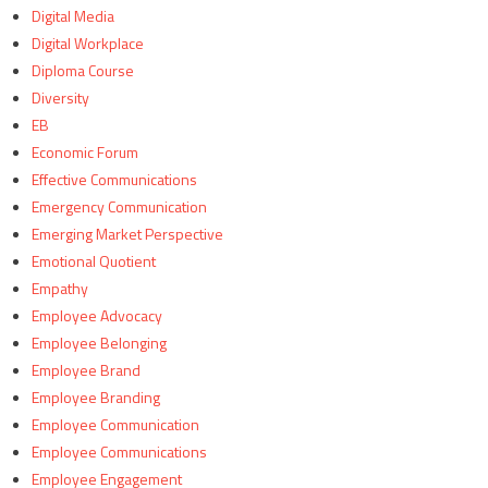
Digital Media
Digital Workplace
Diploma Course
Diversity
EB
Economic Forum
Effective Communications
Emergency Communication
Emerging Market Perspective
Emotional Quotient
Empathy
Employee Advocacy
Employee Belonging
Employee Brand
Employee Branding
Employee Communication
Employee Communications
Employee Engagement