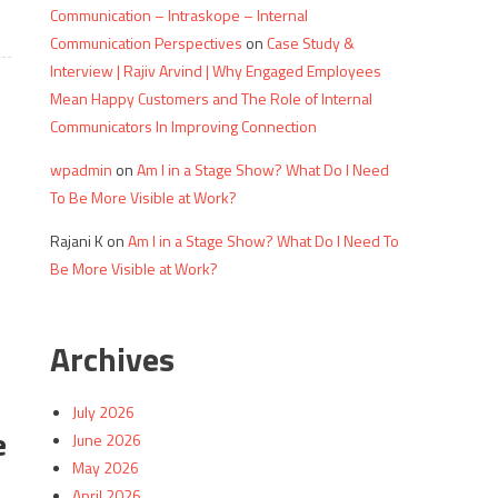
Communication – Intraskope – Internal
Communication Perspectives
on
Case Study &
Interview | Rajiv Arvind | Why Engaged Employees
Mean Happy Customers and The Role of Internal
Communicators In Improving Connection
wpadmin
on
Am I in a Stage Show? What Do I Need
To Be More Visible at Work?
Rajani K
on
Am I in a Stage Show? What Do I Need To
Be More Visible at Work?
Archives
July 2026
e
June 2026
May 2026
April 2026