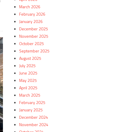
e
March 2026
February 2026
January 2026
December 2025
November 2025
October 2025
September 2025
August 2025
July 2025
June 2025
May 2025
April 2025
March 2025
February 2025
January 2025
December 2024
November 2024
October 2024