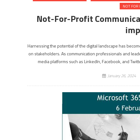
NOT FOR 
Not-For-Profit Communicat
imp
Harnessing the potential of the digital landscape has become
on stakeholders. As communication professionals and leaders
media platforms such as LinkedIn, Facebook, and Twitte
January 26, 2024