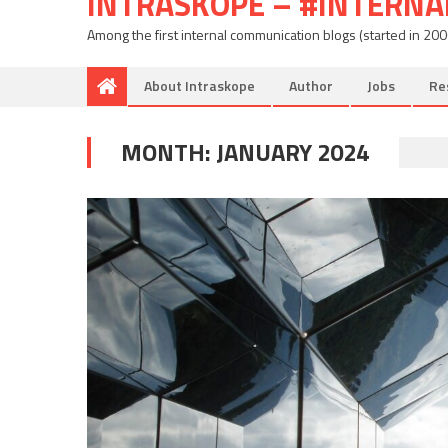
INTRASKOPE – #INTERN
Among the first internal communication blogs (started in 20
About Intraskope
Author
Jobs
Re
MONTH:
JANUARY 2024