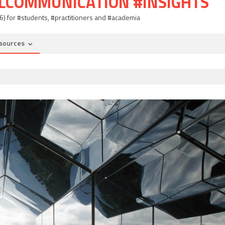
ALCOMMUNICATION #INSIGHTS
06) for #students, #practitioners and #academia
sources