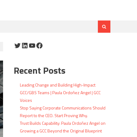
Twitter
LinkedIn
YouTube
Facebook
Recent Posts
Leading Change and Building High-Impact
GCC/GBS Teams | Paula Ordoñez Angel | GCC
Voices
Stop Saying Corporate Communications Should
Report to the CEO. Start Proving Why.
Trust Builds Capability: Paula Ordoñez Angel on
Growing a GCC Beyond the Original Blueprint