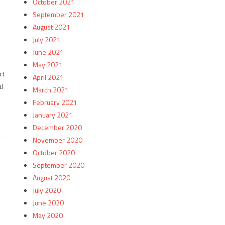
October 2021
September 2021
August 2021
July 2021
June 2021
May 2021
ct
April 2021
l
March 2021
February 2021
January 2021
December 2020
November 2020
October 2020
September 2020
August 2020
July 2020
June 2020
May 2020