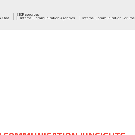
#ICResources
a Chat
Internal Communication Agencies
Internal Communication Forums