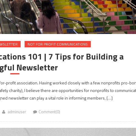
WSLETTER
NOT FOR PROFIT COMMUNICATIONS
tions 101 | 7 Tips for Building a
gful Newsletter
t-for-profit association. Having worked closely with a few nonprofits pro-bo
afety charity), I believe there are opportunities for nonprofits to communica
gned newsletter can play a vital role in informing members, […]
adminuser
Comment(0)