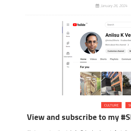
January 26, 2024
CULTURE
S
View and subscribe to my #Sh