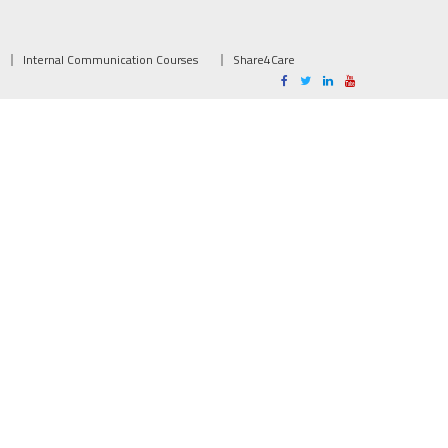
Internal Communication Courses
Share4Care