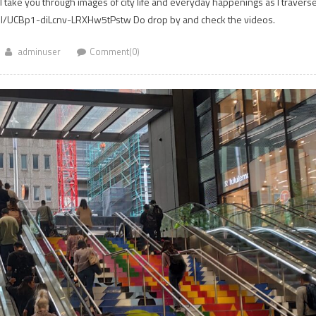
 I take you through images of city life and everyday happenings as I travers
el/UCBp1-diLcnv-LRXHw5tPstw Do drop by and check the videos.
adminuser
Comment(0)