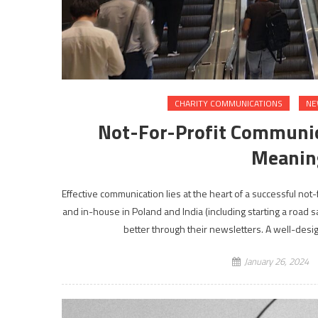
CHARITY COMMUNICATIONS
NE
Not-For-Profit Communica
Meanin
Effective communication lies at the heart of a successful no
and in-house in Poland and India (including starting a road s
better through their newsletters. A well-desi
January 26, 2024