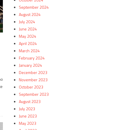
September 2024
August 2024
July 2024
June 2024
May 2024
April 2024
March 2024
February 2024
January 2024
December 2023
no
November 2023
te
October 2023
September 2023
August 2023
July 2023
June 2023
May 2023