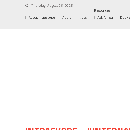
Thursday, August 06, 2026
Resources
About Intraskope
Author
Jobs
Ask Aniisu
Book 