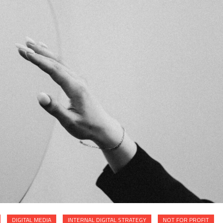
DIGITAL MEDIA
INTERNAL DIGITAL STRATEGY
NOT FOR PROFIT