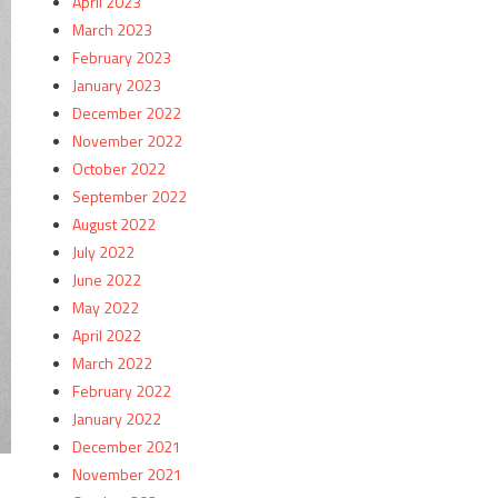
April 2023
March 2023
February 2023
January 2023
December 2022
November 2022
October 2022
September 2022
August 2022
July 2022
June 2022
May 2022
April 2022
March 2022
February 2022
January 2022
December 2021
November 2021