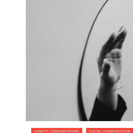
CHARITY COMMUNICATIONS
DIGITAL COMMUNICATION