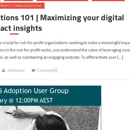
PROFIT COMMUNICATIONS
ions 101 | Maximizing your digital
act insights
 crucial for not-for-profit organizations seeking to make a meaningful impa
 in the not-for-profit sector, you understand the value of leveraging socia
r, as well as maintaining an engaging website. To differentiate your […]
adminuser
Comment(0)