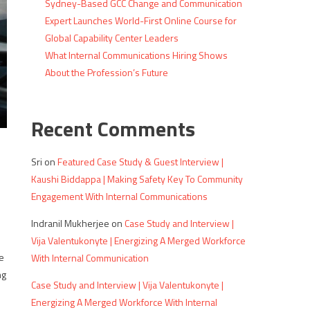
Sydney-Based GCC Change and Communication
Expert Launches World-First Online Course for
Global Capability Center Leaders
What Internal Communications Hiring Shows
About the Profession’s Future
Recent Comments
Sri
on
Featured Case Study & Guest Interview |
Kaushi Biddappa | Making Safety Key To Community
Engagement With Internal Communications
Indranil Mukherjee
on
Case Study and Interview |
Vija Valentukonyte | Energizing A Merged Workforce
e
With Internal Communication
ng
Case Study and Interview | Vija Valentukonyte |
Energizing A Merged Workforce With Internal