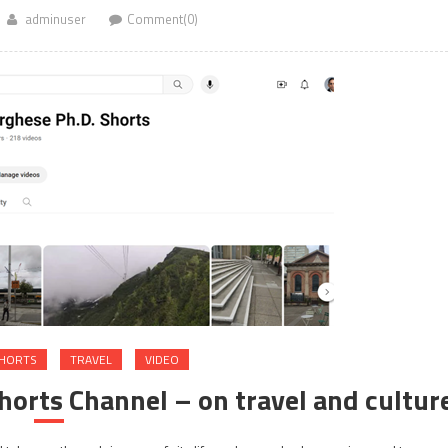
adminuser
Comment(0)
HORTS
TRAVEL
VIDEO
orts Channel – on travel and cultur