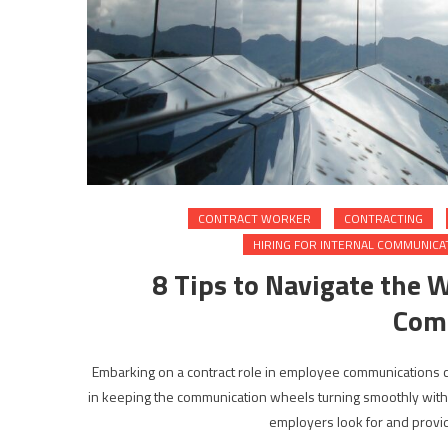
CONTRACT WORKER
CONTRACTING
HIRING FOR INTERNAL COMMUNICA
8 Tips to Navigate the 
Com
Embarking on a contract role in employee communications can 
in keeping the communication wheels turning smoothly within a
employers look for and provide