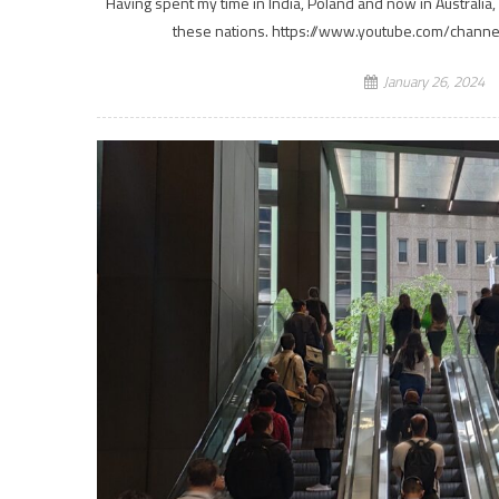
Having spent my time in India, Poland and now in Australia,
these nations. https://www.youtube.com/chann
January 26, 2024