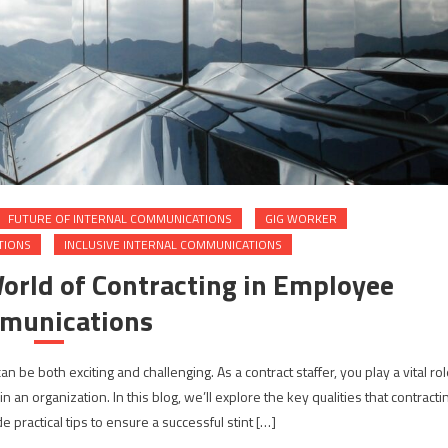
FUTURE OF INTERNAL COMMUNICATIONS
GIG WORKER
TIONS
INCLUSIVE INTERNAL COMMUNICATIONS
World of Contracting in Employee
munications
be both exciting and challenging. As a contract staffer, you play a vital rol
n organization. In this blog, we’ll explore the key qualities that contracti
 practical tips to ensure a successful stint […]