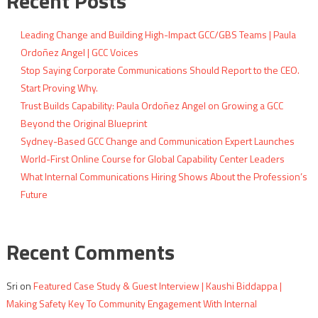
Recent Posts
Leading Change and Building High-Impact GCC/GBS Teams | Paula
Ordoñez Angel | GCC Voices
Stop Saying Corporate Communications Should Report to the CEO.
Start Proving Why.
Trust Builds Capability: Paula Ordoñez Angel on Growing a GCC
Beyond the Original Blueprint
Sydney-Based GCC Change and Communication Expert Launches
World-First Online Course for Global Capability Center Leaders
What Internal Communications Hiring Shows About the Profession’s
Future
Recent Comments
Sri
on
Featured Case Study & Guest Interview | Kaushi Biddappa |
Making Safety Key To Community Engagement With Internal