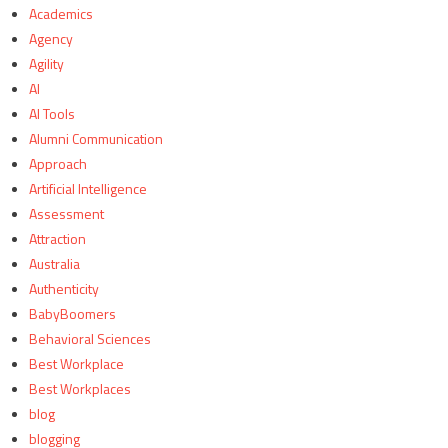
Academics
Agency
Agility
AI
AI Tools
Alumni Communication
Approach
Artificial Intelligence
Assessment
Attraction
Australia
Authenticity
BabyBoomers
Behavioral Sciences
Best Workplace
Best Workplaces
blog
blogging