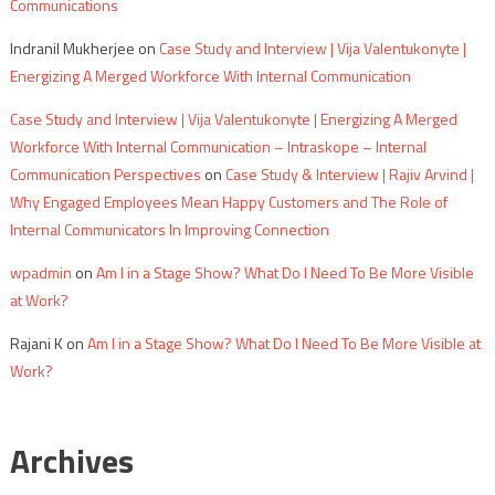
Communications
Indranil Mukherjee
on
Case Study and Interview | Vija Valentukonyte |
Energizing A Merged Workforce With Internal Communication
Case Study and Interview | Vija Valentukonyte | Energizing A Merged
Workforce With Internal Communication – Intraskope – Internal
Communication Perspectives
on
Case Study & Interview | Rajiv Arvind |
Why Engaged Employees Mean Happy Customers and The Role of
Internal Communicators In Improving Connection
wpadmin
on
Am I in a Stage Show? What Do I Need To Be More Visible
at Work?
Rajani K
on
Am I in a Stage Show? What Do I Need To Be More Visible at
Work?
Archives