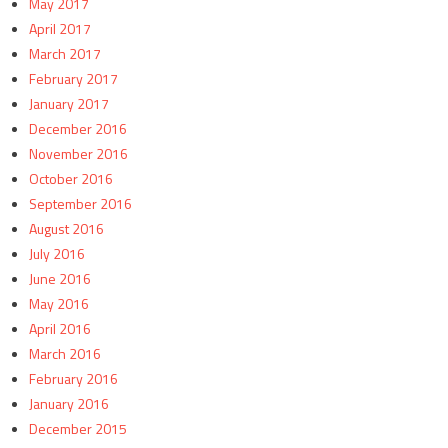
May 2017
April 2017
March 2017
February 2017
January 2017
December 2016
November 2016
October 2016
September 2016
August 2016
July 2016
June 2016
May 2016
April 2016
March 2016
February 2016
January 2016
December 2015