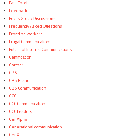
Fast Food
Feedback
Focus Group Discussions
Frequently Asked Questions
Frontline workers
Frugal Communications
Future of Internal Communications
Gamification
Gartner
GBS
GBS Brand
GBS Communication
GCC
GCC Communication
GCC Leaders
GenAlpha
Generational communication
GenX