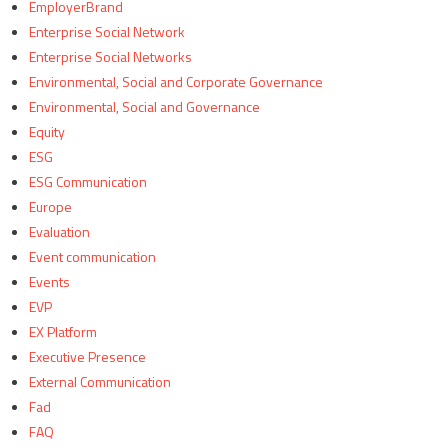
EmployerBrand
Enterprise Social Network
Enterprise Social Networks
Environmental, Social and Corporate Governance
Environmental, Social and Governance
Equity
ESG
ESG Communication
Europe
Evaluation
Event communication
Events
EVP
EX Platform
Executive Presence
External Communication
Fad
FAQ