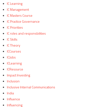
IC Learning
IC Management
IC Masters Course
IC Practice Governance
IC Priorities
IC roles and responsbilities
IC Skills
IC Theory
ICCourses
ICJobs
ICLearning
ICResource
Impact Investing
Inclusion
Inclusive Internal Communications
India
Influence
Influencing