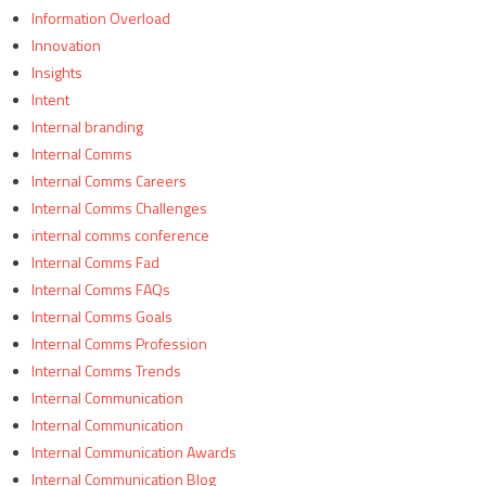
Information Overload
Innovation
Insights
Intent
Internal branding
Internal Comms
Internal Comms Careers
Internal Comms Challenges
internal comms conference
Internal Comms Fad
Internal Comms FAQs
Internal Comms Goals
Internal Comms Profession
Internal Comms Trends
Internal Communication
Internal Communication
Internal Communication Awards
Internal Communication Blog