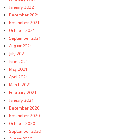
January 2022
December 2021
November 2021
October 2021
September 2021
August 2021
July 2021
June 2021
May 2021
April 2021
March 2021
February 2021
January 2021
December 2020
November 2020
October 2020
September 2020
August 2020