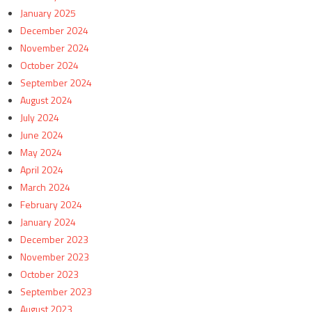
January 2025
December 2024
November 2024
October 2024
September 2024
August 2024
July 2024
June 2024
May 2024
April 2024
March 2024
February 2024
January 2024
December 2023
November 2023
October 2023
September 2023
August 2023