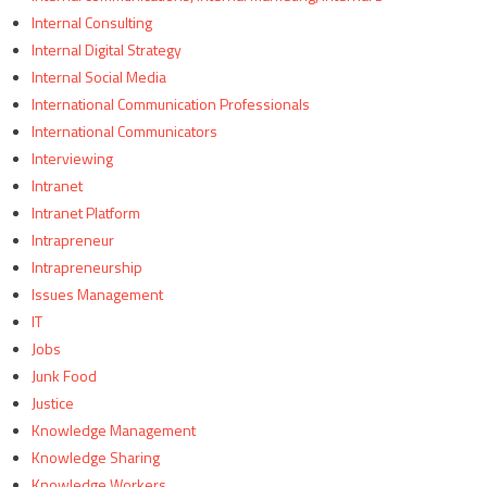
Internal Consulting
Internal Digital Strategy
Internal Social Media
International Communication Professionals
International Communicators
Interviewing
Intranet
Intranet Platform
Intrapreneur
Intrapreneurship
Issues Management
IT
Jobs
Junk Food
Justice
Knowledge Management
Knowledge Sharing
Knowledge Workers