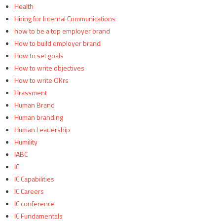
Health
Hiring for Internal Communications
how to be a top employer brand
How to build employer brand
How to set goals
How to write objectives
How to write OKrs
Hrassment
Human Brand
Human branding
Human Leadership
Humility
IABC
IC
IC Capabilities
IC Careers
IC conference
IC Fundamentals