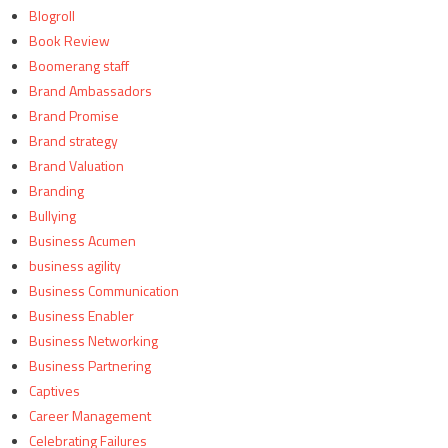
Blogroll
Book Review
Boomerang staff
Brand Ambassadors
Brand Promise
Brand strategy
Brand Valuation
Branding
Bullying
Business Acumen
business agility
Business Communication
Business Enabler
Business Networking
Business Partnering
Captives
Career Management
Celebrating Failures