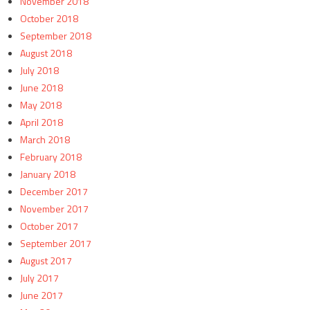
November 2018
October 2018
September 2018
August 2018
July 2018
June 2018
May 2018
April 2018
March 2018
February 2018
January 2018
December 2017
November 2017
October 2017
September 2017
August 2017
July 2017
June 2017