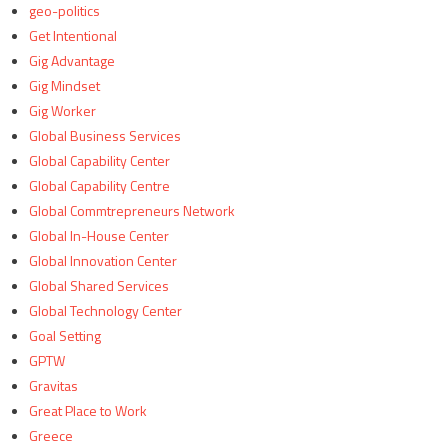
geo-politics
Get Intentional
Gig Advantage
Gig Mindset
Gig Worker
Global Business Services
Global Capability Center
Global Capability Centre
Global Commtrepreneurs Network
Global In-House Center
Global Innovation Center
Global Shared Services
Global Technology Center
Goal Setting
GPTW
Gravitas
Great Place to Work
Greece