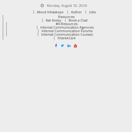
Monday, August 10, 2026
About Intraskope
Author
Jobs
Resources
Ask Aniisu
Book a Chat
#ICResources
Internal Communication Agencies
Internal Communication Forums
Internal Communication Courses
Share4Care