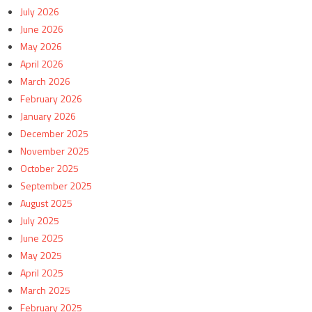
July 2026
June 2026
May 2026
April 2026
March 2026
February 2026
January 2026
December 2025
November 2025
October 2025
September 2025
August 2025
July 2025
June 2025
May 2025
April 2025
March 2025
February 2025