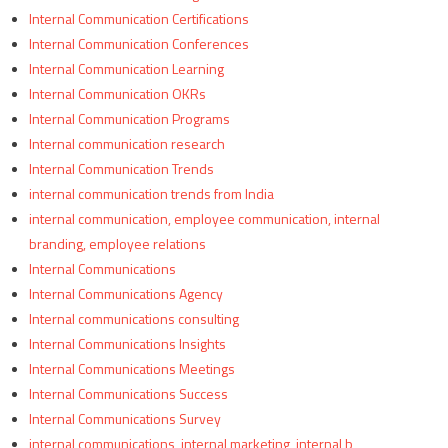
Internal Communication Certifications
Internal Communication Conferences
Internal Communication Learning
Internal Communication OKRs
Internal Communication Programs
Internal communication research
Internal Communication Trends
internal communication trends from India
internal communication, employee communication, internal
branding, employee relations
Internal Communications
Internal Communications Agency
Internal communications consulting
Internal Communications Insights
Internal Communications Meetings
Internal Communications Success
Internal Communications Survey
internal communications, internal marketing, internal b