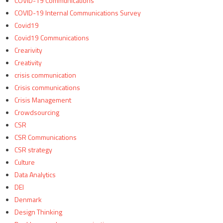
COVID-19 Communications
COVID-19 Internal Communications Survey
Covid19
Covid19 Communications
Crearivity
Creativity
crisis communication
Crisis communications
Crisis Management
Crowdsourcing
CSR
CSR Communications
CSR strategy
Culture
Data Analytics
DEI
Denmark
Design Thinking