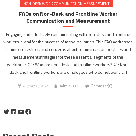
NON-DESK WORK COMMUNICATION MEASUREMENT
FAQs on Non-Desk and Frontline Worker
Communication and Measurement
Engaging and effectively communicating with non-desk and frontline
workers is vital for the success of many industries. This FAQ addresses
common questions and concerns about communication practices and
measurement strategies for these essential segments of the
workforce. Q1: Who are non-desk and frontline workers? A1: Non-
desk and frontline workers are employees who do not work […]
August 6, 2024
adminuser
Comment(0)
Twitter
LinkedIn
YouTube
Facebook