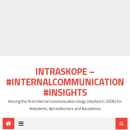
INTRASKOPE –
#INTERNALCOMMUNICATION
#INSIGHTS
Among the first internal communication blogs (started in 2006) for
#students, #practitioners and #academia