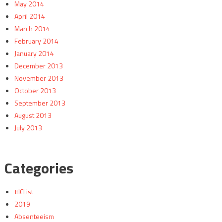
May 2014
April 2014
March 2014
February 2014
January 2014
December 2013
November 2013
October 2013
September 2013
August 2013
July 2013
Categories
#ICList
2019
Absenteeism