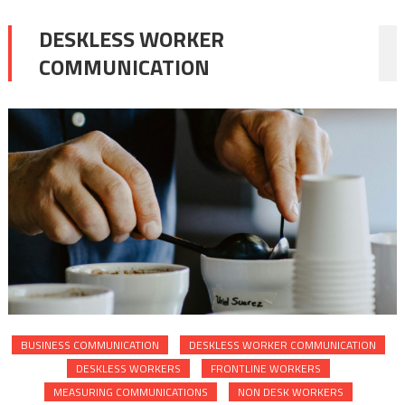
DESKLESS WORKER
COMMUNICATION
BUSINESS COMMUNICATION
DESKLESS WORKER COMMUNICATION
DESKLESS WORKERS
FRONTLINE WORKERS
MEASURING COMMUNICATIONS
NON DESK WORKERS