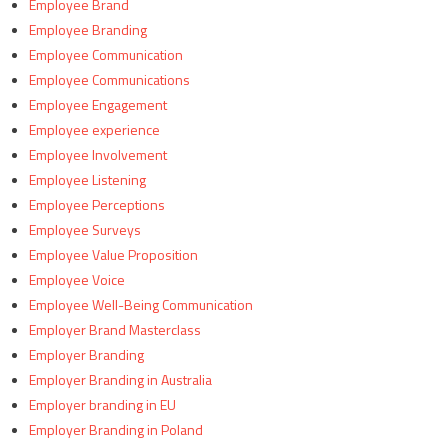
Employee Brand
Employee Branding
Employee Communication
Employee Communications
Employee Engagement
Employee experience
Employee Involvement
Employee Listening
Employee Perceptions
Employee Surveys
Employee Value Proposition
Employee Voice
Employee Well-Being Communication
Employer Brand Masterclass
Employer Branding
Employer Branding in Australia
Employer branding in EU
Employer Branding in Poland