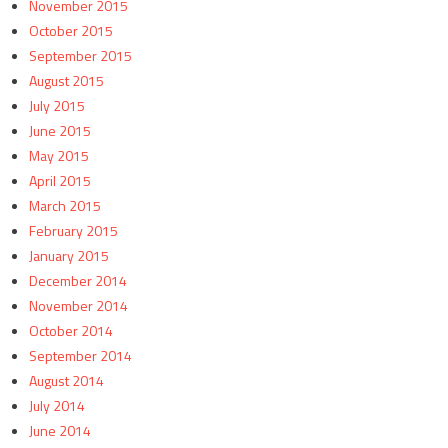
November 2015
October 2015
September 2015
August 2015
July 2015
June 2015
May 2015
April 2015
March 2015
February 2015
January 2015
December 2014
November 2014
October 2014
September 2014
August 2014
July 2014
June 2014