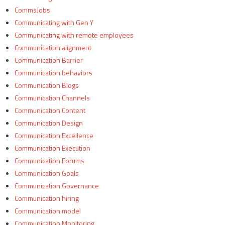
CommsJobs
Communicating with Gen Y
Communicating with remote employees
Communication alignment
Communication Barrier
Communication behaviors
Communication Blogs
Communication Channels
Communication Content
Communication Design
Communication Excellence
Communication Execution
Communication Forums
Communication Goals
Communication Governance
Communication hiring
Communication model
Communication Monitoring