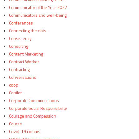
Communicator of the Year 2022
Communicators and well-being
Conferences
Connecting the dots
Consistency
Consulting
Content Marketing
Contract Worker
Contracting
Conversations
coop
Copilot
Corporate Communications
Corporate Social Responsibility
Courage and Compassion
Course
Covid-19 comms