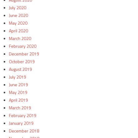
July 2020
June 2020
May 2020
April 2020
March 2020
February 2020
December 2019
October 2019
August 2019
July 2019
June 2019
May 2019
April 2019
March 2019
February 2019
January 2019
December 2018