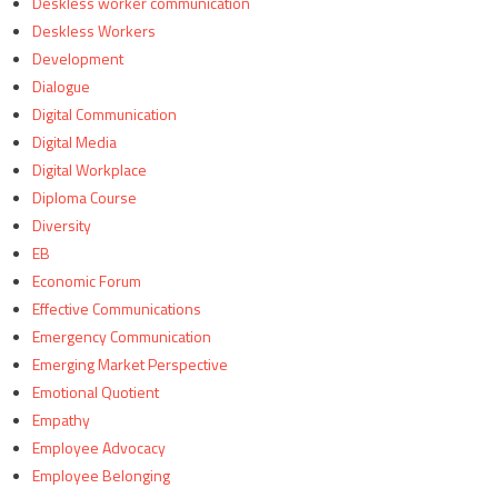
Deskless worker communication
Deskless Workers
Development
Dialogue
Digital Communication
Digital Media
Digital Workplace
Diploma Course
Diversity
EB
Economic Forum
Effective Communications
Emergency Communication
Emerging Market Perspective
Emotional Quotient
Empathy
Employee Advocacy
Employee Belonging