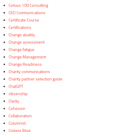
Celsius 100 Consulting
CEO Communications
Certificate Course
Certifications
Change abaility
Change assessment
Change fatigue
Change Management
Change Readiness
Charity communications
Charity partner selection guide
ChatGPT
citizenship
Clarity
Cohesion
Collaboration
Columnist
Comms Blog