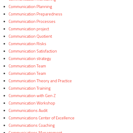
Communication Planning
Communication Preparedness
Communication Processes
Communication project
Communication Quotient
Communication Risks
Communication Satisfaction
Communication strategy
Communication Team
Communication Team
Communication Theory and Practice
Communication Training
Communication with Gen Z
Communication Workshop
Communications Audit
Communications Center of Excellence
Communications Coaching
Communications Management