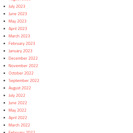
July 2023
June 2023
May 2023
April 2023
March 2023
February 2023
January 2023
December 2022
November 2022
October 2022
September 2022
August 2022
July 2022
June 2022
May 2022
April 2022
March 2022
February 2022