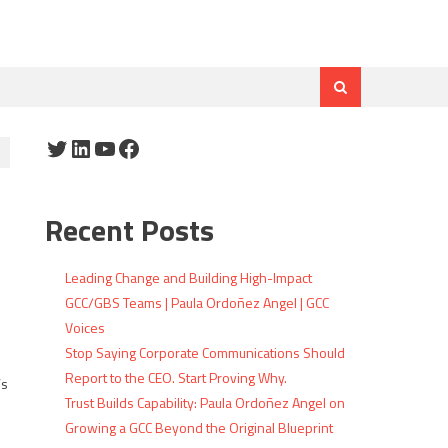
Twitter
LinkedIn
YouTube
Facebook
Recent Posts
Leading Change and Building High-Impact
GCC/GBS Teams | Paula Ordoñez Angel | GCC
Voices
Stop Saying Corporate Communications Should
Report to the CEO. Start Proving Why.
’s
Trust Builds Capability: Paula Ordoñez Angel on
Growing a GCC Beyond the Original Blueprint