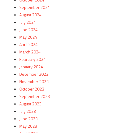
September 2024
August 2024
July 2024
June 2024
May 2024
April 2024
March 2024
February 2024
January 2024
December 2023
November 2023
October 2023
September 2023
August 2023
July 2023
June 2023
May 2023