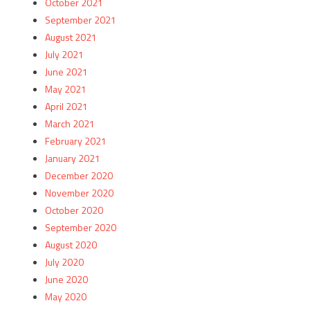
October 2021
September 2021
August 2021
July 2021
June 2021
May 2021
April 2021
March 2021
February 2021
January 2021
December 2020
November 2020
October 2020
September 2020
August 2020
July 2020
June 2020
May 2020