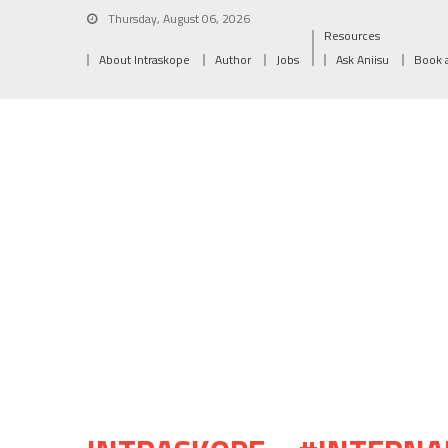
Thursday, August 06, 2026
Resources
About Intraskope
Author
Jobs
Ask Aniisu
Book 