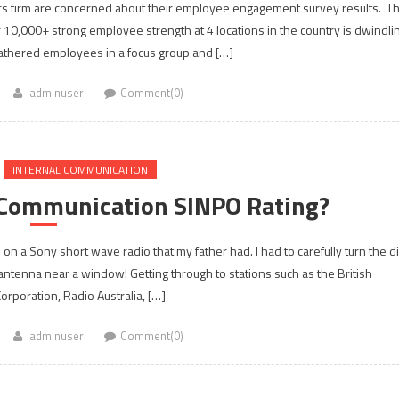
tics firm are concerned about their employee engagement survey results. T
r 10,000+ strong employee strength at 4 locations in the country is dwindli
 gathered employees in a focus group and […]
adminuser
Comment(0)
INTERNAL COMMUNICATION
l Communication SINPO Rating?
on a Sony short wave radio that my father had. I had to carefully turn the di
 antenna near a window! Getting through to stations such as the British
orporation, Radio Australia, […]
adminuser
Comment(0)