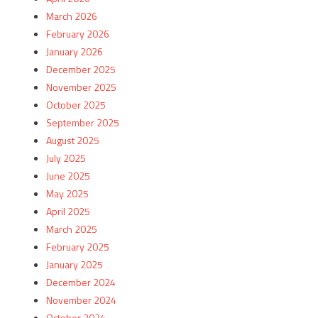
March 2026
February 2026
January 2026
December 2025
November 2025
October 2025
September 2025
August 2025
July 2025
June 2025
May 2025
April 2025
March 2025
February 2025
January 2025
December 2024
November 2024
October 2024