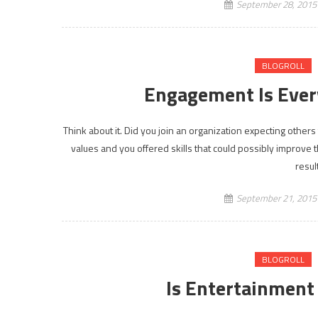
September 28, 2015
BLOGROLL
Engagement Is Ever
Think about it. Did you join an organization expecting others
values and you offered skills that could possibly improve 
resul
September 21, 2015
BLOGROLL
Is Entertainmen