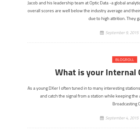
Jacob and his leadership team at Optic Data -a global analy
overall scores are well below the industry average and thei
due to high attrition. They
September 9, 2015
BLOGROLL
What is your Interna
As a young DXer I often tuned in to many interesting stations 
and catch the signal from a station while keeping the
Broadcasting C
September 4, 2015