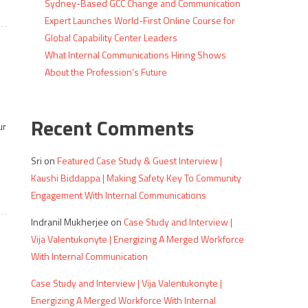
Sydney-Based GCC Change and Communication
Expert Launches World-First Online Course for
Global Capability Center Leaders
What Internal Communications Hiring Shows
About the Profession’s Future
Recent Comments
ur
Sri
on
Featured Case Study & Guest Interview |
Kaushi Biddappa | Making Safety Key To Community
Engagement With Internal Communications
Indranil Mukherjee
on
Case Study and Interview |
Vija Valentukonyte | Energizing A Merged Workforce
With Internal Communication
Case Study and Interview | Vija Valentukonyte |
Energizing A Merged Workforce With Internal