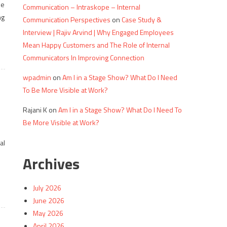
he
Communication – Intraskope – Internal
ng
Communication Perspectives
on
Case Study &
Interview | Rajiv Arvind | Why Engaged Employees
Mean Happy Customers and The Role of Internal
Communicators In Improving Connection
wpadmin
on
Am I in a Stage Show? What Do I Need
To Be More Visible at Work?
Rajani K
on
Am I in a Stage Show? What Do I Need To
Be More Visible at Work?
al
Archives
July 2026
June 2026
May 2026
April 2026