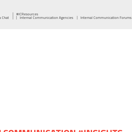
#ICResources
a Chat
Internal Communication Agencies
Internal Communication Forums