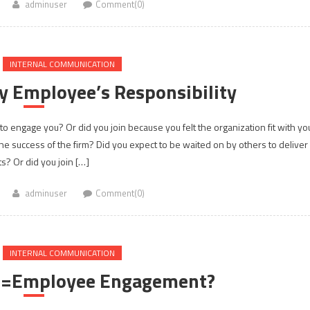
adminuser
Comment(0)
INTERNAL COMMUNICATION
y Employee’s Responsibility
 to engage you? Or did you join because you felt the organization fit with yo
the success of the firm? Did you expect to be waited on by others to deliver
ts? Or did you join […]
adminuser
Comment(0)
INTERNAL COMMUNICATION
t =Employee Engagement?