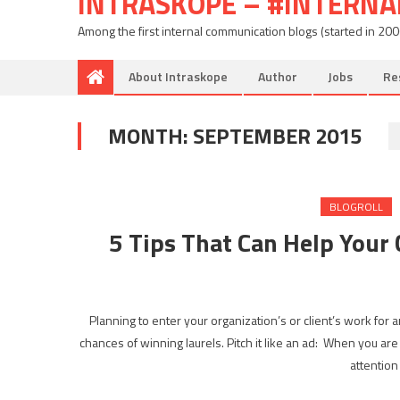
INTRASKOPE – #INTERN
Among the first internal communication blogs (started in 20
About Intraskope
Author
Jobs
Re
MONTH:
SEPTEMBER 2015
BLOGROLL
5 Tips That Can Help You
Planning to enter your organization’s or client’s work for
chances of winning laurels. Pitch it like an ad: When you are
attention 