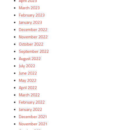
April 2023
March 2023
February 2023
January 2023
December 2022
November 2022
October 2022
September 2022
August 2022
July 2022
June 2022
May 2022
April 2022
March 2022
February 2022
January 2022
December 2021
November 2021