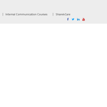
Internal Communication Courses
Share4Care