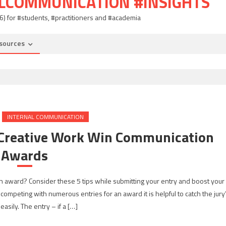
ALCOMMUNICATION #INSIGHTS
06) for #students, #practitioners and #academia
sources
INTERNAL COMMUNICATION
r Creative Work Win Communication
Awards
 an award? Consider these 5 tips while submitting your entry and boost your
 competing with numerous entries for an award it is helpful to catch the jury
easily. The entry – if a […]