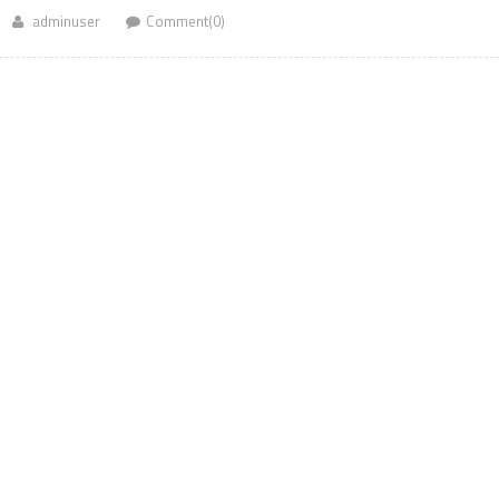
adminuser
Comment(0)