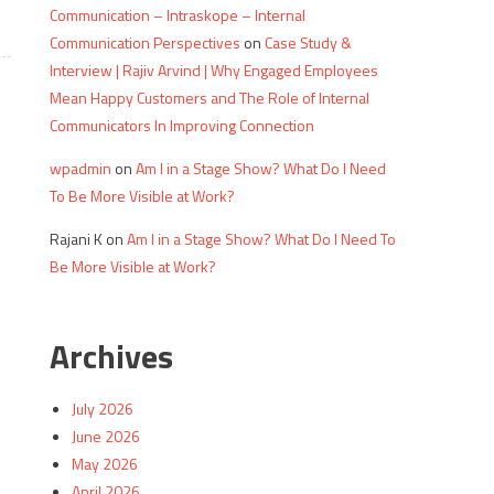
Communication – Intraskope – Internal
Communication Perspectives
on
Case Study &
Interview | Rajiv Arvind | Why Engaged Employees
Mean Happy Customers and The Role of Internal
Communicators In Improving Connection
wpadmin
on
Am I in a Stage Show? What Do I Need
To Be More Visible at Work?
Rajani K
on
Am I in a Stage Show? What Do I Need To
Be More Visible at Work?
Archives
July 2026
June 2026
May 2026
April 2026