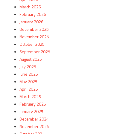
March 2026
February 2026
January 2026
December 2025
November 2025
October 2025
September 2025
August 2025
July 2025
June 2025
May 2025
April 2025
March 2025
February 2025
January 2025
December 2024
November 2024
October 2024