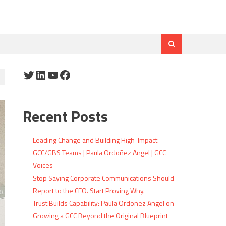
Twitter
LinkedIn
YouTube
Facebook
Recent Posts
Leading Change and Building High-Impact
GCC/GBS Teams | Paula Ordoñez Angel | GCC
Voices
Stop Saying Corporate Communications Should
Report to the CEO. Start Proving Why.
Trust Builds Capability: Paula Ordoñez Angel on
Growing a GCC Beyond the Original Blueprint