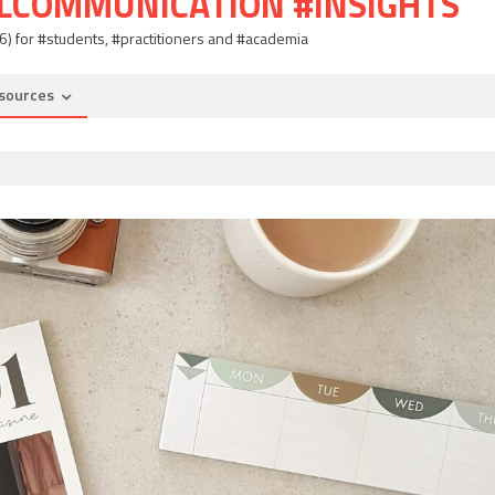
ALCOMMUNICATION #INSIGHTS
06) for #students, #practitioners and #academia
sources