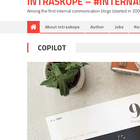
INTRASKOPE – #INTERN
Among the first internal communication blogs (started in 20
About Intraskope
Author
Jobs
Re
COPILOT