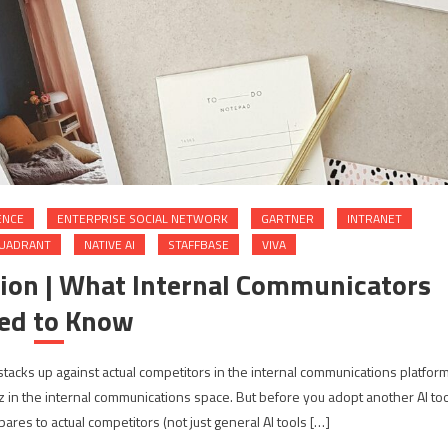
ENCE
ENTERPRISE SOCIAL NETWORK
GARTNER
INTRANET
QUADRANT
NATIVE AI
STAFFBASE
VIVA
ion | What Internal Communicators
ed to Know
 stacks up against actual competitors in the internal communications platfor
in the internal communications space. But before you adopt another AI too
res to actual competitors (not just general AI tools […]