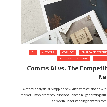
AI
AI TOOLS
COPILOT
EMPLOYEE EXPERI
INTRANET PLATFORM
MAGIC 
Comms AI vs. The Competit
Ne
A critical analysis of Simpplr’s new AI teammate and how it
market Simpplr recently launched Comms AI, generating buzz 
it’s worth understanding how this compa