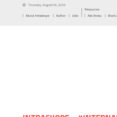
Thursday, August 06, 2026
Resources
About Intraskope
Author
Jobs
Ask Aniisu
Book 