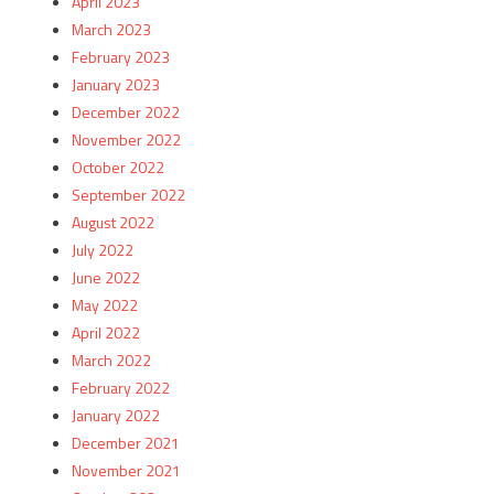
April 2023
March 2023
February 2023
January 2023
December 2022
November 2022
October 2022
September 2022
August 2022
July 2022
June 2022
May 2022
April 2022
March 2022
February 2022
January 2022
December 2021
November 2021