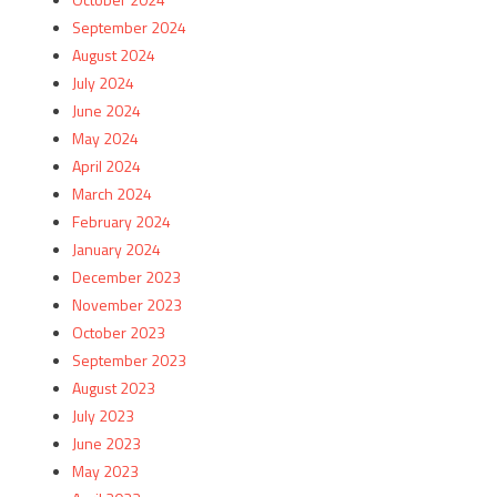
September 2024
August 2024
July 2024
June 2024
May 2024
April 2024
March 2024
February 2024
January 2024
December 2023
November 2023
October 2023
September 2023
August 2023
July 2023
June 2023
May 2023