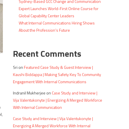
Sydney-Based GCC Change and Communication
Expert Launches World-First Online Course for
Global Capability Center Leaders
What Internal Communications Hiring Shows
About the Profession’s Future
Recent Comments
Sri
on
Featured Case Study & Guest Interview |
Kaushi Biddappa | Making Safety Key To Community
Engagement With Internal Communications
Indranil Mukherjee
on
Case Study and Interview |
Vija Valentukonyte | Energizing A Merged Workforce
m
With Internal Communication
l,
Case Study and Interview | Vija Valentukonyte |
Energizing A Merged Workforce With Internal