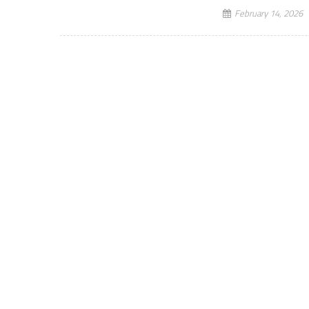
February 14, 2026