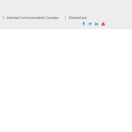
Internal Communication Courses
Share4Care