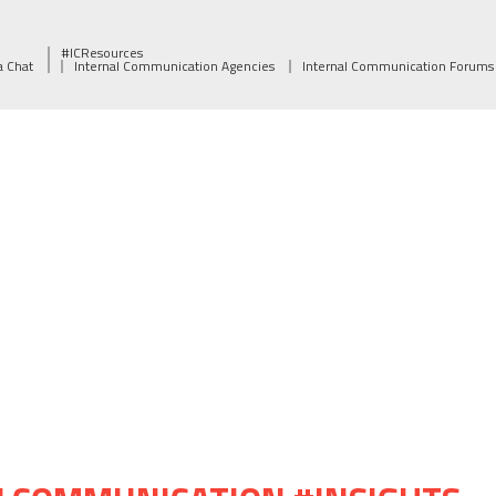
#ICResources
a Chat
Internal Communication Agencies
Internal Communication Forums