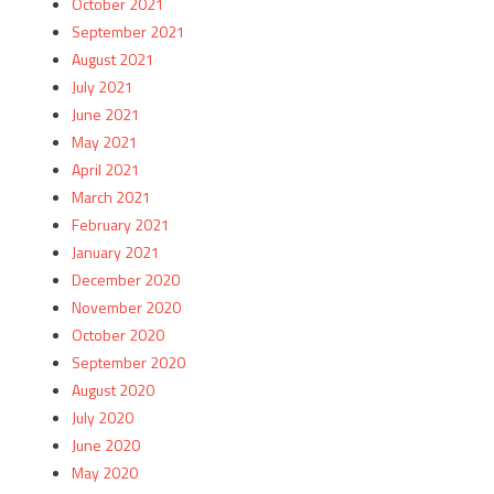
October 2021
September 2021
August 2021
July 2021
June 2021
May 2021
April 2021
March 2021
February 2021
January 2021
December 2020
November 2020
October 2020
September 2020
August 2020
July 2020
June 2020
May 2020