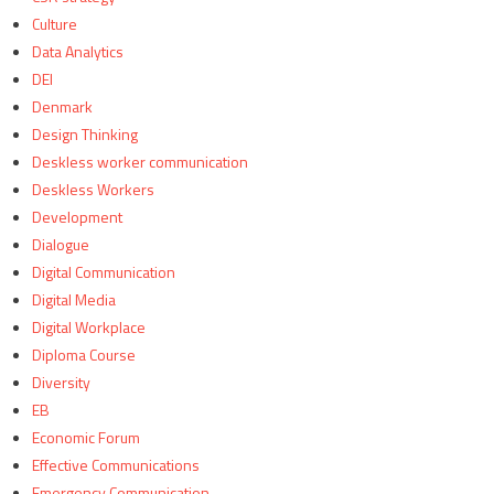
Culture
Data Analytics
DEI
Denmark
Design Thinking
Deskless worker communication
Deskless Workers
Development
Dialogue
Digital Communication
Digital Media
Digital Workplace
Diploma Course
Diversity
EB
Economic Forum
Effective Communications
Emergency Communication