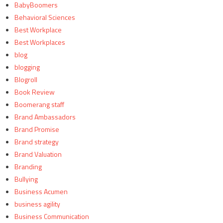
BabyBoomers
Behavioral Sciences
Best Workplace
Best Workplaces
blog
blogging
Blogroll
Book Review
Boomerang staff
Brand Ambassadors
Brand Promise
Brand strategy
Brand Valuation
Branding
Bullying
Business Acumen
business agility
Business Communication