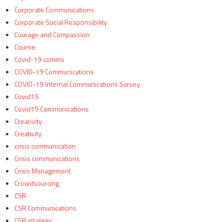
Corporate Communications
Corporate Social Responsibility
Courage and Compassion
Course
Covid-19 comms
COVID-19 Communications
COVID-19 Internal Communications Survey
Covid19
Covid19 Communications
Crearivity
Creativity
crisis communication
Crisis communications
Crisis Management
Crowdsourcing
CSR
CSR Communications
CSR strategy