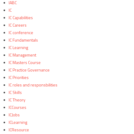
IABC
IC
IC Capabilities
IC Careers
IC conference
IC Fundamentals
IC Learning
IC Management
IC Masters Course
IC Practice Governance
IC Priorities
IC roles and responsbilities
IC Skills
IC Theory
ICCourses
ICJobs
ICLearning
ICResource