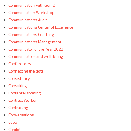
Communication with Gen Z
Communication Workshop
Communications Audit
Communications Center of Excellence
Communications Coaching
Communications Management
Communicator of the Year 2022
Communicators and well-being
Conferences
Connecting the dots
Consistency
Consulting
Content Marketing
Contract Worker
Contracting
Conversations
coop
Copilot