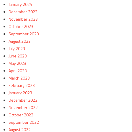
January 2024
December 2023
November 2023
October 2023
September 2023
August 2023
July 2023
June 2023
May 2023
April 2023
March 2023
February 2023
January 2023
December 2022
November 2022
October 2022
September 2022
August 2022