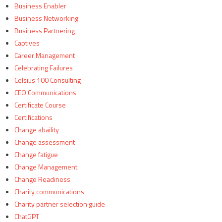
Business Enabler
Business Networking
Business Partnering
Captives
Career Management
Celebrating Failures
Celsius 100 Consulting
CEO Communications
Certificate Course
Certifications
Change abaility
Change assessment
Change fatigue
Change Management
Change Readiness
Charity communications
Charity partner selection guide
ChatGPT