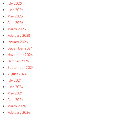
July 2025
June 2025
May 2025
April 2025
March 2025
February 2025
January 2025
December 2024
November 2024
October 2024
September 2024
August 2024
July 2024
June 2024
May 2024
April 2024
March 2024
February 2024