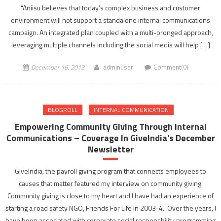
“Aniisu believes that today’s complex business and customer
environment will not support a standalone internal communications
campaign. An integrated plan coupled with a multi-pronged approach,
leveraging multiple channels including the social media will help […]
December 16, 2013
adminuser
Comment(0)
BLOGROLL
INTERNAL COMMUNICATION
Empowering Community Giving Through Internal
Communications – Coverage In GiveIndia's December
Newsletter
GiveIndia, the payroll giving program that connects employees to
causes that matter featured my interview on community giving.
Community giving is close to my heart and I have had an experience of
starting a road safety NGO, Friends For Life in 2003-4. Over the years, I
have been associated with corporate social responsbility programming