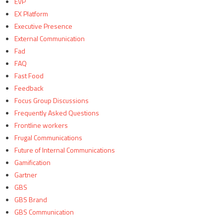
EVP
EX Platform
Executive Presence
External Communication
Fad
FAQ
Fast Food
Feedback
Focus Group Discussions
Frequently Asked Questions
Frontline workers
Frugal Communications
Future of Internal Communications
Gamification
Gartner
GBS
GBS Brand
GBS Communication