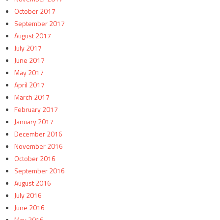
October 2017
September 2017
August 2017
July 2017
June 2017
May 2017
April 2017
March 2017
February 2017
January 2017
December 2016
November 2016
October 2016
September 2016
August 2016
July 2016
June 2016
May 2016