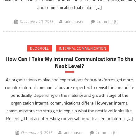
and communication that makes […]
December 10, 2013
adminuser
Comment(0)
BLOGROLL
INTERNAL COMMUNICATION
How Can I Take My Internal Communications To the
Next Level?
As organizations evolve and expectations from workforces get more
complex internal communicators are expected to revisit their mandate
periodically. Depending on the maturity and growth stage of the
organization internal communications differs. However, internal
communicators can struggle to explain what the next level looks like.
Recently, I had an interesting conversation with a senior internal […]
December 6, 2013
adminuser
Comment(0)