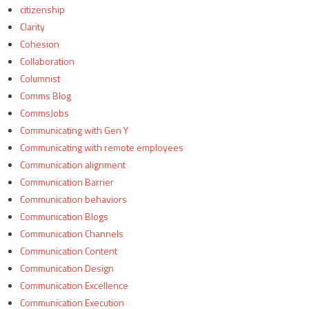
citizenship
Clarity
Cohesion
Collaboration
Columnist
Comms Blog
CommsJobs
Communicating with Gen Y
Communicating with remote employees
Communication alignment
Communication Barrier
Communication behaviors
Communication Blogs
Communication Channels
Communication Content
Communication Design
Communication Excellence
Communication Execution