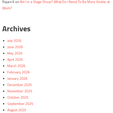
Rajani K
on
Am I in a Stage Show? What Do I Need To Be More Visible at
Work?
Archives
July 2026
June 2026
May 2026
April 2026
March 2026
February 2026
January 2026
December 2025
November 2025
October 2025
September 2025
August 2025