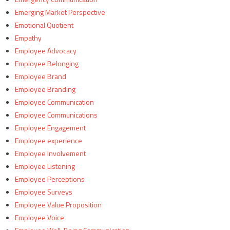
Emerging Market Perspective
Emotional Quotient
Empathy
Employee Advocacy
Employee Belonging
Employee Brand
Employee Branding
Employee Communication
Employee Communications
Employee Engagement
Employee experience
Employee Involvement
Employee Listening
Employee Perceptions
Employee Surveys
Employee Value Proposition
Employee Voice