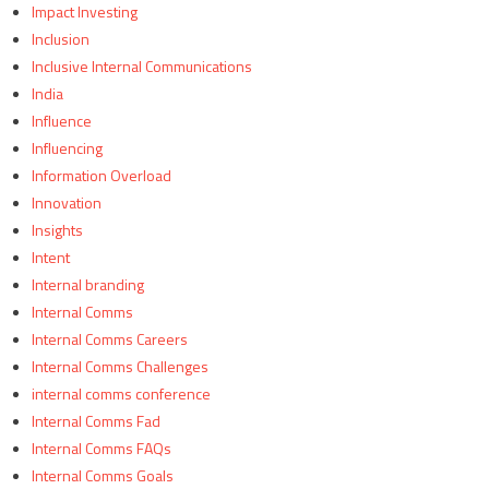
Impact Investing
Inclusion
Inclusive Internal Communications
India
Influence
Influencing
Information Overload
Innovation
Insights
Intent
Internal branding
Internal Comms
Internal Comms Careers
Internal Comms Challenges
internal comms conference
Internal Comms Fad
Internal Comms FAQs
Internal Comms Goals