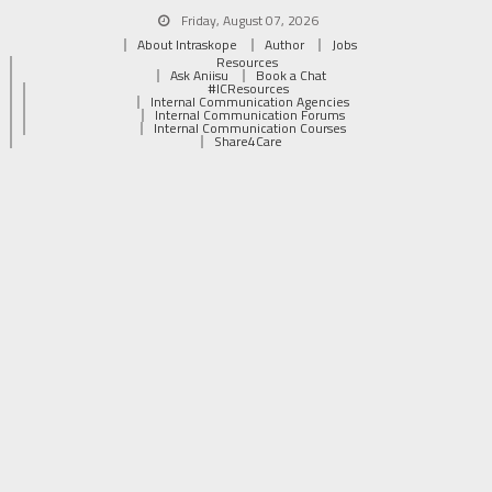
Friday, August 07, 2026
About Intraskope
Author
Jobs
Resources
Ask Aniisu
Book a Chat
#ICResources
Internal Communication Agencies
Internal Communication Forums
Internal Communication Courses
Share4Care