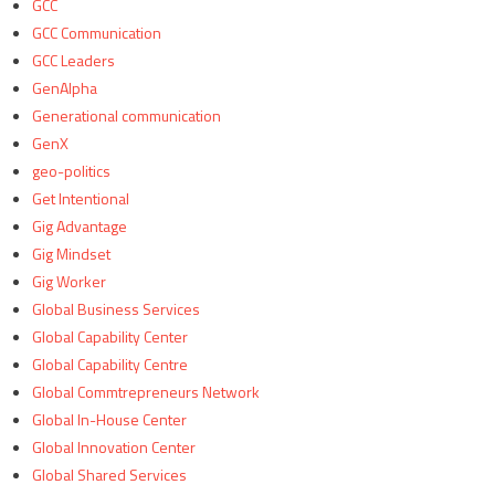
GCC
GCC Communication
GCC Leaders
GenAlpha
Generational communication
GenX
geo-politics
Get Intentional
Gig Advantage
Gig Mindset
Gig Worker
Global Business Services
Global Capability Center
Global Capability Centre
Global Commtrepreneurs Network
Global In-House Center
Global Innovation Center
Global Shared Services