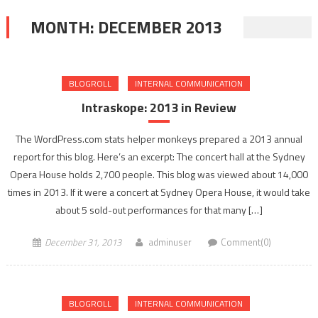
MONTH:
DECEMBER 2013
BLOGROLL
INTERNAL COMMUNICATION
Intraskope: 2013 in Review
The WordPress.com stats helper monkeys prepared a 2013 annual
report for this blog. Here’s an excerpt: The concert hall at the Sydney
Opera House holds 2,700 people. This blog was viewed about 14,000
times in 2013. If it were a concert at Sydney Opera House, it would take
about 5 sold-out performances for that many […]
December 31, 2013
adminuser
Comment(0)
BLOGROLL
INTERNAL COMMUNICATION