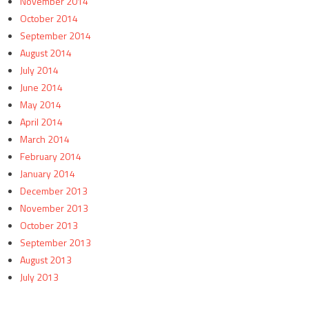
November 2014
October 2014
September 2014
August 2014
July 2014
June 2014
May 2014
April 2014
March 2014
February 2014
January 2014
December 2013
November 2013
October 2013
September 2013
August 2013
July 2013