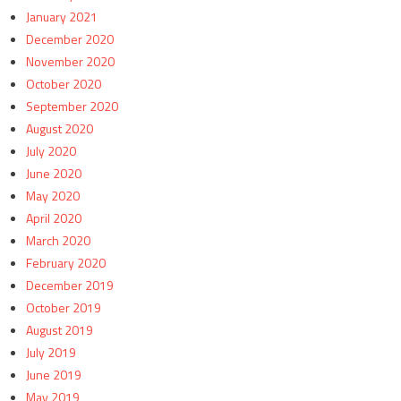
January 2021
December 2020
November 2020
October 2020
September 2020
August 2020
July 2020
June 2020
May 2020
April 2020
March 2020
February 2020
December 2019
October 2019
August 2019
July 2019
June 2019
May 2019