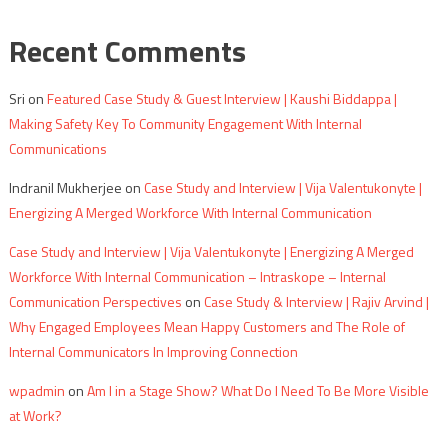
Recent Comments
Sri
on
Featured Case Study & Guest Interview | Kaushi Biddappa |
Making Safety Key To Community Engagement With Internal
Communications
Indranil Mukherjee
on
Case Study and Interview | Vija Valentukonyte |
Energizing A Merged Workforce With Internal Communication
Case Study and Interview | Vija Valentukonyte | Energizing A Merged
Workforce With Internal Communication – Intraskope – Internal
Communication Perspectives
on
Case Study & Interview | Rajiv Arvind |
Why Engaged Employees Mean Happy Customers and The Role of
Internal Communicators In Improving Connection
wpadmin
on
Am I in a Stage Show? What Do I Need To Be More Visible
at Work?