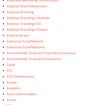
Employee Well-Being Communication
Employer Brand Masterclass
Employer Branding
Employer Branding in Australia
Employer branding in EU
Employer Branding in Poland
EmployerBrand
Enterprise Social Network
Enterprise Social Networks
Environmental, Social and Corporate Governance
Environmental, Social and Governance
Equity
ESG
ESG Communication
Europe
Evaluation
Event communication
Events