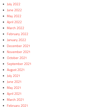
July 2022
June 2022
May 2022
April 2022
March 2022
February 2022
January 2022
December 2021
November 2021
October 2021
September 2021
August 2021
July 2021
June 2021
May 2021
April 2021
March 2021
February 2021