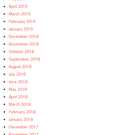
April 2019
March 2019
February 2019
January 2019
December 2018
November 2018
October 2018
September 2018
August 2018
July 2018
June 2018
May 2018
April 2018
March 2018
February 2018
January 2018
December 2017
November 2017