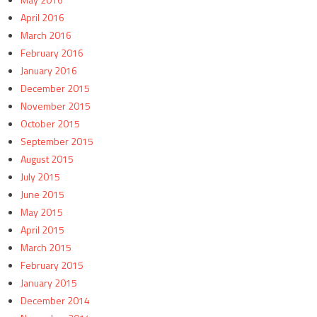
April 2016
March 2016
February 2016
January 2016
December 2015
November 2015
October 2015
September 2015
August 2015
July 2015
June 2015
May 2015
April 2015
March 2015
February 2015
January 2015
December 2014