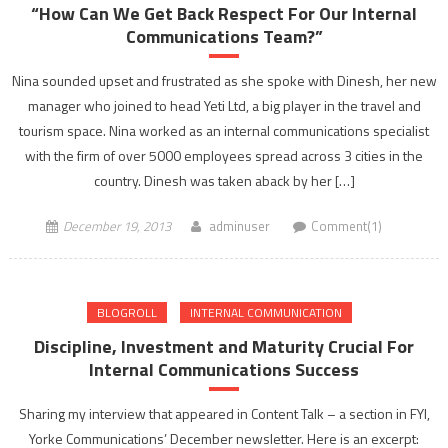
“How Can We Get Back Respect For Our Internal
Communications Team?”
Nina sounded upset and frustrated as she spoke with Dinesh, her new
manager who joined to head Yeti Ltd, a big player in the travel and
tourism space. Nina worked as an internal communications specialist
with the firm of over 5000 employees spread across 3 cities in the
country. Dinesh was taken aback by her […]
December 19, 2013
adminuser
Comment(1)
BLOGROLL
INTERNAL COMMUNICATION
Discipline, Investment and Maturity Crucial For
Internal Communications Success
Sharing my interview that appeared in Content Talk – a section in FYI,
Yorke Communications’ December newsletter. Here is an excerpt: