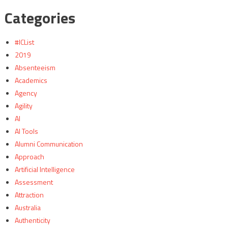
Categories
#ICList
2019
Absenteeism
Academics
Agency
Agility
AI
AI Tools
Alumni Communication
Approach
Artificial Intelligence
Assessment
Attraction
Australia
Authenticity