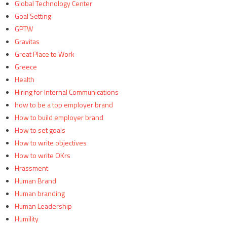
Global Technology Center
Goal Setting
GPTW
Gravitas
Great Place to Work
Greece
Health
Hiring for Internal Communications
how to be a top employer brand
How to build employer brand
How to set goals
How to write objectives
How to write OKrs
Hrassment
Human Brand
Human branding
Human Leadership
Humility