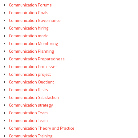
Communication Forums
Communication Goals
Communication Governance
Communication hiring
Communication model
Communication Monitoring
Communication Planning
Communication Preparedness
Communication Processes
Communication project
Communication Quotient
Communication Risks
Communication Satisfaction
Communication strategy
Communication Team
Communication Team
Communication Theory and Practice
Communication Training