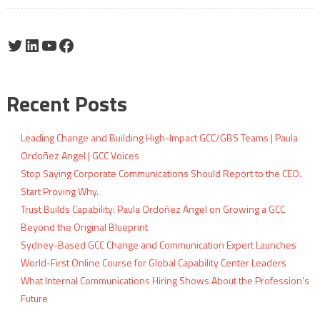
Twitter
LinkedIn
YouTube
Facebook
Recent Posts
Leading Change and Building High-Impact GCC/GBS Teams | Paula
Ordoñez Angel | GCC Voices
Stop Saying Corporate Communications Should Report to the CEO.
Start Proving Why.
Trust Builds Capability: Paula Ordoñez Angel on Growing a GCC
Beyond the Original Blueprint
Sydney-Based GCC Change and Communication Expert Launches
World-First Online Course for Global Capability Center Leaders
What Internal Communications Hiring Shows About the Profession’s
Future