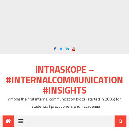
INTRASKOPE –
#INTERNALCOMMUNICATION
#INSIGHTS
Among the first internal communication blogs (started in 2006) for
#students, #practitioners and #academia