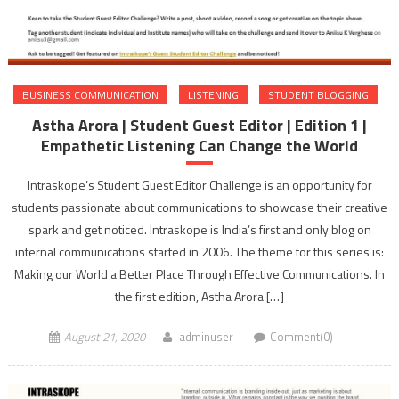
BUSINESS COMMUNICATION
LISTENING
STUDENT BLOGGING
Astha Arora | Student Guest Editor | Edition 1 |
Empathetic Listening Can Change the World
Intraskope’s Student Guest Editor Challenge is an opportunity for
students passionate about communications to showcase their creative
spark and get noticed. Intraskope is India’s first and only blog on
internal communications started in 2006. The theme for this series is:
Making our World a Better Place Through Effective Communications. In
the first edition, Astha Arora […]
August 21, 2020
adminuser
Comment(0)