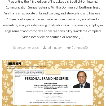
Presenting the 43rd edition of Intraskope’s Spotlight on Internal
Communication Series featuring Vinitha Oommen of Northern Trust.
Vinitha is an advocate of brand building and storytelling and has over
19 years of experience with internal communication, social media
marketing, analysts relations, global public relations, events, employee
engagement and corporate social responsibility. Watch the complete
video interview on YouTube or read the […]
August 19, 2020
adminuser
Comment(0)