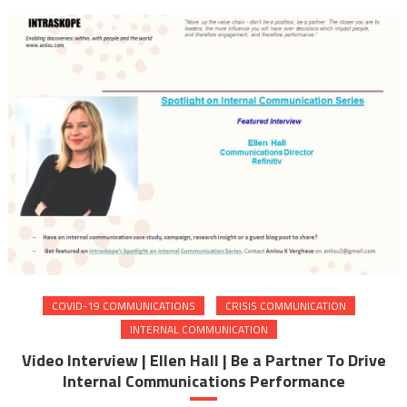
COVID-19 COMMUNICATIONS
CRISIS COMMUNICATION
INTERNAL COMMUNICATION
Video Interview | Ellen Hall | Be a Partner To Drive
Internal Communications Performance