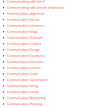
Communicating with Gen Y
Communicating with remote employees
Communication alignment
Communication Barrier
Communication behaviors
Communication Blogs
Communication Channels
Communication Content
Communication Design
Communication Excellence
Communication Execution
Communication Forums
Communication Goals
Communication Governance
Communication hiring
Communication model
Communication Monitoring
Communication Planning