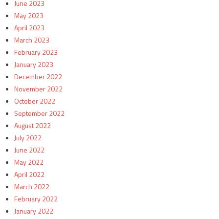
June 2023
May 2023
April 2023
March 2023
February 2023
January 2023
December 2022
November 2022
October 2022
September 2022
August 2022
July 2022
June 2022
May 2022
April 2022
March 2022
February 2022
January 2022