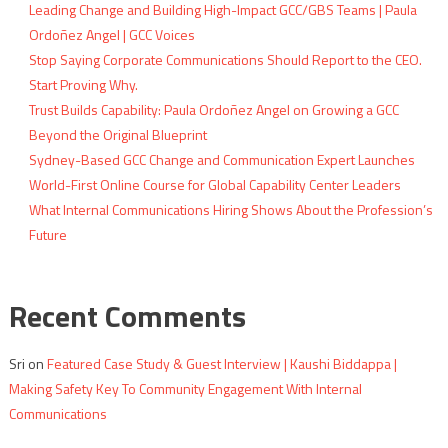
Leading Change and Building High-Impact GCC/GBS Teams | Paula
Ordoñez Angel | GCC Voices
Stop Saying Corporate Communications Should Report to the CEO.
Start Proving Why.
Trust Builds Capability: Paula Ordoñez Angel on Growing a GCC
Beyond the Original Blueprint
Sydney-Based GCC Change and Communication Expert Launches
World-First Online Course for Global Capability Center Leaders
What Internal Communications Hiring Shows About the Profession’s
Future
Recent Comments
Sri
on
Featured Case Study & Guest Interview | Kaushi Biddappa |
Making Safety Key To Community Engagement With Internal
Communications