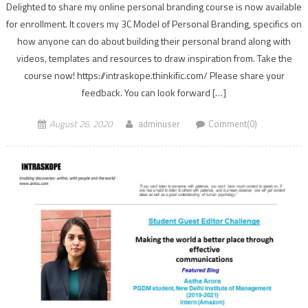
Delighted to share my online personal branding course is now available
for enrollment. It covers my 3C Model of Personal Branding, specifics on
how anyone can do about building their personal brand along with
videos, templates and resources to draw inspiration from. Take the
course now! https://intraskope.thinkific.com/ Please share your
feedback. You can look forward […]
August 26, 2020
adminuser
Comment(0)