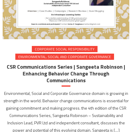
CORPORATE SOCIAL RESPONSIBILITY
ENVIRONMENTAL, SOCIAL AND CORPORATE GOVERNANCE
CSR Communications Series | Sangeeta Robinson |
Enhancing Behavior Change Through
Communications
Environmental, Social and Corporate Governance domain is growing in
strength in the world. Behavior change communications is essential for
gaining commitment and making progress. the 4th edition of the CSR
Communications Series, Sangeeta Robinson – Sustainability and
Inclusion Lead, PVR Ltd and independent consultant, discusses the
power and potential of this evolving domain. Sangeeta is […]