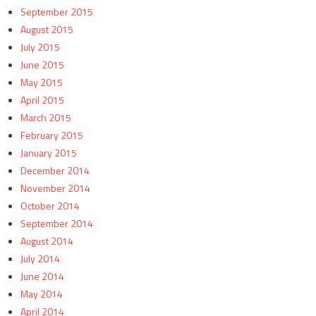
September 2015
August 2015
July 2015
June 2015
May 2015
April 2015
March 2015
February 2015
January 2015
December 2014
November 2014
October 2014
September 2014
August 2014
July 2014
June 2014
May 2014
April 2014