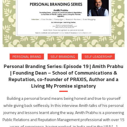
PERSONAL BRAND
SELF BRANDING
SELF LEADERSHIP
Personal Branding Series: Episode 19 | Amith Prabhu
| Founding Dean – School of Communications &
Reputation, co-founder of PRAXIS, Author and a
Living My Promise signatory
Building a personal brand means being honest and true to yourself
while giving back selflessly. In this interview Amith talks of his personal
journey and lessons learnt along the way. Amith Prabhu is a pioneering
Public Relations and Reputation Management professional with over 15
years of experience, having worked, in India and in the USA […]