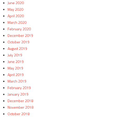
June 2020
May 2020
April 2020
March 2020
February 2020
December 2019
October 2019
August 2019
July 2019
June 2019
May 2019
April 2019
March 2019
February 2019
January 2019
December 2018
November 2018
October 2018