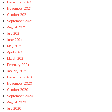
December 2021
November 2021
October 2021
September 2021
August 2021
July 2021
June 2021
May 2021
April 2021
March 2021
February 2021
January 2021
December 2020
November 2020
October 2020
September 2020
August 2020
July 2020