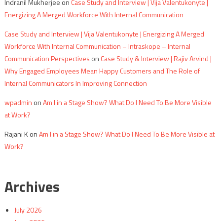
Indranil Mukherjee
on
Case Study and Interview | Vija Valentukonyte |
Energizing A Merged Workforce With Internal Communication
Case Study and Interview | Vija Valentukonyte | Energizing A Merged
Workforce With Internal Communication – Intraskope – Internal
Communication Perspectives
on
Case Study & Interview | Rajiv Arvind |
Why Engaged Employees Mean Happy Customers and The Role of
Internal Communicators In Improving Connection
wpadmin
on
Am I in a Stage Show? What Do I Need To Be More Visible
at Work?
Rajani K
on
Am I in a Stage Show? What Do I Need To Be More Visible at
Work?
Archives
July 2026