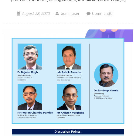
August 28, 2020
adminuser
Comment(0)