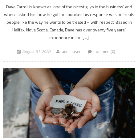
Dave Carroll is known as ‘one of the nicest guys in the business’ and
when I asked him how he got the moniker, his response was he treats
people like the way he wants to be treated – with respect. Based in
Halifax, Nova Scotia, Canada, Dave has over twenty five years’
experience in the […]
August 31, 2020
adminuser
Comment(0)