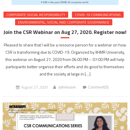
CORPORATE SOCIAL RESPONSIBILITY
COVID-19 COMMUNICATIONS
ENVIRONMENTAL, SOCIAL AND CORPORATE GOVERNANCE
Join the CSR Webinar on Aug 27, 2020. Register now!
Pleased to share that I will be a resource person for a webinar on how
CSR is transforming due to COVID-19. Organized by IIHMR University,
this webinar on August 27, 2020 from 06:00 PM – 07:00 PM will help
participants better organize their efforts and do good to themselves
and the society at large in […]
August 27, 2020
adminuser
Comment(0)