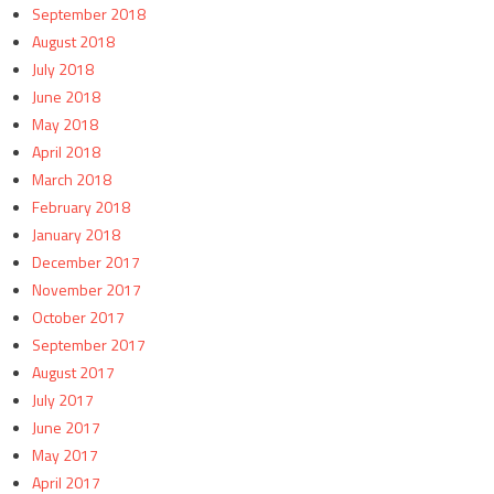
September 2018
August 2018
July 2018
June 2018
May 2018
April 2018
March 2018
February 2018
January 2018
December 2017
November 2017
October 2017
September 2017
August 2017
July 2017
June 2017
May 2017
April 2017