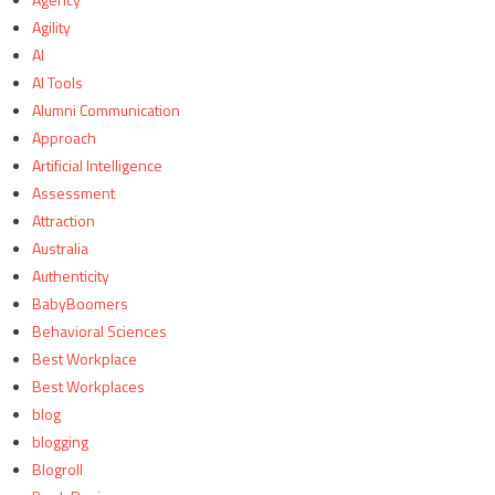
Agility
AI
AI Tools
Alumni Communication
Approach
Artificial Intelligence
Assessment
Attraction
Australia
Authenticity
BabyBoomers
Behavioral Sciences
Best Workplace
Best Workplaces
blog
blogging
Blogroll