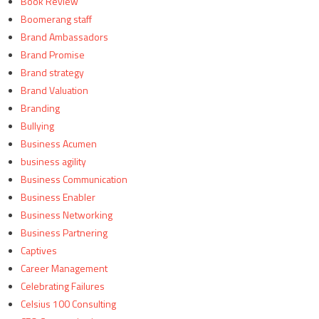
Book Review
Boomerang staff
Brand Ambassadors
Brand Promise
Brand strategy
Brand Valuation
Branding
Bullying
Business Acumen
business agility
Business Communication
Business Enabler
Business Networking
Business Partnering
Captives
Career Management
Celebrating Failures
Celsius 100 Consulting