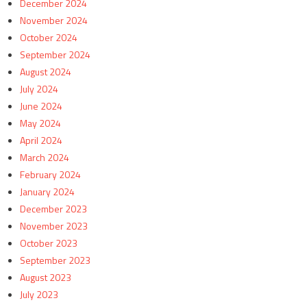
December 2024
November 2024
October 2024
September 2024
August 2024
July 2024
June 2024
May 2024
April 2024
March 2024
February 2024
January 2024
December 2023
November 2023
October 2023
September 2023
August 2023
July 2023