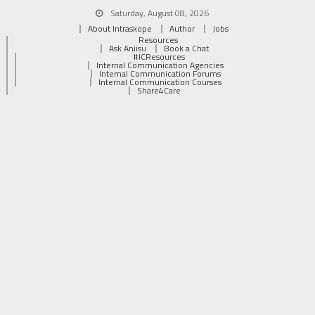
Saturday, August 08, 2026
About Intraskope
Author
Jobs
Resources
Ask Aniisu
Book a Chat
#ICResources
Internal Communication Agencies
Internal Communication Forums
Internal Communication Courses
Share4Care