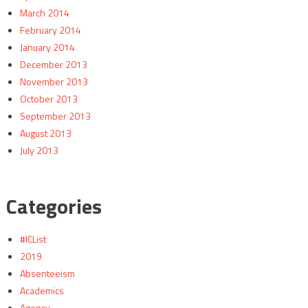
March 2014
February 2014
January 2014
December 2013
November 2013
October 2013
September 2013
August 2013
July 2013
Categories
#ICList
2019
Absenteeism
Academics
Agency