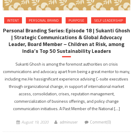
INTENT
PERSONAL BRAND
PURPOSE
SELF LEADERSHIP
Personal Branding Series: Episode 18 | Sukanti Ghosh
| Strategic Communications & Global Advocacy
Leader, Board Member – Children at Risk, among
India’s Top 50 Sustainability Leaders
Sukanti Ghosh is among the foremost authorities on crisis
communications and advocacy apart from being a great mentor to many,
including me.He hassignificant experience advising C-suite executives
through organizational change, in support of international market
access, consolidation, crises, reputation management,
commercialization of business offerings, and policy change
communication initiatives. A Past Member of the National […]
August 19, 2020
adminuser
Comment(0)