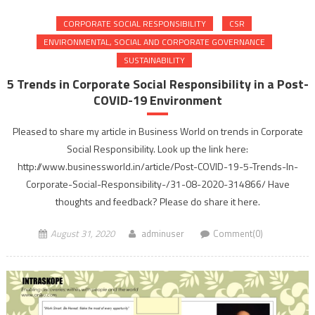
CORPORATE SOCIAL RESPONSIBILITY
CSR
ENVIRONMENTAL, SOCIAL AND CORPORATE GOVERNANCE
SUSTAINABILITY
5 Trends in Corporate Social Responsibility in a Post-
COVID-19 Environment
Pleased to share my article in Business World on trends in Corporate
Social Responsibility. Look up the link here:
http://www.businessworld.in/article/Post-COVID-19-5-Trends-In-
Corporate-Social-Responsibility-/31-08-2020-314866/ Have
thoughts and feedback? Please do share it here.
August 31, 2020
adminuser
Comment(0)