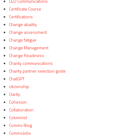
CEO Communications
Certificate Course
Certifications
Change abaility
Change assessment
Change fatigue
Change Management
Change Readiness
Charity communications
Charity partner selection guide
ChatGPT
citizenship
Clarity
Cohesion
Collaboration
Columnist
Comms Blog
CommsJobs