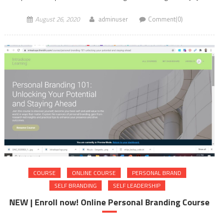
August 26, 2020
adminuser
Comment(0)
COURSE
ONLINE COURSE
PERSONAL BRAND
SELF BRANDING
SELF LEADERSHIP
NEW | Enroll now! Online Personal Branding Course