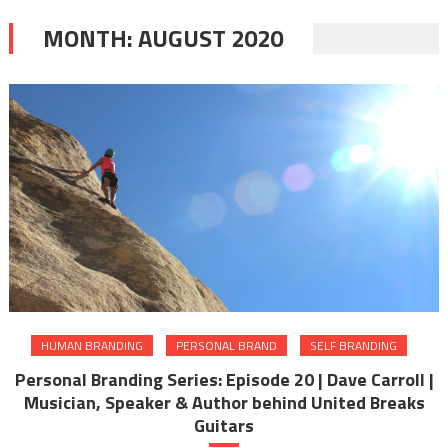
MONTH:
AUGUST 2020
HUMAN BRANDING
PERSONAL BRAND
SELF BRANDING
Personal Branding Series: Episode 20 | Dave Carroll |
Musician, Speaker & Author behind United Breaks
Guitars