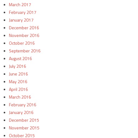
March 2017
February 2017
January 2017
December 2016
November 2016
October 2016
September 2016
August 2016
July 2016
June 2016
May 2016
April 2016
March 2016
February 2016
January 2016
December 2015
November 2015
October 2015