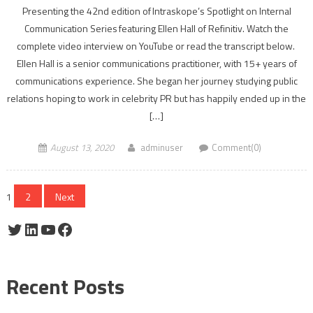
Presenting the 42nd edition of Intraskope’s Spotlight on Internal
Communication Series featuring Ellen Hall of Refinitiv. Watch the
complete video interview on YouTube or read the transcript below.
Ellen Hall is a senior communications practitioner, with 15+ years of
communications experience. She began her journey studying public
relations hoping to work in celebrity PR but has happily ended up in the
[…]
August 13, 2020
adminuser
Comment(0)
Posts
1
2
Next
pagination
Twitter
LinkedIn
YouTube
Facebook
Recent Posts