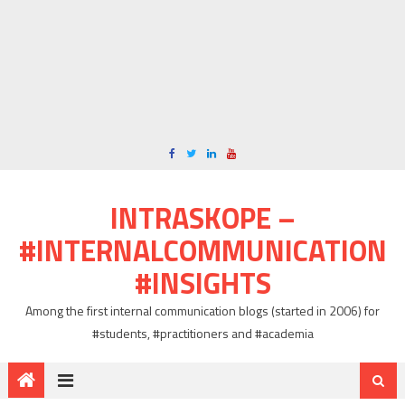
INTRASKOPE –
#INTERNALCOMMUNICATION
#INSIGHTS
Among the first internal communication blogs (started in 2006) for
#students, #practitioners and #academia