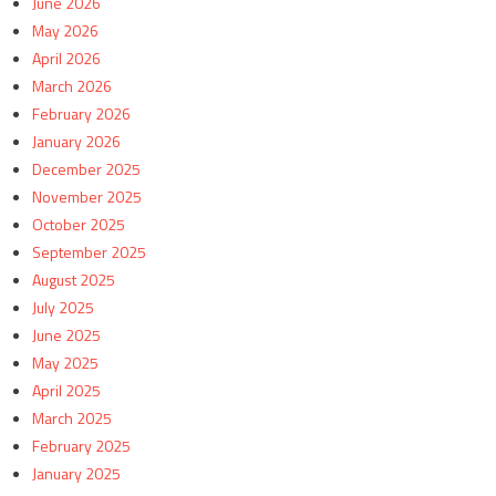
June 2026
May 2026
April 2026
March 2026
February 2026
January 2026
December 2025
November 2025
October 2025
September 2025
August 2025
July 2025
June 2025
May 2025
April 2025
March 2025
February 2025
January 2025