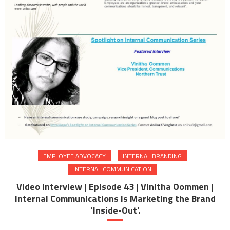
EMPLOYEE ADVOCACY
INTERNAL BRANDING
INTERNAL COMMUNICATION
Video Interview | Episode 43 | Vinitha Oommen |
Internal Communications is Marketing the Brand
‘Inside-Out’.