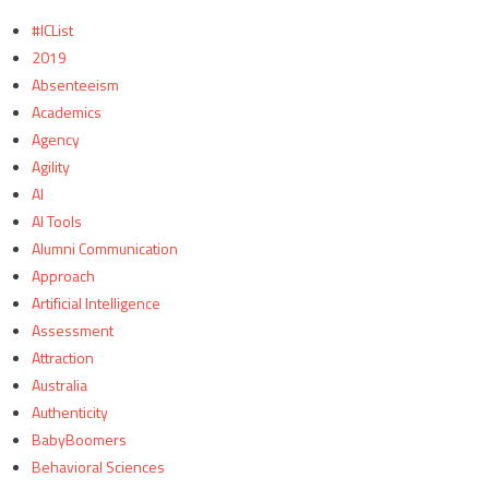
#ICList
2019
Absenteeism
Academics
Agency
Agility
AI
AI Tools
Alumni Communication
Approach
Artificial Intelligence
Assessment
Attraction
Australia
Authenticity
BabyBoomers
Behavioral Sciences