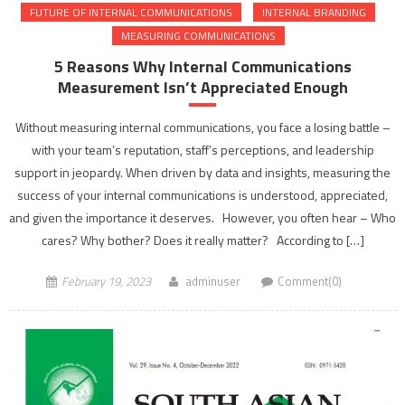
FUTURE OF INTERNAL COMMUNICATIONS
INTERNAL BRANDING
MEASURING COMMUNICATIONS
5 Reasons Why Internal Communications
Measurement Isn’t Appreciated Enough
Without measuring internal communications, you face a losing battle –
with your team’s reputation, staff’s perceptions, and leadership
support in jeopardy. When driven by data and insights, measuring the
success of your internal communications is understood, appreciated,
and given the importance it deserves. However, you often hear – Who
cares? Why bother? Does it really matter? According to […]
February 19, 2023
adminuser
Comment(0)