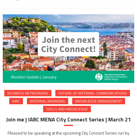
BUSINESS NETWORKING
FUTURE OF INTERNAL COMMUNICATIONS
IABC
INTERNAL BRANDING
KNOWLEDGE MANAGEMENT
SKILLS AND KNOWLEDGE
Join me | IABC MENA City Connect Series | March 21
Pleased to be speaking at the upcoming City Connect Series run by