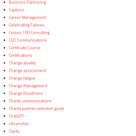
Business Partnering
Captives
Career Management
Celebrating Failures
Celsius 100 Consulting
CEO Communications
Certificate Course
Certifications
Change abaility
Change assessment
Change fatigue
Change Management
Change Readiness
Charity communications
Charity partner selection guide
ChatGPT
citizenship
Clarity