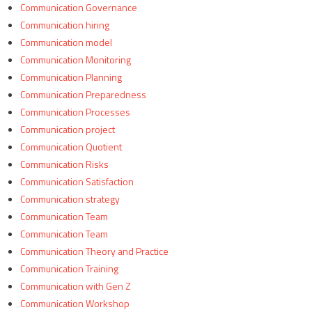
Communication Governance
Communication hiring
Communication model
Communication Monitoring
Communication Planning
Communication Preparedness
Communication Processes
Communication project
Communication Quotient
Communication Risks
Communication Satisfaction
Communication strategy
Communication Team
Communication Team
Communication Theory and Practice
Communication Training
Communication with Gen Z
Communication Workshop