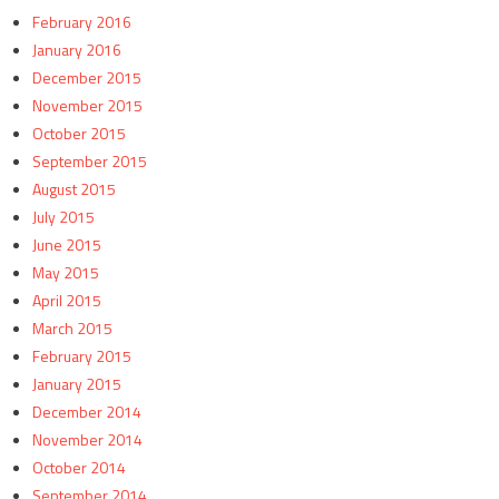
February 2016
January 2016
December 2015
November 2015
October 2015
September 2015
August 2015
July 2015
June 2015
May 2015
April 2015
March 2015
February 2015
January 2015
December 2014
November 2014
October 2014
September 2014