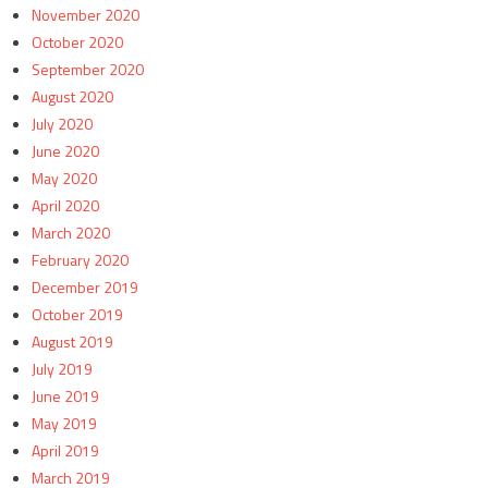
November 2020
October 2020
September 2020
August 2020
July 2020
June 2020
May 2020
April 2020
March 2020
February 2020
December 2019
October 2019
August 2019
July 2019
June 2019
May 2019
April 2019
March 2019