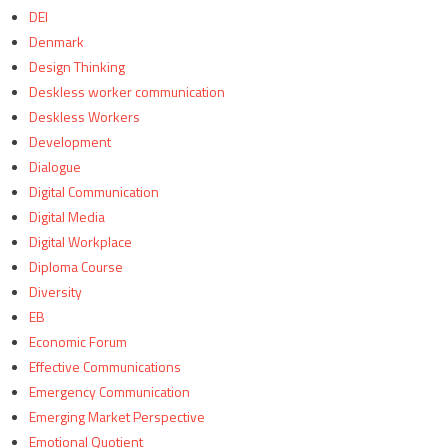
DEI
Denmark
Design Thinking
Deskless worker communication
Deskless Workers
Development
Dialogue
Digital Communication
Digital Media
Digital Workplace
Diploma Course
Diversity
EB
Economic Forum
Effective Communications
Emergency Communication
Emerging Market Perspective
Emotional Quotient