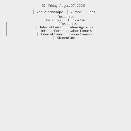
Friday, August 07, 2026
About Intraskope
Author
Jobs
Resources
Ask Aniisu
Book a Chat
#ICResources
Internal Communication Agencies
Internal Communication Forums
Internal Communication Courses
Share4Care