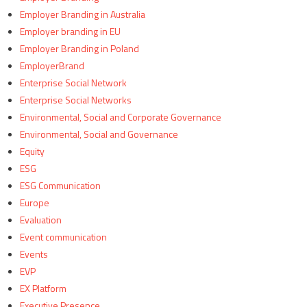
Employer Branding in Australia
Employer branding in EU
Employer Branding in Poland
EmployerBrand
Enterprise Social Network
Enterprise Social Networks
Environmental, Social and Corporate Governance
Environmental, Social and Governance
Equity
ESG
ESG Communication
Europe
Evaluation
Event communication
Events
EVP
EX Platform
Executive Presence