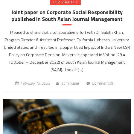
CSR STRATEGY
Joint paper on Corporate Social Responsibility
published in South Asian Journal Management
Pleased to share that a collaborative effort with Dr. Sabith Khan,
Program Director & Assistant Professor, California Lutheran University,
United States, and I resulted in a paper titled Impact of India’s New CSR
Policy on Corporate Decision-Makers. It appeared in Vol. no. 29.4
(October – December 2022) of South Asian Journal Management
(SAJM). Look it […]
February 12, 2023
adminuser
Comment(0)