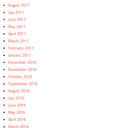
August 2017
July 2017
June 2017
May 2017
April 2017
March 2017
February 2017
January 2017
December 2016
November 2016
October 2016
September 2016
August 2016
July 2016
June 2016
May 2016
April 2016
March 2016