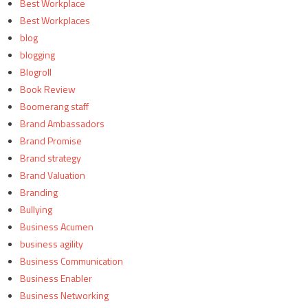
Best Workplace
Best Workplaces
blog
blogging
Blogroll
Book Review
Boomerang staff
Brand Ambassadors
Brand Promise
Brand strategy
Brand Valuation
Branding
Bullying
Business Acumen
business agility
Business Communication
Business Enabler
Business Networking