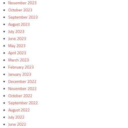
November 2023
October 2023
September 2023
August 2023
July 2023
June 2023
May 2023
April 2023
March 2023
February 2023
January 2023
December 2022
November 2022
October 2022
September 2022
August 2022
July 2022
June 2022