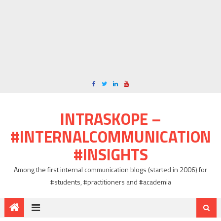
INTRASKOPE –
#INTERNALCOMMUNICATION
#INSIGHTS
Among the first internal communication blogs (started in 2006) for
#students, #practitioners and #academia