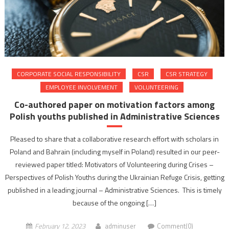
CORPORATE SOCIAL RESPONSIBILITY
CSR
CSR STRATEGY
EMPLOYEE INVOLVEMENT
VOLUNTEERING
Co-authored paper on motivation factors among
Polish youths published in Administrative Sciences
Pleased to share that a collaborative research effort with scholars in
Poland and Bahrain (including myself in Poland) resulted in our peer-
reviewed paper titled: Motivators of Volunteering during Crises –
Perspectives of Polish Youths during the Ukrainian Refuge Crisis, getting
published in a leading journal – Administrative Sciences. This is timely
because of the ongoing […]
February 12, 2023
adminuser
Comment(0)