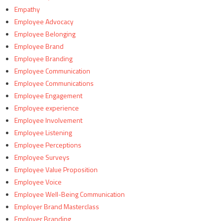
Empathy
Employee Advocacy
Employee Belonging
Employee Brand
Employee Branding
Employee Communication
Employee Communications
Employee Engagement
Employee experience
Employee Involvement
Employee Listening
Employee Perceptions
Employee Surveys
Employee Value Proposition
Employee Voice
Employee Well-Being Communication
Employer Brand Masterclass
Employer Branding