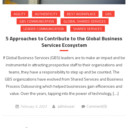
AGILITY
AUTHENTICITY
BEST WORKPLACE
GBS
GBS COMMUNICATION
GLOBAL SHARED SERVICES
LEADER COMMUNICATION
SHARED SERVICES
5 Approaches to Contribute to the Global Business
Services Ecosystem
If Global Business Services (GBS) leaders are to make an impact and be
instrumental in attracting prospective staff to their organizations and
teams, they have a responsibility to step up and be counted. The
GBS organizations have evolved from Shared Services and Business
Process Outsourcing which helped businesses gain efficiencies and
value. Over the years, tapping into the power of technology, […]
February 3, 2023
adminuser
Comment(0)