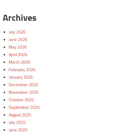
Archives
July 2026
June 2026
May 2026
April 2026
March 2026
February 2026
January 2026
December 2025
November 2025
October 2025
September 2025
August 2025
July 2025
June 2025