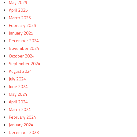
May 2025
April 2025
March 2025
February 2025
January 2025
December 2024
November 2024
October 2024
September 2024
August 2024
July 2024
June 2024
May 2024
April 2024
March 2024
February 2024
January 2024
December 2023