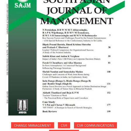
CHANGE MANAGEMENT
CSR
CSR COMMUNICATIONS