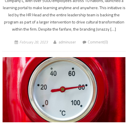
Company L, with over 5000 employees across 10 nations, launched a
learning portal to make learning anytime and anywhere. This initiative is
led by the HR Head and the entire leadership team is backing the
program as part of a larger intervention to drive cultural transformation
within the firm. Despite the fanfare, the branding (snazzy […]
February 28, 2023
adminuser
Comment(0)