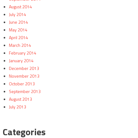
August 2014
July 2014
June 2014
May 2014
April 2014
March 2014
February 2014
January 2014
December 2013
November 2013
October 2013
September 2013
August 2013
July 2013
Categories