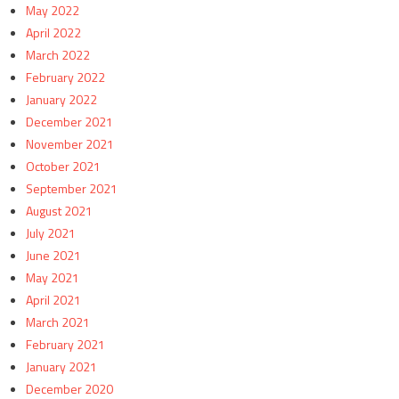
May 2022
April 2022
March 2022
February 2022
January 2022
December 2021
November 2021
October 2021
September 2021
August 2021
July 2021
June 2021
May 2021
April 2021
March 2021
February 2021
January 2021
December 2020