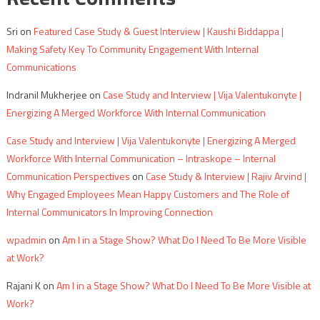
Sri
on
Featured Case Study & Guest Interview | Kaushi Biddappa |
Making Safety Key To Community Engagement With Internal
Communications
Indranil Mukherjee
on
Case Study and Interview | Vija Valentukonyte |
Energizing A Merged Workforce With Internal Communication
Case Study and Interview | Vija Valentukonyte | Energizing A Merged
Workforce With Internal Communication – Intraskope – Internal
Communication Perspectives
on
Case Study & Interview | Rajiv Arvind |
Why Engaged Employees Mean Happy Customers and The Role of
Internal Communicators In Improving Connection
wpadmin
on
Am I in a Stage Show? What Do I Need To Be More Visible
at Work?
Rajani K
on
Am I in a Stage Show? What Do I Need To Be More Visible at
Work?