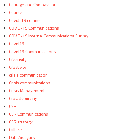
Courage and Compassion
Course
Covid-19 comms
COVID-19 Communications
COVID-19 Internal Communications Survey
Covid19
Covid19 Communications
Crearivity
Creativity
crisis communication
Crisis communications
Crisis Management
Crowdsourcing
CSR
CSR Communications
CSR strategy
Culture
Data Analytics