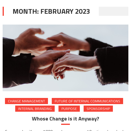
MONTH:
FEBRUARY 2023
CHANGE MANAGEMENT
FUTURE OF INTERNAL COMMUNICATIONS
INTERNAL BRANDING
PURPOSE
SPONSORSHIP
Whose Change is it Anyway?