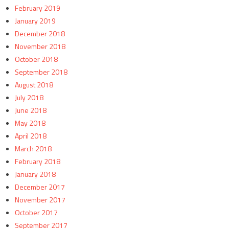
February 2019
January 2019
December 2018
November 2018
October 2018
September 2018
August 2018
July 2018
June 2018
May 2018
April 2018
March 2018
February 2018
January 2018
December 2017
November 2017
October 2017
September 2017