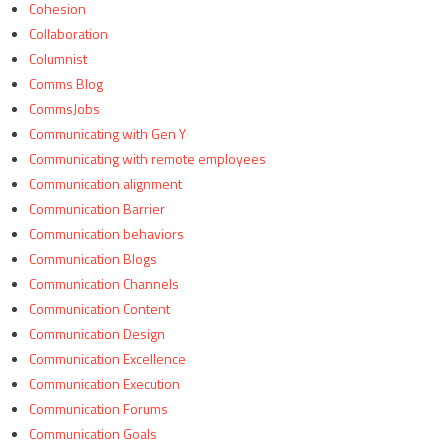
Cohesion
Collaboration
Columnist
Comms Blog
CommsJobs
Communicating with Gen Y
Communicating with remote employees
Communication alignment
Communication Barrier
Communication behaviors
Communication Blogs
Communication Channels
Communication Content
Communication Design
Communication Excellence
Communication Execution
Communication Forums
Communication Goals