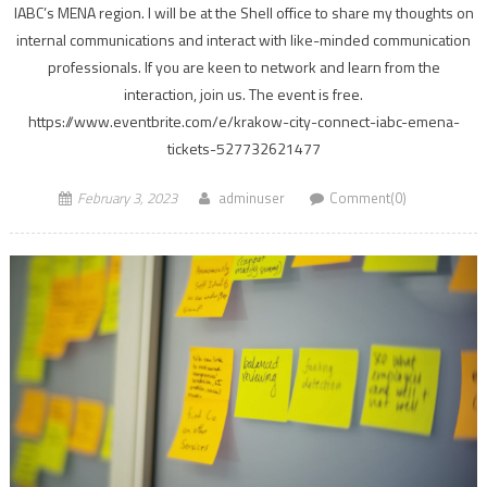
IABC’s MENA region. I will be at the Shell office to share my thoughts on
internal communications and interact with like-minded communication
professionals. If you are keen to network and learn from the
interaction, join us. The event is free.
https://www.eventbrite.com/e/krakow-city-connect-iabc-emena-
tickets-527732621477
February 3, 2023
adminuser
Comment(0)