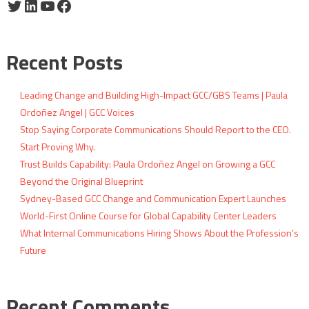
Twitter
LinkedIn
YouTube
Facebook
Recent Posts
Leading Change and Building High-Impact GCC/GBS Teams | Paula
Ordoñez Angel | GCC Voices
Stop Saying Corporate Communications Should Report to the CEO.
Start Proving Why.
Trust Builds Capability: Paula Ordoñez Angel on Growing a GCC
Beyond the Original Blueprint
Sydney-Based GCC Change and Communication Expert Launches
World-First Online Course for Global Capability Center Leaders
What Internal Communications Hiring Shows About the Profession’s
Future
Recent Comments