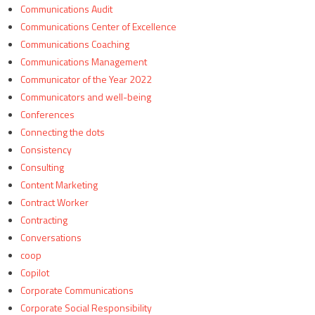
Communications Audit
Communications Center of Excellence
Communications Coaching
Communications Management
Communicator of the Year 2022
Communicators and well-being
Conferences
Connecting the dots
Consistency
Consulting
Content Marketing
Contract Worker
Contracting
Conversations
coop
Copilot
Corporate Communications
Corporate Social Responsibility