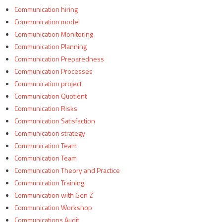
Communication hiring
Communication model
Communication Monitoring
Communication Planning
Communication Preparedness
Communication Processes
Communication project
Communication Quotient
Communication Risks
Communication Satisfaction
Communication strategy
Communication Team
Communication Team
Communication Theory and Practice
Communication Training
Communication with Gen Z
Communication Workshop
Communications Audit