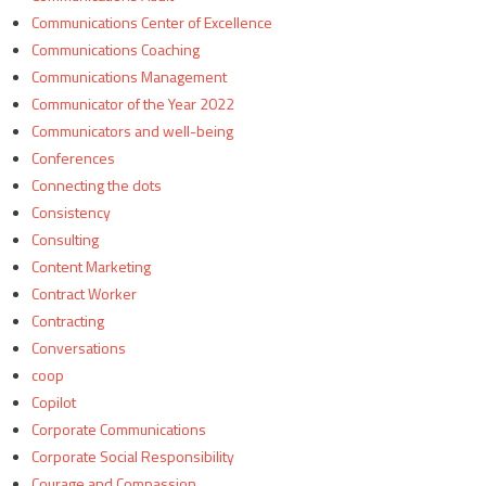
Communications Center of Excellence
Communications Coaching
Communications Management
Communicator of the Year 2022
Communicators and well-being
Conferences
Connecting the dots
Consistency
Consulting
Content Marketing
Contract Worker
Contracting
Conversations
coop
Copilot
Corporate Communications
Corporate Social Responsibility
Courage and Compassion