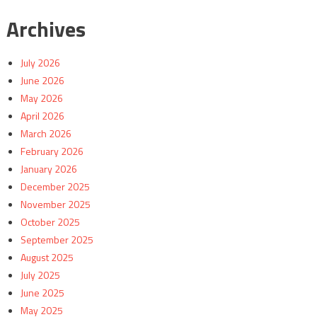
Archives
July 2026
June 2026
May 2026
April 2026
March 2026
February 2026
January 2026
December 2025
November 2025
October 2025
September 2025
August 2025
July 2025
June 2025
May 2025