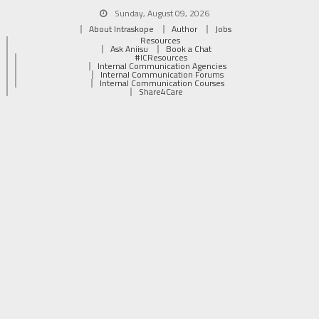
Sunday, August 09, 2026
About Intraskope
Author
Jobs
Resources
Ask Aniisu
Book a Chat
#ICResources
Internal Communication Agencies
Internal Communication Forums
Internal Communication Courses
Share4Care