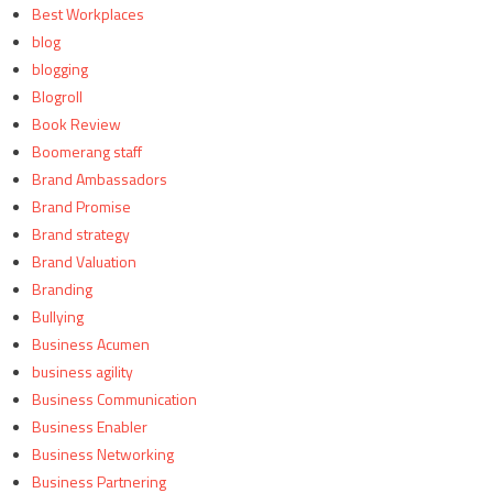
Best Workplaces
blog
blogging
Blogroll
Book Review
Boomerang staff
Brand Ambassadors
Brand Promise
Brand strategy
Brand Valuation
Branding
Bullying
Business Acumen
business agility
Business Communication
Business Enabler
Business Networking
Business Partnering