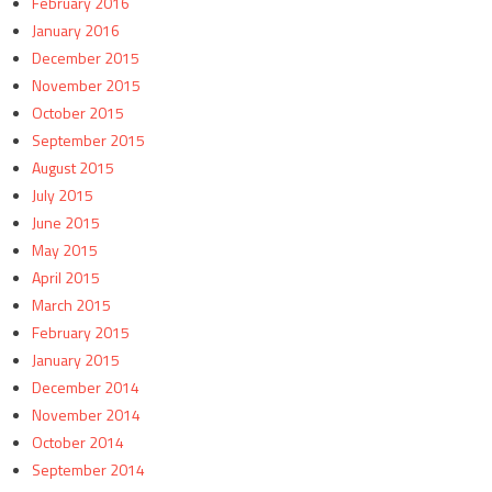
February 2016
January 2016
December 2015
November 2015
October 2015
September 2015
August 2015
July 2015
June 2015
May 2015
April 2015
March 2015
February 2015
January 2015
December 2014
November 2014
October 2014
September 2014