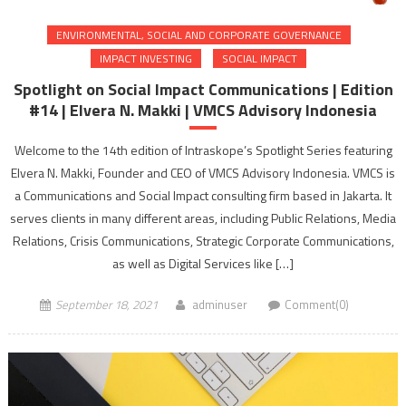
ENVIRONMENTAL, SOCIAL AND CORPORATE GOVERNANCE
IMPACT INVESTING
SOCIAL IMPACT
Spotlight on Social Impact Communications | Edition
#14 | Elvera N. Makki | VMCS Advisory Indonesia
Welcome to the 14th edition of Intraskope’s Spotlight Series featuring
Elvera N. Makki, Founder and CEO of VMCS Advisory Indonesia. VMCS is
a Communications and Social Impact consulting firm based in Jakarta. It
serves clients in many different areas, including Public Relations, Media
Relations, Crisis Communications, Strategic Corporate Communications,
as well as Digital Services like […]
September 18, 2021
adminuser
Comment(0)