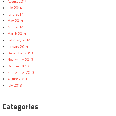
August 2014
July 2014
June 2014
May 2014
April 2014
March 2014
February 2014
January 2014
December 2013
November 2013
October 2013
September 2013
August 2013
July 2013
Categories