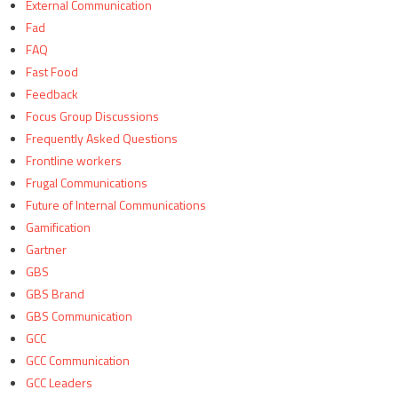
External Communication
Fad
FAQ
Fast Food
Feedback
Focus Group Discussions
Frequently Asked Questions
Frontline workers
Frugal Communications
Future of Internal Communications
Gamification
Gartner
GBS
GBS Brand
GBS Communication
GCC
GCC Communication
GCC Leaders