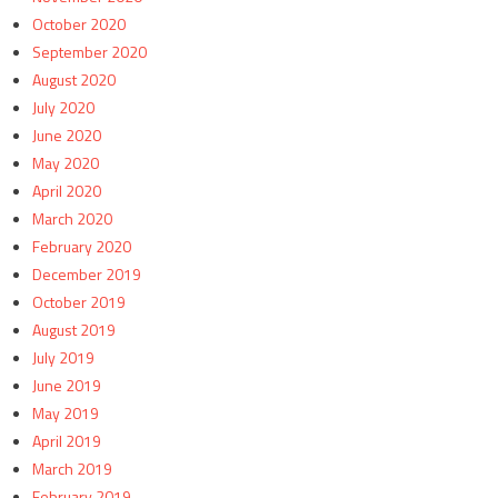
October 2020
September 2020
August 2020
July 2020
June 2020
May 2020
April 2020
March 2020
February 2020
December 2019
October 2019
August 2019
July 2019
June 2019
May 2019
April 2019
March 2019
February 2019