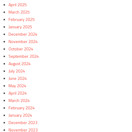
April 2025
March 2025
February 2025
January 2025
December 2024
November 2024
October 2024
September 2024
August 2024
July 2024
June 2024
May 2024
April 2024
March 2024
February 2024
January 2024
December 2023
November 2023