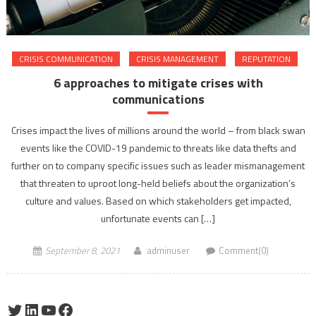
CRISIS COMMUNICATION
CRISIS MANAGEMENT
REPUTATION
6 approaches to mitigate crises with
communications
Crises impact the lives of millions around the world – from black swan
events like the COVID-19 pandemic to threats like data thefts and
further on to company specific issues such as leader mismanagement
that threaten to uproot long-held beliefs about the organization’s
culture and values. Based on which stakeholders get impacted,
unfortunate events can […]
September 8, 2021
adminuser
Comment(0)
Twitter
LinkedIn
YouTube
Facebook