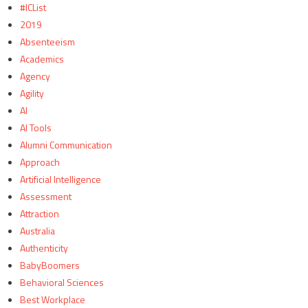
#ICList
2019
Absenteeism
Academics
Agency
Agility
AI
AI Tools
Alumni Communication
Approach
Artificial Intelligence
Assessment
Attraction
Australia
Authenticity
BabyBoomers
Behavioral Sciences
Best Workplace