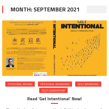
MONTH:
SEPTEMBER 2021
PERSONAL BRAND
PERSONAL BRANDING
SELF BRANDING
SELF LEADERSHIP
Read ‘Get Intentional’ Now!