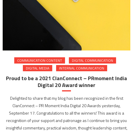
COMMUNICATION CONTENT
DIGITAL COMMUNICATION
DIGITAL MEDIA
INTERNAL COMMUNICATION
Proud to be a 2021 ClanConnect – PRmoment India
Digital 20 Award winner
Delighted to share that my blog has been recognized in the first
ClanConnect – PR Moment India Digital 20 Awards yesterday,
September 17. Congratulations to all the winners! This award is a
recognition of your support and patronage as I continue to bring you
insightful commentary, practical wisdom, thought leadership content,