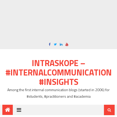
INTRASKOPE –
#INTERNALCOMMUNICATION
#INSIGHTS
Among the first internal communication blogs (started in 2006) for
#students, #practitioners and #academia