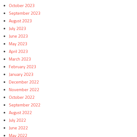
October 2023
September 2023
August 2023
July 2023
June 2023
May 2023
April 2023
March 2023
February 2023
January 2023
December 2022
November 2022
October 2022
September 2022
August 2022
July 2022
June 2022
May 2022