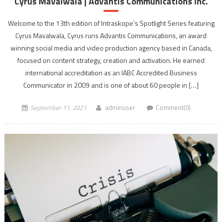
Cyrus Mavalwala | Advantis Communications Inc.
Welcome to the 13th edition of Intraskope’s Spotlight Series featuring
Cyrus Mavalwala, Cyrus runs Advantis Communications, an award
winning social media and video production agency based in Canada,
focused on content strategy, creation and activation. He earned
international accreditation as an IABC Accredited Business
Communicator in 2009 and is one of about 60 people in […]
September 11, 2021
adminuser
Comment(0)