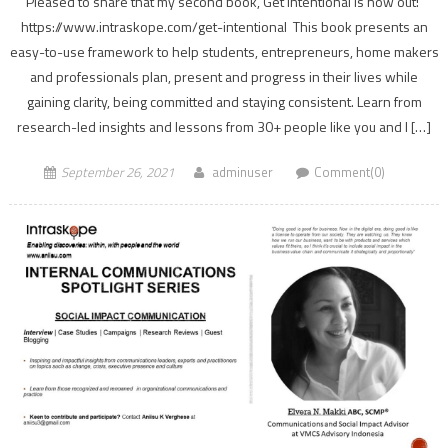
Pleased to share that my second book, Get Intentional is now out!
https://www.intraskope.com/get-intentional This book presents an
easy-to-use framework to help students, entrepreneurs, home makers
and professionals plan, present and progress in their lives while
gaining clarity, being committed and staying consistent. Learn from
research-led insights and lessons from 30+ people like you and I […]
September 26, 2021
adminuser
Comment(0)