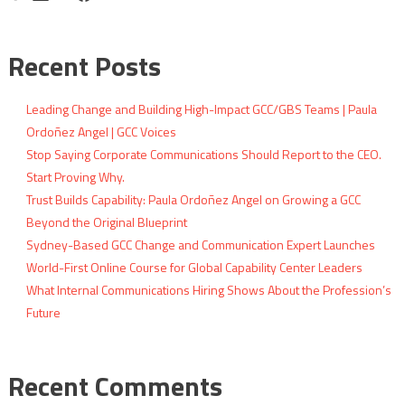
Recent Posts
Leading Change and Building High-Impact GCC/GBS Teams | Paula
Ordoñez Angel | GCC Voices
Stop Saying Corporate Communications Should Report to the CEO.
Start Proving Why.
Trust Builds Capability: Paula Ordoñez Angel on Growing a GCC
Beyond the Original Blueprint
Sydney-Based GCC Change and Communication Expert Launches
World-First Online Course for Global Capability Center Leaders
What Internal Communications Hiring Shows About the Profession’s
Future
Recent Comments