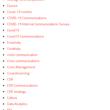
Course
Covid-19 comms
COVID-19 Communications
COVID-19 Internal Communications Survey
Covid19
Covid19 Communications
Crearivity
Creativity
crisis communication
Crisis communications
Crisis Management
Crowdsourcing
CSR
CSR Communications
CSR strategy
Culture
Data Analytics
DEI