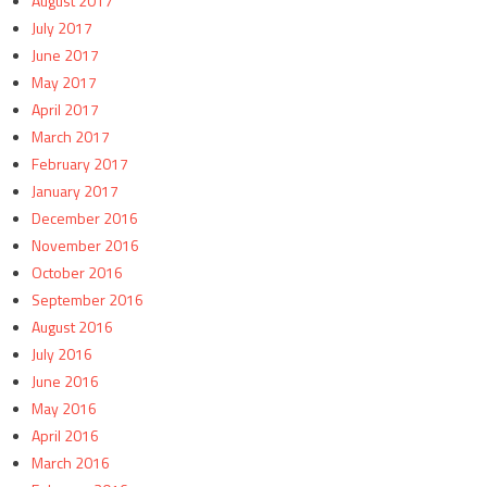
August 2017
July 2017
June 2017
May 2017
April 2017
March 2017
February 2017
January 2017
December 2016
November 2016
October 2016
September 2016
August 2016
July 2016
June 2016
May 2016
April 2016
March 2016