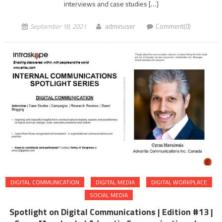
interviews and case studies […]
September 18, 2021
adminuser
Comment(0)
DIGITAL COMMUNICATION
DIGITAL MEDIA
DIGITAL WORKPLACE
SOCIAL MEDIA
Spotlight on Digital Communications | Edition #13 |