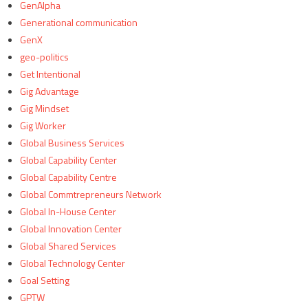
GenAlpha
Generational communication
GenX
geo-politics
Get Intentional
Gig Advantage
Gig Mindset
Gig Worker
Global Business Services
Global Capability Center
Global Capability Centre
Global Commtrepreneurs Network
Global In-House Center
Global Innovation Center
Global Shared Services
Global Technology Center
Goal Setting
GPTW