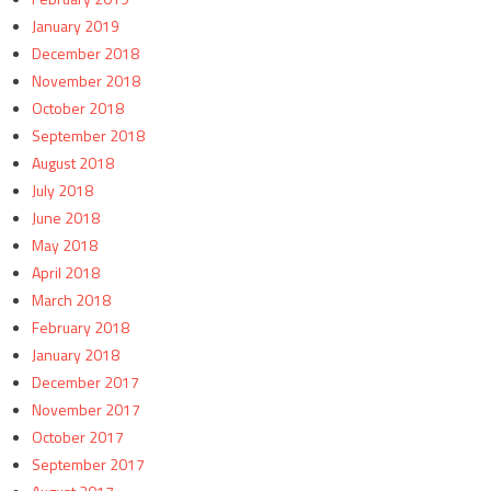
January 2019
December 2018
November 2018
October 2018
September 2018
August 2018
July 2018
June 2018
May 2018
April 2018
March 2018
February 2018
January 2018
December 2017
November 2017
October 2017
September 2017