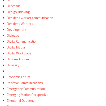
Denmark
Design Thinking
Deskless worker communication
Deskless Workers
Development
Dialogue
Digital Communication
Digital Media
Digital Workplace
Diploma Course
Diversity
EB
Economic Forum
Effective Communications
Emergency Communication
Emerging Market Perspective
Emotional Quotient