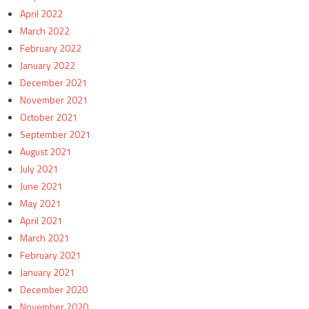
April 2022
March 2022
February 2022
January 2022
December 2021
November 2021
October 2021
September 2021
August 2021
July 2021
June 2021
May 2021
April 2021
March 2021
February 2021
January 2021
December 2020
November 2020