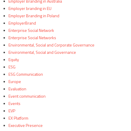
Employer Branding in Australia
Employer branding in EU
Employer Branding in Poland
EmployerBrand
Enterprise Social Network
Enterprise Social Networks
Environmental, Social and Corporate Governance
Environmental, Social and Governance
Equity
ESG
ESG Communication
Europe
Evaluation
Event communication
Events
EVP
EX Platform
Executive Presence