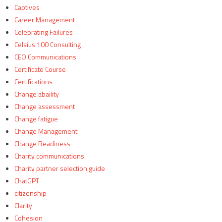
Captives
Career Management
Celebrating Failures
Celsius 100 Consulting
CEO Communications
Certificate Course
Certifications
Change abaility
Change assessment
Change fatigue
Change Management
Change Readiness
Charity communications
Charity partner selection guide
ChatGPT
citizenship
Clarity
Cohesion