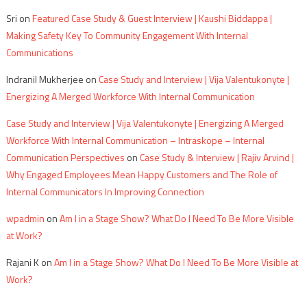
Sri
on
Featured Case Study & Guest Interview | Kaushi Biddappa |
Making Safety Key To Community Engagement With Internal
Communications
Indranil Mukherjee
on
Case Study and Interview | Vija Valentukonyte |
Energizing A Merged Workforce With Internal Communication
Case Study and Interview | Vija Valentukonyte | Energizing A Merged
Workforce With Internal Communication – Intraskope – Internal
Communication Perspectives
on
Case Study & Interview | Rajiv Arvind |
Why Engaged Employees Mean Happy Customers and The Role of
Internal Communicators In Improving Connection
wpadmin
on
Am I in a Stage Show? What Do I Need To Be More Visible
at Work?
Rajani K
on
Am I in a Stage Show? What Do I Need To Be More Visible at
Work?