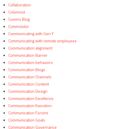
Collaboration
Columnist
Comms Blog
CommsJobs
Communicating with Gen Y
Communicating with remote employees
Communication alignment
Communication Barrier
Communication behaviors
Communication Blogs
Communication Channels
Communication Content
Communication Design
Communication Excellence
Communication Execution
Communication Forums
Communication Goals
Communication Governance