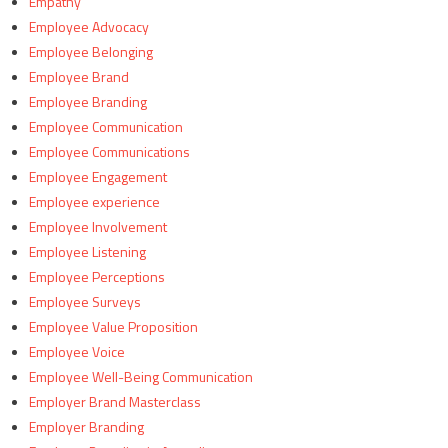
Empathy
Employee Advocacy
Employee Belonging
Employee Brand
Employee Branding
Employee Communication
Employee Communications
Employee Engagement
Employee experience
Employee Involvement
Employee Listening
Employee Perceptions
Employee Surveys
Employee Value Proposition
Employee Voice
Employee Well-Being Communication
Employer Brand Masterclass
Employer Branding