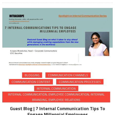
BLOGGING
COMMUNICATION CHANNELS
COMMUNICATION CONTENT
COMMUNICATION PROCESSES
INTERNAL COMMUNICATION
INTERNAL COMMUNICATION, EMPLOYEE COMMUNICATION, INTERNAL
BRANDING, EMPLOYEE RELATIONS
Guest Blog | 7 Internal Communication Tips To
Engage Millennial Employees