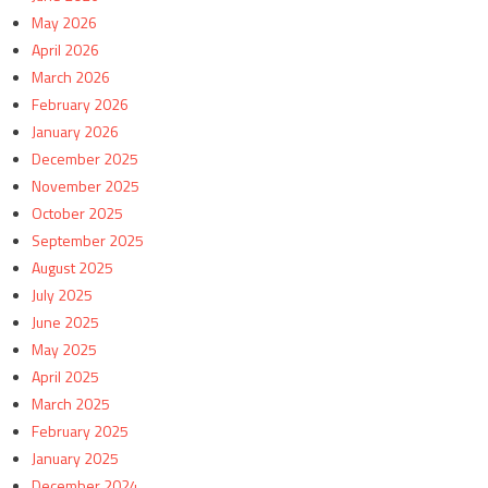
May 2026
April 2026
March 2026
February 2026
January 2026
December 2025
November 2025
October 2025
September 2025
August 2025
July 2025
June 2025
May 2025
April 2025
March 2025
February 2025
January 2025
December 2024