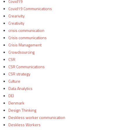
Covid19
Covid19 Communications
Crearivity
Creativity
crisis communication
Crisis communications
Crisis Management
Crowdsourcing
CSR
CSR Communications
CSR strategy
Culture
Data Analytics
DEI
Denmark
Design Thinking
Deskless worker communication
Deskless Workers