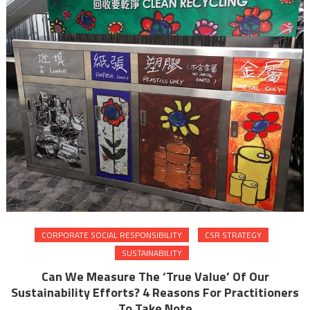
CORPORATE SOCIAL RESPONSIBILITY
CSR STRATEGY
SUSTAINABILITY
Can We Measure The ‘True Value’ Of Our
Sustainability Efforts? 4 Reasons For Practitioners
To Take Note