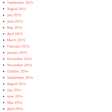
September 2015
August 2015
July 2015
June 2015
May 2015
April 2015
March 2015
February 2015
January 2015
December 2014
November 2014
October 2014
September 2014
August 2014
July 2014
June 2014
May 2014
April 2014