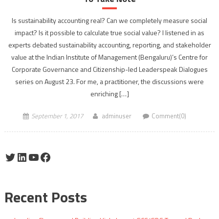
Is sustainability accounting real? Can we completely measure social
impact? Is it possible to calculate true social value? I listened in as
experts debated sustainability accounting, reporting, and stakeholder
value at the Indian Institute of Management (Bengaluru)’s Centre for
Corporate Governance and Citizenship-led Leaderspeak Dialogues
series on August 23. For me, a practitioner, the discussions were
enriching […]
September 1, 2017
adminuser
Comment(0)
Twitter
LinkedIn
YouTube
Facebook
Recent Posts