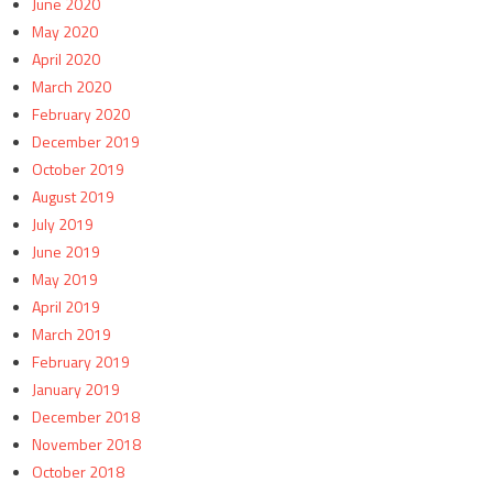
June 2020
May 2020
April 2020
March 2020
February 2020
December 2019
October 2019
August 2019
July 2019
June 2019
May 2019
April 2019
March 2019
February 2019
January 2019
December 2018
November 2018
October 2018