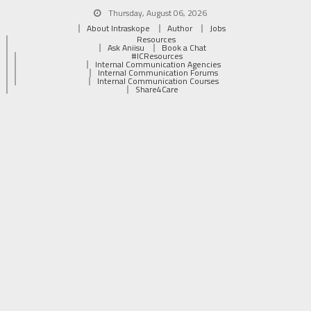
Thursday, August 06, 2026
About Intraskope
Author
Jobs
Resources
Ask Aniisu
Book a Chat
#ICResources
Internal Communication Agencies
Internal Communication Forums
Internal Communication Courses
Share4Care