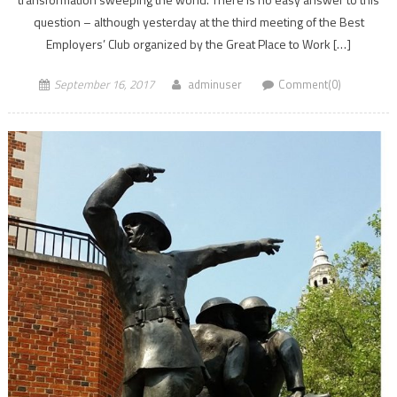
question – although yesterday at the third meeting of the Best
Employers’ Club organized by the Great Place to Work […]
September 16, 2017
adminuser
Comment(0)