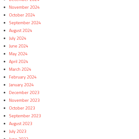
November 2024
October 2024
September 2024
August 2024
July 2024
June 2024
May 2024
April 2024
March 2024
February 2024
January 2024
December 2023
November 2023
October 2023
September 2023
August 2023
July 2023
June 2023