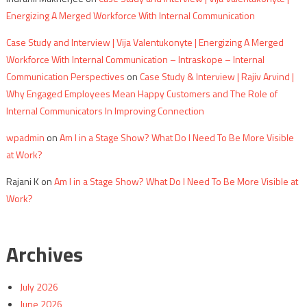
Energizing A Merged Workforce With Internal Communication
Case Study and Interview | Vija Valentukonyte | Energizing A Merged
Workforce With Internal Communication – Intraskope – Internal
Communication Perspectives
on
Case Study & Interview | Rajiv Arvind |
Why Engaged Employees Mean Happy Customers and The Role of
Internal Communicators In Improving Connection
wpadmin
on
Am I in a Stage Show? What Do I Need To Be More Visible
at Work?
Rajani K
on
Am I in a Stage Show? What Do I Need To Be More Visible at
Work?
Archives
July 2026
June 2026