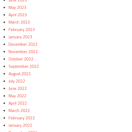
May 2023
April 2023
March 2023
February 2023
January 2023
December 2022
November 2022
October 2022
September 2022
August 2022
July 2022
June 2022
May 2022
April 2022
March 2022
February 2022
January 2022