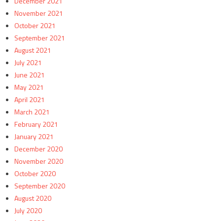
December 2021
November 2021
October 2021
September 2021
August 2021
July 2021
June 2021
May 2021
April 2021
March 2021
February 2021
January 2021
December 2020
November 2020
October 2020
September 2020
August 2020
July 2020