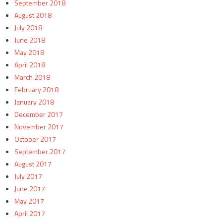
September 2018
August 2018
July 2018
June 2018
May 2018
April 2018
March 2018
February 2018
January 2018
December 2017
November 2017
October 2017
September 2017
August 2017
July 2017
June 2017
May 2017
April 2017