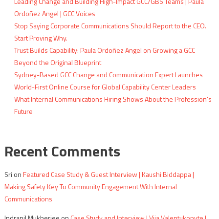
Leading Change and Building High-Impact GCC/GBS Teams | Paula
Ordoñez Angel | GCC Voices
Stop Saying Corporate Communications Should Report to the CEO.
Start Proving Why.
Trust Builds Capability: Paula Ordoñez Angel on Growing a GCC
Beyond the Original Blueprint
Sydney-Based GCC Change and Communication Expert Launches
World-First Online Course for Global Capability Center Leaders
What Internal Communications Hiring Shows About the Profession’s
Future
Recent Comments
Sri
on
Featured Case Study & Guest Interview | Kaushi Biddappa |
Making Safety Key To Community Engagement With Internal
Communications
Indranil Mukherjee
on
Case Study and Interview | Vija Valentukonyte |