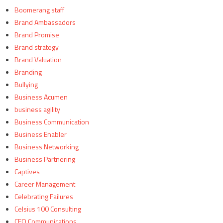
Boomerang staff
Brand Ambassadors
Brand Promise
Brand strategy
Brand Valuation
Branding
Bullying
Business Acumen
business agility
Business Communication
Business Enabler
Business Networking
Business Partnering
Captives
Career Management
Celebrating Failures
Celsius 100 Consulting
CEO Communications