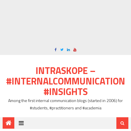
INTRASKOPE –
#INTERNALCOMMUNICATION
#INSIGHTS
Among the first internal communication blogs (started in 2006) for
#students, #practitioners and #academia