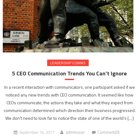
LEADERSHIP COMMS
5 CEO Communication Trends You Can’t Ignore
In a recent interaction with communicators, one participant asked if we
noticed any new trends with CEO communication. It seemed like how
CEOs communicate, the actions they take and what they expect from
communication determined which direction their business progressed.
We don’t need to look far to notice the state of one of the world’s […]
September 14, 2017
adminuser
Comment(0)