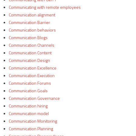
Communicating with remote employees
Communication alignment
Communication Barrier
Communication behaviors
Communication Blogs
Communication Channels
Communication Content
Communication Design
Communication Excellence
Communication Execution
Communication Forums
Communication Goals
Communication Governance
Communication hiring
Communication model
Communication Monitoring
Communication Planning