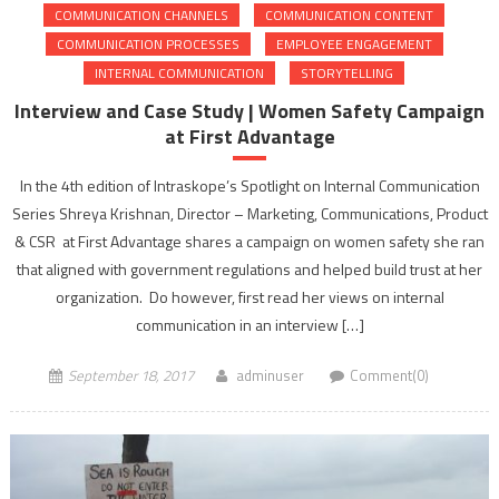
COMMUNICATION CHANNELS
COMMUNICATION CONTENT
COMMUNICATION PROCESSES
EMPLOYEE ENGAGEMENT
INTERNAL COMMUNICATION
STORYTELLING
Interview and Case Study | Women Safety Campaign
at First Advantage
In the 4th edition of Intraskope’s Spotlight on Internal Communication
Series Shreya Krishnan, Director – Marketing, Communications, Product
& CSR at First Advantage shares a campaign on women safety she ran
that aligned with government regulations and helped build trust at her
organization. Do however, first read her views on internal
communication in an interview […]
September 18, 2017
adminuser
Comment(0)