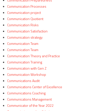
Communication Preparedness
Communication Processes
Communication project
Communication Quotient
Communication Risks
Communication Satisfaction
Communication strategy
Communication Team
Communication Team
Communication Theory and Practice
Communication Training
Communication with Gen Z
Communication Workshop
Communications Audit
Communications Center of Excellence
Communications Coaching
Communications Management
Communicator of the Year 2022