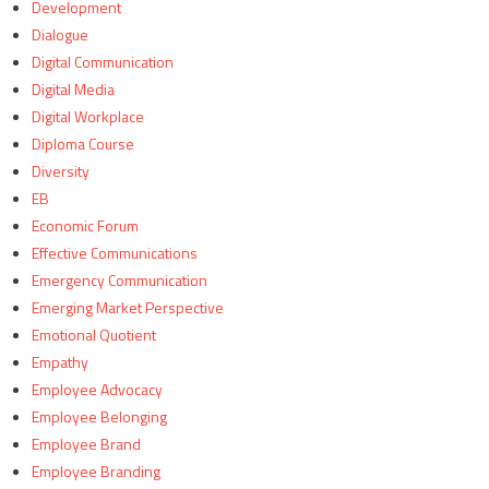
Development
Dialogue
Digital Communication
Digital Media
Digital Workplace
Diploma Course
Diversity
EB
Economic Forum
Effective Communications
Emergency Communication
Emerging Market Perspective
Emotional Quotient
Empathy
Employee Advocacy
Employee Belonging
Employee Brand
Employee Branding