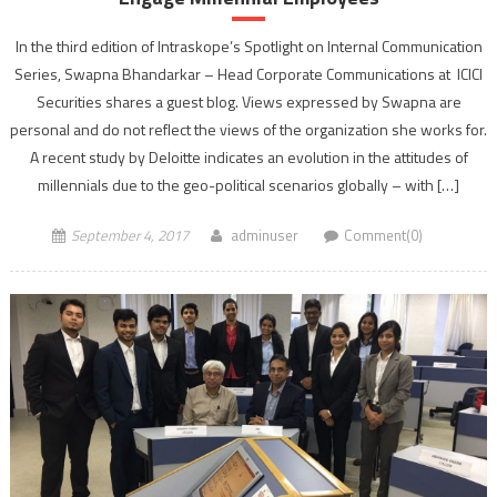
In the third edition of Intraskope’s Spotlight on Internal Communication
Series, Swapna Bhandarkar – Head Corporate Communications at ICICI
Securities shares a guest blog. Views expressed by Swapna are
personal and do not reflect the views of the organization she works for.
A recent study by Deloitte indicates an evolution in the attitudes of
millennials due to the geo-political scenarios globally – with […]
September 4, 2017
adminuser
Comment(0)