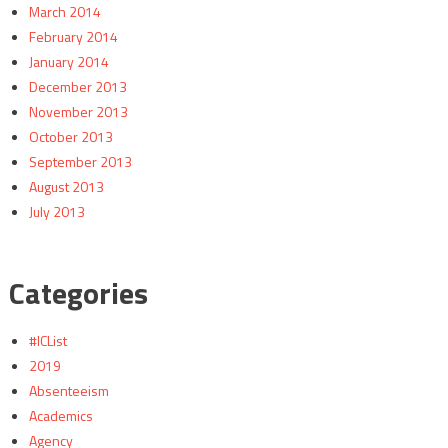
March 2014
February 2014
January 2014
December 2013
November 2013
October 2013
September 2013
August 2013
July 2013
Categories
#ICList
2019
Absenteeism
Academics
Agency