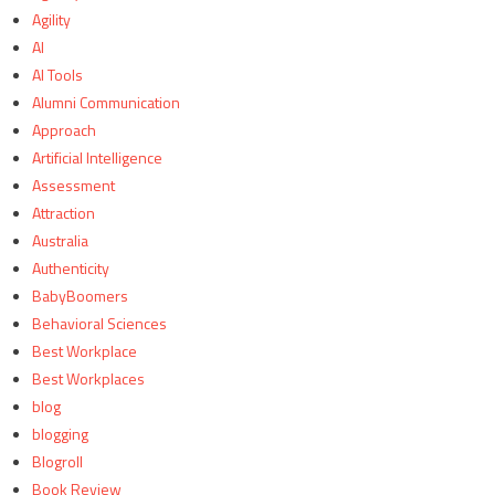
Agility
AI
AI Tools
Alumni Communication
Approach
Artificial Intelligence
Assessment
Attraction
Australia
Authenticity
BabyBoomers
Behavioral Sciences
Best Workplace
Best Workplaces
blog
blogging
Blogroll
Book Review