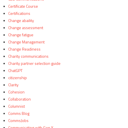
Certificate Course
Certifications
Change abaility
Change assessment
Change fatigue
Change Management
Change Readiness
Charity communications
Charity partner selection guide
ChatGPT
citizenship
Clarity
Cohesion
Collaboration
Columnist
Comms Blog
CommsJobs
Communicating with Gen Y