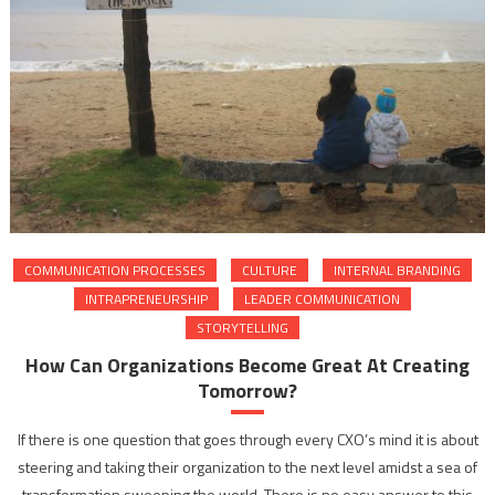
COMMUNICATION PROCESSES
CULTURE
INTERNAL BRANDING
INTRAPRENEURSHIP
LEADER COMMUNICATION
STORYTELLING
How Can Organizations Become Great At Creating
Tomorrow?
If there is one question that goes through every CXO’s mind it is about
steering and taking their organization to the next level amidst a sea of
transformation sweeping the world. There is no easy answer to this