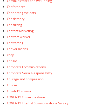
Communicators and well-being
Conferences
Connecting the dots
Consistency
Consulting
Content Marketing
Contract Worker
Contracting
Conversations
coop
Copilot
Corporate Communications
Corporate Social Responsibility
Courage and Compassion
Course
Covid-19 comms
COVID-19 Communications
COVID-19 Internal Communications Survey