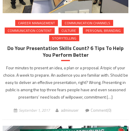
CAREER MANAGEMENT
COMMUNICATION CHANNELS
COMMUNICATION CONTENT
CULTURE
PERSONAL BRANDING
STORYTELLING
Do Your Presentation Skills Count? 6 Tips To Help
You Perform Better
Four minutes to present an idea, a plan or a proposal. A topic of your
choice. A week to prepare. An audience you are familiar with. Should be
easy to deliver an effective presentation, right? Wrong. Presenting in
public is among the top three fears people have and even seasoned
presenters’ need loads of willpower, commitment […]
September 1, 2017
adminuser
Comment(0)