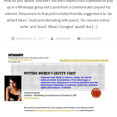
How do you ‘upskill’ yourself? You don’t expect such a question to pop
up in a Whatsapp group but a post from a communicator piqued my
interest. Responses to that post included friendly suggestions to ‘do
what it takes’, ‘read and interacting with peers’, ‘do courses online’,
‘write’ and ‘teach’. When I Googled ‘upskill’ the […]
September 27, 2017
adminuser
Comment(0)