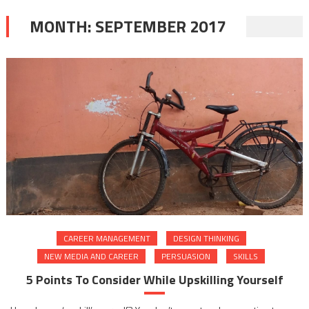
MONTH:
SEPTEMBER 2017
CAREER MANAGEMENT
DESIGN THINKING
NEW MEDIA AND CAREER
PERSUASION
SKILLS
5 Points To Consider While Upskilling Yourself