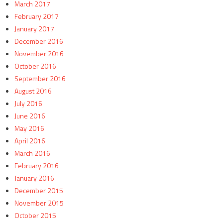
March 2017
February 2017
January 2017
December 2016
November 2016
October 2016
September 2016
August 2016
July 2016
June 2016
May 2016
April 2016
March 2016
February 2016
January 2016
December 2015
November 2015
October 2015