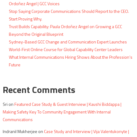
Ordoñez Angel | GCC Voices
Stop Saying Corporate Communications Should Report to the CEO.
Start Proving Why.
Trust Builds Capability: Paula Ordoñez Angel on Growing a GCC
Beyond the Original Blueprint
Sydney-Based GCC Change and Communication Expert Launches
World-First Online Course for Global Capability Center Leaders
What Internal Communications Hiring Shows About the Profession’s
Future
Recent Comments
Sri
on
Featured Case Study & Guest Interview | Kaushi Biddappa |
Making Safety Key To Community Engagement With Internal
Communications
Indranil Mukherjee
on
Case Study and Interview | Vija Valentukonyte |