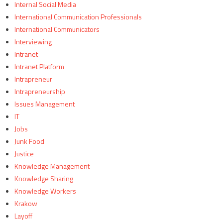
Internal Social Media
International Communication Professionals
International Communicators
Interviewing
Intranet
Intranet Platform
Intrapreneur
Intrapreneurship
Issues Management
IT
Jobs
Junk Food
Justice
Knowledge Management
Knowledge Sharing
Knowledge Workers
Krakow
Layoff