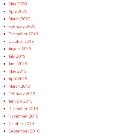
May 2020
April 2020
March 2020
February 2020
December 2019
October 2019
August 2019
July 2019
June 2019
May 2019
April 2019
March 2019
February 2019
January 2019
December 2018
November 2018
October 2018
September 2018