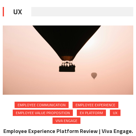
UX
EMPLOYEE COMMUNICATION
EMPLOYEE EXPERIENCE
EMPLOYEE VALUE PROPOSITION
EX PLATFORM
UX
VIVA ENGAGE
Employee Experience Platform Review | Viva Engage.