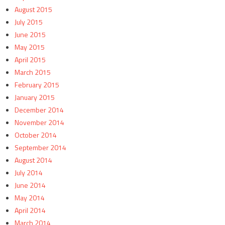
August 2015
July 2015
June 2015
May 2015
April 2015
March 2015
February 2015
January 2015
December 2014
November 2014
October 2014
September 2014
August 2014
July 2014
June 2014
May 2014
April 2014
March 2014