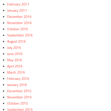
February 2017
January 2017
December 2016
November 2016
October 2016
September 2016
August 2016
July 2016
June 2016
May 2016
April 2016
March 2016
February 2016
January 2016
December 2015
November 2015
October 2015
September 2015