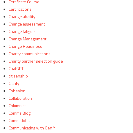
Certificate Course
Certifications
Change abaility
Change assessment
Change fatigue
Change Management
Change Readiness
Charity communications
Charity partner selection guide
ChatGPT
citizenship
Clarity
Cohesion
Collaboration
Columnist
Comms Blog
CommsJobs
Communicating with Gen Y