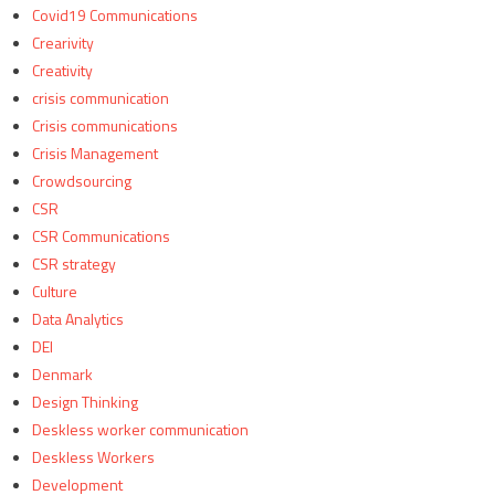
Covid19 Communications
Crearivity
Creativity
crisis communication
Crisis communications
Crisis Management
Crowdsourcing
CSR
CSR Communications
CSR strategy
Culture
Data Analytics
DEI
Denmark
Design Thinking
Deskless worker communication
Deskless Workers
Development