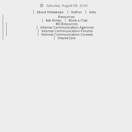
Saturday, August 08, 2026
About Intraskope
Author
Jobs
Resources
Ask Aniisu
Book a Chat
#ICResources
Internal Communication Agencies
Internal Communication Forums
Internal Communication Courses
Share4Care