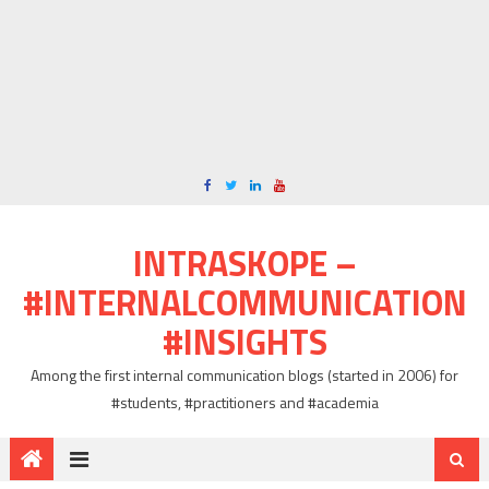
INTRASKOPE –
#INTERNALCOMMUNICATION
#INSIGHTS
Among the first internal communication blogs (started in 2006) for
#students, #practitioners and #academia