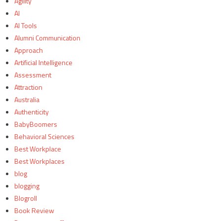
Agility
AI
AI Tools
Alumni Communication
Approach
Artificial Intelligence
Assessment
Attraction
Australia
Authenticity
BabyBoomers
Behavioral Sciences
Best Workplace
Best Workplaces
blog
blogging
Blogroll
Book Review