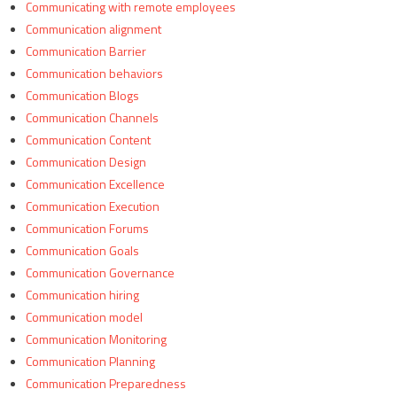
Communicating with remote employees
Communication alignment
Communication Barrier
Communication behaviors
Communication Blogs
Communication Channels
Communication Content
Communication Design
Communication Excellence
Communication Execution
Communication Forums
Communication Goals
Communication Governance
Communication hiring
Communication model
Communication Monitoring
Communication Planning
Communication Preparedness