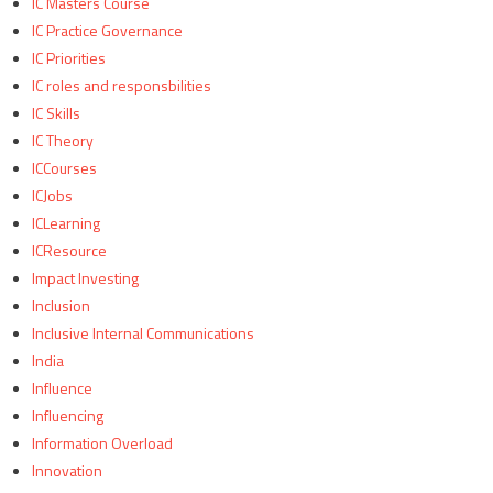
IC Masters Course
IC Practice Governance
IC Priorities
IC roles and responsbilities
IC Skills
IC Theory
ICCourses
ICJobs
ICLearning
ICResource
Impact Investing
Inclusion
Inclusive Internal Communications
India
Influence
Influencing
Information Overload
Innovation