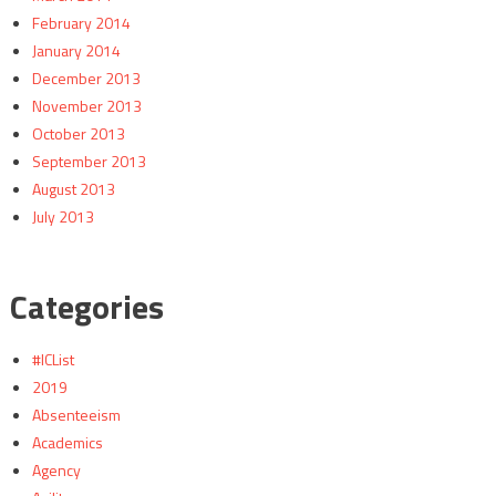
February 2014
January 2014
December 2013
November 2013
October 2013
September 2013
August 2013
July 2013
Categories
#ICList
2019
Absenteeism
Academics
Agency