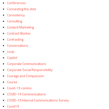
Conferences
Connecting the dots
Consistency
Consulting
Content Marketing
Contract Worker
Contracting
Conversations
coop
Copilot
Corporate Communications
Corporate Social Responsibility
Courage and Compassion
Course
Covid-19 comms
COVID-19 Communications
COVID-19 Internal Communications Survey
Covid19