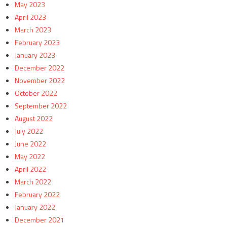
May 2023
April 2023
March 2023
February 2023
January 2023
December 2022
November 2022
October 2022
September 2022
August 2022
July 2022
June 2022
May 2022
April 2022
March 2022
February 2022
January 2022
December 2021