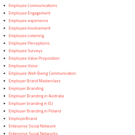
Employee Communications
Employee Engagement
Employee experience
Employee Involvement
Employee Listening
Employee Perceptions
Employee Surveys
Employee Value Proposition
Employee Voice
Employee Well-Being Communication
Employer Brand Masterclass
Employer Branding
Employer Branding in Australia
Employer branding in EU
Employer Branding in Poland
EmployerBrand
Enterprise Social Network
Enterprise Social Networks