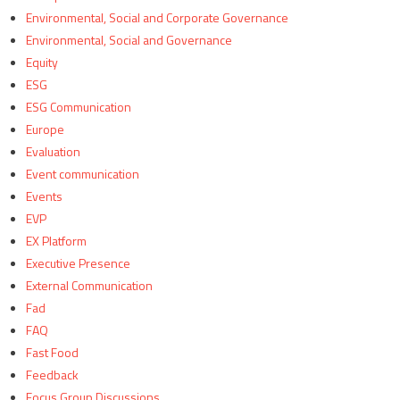
Environmental, Social and Corporate Governance
Environmental, Social and Governance
Equity
ESG
ESG Communication
Europe
Evaluation
Event communication
Events
EVP
EX Platform
Executive Presence
External Communication
Fad
FAQ
Fast Food
Feedback
Focus Group Discussions