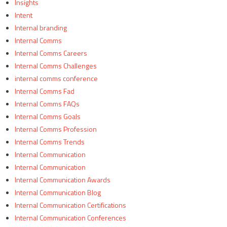
Insights
Intent
Internal branding
Internal Comms
Internal Comms Careers
Internal Comms Challenges
internal comms conference
Internal Comms Fad
Internal Comms FAQs
Internal Comms Goals
Internal Comms Profession
Internal Comms Trends
Internal Communication
Internal Communication
Internal Communication Awards
Internal Communication Blog
Internal Communication Certifications
Internal Communication Conferences