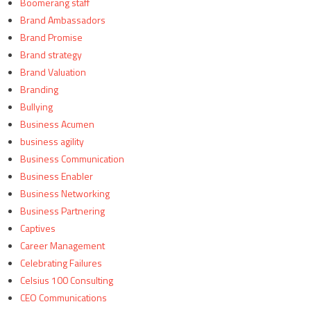
Boomerang staff
Brand Ambassadors
Brand Promise
Brand strategy
Brand Valuation
Branding
Bullying
Business Acumen
business agility
Business Communication
Business Enabler
Business Networking
Business Partnering
Captives
Career Management
Celebrating Failures
Celsius 100 Consulting
CEO Communications