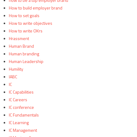
how to be a top employer brand
How to build employer brand
How to set goals
How to write objectives
How to write OKrs
Hrassment
Human Brand
Human branding
Human Leadership
Humility
IABC
IC
IC Capabilities
IC Careers
IC conference
IC Fundamentals
IC Learning
IC Management