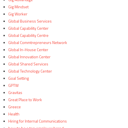
Gig Mindset
Gig Worker
Global Business Services
Global Capability Center
Global Capability Centre
Global Commtrepreneurs Network
Global In-House Center
Global Innovation Center
Global Shared Services
Global Technology Center
Goal Setting
GPTW
Gravitas
Great Place to Work
Greece
Health
Hiring for Internal Communications