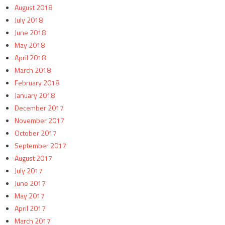
August 2018
July 2018
June 2018
May 2018
April 2018
March 2018
February 2018
January 2018
December 2017
November 2017
October 2017
September 2017
August 2017
July 2017
June 2017
May 2017
April 2017
March 2017