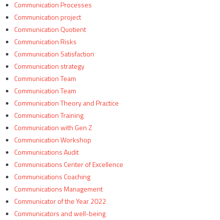
Communication Processes
Communication project
Communication Quotient
Communication Risks
Communication Satisfaction
Communication strategy
Communication Team
Communication Team
Communication Theory and Practice
Communication Training
Communication with Gen Z
Communication Workshop
Communications Audit
Communications Center of Excellence
Communications Coaching
Communications Management
Communicator of the Year 2022
Communicators and well-being