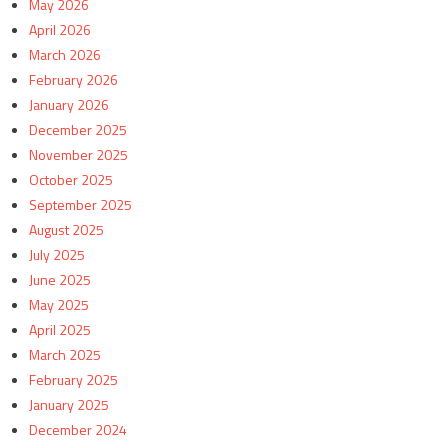
May 2026
April 2026
March 2026
February 2026
January 2026
December 2025
November 2025
October 2025
September 2025
August 2025
July 2025
June 2025
May 2025
April 2025
March 2025
February 2025
January 2025
December 2024