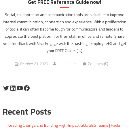
Get FREE Reference Guide now!
Social, collaboration and communication tools are valuable to improve
internal communication, connection and experience. With a proliferation
of tools, it can often become tough for communicators and leaders to
appreciate the best platform for their staff, in office and remote. Share
your feedback with Viva Engage with the hashtag #EmployeeEX and get
your FREE Guide. […]
October 23, 2025
adminuser
Comment(0)
Twitter
LinkedIn
YouTube
Facebook
Recent Posts
Leading Change and Building High-Impact GCC/GBS Teams | Paula