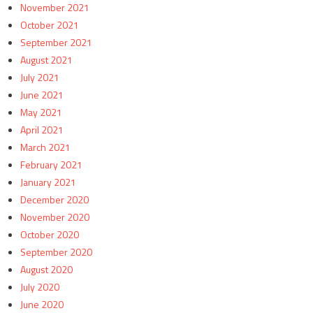
November 2021
October 2021
September 2021
August 2021
July 2021
June 2021
May 2021
April 2021
March 2021
February 2021
January 2021
December 2020
November 2020
October 2020
September 2020
August 2020
July 2020
June 2020