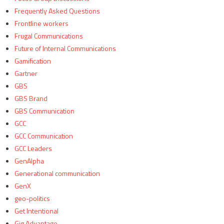
Frequently Asked Questions
Frontline workers
Frugal Communications
Future of Internal Communications
Gamification
Gartner
GBS
GBS Brand
GBS Communication
GCC
GCC Communication
GCC Leaders
GenAlpha
Generational communication
GenX
geo-politics
Get Intentional
Gig Advantage