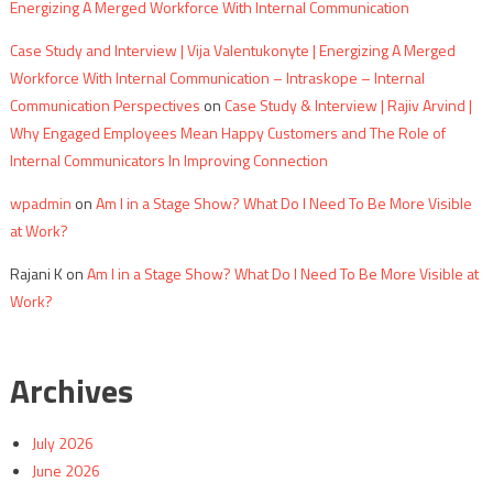
Energizing A Merged Workforce With Internal Communication
Case Study and Interview | Vija Valentukonyte | Energizing A Merged
Workforce With Internal Communication – Intraskope – Internal
Communication Perspectives
on
Case Study & Interview | Rajiv Arvind |
Why Engaged Employees Mean Happy Customers and The Role of
Internal Communicators In Improving Connection
wpadmin
on
Am I in a Stage Show? What Do I Need To Be More Visible
at Work?
Rajani K
on
Am I in a Stage Show? What Do I Need To Be More Visible at
Work?
Archives
July 2026
June 2026