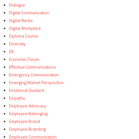
Dialogue
Digital Communication
Digital Media
Digital Workplace
Diploma Course
Diversity
EB
Economic Forum
Effective Communications
Emergency Communication
Emerging Market Perspective
Emotional Quotient
Empathy
Employee Advocacy
Employee Belonging
Employee Brand
Employee Branding
Employee Communication