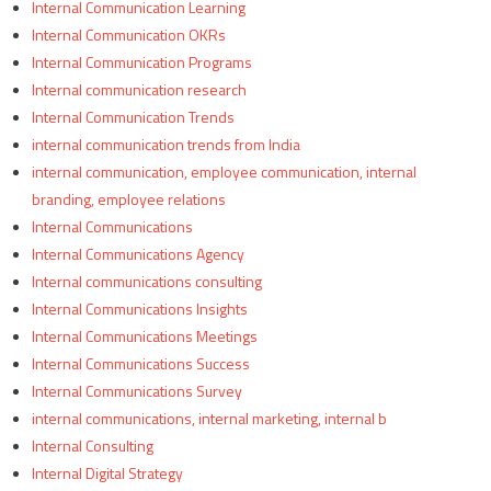
Internal Communication Learning
Internal Communication OKRs
Internal Communication Programs
Internal communication research
Internal Communication Trends
internal communication trends from India
internal communication, employee communication, internal
branding, employee relations
Internal Communications
Internal Communications Agency
Internal communications consulting
Internal Communications Insights
Internal Communications Meetings
Internal Communications Success
Internal Communications Survey
internal communications, internal marketing, internal b
Internal Consulting
Internal Digital Strategy