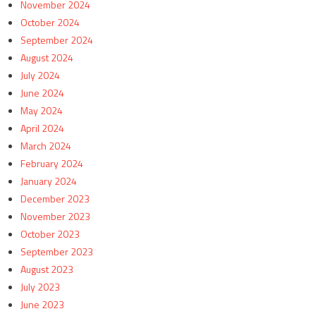
November 2024
October 2024
September 2024
August 2024
July 2024
June 2024
May 2024
April 2024
March 2024
February 2024
January 2024
December 2023
November 2023
October 2023
September 2023
August 2023
July 2023
June 2023