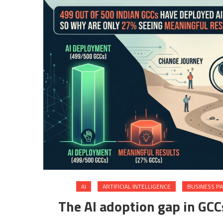
AI
ARTIFICIAL INTELLIGENCE
BUSINESS P
The AI adoption gap in GC