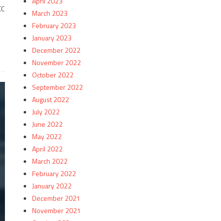
April 2023
CC
March 2023
February 2023
January 2023
December 2022
November 2022
October 2022
September 2022
August 2022
July 2022
June 2022
May 2022
April 2022
March 2022
February 2022
January 2022
December 2021
November 2021