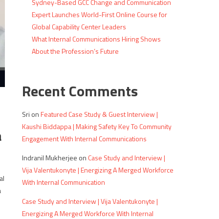
Sydney-Based GCC Change and Communication
Expert Launches World-First Online Course for
Global Capability Center Leaders
What Internal Communications Hiring Shows
About the Profession’s Future
Recent Comments
Sri
on
Featured Case Study & Guest Interview |
Kaushi Biddappa | Making Safety Key To Community
a
Engagement With Internal Communications
Indranil Mukherjee
on
Case Study and Interview |
Vija Valentukonyte | Energizing A Merged Workforce
al
With Internal Communication
a
Case Study and Interview | Vija Valentukonyte |
Energizing A Merged Workforce With Internal