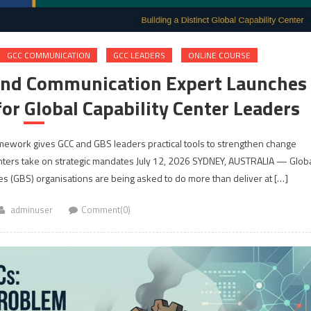
GCC COMMUNICATION
GCC LEADERS
ONLINE COURSE
and Communication Expert Launches
or Global Capability Center Leaders
Framework gives GCC and GBS leaders practical tools to strengthen change
ers take on strategic mandates July 12, 2026 SYDNEY, AUSTRALIA — Glob
es (GBS) organisations are being asked to do more than deliver at […]
adminuser
Comment(0)