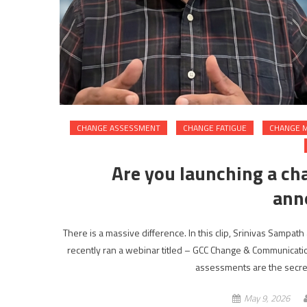
CHANGE ASSESSMENT
CHANGE FATIGUE
CHANGE 
Are you launching a ch
ann
There is a massive difference. In this clip, Srinivas Sampath 
recently ran a webinar titled – GCC Change & Communicati
assessments are the secret
May 9, 2026