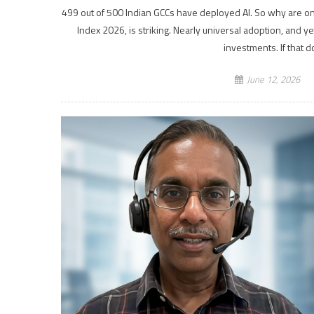
499 out of 500 Indian GCCs have deployed AI. So why are onl
Index 2026, is striking. Nearly universal adoption, and y
investments. If that 
June 12, 2026