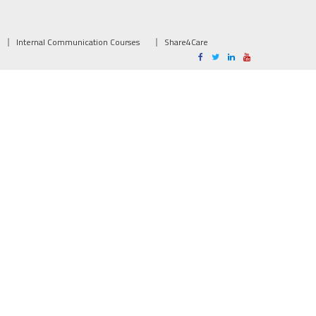
Internal Communication Courses
Share4Care