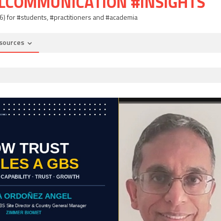
ALCOMMUNICATION #INSIGHTS
06) for #students, #practitioners and #academia
sources