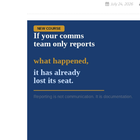
July 24, 2026