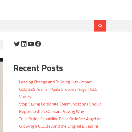
Twitter
LinkedIn
YouTube
Facebook
Recent Posts
Leading Change and Building High-Impact
GCC/GBS Teams | Paula Ordoñez Angel | GCC
Voices
Stop Saying Corporate Communications Should
Report to the CEO. Start Proving Why.
Trust Builds Capability: Paula Ordoñez Angel on
Growing a GCC Beyond the Original Blueprint