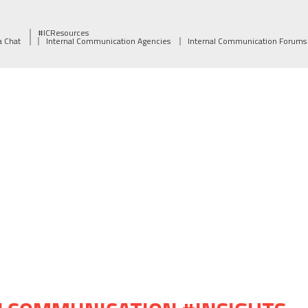
#ICResources
a Chat
Internal Communication Agencies
Internal Communication Forums