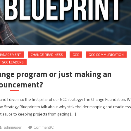
MANAGEMENT
CHANGE READINESS
GCC
GCC COMMUNICATION
GCC LEADERS
ange program or just making an
ouncement?
and I dive into the first pillar of our GCC strategy: The Change Foundation. W
on Strategy Blueprint to talk about why stakeholder mapping and readiness
 sauce to keeping projects from getting […]
adminuser
Comment(0)