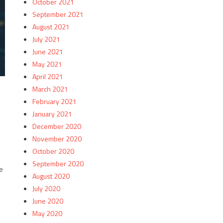
October 2021
September 2021
August 2021
July 2021
June 2021
May 2021
April 2021
March 2021
February 2021
January 2021
December 2020
November 2020
October 2020
September 2020
e
August 2020
July 2020
June 2020
May 2020