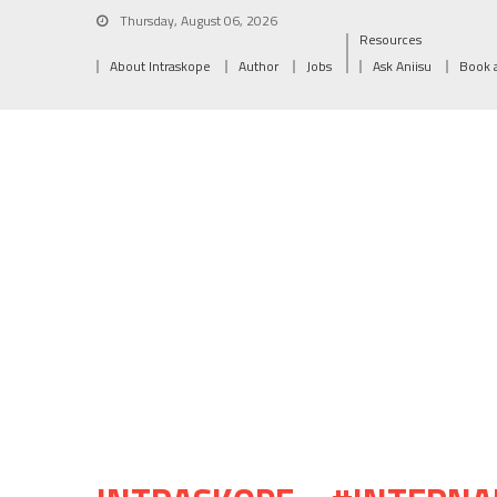
Thursday, August 06, 2026
Resources
About Intraskope
Author
Jobs
Ask Aniisu
Book 