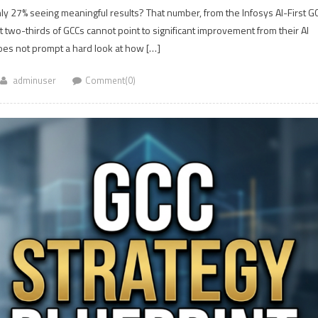
y 27% seeing meaningful results? That number, from the Infosys AI-First G
et two-thirds of GCCs cannot point to significant improvement from their AI
does not prompt a hard look at how […]
adminuser
Comment(0)