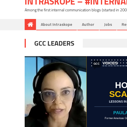
INTRASKOPE – #INTERN
Among the first internal communication blogs (started in 20
About Intraskope
Author
Jobs
Re
GCC LEADERS