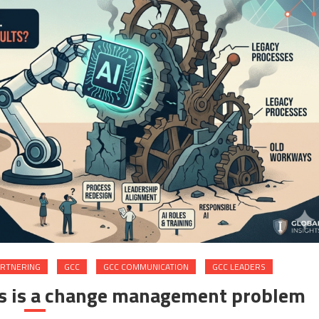
ARTNERING
GCC
GCC COMMUNICATION
GCC LEADERS
Cs is a change management problem