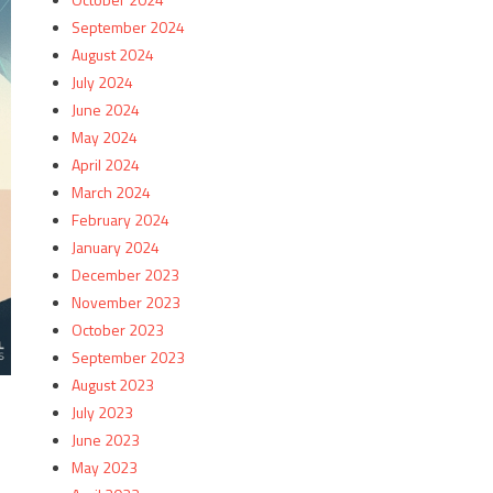
September 2024
August 2024
July 2024
June 2024
May 2024
April 2024
March 2024
February 2024
January 2024
December 2023
November 2023
October 2023
September 2023
August 2023
July 2023
June 2023
May 2023