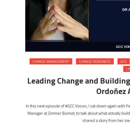
CHANGE MANAGEMENT
CHANGE READINESS
GCC
L
Leading Change and Buildin
Ordoñez A
In this next episode of #GCC Voices, I sat down again with 
Manager at Zimmer Biomet, to talk about what actually build
shared a story from her o