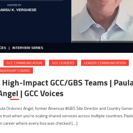
GCC COMMUNICATION
GCC LEADERS
LEADER COMMUNICATION
EADERSHIP COMMS
g High-Impact GCC/GBS Teams | Paul
ngel | GCC Voices
Paula Ordonez Angel, former Americas #GBS Site Director and Country Gener
s trust when you’re scaling shared services across multiple countries. Paul
wn career where every box was checked […]