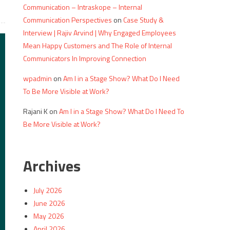
Communication – Intraskope – Internal
Communication Perspectives
on
Case Study &
Interview | Rajiv Arvind | Why Engaged Employees
Mean Happy Customers and The Role of Internal
Communicators In Improving Connection
wpadmin
on
Am I in a Stage Show? What Do I Need
To Be More Visible at Work?
Rajani K
on
Am I in a Stage Show? What Do I Need To
Be More Visible at Work?
Archives
July 2026
June 2026
May 2026
April 2026