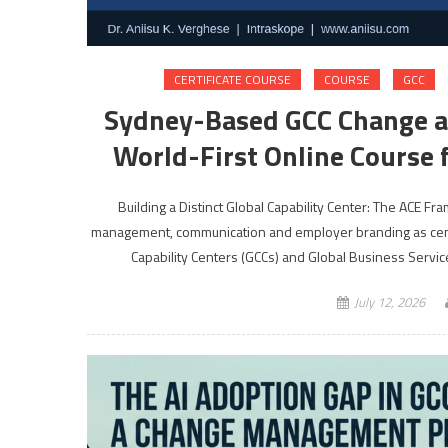
CERTIFICATE COURSE
COURSE
GCC
Sydney-Based GCC Change 
World-First Online Course f
Building a Distinct Global Capability Center: The ACE 
management, communication and employer branding as cent
Capability Centers (GCCs) and Global Business Servic
July 12, 2026