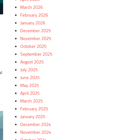
March 2026
February 2026
January 2026
December 2025
November 2025
October 2025
September 2025
August 2025
July 2025
al
June 2025
May 2025
April 2025
March 2025
February 2025
January 2025
December 2024
November 2024
October 2024