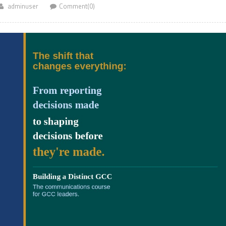
adminuser
Comment(0)