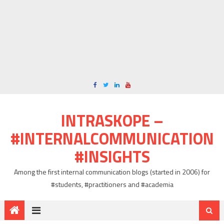
INTRASKOPE –
#INTERNALCOMMUNICATION
#INSIGHTS
Among the first internal communication blogs (started in 2006) for
#students, #practitioners and #academia