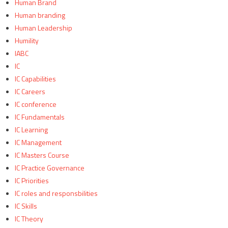
Human Brand
Human branding
Human Leadership
Humility
IABC
IC
IC Capabilities
IC Careers
IC conference
IC Fundamentals
IC Learning
IC Management
IC Masters Course
IC Practice Governance
IC Priorities
IC roles and responsbilities
IC Skills
IC Theory