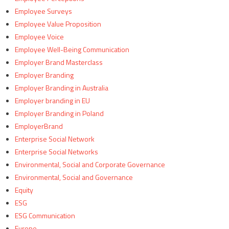
Employee Surveys
Employee Value Proposition
Employee Voice
Employee Well-Being Communication
Employer Brand Masterclass
Employer Branding
Employer Branding in Australia
Employer branding in EU
Employer Branding in Poland
EmployerBrand
Enterprise Social Network
Enterprise Social Networks
Environmental, Social and Corporate Governance
Environmental, Social and Governance
Equity
ESG
ESG Communication
Europe