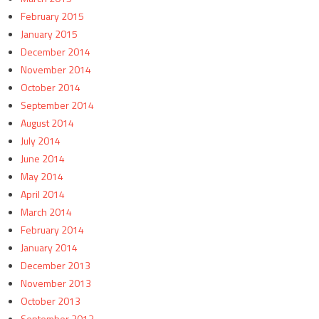
February 2015
January 2015
December 2014
November 2014
October 2014
September 2014
August 2014
July 2014
June 2014
May 2014
April 2014
March 2014
February 2014
January 2014
December 2013
November 2013
October 2013
September 2013