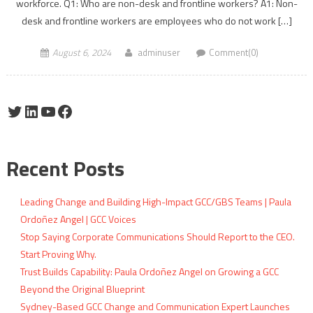
workforce. Q1: Who are non-desk and frontline workers? A1: Non-
desk and frontline workers are employees who do not work […]
August 6, 2024
adminuser
Comment(0)
Twitter
LinkedIn
YouTube
Facebook
Recent Posts
Leading Change and Building High-Impact GCC/GBS Teams | Paula
Ordoñez Angel | GCC Voices
Stop Saying Corporate Communications Should Report to the CEO.
Start Proving Why.
Trust Builds Capability: Paula Ordoñez Angel on Growing a GCC
Beyond the Original Blueprint
Sydney-Based GCC Change and Communication Expert Launches