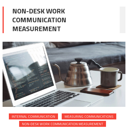
NON-DESK WORK
COMMUNICATION
MEASUREMENT
INTERNAL COMMUNICATION
MEASURING COMMUNICATIONS
NON-DESK WORK COMMUNICATION MEASUREMENT