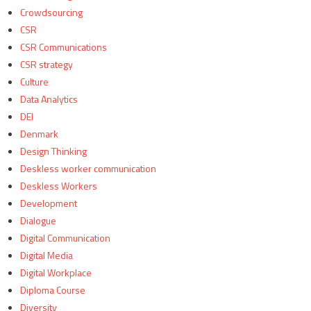
Crowdsourcing
CSR
CSR Communications
CSR strategy
Culture
Data Analytics
DEI
Denmark
Design Thinking
Deskless worker communication
Deskless Workers
Development
Dialogue
Digital Communication
Digital Media
Digital Workplace
Diploma Course
Diversity