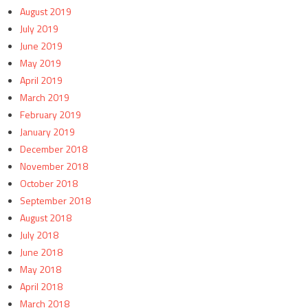
August 2019
July 2019
June 2019
May 2019
April 2019
March 2019
February 2019
January 2019
December 2018
November 2018
October 2018
September 2018
August 2018
July 2018
June 2018
May 2018
April 2018
March 2018