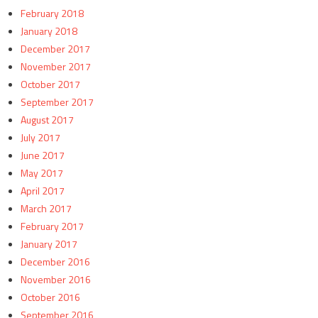
February 2018
January 2018
December 2017
November 2017
October 2017
September 2017
August 2017
July 2017
June 2017
May 2017
April 2017
March 2017
February 2017
January 2017
December 2016
November 2016
October 2016
September 2016