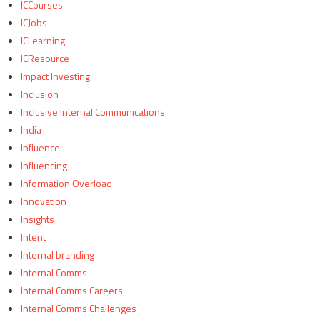
ICCourses
ICJobs
ICLearning
ICResource
Impact Investing
Inclusion
Inclusive Internal Communications
India
Influence
Influencing
Information Overload
Innovation
Insights
Intent
Internal branding
Internal Comms
Internal Comms Careers
Internal Comms Challenges