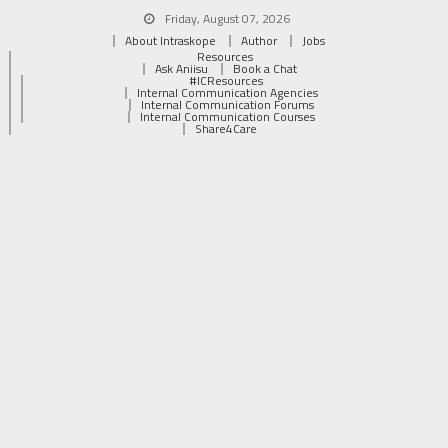
Friday, August 07, 2026
About Intraskope
Author
Jobs
Resources
Ask Aniisu
Book a Chat
#ICResources
Internal Communication Agencies
Internal Communication Forums
Internal Communication Courses
Share4Care