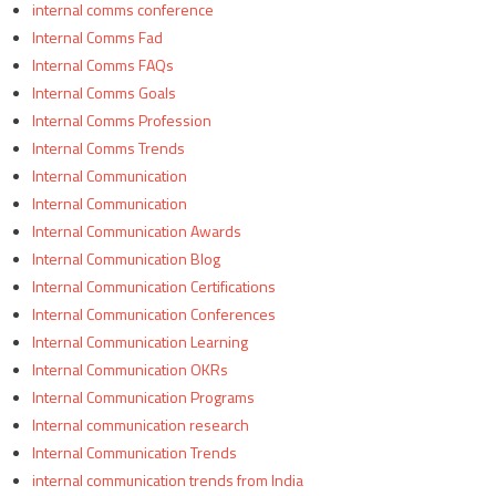
internal comms conference
Internal Comms Fad
Internal Comms FAQs
Internal Comms Goals
Internal Comms Profession
Internal Comms Trends
Internal Communication
Internal Communication
Internal Communication Awards
Internal Communication Blog
Internal Communication Certifications
Internal Communication Conferences
Internal Communication Learning
Internal Communication OKRs
Internal Communication Programs
Internal communication research
Internal Communication Trends
internal communication trends from India