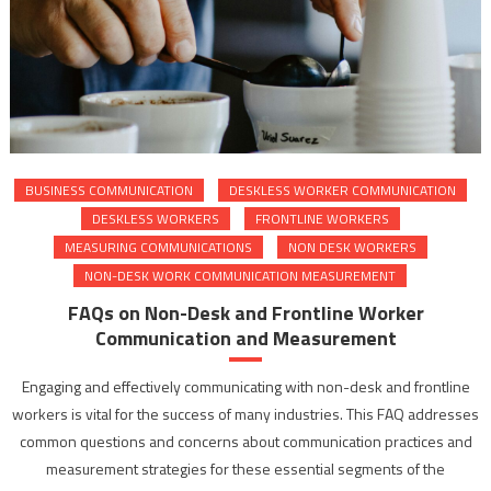
BUSINESS COMMUNICATION
DESKLESS WORKER COMMUNICATION
DESKLESS WORKERS
FRONTLINE WORKERS
MEASURING COMMUNICATIONS
NON DESK WORKERS
NON-DESK WORK COMMUNICATION MEASUREMENT
FAQs on Non-Desk and Frontline Worker
Communication and Measurement
Engaging and effectively communicating with non-desk and frontline
workers is vital for the success of many industries. This FAQ addresses
common questions and concerns about communication practices and
measurement strategies for these essential segments of the