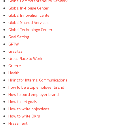
Global Commtrepreneurs Network
Global In-House Center
Global Innovation Center
Global Shared Services
Global Technology Center
Goal Setting
GPTW
Gravitas
Great Place to Work
Greece
Health
Hiring for Internal Communications
how to be a top employer brand
How to build employer brand
How to set goals
How to write objectives
How to write OKrs
Hrassment