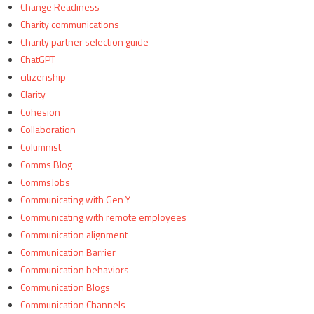
Change Readiness
Charity communications
Charity partner selection guide
ChatGPT
citizenship
Clarity
Cohesion
Collaboration
Columnist
Comms Blog
CommsJobs
Communicating with Gen Y
Communicating with remote employees
Communication alignment
Communication Barrier
Communication behaviors
Communication Blogs
Communication Channels