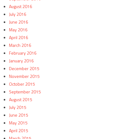
August 2016
July 2016
June 2016
May 2016
April 2016
March 2016
February 2016
January 2016
December 2015
November 2015
October 2015
September 2015
August 2015
July 2015
June 2015
May 2015
April 2015
March 2015