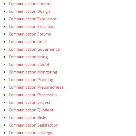
Communication Content
Communication Design
Communication Excellence
Communication Execution
Communication Forums
Communication Goals
Communication Governance
Communication hiring
Communication model
Communication Monitoring
Communication Planning
Communication Preparedness
Communication Processes
Communication project
Communication Quotient
Communication Risks
Communication Satisfaction
Communication strategy