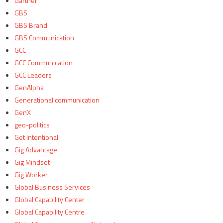
Gartner
GBS
GBS Brand
GBS Communication
GCC
GCC Communication
GCC Leaders
GenAlpha
Generational communication
GenX
geo-politics
Get Intentional
Gig Advantage
Gig Mindset
Gig Worker
Global Business Services
Global Capability Center
Global Capability Centre