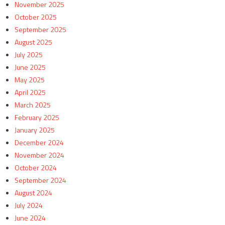
November 2025
October 2025
September 2025
August 2025
July 2025
June 2025
May 2025
April 2025
March 2025
February 2025
January 2025
December 2024
November 2024
October 2024
September 2024
August 2024
July 2024
June 2024