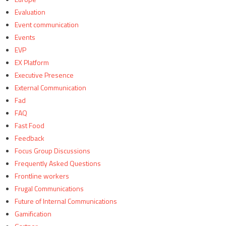
Evaluation
Event communication
Events
EVP
EX Platform
Executive Presence
External Communication
Fad
FAQ
Fast Food
Feedback
Focus Group Discussions
Frequently Asked Questions
Frontline workers
Frugal Communications
Future of Internal Communications
Gamification