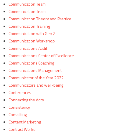
Communication Team
Communication Team
Communication Theory and Practice
Communication Training
Communication with Gen Z
Communication Workshop
Communications Audit
Communications Center of Excellence
Communications Coaching
Communications Management
Communicator of the Year 2022
Communicators and well-being
Conferences
Connecting the dots
Consistency
Consulting
Content Marketing
Contract Worker