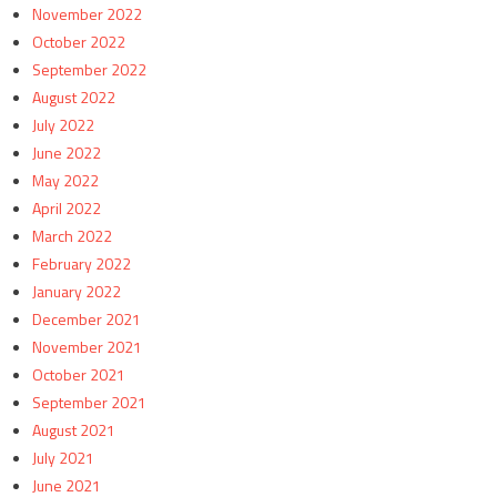
November 2022
October 2022
September 2022
August 2022
July 2022
June 2022
May 2022
April 2022
March 2022
February 2022
January 2022
December 2021
November 2021
October 2021
September 2021
August 2021
July 2021
June 2021