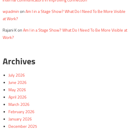
wpadmin
on
Am I in a Stage Show? What Do I Need To Be More Visible
at Work?
Rajani K
on
Am I in a Stage Show? What Do I Need To Be More Visible at
Work?
Archives
July 2026
June 2026
May 2026
April 2026
March 2026
February 2026
January 2026
December 2025