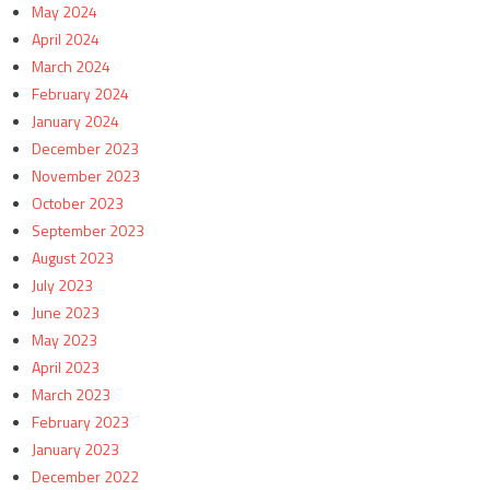
May 2024
April 2024
March 2024
February 2024
January 2024
December 2023
November 2023
October 2023
September 2023
August 2023
July 2023
June 2023
May 2023
April 2023
March 2023
February 2023
January 2023
December 2022