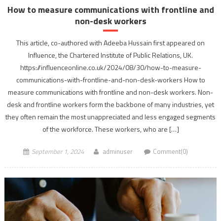
How to measure communications with frontline and
non-desk workers
This article, co-authored with Adeeba Hussain first appeared on
Influence, the Chartered Institute of Public Relations, UK.
https://influenceonline.co.uk/2024/08/30/how-to-measure-
communications-with-frontline-and-non-desk-workers How to
measure communications with frontline and non-desk workers. Non-
desk and frontline workers form the backbone of many industries, yet
they often remain the most unappreciated and less engaged segments
of the workforce. These workers, who are […]
September 1, 2024
adminuser
Comment(0)