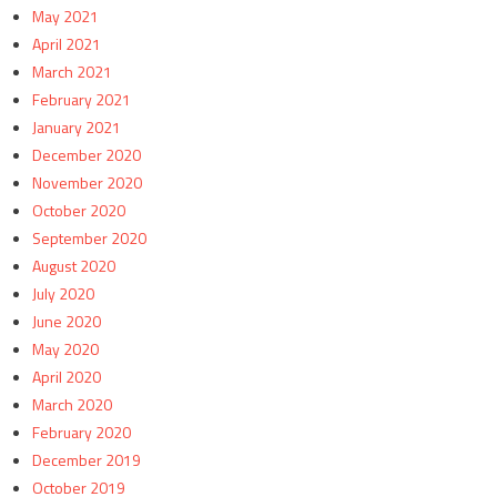
May 2021
April 2021
March 2021
February 2021
January 2021
December 2020
November 2020
October 2020
September 2020
August 2020
July 2020
June 2020
May 2020
April 2020
March 2020
February 2020
December 2019
October 2019