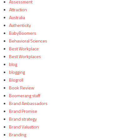
Assessment
Attraction
Australia
Authenticity
BabyBoomers
Behavioral Sciences
Best Workplace
Best Workplaces
blog
blogging
Blogroll
Book Review
Boomerang staff
Brand Ambassadors
Brand Promise
Brand strategy
Brand Valuation
Branding