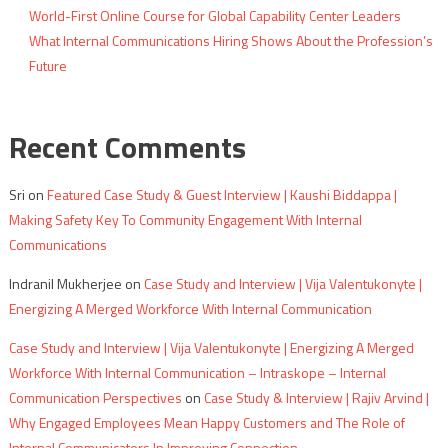
World-First Online Course for Global Capability Center Leaders
What Internal Communications Hiring Shows About the Profession’s
Future
Recent Comments
Sri
on
Featured Case Study & Guest Interview | Kaushi Biddappa |
Making Safety Key To Community Engagement With Internal
Communications
Indranil Mukherjee
on
Case Study and Interview | Vija Valentukonyte |
Energizing A Merged Workforce With Internal Communication
Case Study and Interview | Vija Valentukonyte | Energizing A Merged
Workforce With Internal Communication – Intraskope – Internal
Communication Perspectives
on
Case Study & Interview | Rajiv Arvind |
Why Engaged Employees Mean Happy Customers and The Role of
Internal Communicators In Improving Connection