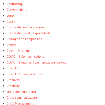
Contracting
Conversations
coop
Copilot
Corporate Communications
Corporate Social Responsibility
Courage and Compassion
Course
Covid-19 comms
COVID-19 Communications
COVID-19 Internal Communications Survey
Covid19
Covid19 Communications
Crearivity
Creativity
crisis communication
Crisis communications
Crisis Management