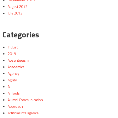
August 2013
July 2013
Categories
#ICList
2019
Absenteeism
Academics
Agency
Agility
AI
AI Tools
Alumni Communication
Approach
Artificial Intelligence