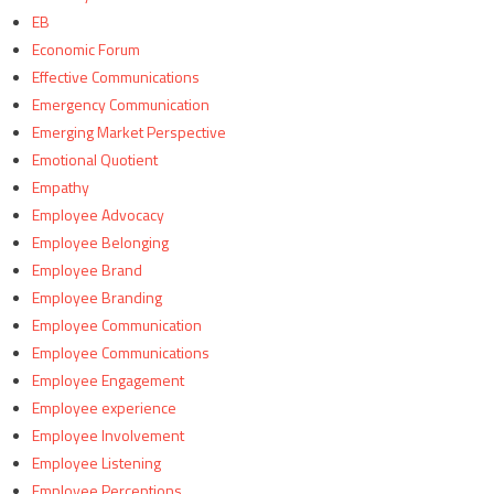
EB
Economic Forum
Effective Communications
Emergency Communication
Emerging Market Perspective
Emotional Quotient
Empathy
Employee Advocacy
Employee Belonging
Employee Brand
Employee Branding
Employee Communication
Employee Communications
Employee Engagement
Employee experience
Employee Involvement
Employee Listening
Employee Perceptions