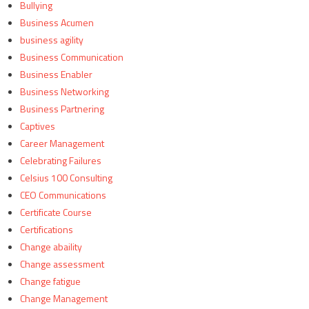
Bullying
Business Acumen
business agility
Business Communication
Business Enabler
Business Networking
Business Partnering
Captives
Career Management
Celebrating Failures
Celsius 100 Consulting
CEO Communications
Certificate Course
Certifications
Change abaility
Change assessment
Change fatigue
Change Management