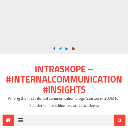
INTRASKOPE –
#INTERNALCOMMUNICATION
#INSIGHTS
Among the first internal communication blogs (started in 2006) for
#students, #practitioners and #academia