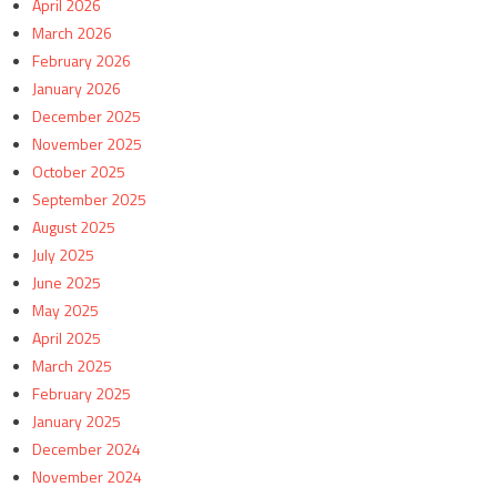
April 2026
March 2026
February 2026
January 2026
December 2025
November 2025
October 2025
September 2025
August 2025
July 2025
June 2025
May 2025
April 2025
March 2025
February 2025
January 2025
December 2024
November 2024