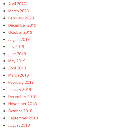
April 2020
March 2020
February 2020
December 2019
October 2019
August 2019
July 2019
June 2019
May 2019
April 2019
March 2019
February 2019
January 2019
December 2018
November 2018
October 2018
September 2018
August 2018