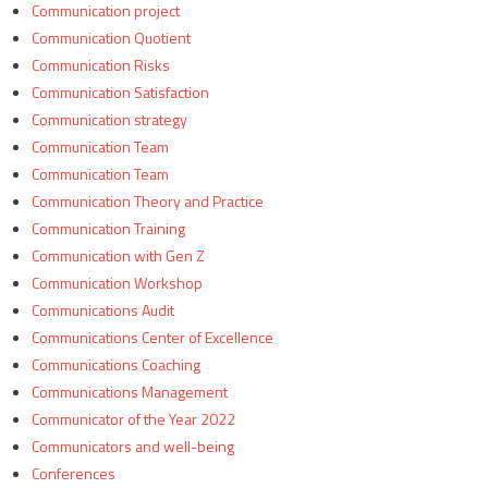
Communication project
Communication Quotient
Communication Risks
Communication Satisfaction
Communication strategy
Communication Team
Communication Team
Communication Theory and Practice
Communication Training
Communication with Gen Z
Communication Workshop
Communications Audit
Communications Center of Excellence
Communications Coaching
Communications Management
Communicator of the Year 2022
Communicators and well-being
Conferences