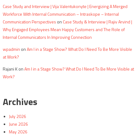
Case Study and Interview | Vija Valentukonyte | Energizing A Merged
Workforce With Internal Communication – Intraskope – Internal
Communication Perspectives
on
Case Study & Interview | Rajiv Arvind |
Why Engaged Employees Mean Happy Customers and The Role of
Internal Communicators In Improving Connection
wpadmin
on
Am I in a Stage Show? What Do I Need To Be More Visible
at Work?
Rajani K
on
Am I in a Stage Show? What Do I Need To Be More Visible at
Work?
Archives
July 2026
June 2026
May 2026