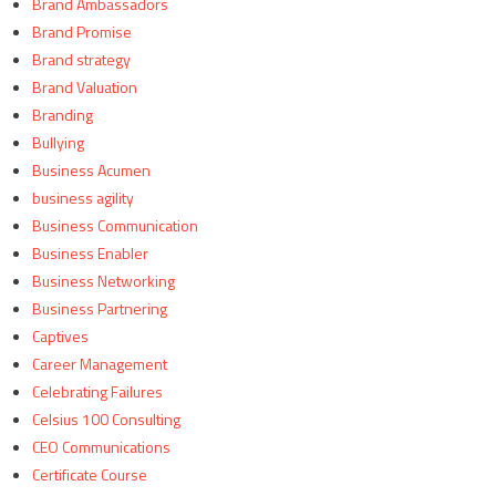
Brand Ambassadors
Brand Promise
Brand strategy
Brand Valuation
Branding
Bullying
Business Acumen
business agility
Business Communication
Business Enabler
Business Networking
Business Partnering
Captives
Career Management
Celebrating Failures
Celsius 100 Consulting
CEO Communications
Certificate Course