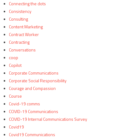
Connecting the dots
Consistency
Consulting
Content Marketing
Contract Worker
Contracting
Conversations
coop
Copilot
Corporate Communications
Corporate Social Responsibility
Courage and Compassion
Course
Covid-19 comms
COVID-19 Communications
COVID-19 Internal Communications Survey
Covid19
Covid19 Communications