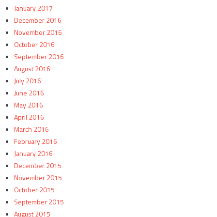
January 2017
December 2016
November 2016
October 2016
September 2016
August 2016
July 2016
June 2016
May 2016
April 2016
March 2016
February 2016
January 2016
December 2015
November 2015
October 2015
September 2015
August 2015