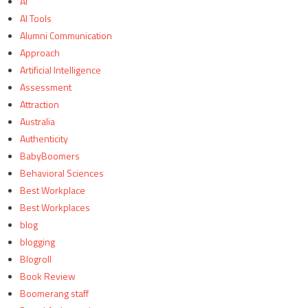
AI
AI Tools
Alumni Communication
Approach
Artificial Intelligence
Assessment
Attraction
Australia
Authenticity
BabyBoomers
Behavioral Sciences
Best Workplace
Best Workplaces
blog
blogging
Blogroll
Book Review
Boomerang staff