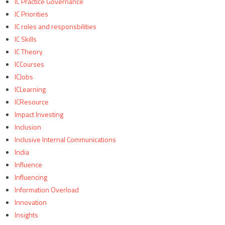
IC Practice Governance
IC Priorities
IC roles and responsbilities
IC Skills
IC Theory
ICCourses
ICJobs
ICLearning
ICResource
Impact Investing
Inclusion
Inclusive Internal Communications
India
Influence
Influencing
Information Overload
Innovation
Insights