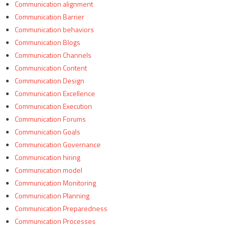
Communication alignment
Communication Barrier
Communication behaviors
Communication Blogs
Communication Channels
Communication Content
Communication Design
Communication Excellence
Communication Execution
Communication Forums
Communication Goals
Communication Governance
Communication hiring
Communication model
Communication Monitoring
Communication Planning
Communication Preparedness
Communication Processes