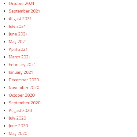
October 2021
September 2021
August 2021
July 2021
June 2021
May 2021
April 2021
March 2021
February 2021
January 2021
December 2020
November 2020
October 2020
September 2020
August 2020
July 2020
June 2020
May 2020