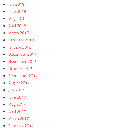
July 2018
June 2018
May 2018
April 2018
March 2018
February 2018
January 2018
December 2017
November 2017
October 2017
September 2017
August 2017
July 2017
June 2017
May 2017
April 2017
March 2017
February 2017