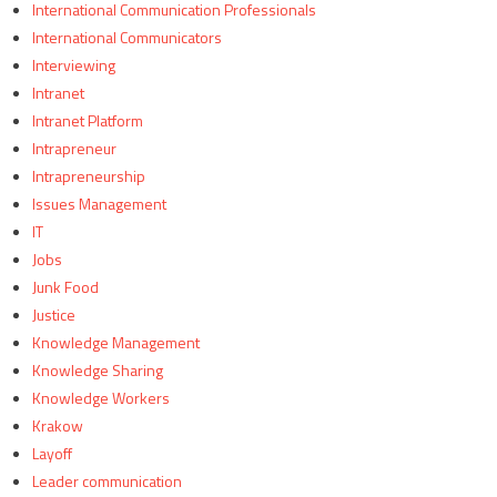
International Communication Professionals
International Communicators
Interviewing
Intranet
Intranet Platform
Intrapreneur
Intrapreneurship
Issues Management
IT
Jobs
Junk Food
Justice
Knowledge Management
Knowledge Sharing
Knowledge Workers
Krakow
Layoff
Leader communication