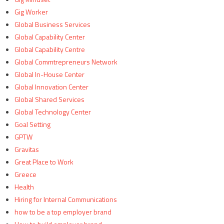
Gig Worker
Global Business Services
Global Capability Center
Global Capability Centre
Global Commtrepreneurs Network
Global In-House Center
Global Innovation Center
Global Shared Services
Global Technology Center
Goal Setting
GPTW
Gravitas
Great Place to Work
Greece
Health
Hiring for Internal Communications
how to be a top employer brand