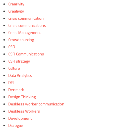
Crearivity
Creativity
crisis communication
Crisis communications
Crisis Management
Crowdsourcing
CSR
CSR Communications
CSR strategy
Culture
Data Analytics
DEI
Denmark
Design Thinking
Deskless worker communication
Deskless Workers
Development
Dialogue