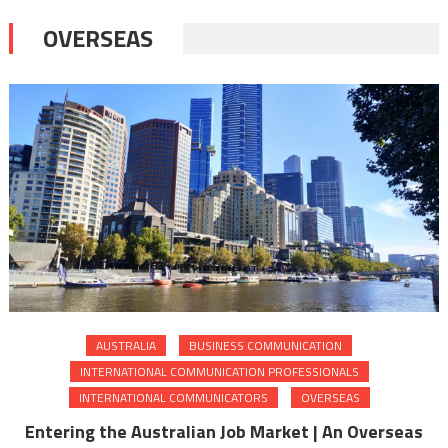
OVERSEAS
AUSTRALIA
BUSINESS COMMUNICATION
INTERNATIONAL COMMUNICATION PROFESSIONALS
INTERNATIONAL COMMUNICATORS
OVERSEAS
Entering the Australian Job Market | An Overseas