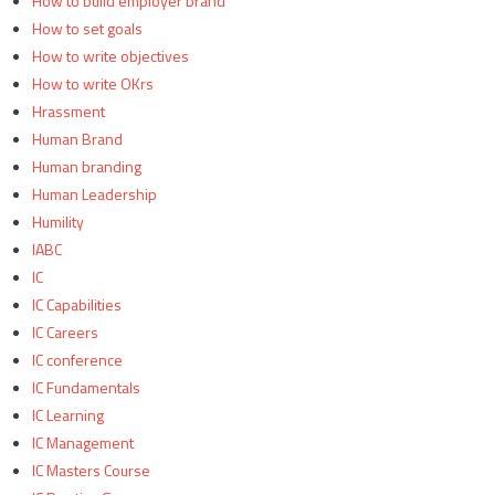
How to build employer brand
How to set goals
How to write objectives
How to write OKrs
Hrassment
Human Brand
Human branding
Human Leadership
Humility
IABC
IC
IC Capabilities
IC Careers
IC conference
IC Fundamentals
IC Learning
IC Management
IC Masters Course