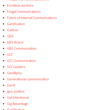
Frontline workers
Frugal Communications
Future of Internal Communications
Gamification
Gartner
GBS
GBS Brand
GBS Communication
GCC
GCC Communication
GCC Leaders
GenAlpha
Generational communication
GenX
geo-politics
Get Intentional
Gig Advantage
Gig Mindset