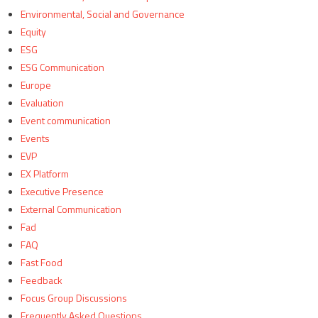
Environmental, Social and Governance
Equity
ESG
ESG Communication
Europe
Evaluation
Event communication
Events
EVP
EX Platform
Executive Presence
External Communication
Fad
FAQ
Fast Food
Feedback
Focus Group Discussions
Frequently Asked Questions