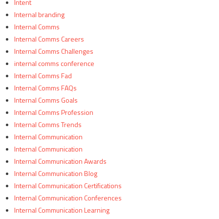
Intent
Internal branding
Internal Comms
Internal Comms Careers
Internal Comms Challenges
internal comms conference
Internal Comms Fad
Internal Comms FAQs
Internal Comms Goals
Internal Comms Profession
Internal Comms Trends
Internal Communication
Internal Communication
Internal Communication Awards
Internal Communication Blog
Internal Communication Certifications
Internal Communication Conferences
Internal Communication Learning