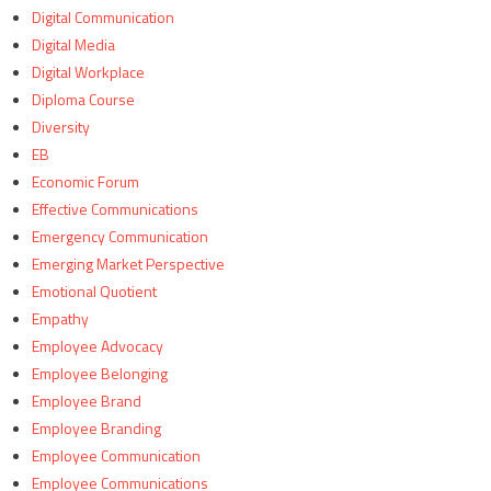
Digital Communication
Digital Media
Digital Workplace
Diploma Course
Diversity
EB
Economic Forum
Effective Communications
Emergency Communication
Emerging Market Perspective
Emotional Quotient
Empathy
Employee Advocacy
Employee Belonging
Employee Brand
Employee Branding
Employee Communication
Employee Communications