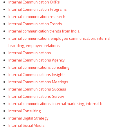
Internal Communication OKRs
Internal Communication Programs
Internal communication research
Internal Communication Trends
internal communication trends from India
internal communication, employee communication, internal
branding, employee relations
Internal Communications
Internal Communications Agency
Internal communications consulting
Internal Communications Insights
Internal Communications Meetings
Internal Communications Success
Internal Communications Survey
internal communications, internal marketing, internal b
Internal Consulting
Internal Digital Strategy
Internal Social Media