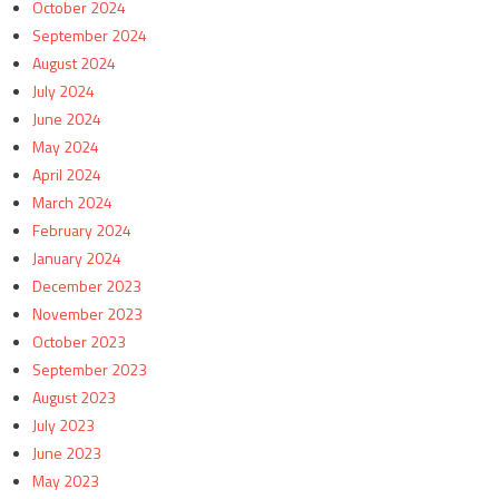
October 2024
September 2024
August 2024
July 2024
June 2024
May 2024
April 2024
March 2024
February 2024
January 2024
December 2023
November 2023
October 2023
September 2023
August 2023
July 2023
June 2023
May 2023