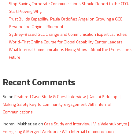
Stop Saying Corporate Communications Should Report to the CEO.
Start Proving Why.
Trust Builds Capability: Paula Ordoñez Angel on Growing a GCC
Beyond the Original Blueprint
Sydney-Based GCC Change and Communication Expert Launches
World-First Online Course for Global Capability Center Leaders
What Internal Communications Hiring Shows About the Profession’s
Future
Recent Comments
Sri
on
Featured Case Study & Guest Interview | Kaushi Biddappa |
Making Safety Key To Community Engagement With Internal
Communications
Indranil Mukherjee
on
Case Study and Interview | Vija Valentukonyte |
Energizing A Merged Workforce With Internal Communication