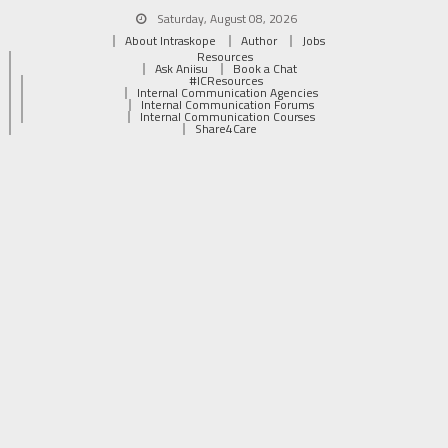
Saturday, August 08, 2026
About Intraskope
Author
Jobs
Resources
Ask Aniisu
Book a Chat
#ICResources
Internal Communication Agencies
Internal Communication Forums
Internal Communication Courses
Share4Care