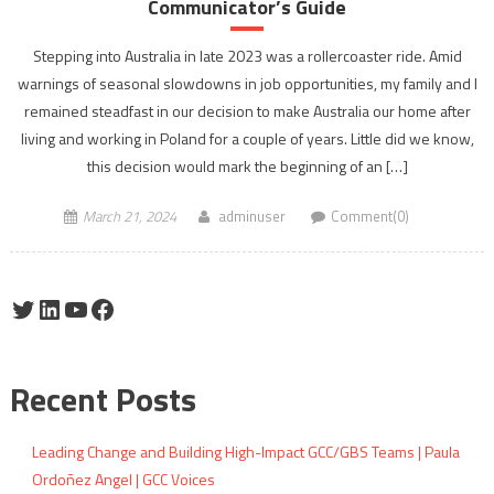
Communicator’s Guide
Stepping into Australia in late 2023 was a rollercoaster ride. Amid
warnings of seasonal slowdowns in job opportunities, my family and I
remained steadfast in our decision to make Australia our home after
living and working in Poland for a couple of years. Little did we know,
this decision would mark the beginning of an […]
March 21, 2024
adminuser
Comment(0)
Twitter
LinkedIn
YouTube
Facebook
Recent Posts
Leading Change and Building High-Impact GCC/GBS Teams | Paula
Ordoñez Angel | GCC Voices