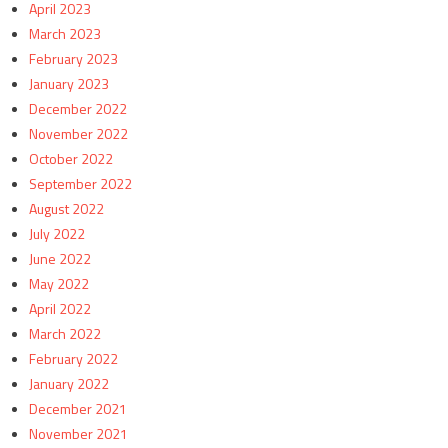
April 2023
March 2023
February 2023
January 2023
December 2022
November 2022
October 2022
September 2022
August 2022
July 2022
June 2022
May 2022
April 2022
March 2022
February 2022
January 2022
December 2021
November 2021