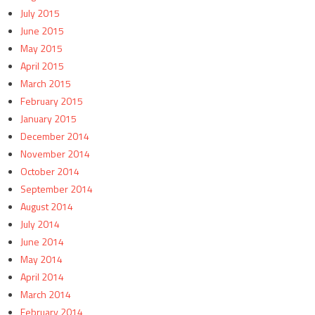
July 2015
June 2015
May 2015
April 2015
March 2015
February 2015
January 2015
December 2014
November 2014
October 2014
September 2014
August 2014
July 2014
June 2014
May 2014
April 2014
March 2014
February 2014