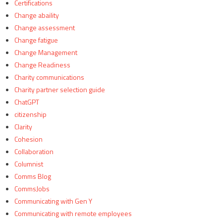
Certifications
Change abaility
Change assessment
Change fatigue
Change Management
Change Readiness
Charity communications
Charity partner selection guide
ChatGPT
citizenship
Clarity
Cohesion
Collaboration
Columnist
Comms Blog
CommsJobs
Communicating with Gen Y
Communicating with remote employees