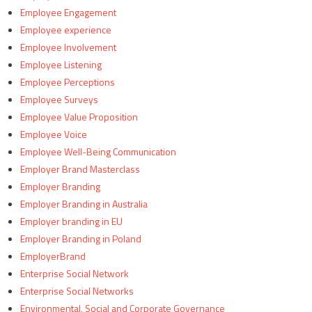
Employee Engagement
Employee experience
Employee Involvement
Employee Listening
Employee Perceptions
Employee Surveys
Employee Value Proposition
Employee Voice
Employee Well-Being Communication
Employer Brand Masterclass
Employer Branding
Employer Branding in Australia
Employer branding in EU
Employer Branding in Poland
EmployerBrand
Enterprise Social Network
Enterprise Social Networks
Environmental, Social and Corporate Governance