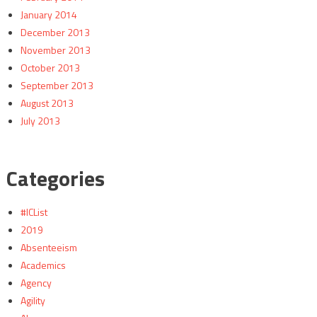
January 2014
December 2013
November 2013
October 2013
September 2013
August 2013
July 2013
Categories
#ICList
2019
Absenteeism
Academics
Agency
Agility