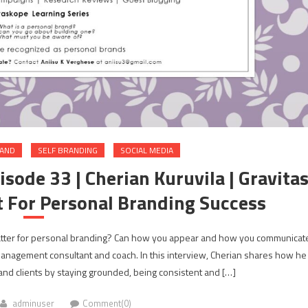
RAND
SELF BRANDING
SOCIAL MEDIA
sode 33 | Cherian Kuruvila | Gravita
 For Personal Branding Success
matter for personal branding? Can how you appear and how you communicat
 management consultant and coach. In this interview, Cherian shares how he
 and clients by staying grounded, being consistent and […]
adminuser
Comment(0)