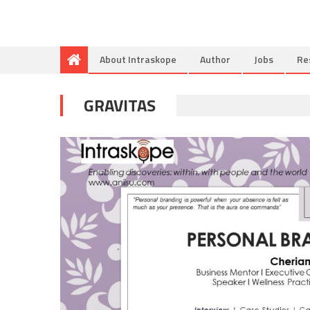
About Intraskope
Author
Jobs
Re
GRAVITAS