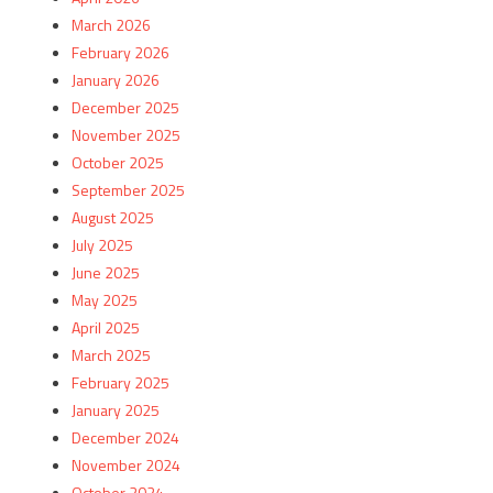
March 2026
February 2026
January 2026
December 2025
November 2025
October 2025
September 2025
August 2025
July 2025
June 2025
May 2025
April 2025
March 2025
February 2025
January 2025
December 2024
November 2024
October 2024