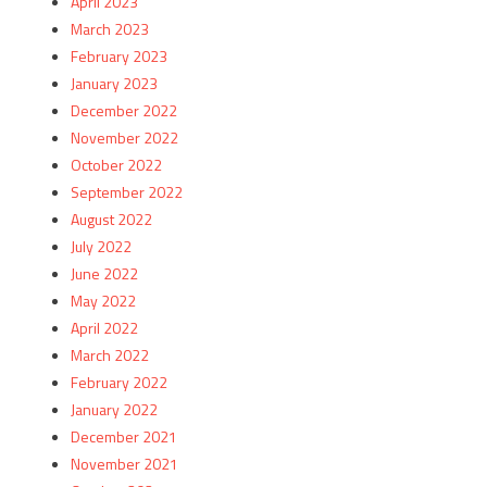
April 2023
March 2023
February 2023
January 2023
December 2022
November 2022
October 2022
September 2022
August 2022
July 2022
June 2022
May 2022
April 2022
March 2022
February 2022
January 2022
December 2021
November 2021