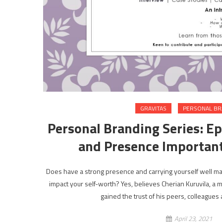
GRAVITAS
PERSONAL B
Personal Branding Series: Epi
and Presence Important
Does have a strong presence and carrying yourself well 
impact your self-worth? Yes, believes Cherian Kuruvila, a
gained the trust of his peers, colleagues
April 23, 2021