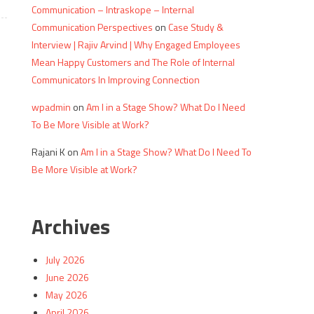
Communication – Intraskope – Internal
Communication Perspectives
on
Case Study &
Interview | Rajiv Arvind | Why Engaged Employees
Mean Happy Customers and The Role of Internal
Communicators In Improving Connection
wpadmin
on
Am I in a Stage Show? What Do I Need
To Be More Visible at Work?
Rajani K
on
Am I in a Stage Show? What Do I Need To
Be More Visible at Work?
Archives
July 2026
June 2026
May 2026
April 2026