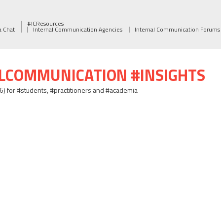
#ICResources
a Chat
Internal Communication Agencies
Internal Communication Forums
ALCOMMUNICATION #INSIGHTS
06) for #students, #practitioners and #academia