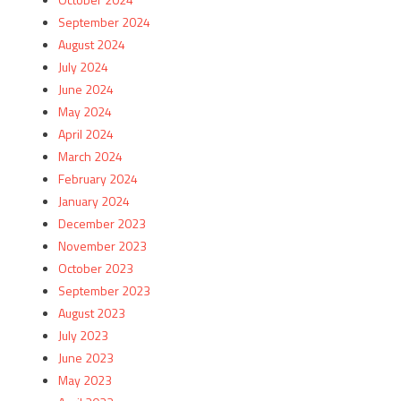
September 2024
August 2024
July 2024
June 2024
May 2024
April 2024
March 2024
February 2024
January 2024
December 2023
November 2023
October 2023
September 2023
August 2023
July 2023
June 2023
May 2023