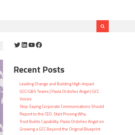
Twitter
LinkedIn
YouTube
Facebook
Recent Posts
Leading Change and Building High-Impact
GCC/GBS Teams | Paula Ordoñez Angel | GCC
Voices
Stop Saying Corporate Communications Should
Report to the CEO. Start Proving Why.
Trust Builds Capability: Paula Ordoñez Angel on
Growing a GCC Beyond the Original Blueprint