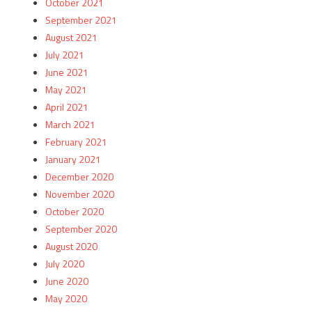
October 2021
September 2021
August 2021
July 2021
June 2021
May 2021
April 2021
March 2021
February 2021
January 2021
December 2020
November 2020
October 2020
September 2020
August 2020
July 2020
June 2020
May 2020