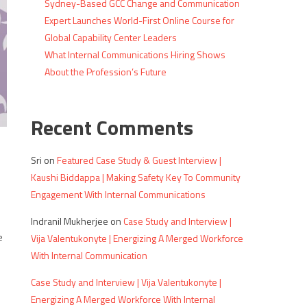
Sydney-Based GCC Change and Communication
Expert Launches World-First Online Course for
Global Capability Center Leaders
What Internal Communications Hiring Shows
About the Profession’s Future
Recent Comments
Sri
on
Featured Case Study & Guest Interview |
s
Kaushi Biddappa | Making Safety Key To Community
Engagement With Internal Communications
Indranil Mukherjee
on
Case Study and Interview |
e
Vija Valentukonyte | Energizing A Merged Workforce
With Internal Communication
Case Study and Interview | Vija Valentukonyte |
Energizing A Merged Workforce With Internal