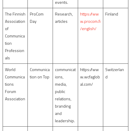
events.
The Finnish
ProCom
Research,
https://ww
Finland
Association
Day
articles
w.procom.fi
of
/english/
Communica
tion
Profession
als
World
Communica
communicat
https://ww
Switzerlan
Communica
tion on Top
ions,
w.wcfaglob
d
tions
media,
al.com/
Forum
public
Association
relations,
branding
and
leadership.