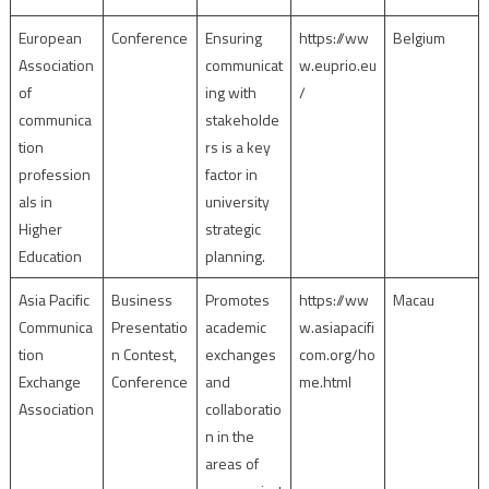
European
Conference
Ensuring
https://ww
Belgium
Association
communicat
w.euprio.eu
of
ing with
/
communica
stakeholde
tion
rs is a key
profession
factor in
als in
university
Higher
strategic
Education
planning.
Asia Pacific
Business
Promotes
https://ww
Macau
Communica
Presentatio
academic
w.asiapacifi
tion
n Contest,
exchanges
com.org/ho
Exchange
Conference
and
me.html
Association
collaboratio
n in the
areas of