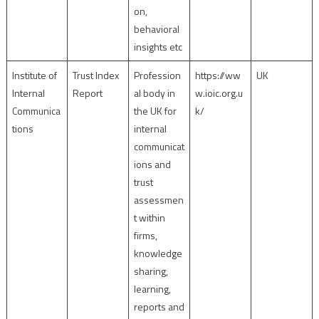
on,
behavioral
insights etc
Institute of
Trust Index
Profession
https://ww
UK
Internal
Report
al body in
w.ioic.org.u
Communica
the UK for
k/
tions
internal
communicat
ions and
trust
assessmen
t within
firms,
knowledge
sharing,
learning,
reports and