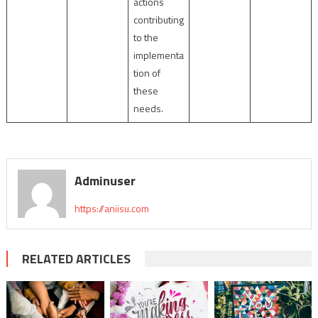
actions
contributing
to the
implementa
tion of
these
needs.
Adminuser
https://aniisu.com
RELATED ARTICLES