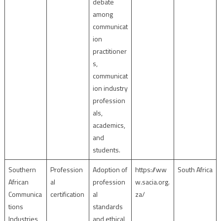
debate
among
communicat
ion
practitioner
s,
communicat
ion industry
profession
als,
academics,
and
students.
Southern
Profession
Adoption of
https://ww
South Africa
African
al
profession
w.sacia.org.
Communica
certification
al
za/
tions
standards
Industries
and ethical