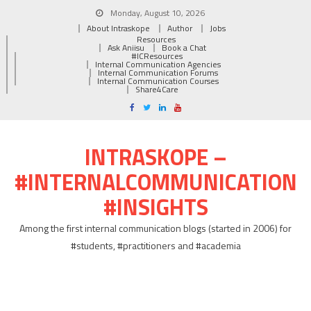
Monday, August 10, 2026
About Intraskope
Author
Jobs
Resources
Ask Aniisu
Book a Chat
#ICResources
Internal Communication Agencies
Internal Communication Forums
Internal Communication Courses
Share4Care
INTRASKOPE –
#INTERNALCOMMUNICATION
#INSIGHTS
Among the first internal communication blogs (started in 2006) for
#students, #practitioners and #academia