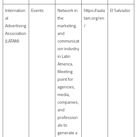
Internation
Events
Network in
https://iaala
El Salvador
al
the
tam.org/en
Advertising
marketing
/
Association
and
(LATAM)
communicat
ion industry
in Latin
America.
Meeting
point for
agencies,
media,
companies,
and
profession
als to
generate a