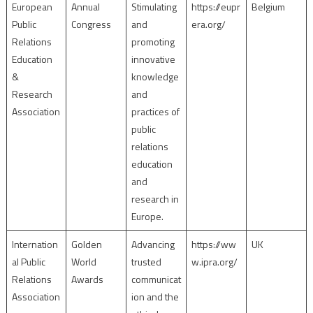
European
Annual
Stimulating
https://eupr
Belgium
Public
Congress
and
era.org/
Relations
promoting
Education
innovative
&
knowledge
Research
and
Association
practices of
public
relations
education
and
research in
Europe.
Internation
Golden
Advancing
https://ww
UK
al Public
World
trusted
w.ipra.org/
Relations
Awards
communicat
Association
ion and the