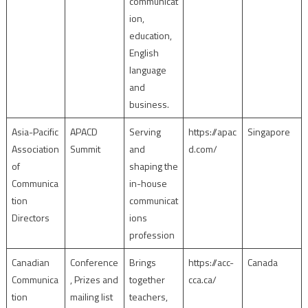
communicat
ion,
education,
English
language
and
business.
Asia-Pacific
APACD
Serving
https://apac
Singapore
Association
Summit
and
d.com/
of
shaping the
Communica
in-house
tion
communicat
Directors
ions
profession
Canadian
Conference
Brings
https://acc-
Canada
Communica
, Prizes and
together
cca.ca/
tion
mailing list
teachers,