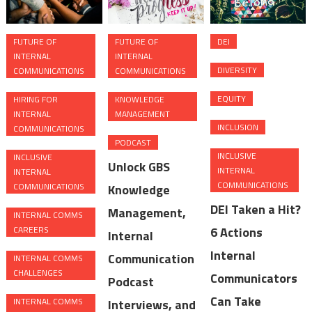
FUTURE OF
FUTURE OF
DEI
INTERNAL
INTERNAL
DIVERSITY
COMMUNICATIONS
COMMUNICATIONS
EQUITY
HIRING FOR
KNOWLEDGE
INTERNAL
MANAGEMENT
INCLUSION
COMMUNICATIONS
PODCAST
INCLUSIVE
INCLUSIVE
Unlock GBS
INTERNAL
INTERNAL
COMMUNICATIONS
COMMUNICATIONS
Knowledge
DEI Taken a Hit?
Management,
INTERNAL COMMS
CAREERS
6 Actions
Internal
Internal
Communication
INTERNAL COMMS
CHALLENGES
Communicators
Podcast
Can Take
INTERNAL COMMS
Interviews, and