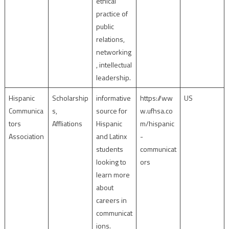
ethical
practice of
public
relations,
networking
, intellectual
leadership.
Hispanic
Scholarship
informative
https://ww
US
Communica
s,
source for
w.ufhsa.co
tors
Affliations
Hispanic
m/hispanic
Association
and Latinx
-
students
communicat
looking to
ors
learn more
about
careers in
communicat
ions.