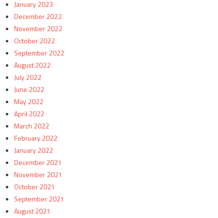
January 2023
December 2022
November 2022
October 2022
September 2022
August 2022
July 2022
June 2022
May 2022
April 2022
March 2022
February 2022
January 2022
December 2021
November 2021
October 2021
September 2021
August 2021