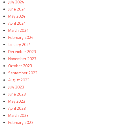
July 2024
June 2024
May 2024
April 2024
March 2024
February 2024
January 2024
December 2023
November 2023
October 2023
September 2023
August 2023
July 2023
June 2023
May 2023
April 2023
March 2023
February 2023