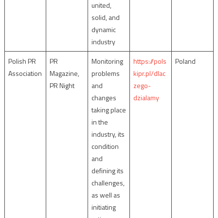
united,
solid, and
dynamic
industry
Polish PR
PR
Monitoring
https://pols
Poland
Association
Magazine,
problems
kipr.pl/dlac
PR Night
and
zego-
changes
dzialamy
taking place
in the
industry, its
condition
and
defining its
challenges,
as well as
initiating