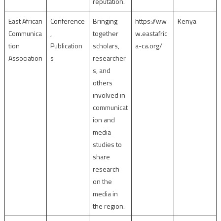
reputation.
East African
Conference
Bringing
https://ww
Kenya
Communica
,
together
w.eastafric
tion
Publication
scholars,
a-ca.org/
Association
s
researcher
s, and
others
involved in
communicat
ion and
media
studies to
share
research
on the
media in
the region.