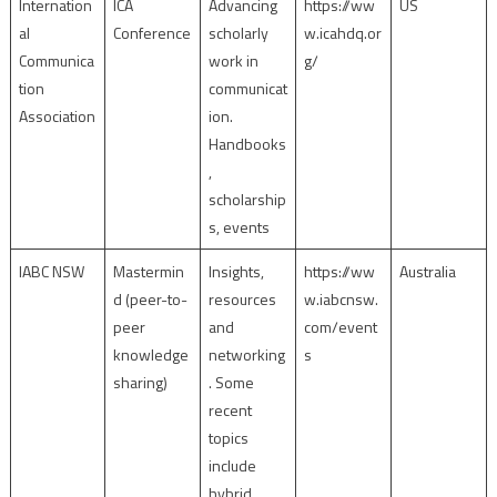
Internation
ICA
Advancing
https://ww
US
al
Conference
scholarly
w.icahdq.or
Communica
work in
g/
tion
communicat
Association
ion.
Handbooks
,
scholarship
s, events
IABC NSW
Mastermin
Insights,
https://ww
Australia
d (peer-to-
resources
w.iabcnsw.
peer
and
com/event
knowledge
networking
s
sharing)
. Some
recent
topics
include
hybrid