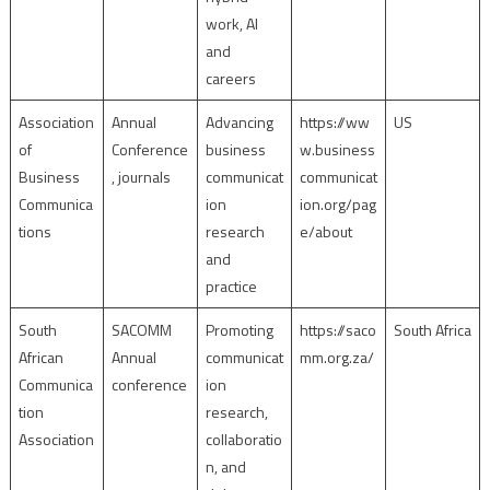
work, AI
and
careers
Association
Annual
Advancing
https://ww
US
of
Conference
business
w.business
Business
, journals
communicat
communicat
Communica
ion
ion.org/pag
tions
research
e/about
and
practice
South
SACOMM
Promoting
https://saco
South Africa
African
Annual
communicat
mm.org.za/
Communica
conference
ion
tion
research,
Association
collaboratio
n, and