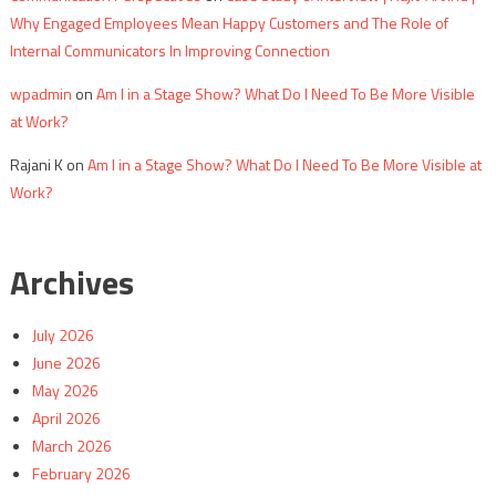
Why Engaged Employees Mean Happy Customers and The Role of
Internal Communicators In Improving Connection
wpadmin
on
Am I in a Stage Show? What Do I Need To Be More Visible
at Work?
Rajani K
on
Am I in a Stage Show? What Do I Need To Be More Visible at
Work?
Archives
July 2026
June 2026
May 2026
April 2026
March 2026
February 2026