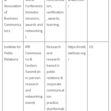
Association
Conference
ion,
/
of
(includes
certification
Business
sessions,
, awards,
Communica
awards and
learning.
tors
networking
)
Institute for
IPR
Research
https://instit
US
Public
Commissio
and
uteforpr.org
Relations
ns &
research
/
Centers
based in
Summit (in
public
in-person
relations &
research
corporate
and
communicat
networking
ion
event)
practice,
disinformati