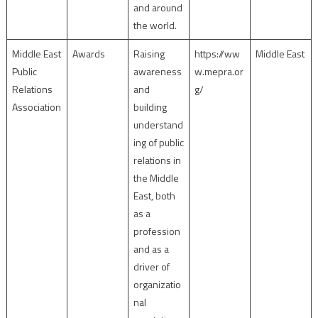
and around
the world.
Middle East
Awards
Raising
https://ww
Middle East
Public
awareness
w.mepra.or
Relations
and
g/
Association
building
understand
ing of public
relations in
the Middle
East, both
as a
profession
and as a
driver of
organizatio
nal