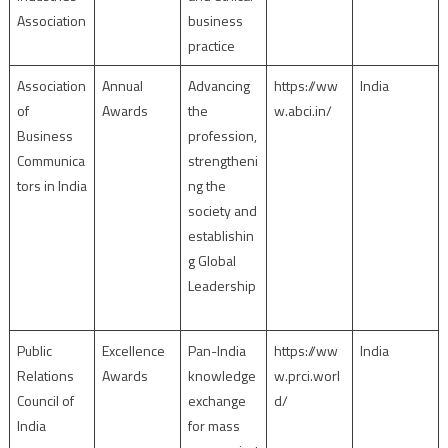
Association
business
practice
Association
Annual
Advancing
https://ww
India
of
Awards
the
w.abci.in/
Business
profession,
Communica
strengtheni
tors in India
ng the
society and
establishin
g Global
Leadership
Public
Excellence
Pan-India
https://ww
India
Relations
Awards
knowledge
w.prci.worl
Council of
exchange
d/
India
for mass