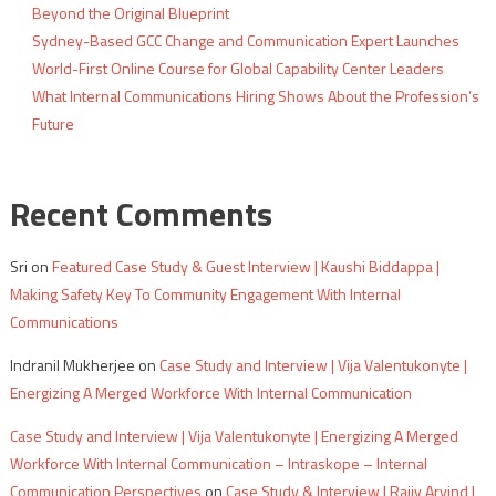
Beyond the Original Blueprint
Sydney-Based GCC Change and Communication Expert Launches
World-First Online Course for Global Capability Center Leaders
What Internal Communications Hiring Shows About the Profession’s
Future
Recent Comments
Sri
on
Featured Case Study & Guest Interview | Kaushi Biddappa |
Making Safety Key To Community Engagement With Internal
Communications
Indranil Mukherjee
on
Case Study and Interview | Vija Valentukonyte |
Energizing A Merged Workforce With Internal Communication
Case Study and Interview | Vija Valentukonyte | Energizing A Merged
Workforce With Internal Communication – Intraskope – Internal
Communication Perspectives
on
Case Study & Interview | Rajiv Arvind |