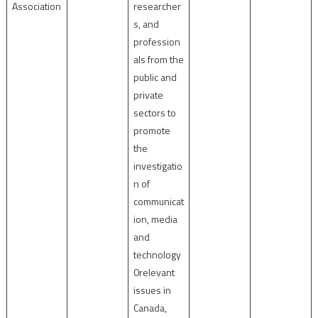
Association
researcher
s, and
profession
als from the
public and
private
sectors to
promote
the
investigatio
n of
communicat
ion, media
and
technology
0relevant
issues in
Canada,