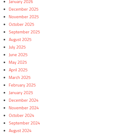
January 2026
December 2025
November 2025
October 2025
September 2025
August 2025
July 2025
June 2025
May 2025
April 2025
March 2025
February 2025
January 2025
December 2024
November 2024
October 2024
September 2024
August 2024