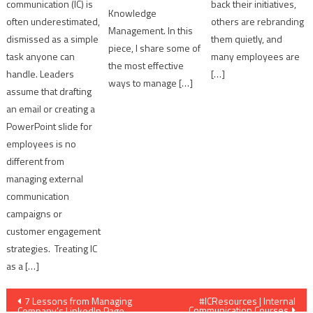
communication (IC) is
back their initiatives,
Knowledge
often underestimated,
others are rebranding
Management. In this
dismissed as a simple
them quietly, and
piece, I share some of
task anyone can
many employees are
the most effective
handle. Leaders
[…]
ways to manage […]
assume that drafting
an email or creating a
PowerPoint slide for
employees is no
different from
managing external
communication
campaigns or
customer engagement
strategies. Treating IC
as a […]
Post
7 Lessons from Managing
#ICResources | Internal
Communication Courses
Company’s LinkedIn Page