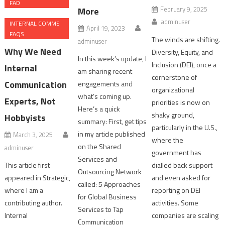
FAD
February 9, 2025
More
adminuser
INTERNAL COMMS
April 19, 2023
FAQS
The winds are shifting.
adminuser
Why We Need
Diversity, Equity, and
In this week’s update, I
Inclusion (DEI), once a
Internal
am sharing recent
cornerstone of
Communication
engagements and
organizational
what’s coming up.
Experts, Not
priorities is now on
Here’s a quick
shaky ground,
Hobbyists
summary: First, get tips
particularly in the U.S.,
in my article published
March 3, 2025
where the
on the Shared
adminuser
government has
Services and
This article first
dialled back support
Outsourcing Network
appeared in Strategic,
and even asked for
called: 5 Approaches
where I am a
reporting on DEI
for Global Business
contributing author.
activities. Some
Services to Tap
Internal
companies are scaling
Communication