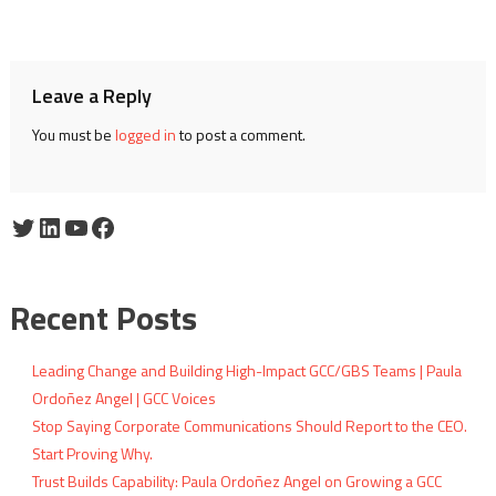
navigation
Leave a Reply
You must be
logged in
to post a comment.
Twitter
LinkedIn
YouTube
Facebook
Recent Posts
Leading Change and Building High-Impact GCC/GBS Teams | Paula
Ordoñez Angel | GCC Voices
Stop Saying Corporate Communications Should Report to the CEO.
Start Proving Why.
Trust Builds Capability: Paula Ordoñez Angel on Growing a GCC