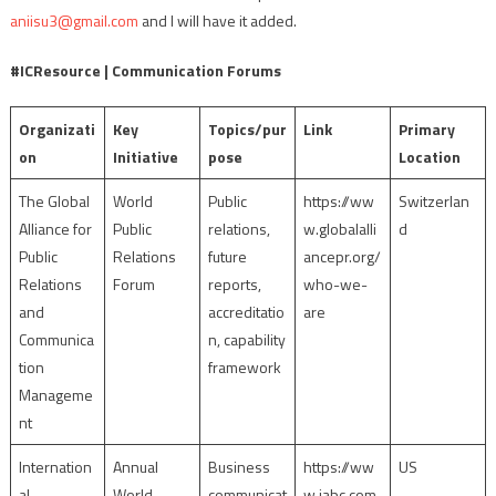
aniisu3@gmail.com
and I will have it added.
#ICResource | Communication Forums
Organizati
Key
Topics/pur
Link
Primary
on
Initiative
pose
Location
The Global
World
Public
https://ww
Switzerlan
Alliance for
Public
relations,
w.globalalli
d
Public
Relations
future
ancepr.org/
Relations
Forum
reports,
who-we-
and
accreditatio
are
Communica
n, capability
tion
framework
Manageme
nt
Internation
Annual
Business
https://ww
US
al
World
communicat
w.iabc.com