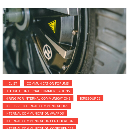
#ICLIST
COMMUNICATION FORUMS
FUTURE OF INTERNAL COMMUNICATIONS
HIRING FOR INTERNAL COMMUNICATIONS
ICRESOURCE
INCLUSIVE INTERNAL COMMUNICATIONS
INTERNAL COMMUNICATION AWARDS
INTERNAL COMMUNICATION CERTIFICATIONS
INTERNAL COMMUNICATION CONFERENCES