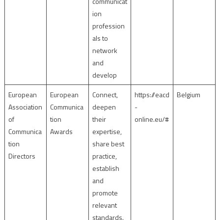
communicat
ion
profession
als to
network
and
develop
European
European
Connect,
https://eacd
Belgium
Association
Communica
deepen
-
of
tion
their
online.eu/#
Communica
Awards
expertise,
tion
share best
Directors
practice,
establish
and
promote
relevant
standards.