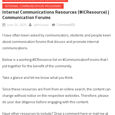
INTERNAL COMMUNICATION PROGRAMS
Internal Communications Resources (#ICResource) |
Communication Forums
June 23, 2024
adminuser
Comment(0)
I have often been asked by communicators, students and people keen
about communication forums that discuss and promote internal
communications.
Below is a working #ICResource list on #CommunicationForums that I
put together for the benefit of the community.
Take a glance and let me know what you think.
Since these resources are from from an online search, the content can
change without notice on the respective websites. Therefore, please
do your due diligence before engaging with this content.
Have other resources to include? Drop a comment here or mail me at