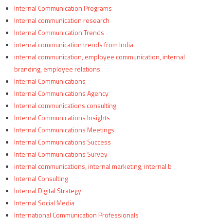
Internal Communication Programs
Internal communication research
Internal Communication Trends
internal communication trends from India
internal communication, employee communication, internal
branding, employee relations
Internal Communications
Internal Communications Agency
Internal communications consulting
Internal Communications Insights
Internal Communications Meetings
Internal Communications Success
Internal Communications Survey
internal communications, internal marketing, internal b
Internal Consulting
Internal Digital Strategy
Internal Social Media
International Communication Professionals