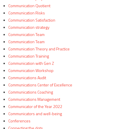
Communication Quotient
Communication Risks
Communication Satisfaction
Communication strategy
Communication Team
Communication Team
Communication Theory and Practice
Communication Training
Communication with Gen Z
Communication Workshop
Communications Audit
Communications Center of Excellence
Communications Coaching
Communications Management
Communicator of the Year 2022
Communicators and well-being
Conferences
Connecting the dots