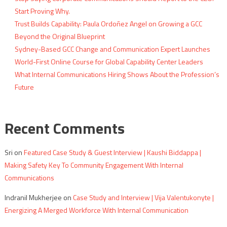
Start Proving Why.
Trust Builds Capability: Paula Ordoñez Angel on Growing a GCC
Beyond the Original Blueprint
Sydney-Based GCC Change and Communication Expert Launches
World-First Online Course for Global Capability Center Leaders
What Internal Communications Hiring Shows About the Profession’s
Future
Recent Comments
Sri
on
Featured Case Study & Guest Interview | Kaushi Biddappa |
Making Safety Key To Community Engagement With Internal
Communications
Indranil Mukherjee
on
Case Study and Interview | Vija Valentukonyte |
Energizing A Merged Workforce With Internal Communication