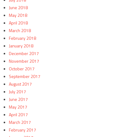
June 2018
May 2018
April 2018
March 2018
February 2018
January 2018
December 2017
November 2017
October 2017
September 2017
August 2017
July 2017
June 2017
May 2017
April 2017
March 2017
February 2017