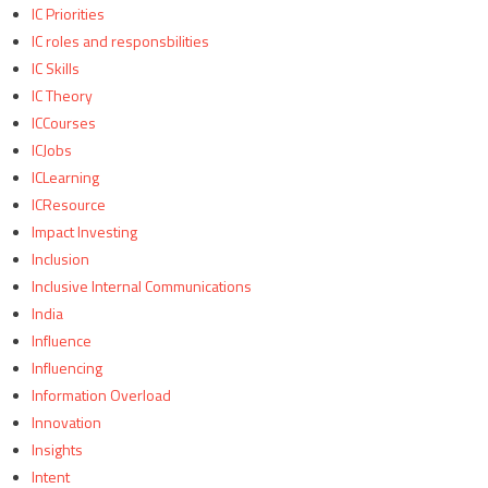
IC Priorities
IC roles and responsbilities
IC Skills
IC Theory
ICCourses
ICJobs
ICLearning
ICResource
Impact Investing
Inclusion
Inclusive Internal Communications
India
Influence
Influencing
Information Overload
Innovation
Insights
Intent