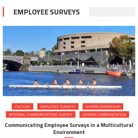
EMPLOYEE SURVEYS
CULTURE
EMPLOYEE SURVEYS
HUMAN LEADERSHIP
INTERNAL COMMUNICATIONS SURVEY
LEADER COMMUNICATION
Communicating Employee Surveys in a Multicultural
Environment