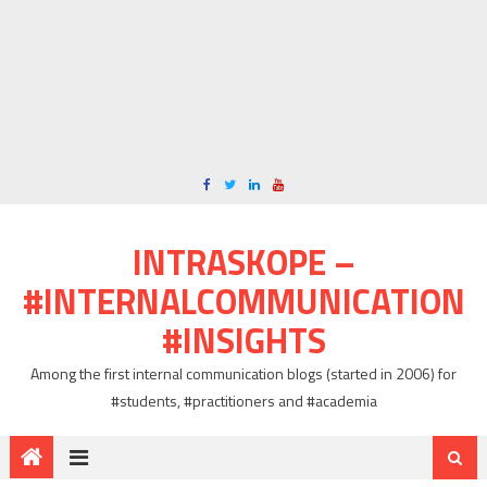
INTRASKOPE –
#INTERNALCOMMUNICATION
#INSIGHTS
Among the first internal communication blogs (started in 2006) for
#students, #practitioners and #academia