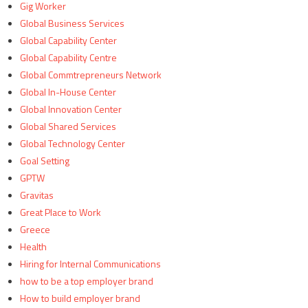
Gig Worker
Global Business Services
Global Capability Center
Global Capability Centre
Global Commtrepreneurs Network
Global In-House Center
Global Innovation Center
Global Shared Services
Global Technology Center
Goal Setting
GPTW
Gravitas
Great Place to Work
Greece
Health
Hiring for Internal Communications
how to be a top employer brand
How to build employer brand