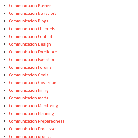
Communication Barrier
Communication behaviors
Communication Blogs
Communication Channels
Communication Content
Communication Design
Communication Excellence
Communication Execution
Communication Forums
Communication Goals
Communication Governance
Communication hiring
Communication model
Communication Monitoring
Communication Planning
Communication Preparedness
Communication Processes
Communication project