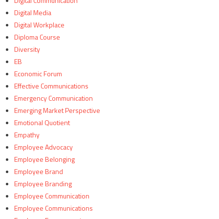
Digital Communication
Digital Media
Digital Workplace
Diploma Course
Diversity
EB
Economic Forum
Effective Communications
Emergency Communication
Emerging Market Perspective
Emotional Quotient
Empathy
Employee Advocacy
Employee Belonging
Employee Brand
Employee Branding
Employee Communication
Employee Communications