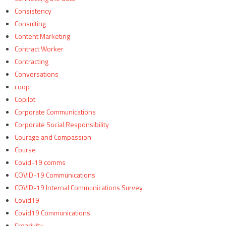
Consistency
Consulting
Content Marketing
Contract Worker
Contracting
Conversations
coop
Copilot
Corporate Communications
Corporate Social Responsibility
Courage and Compassion
Course
Covid-19 comms
COVID-19 Communications
COVID-19 Internal Communications Survey
Covid19
Covid19 Communications
Crearivity