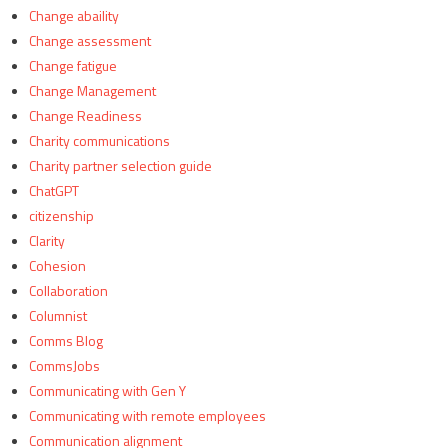
Change abaility
Change assessment
Change fatigue
Change Management
Change Readiness
Charity communications
Charity partner selection guide
ChatGPT
citizenship
Clarity
Cohesion
Collaboration
Columnist
Comms Blog
CommsJobs
Communicating with Gen Y
Communicating with remote employees
Communication alignment