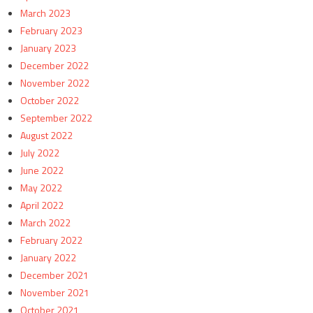
March 2023
February 2023
January 2023
December 2022
November 2022
October 2022
September 2022
August 2022
July 2022
June 2022
May 2022
April 2022
March 2022
February 2022
January 2022
December 2021
November 2021
October 2021