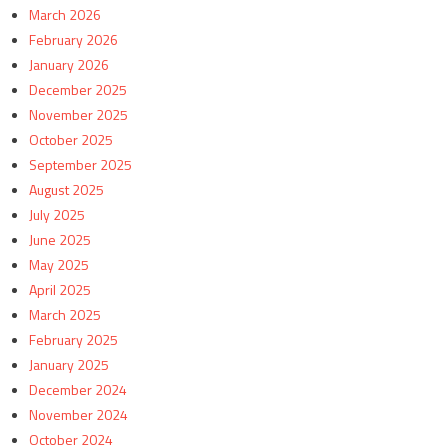
March 2026
February 2026
January 2026
December 2025
November 2025
October 2025
September 2025
August 2025
July 2025
June 2025
May 2025
April 2025
March 2025
February 2025
January 2025
December 2024
November 2024
October 2024