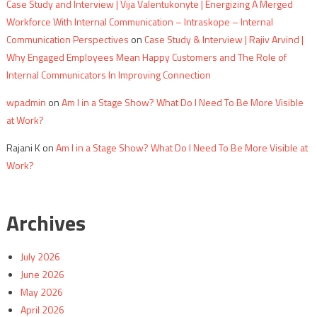
Case Study and Interview | Vija Valentukonyte | Energizing A Merged
Workforce With Internal Communication – Intraskope – Internal
Communication Perspectives
on
Case Study & Interview | Rajiv Arvind |
Why Engaged Employees Mean Happy Customers and The Role of
Internal Communicators In Improving Connection
wpadmin
on
Am I in a Stage Show? What Do I Need To Be More Visible
at Work?
Rajani K
on
Am I in a Stage Show? What Do I Need To Be More Visible at
Work?
Archives
July 2026
June 2026
May 2026
April 2026