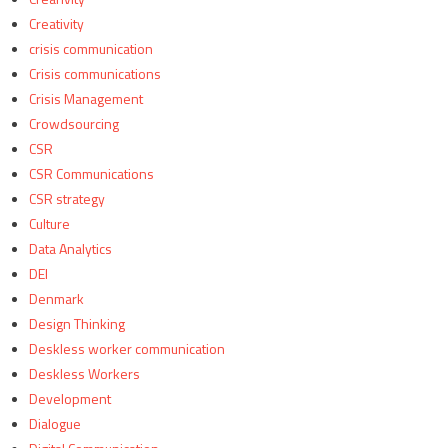
Creativity
crisis communication
Crisis communications
Crisis Management
Crowdsourcing
CSR
CSR Communications
CSR strategy
Culture
Data Analytics
DEI
Denmark
Design Thinking
Deskless worker communication
Deskless Workers
Development
Dialogue