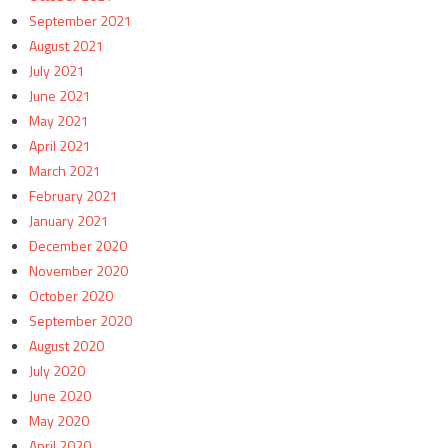
September 2021
August 2021
July 2021
June 2021
May 2021
April 2021
March 2021
February 2021
January 2021
December 2020
November 2020
October 2020
September 2020
August 2020
July 2020
June 2020
May 2020
April 2020