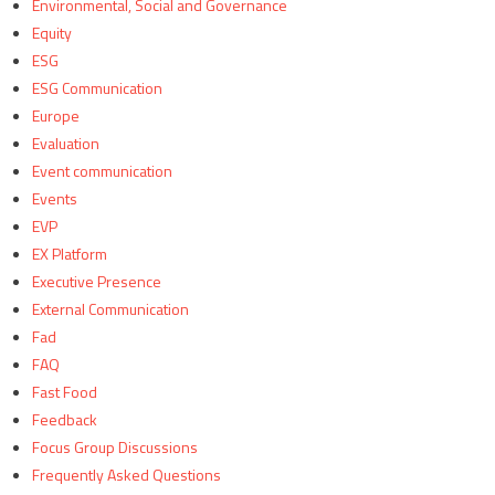
Environmental, Social and Governance
Equity
ESG
ESG Communication
Europe
Evaluation
Event communication
Events
EVP
EX Platform
Executive Presence
External Communication
Fad
FAQ
Fast Food
Feedback
Focus Group Discussions
Frequently Asked Questions