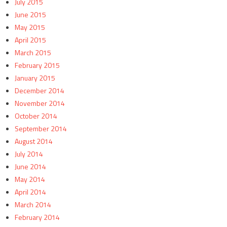
July 2015
June 2015
May 2015
April 2015
March 2015
February 2015
January 2015
December 2014
November 2014
October 2014
September 2014
August 2014
July 2014
June 2014
May 2014
April 2014
March 2014
February 2014