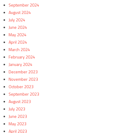
September 2024
August 2024
July 2024
June 2024
May 2024
April 2024
March 2024
February 2024
January 2024
December 2023
November 2023
October 2023
September 2023
August 2023
July 2023
June 2023
May 2023
April 2023