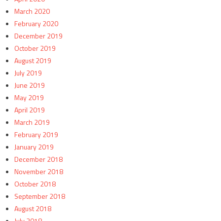
March 2020
February 2020
December 2019
October 2019
August 2019
July 2019
June 2019
May 2019
April 2019
March 2019
February 2019
January 2019
December 2018
November 2018
October 2018
September 2018
August 2018
July 2018