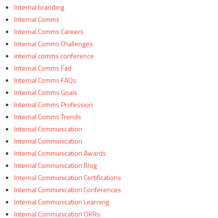
Internal branding
Internal Comms
Internal Comms Careers
Internal Comms Challenges
internal comms conference
Internal Comms Fad
Internal Comms FAQs
Internal Comms Goals
Internal Comms Profession
Internal Comms Trends
Internal Communication
Internal Communication
Internal Communication Awards
Internal Communication Blog
Internal Communication Certifications
Internal Communication Conferences
Internal Communication Learning
Internal Communication OKRs