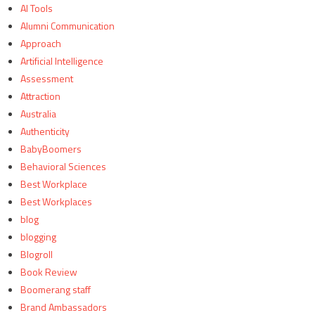
AI Tools
Alumni Communication
Approach
Artificial Intelligence
Assessment
Attraction
Australia
Authenticity
BabyBoomers
Behavioral Sciences
Best Workplace
Best Workplaces
blog
blogging
Blogroll
Book Review
Boomerang staff
Brand Ambassadors