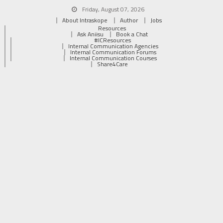
Friday, August 07, 2026
About Intraskope
Author
Jobs
Resources
Ask Aniisu
Book a Chat
#ICResources
Internal Communication Agencies
Internal Communication Forums
Internal Communication Courses
Share4Care