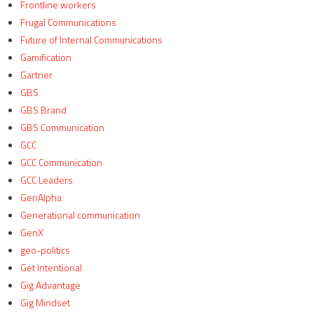
Frontline workers
Frugal Communications
Future of Internal Communications
Gamification
Gartner
GBS
GBS Brand
GBS Communication
GCC
GCC Communication
GCC Leaders
GenAlpha
Generational communication
GenX
geo-politics
Get Intentional
Gig Advantage
Gig Mindset