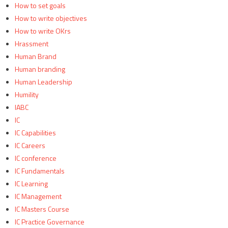
How to set goals
How to write objectives
How to write OKrs
Hrassment
Human Brand
Human branding
Human Leadership
Humility
IABC
IC
IC Capabilities
IC Careers
IC conference
IC Fundamentals
IC Learning
IC Management
IC Masters Course
IC Practice Governance