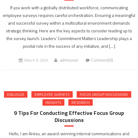
If you work with a globally distributed workforce, communicating
employee surveys requires careful orchestration. Ensuring a meaningful
and successful survey within a multicultural environment demands
strategic thinking. Here are the key aspects to consider leading up to
the survey launch. Leaders’ Commitment Matters Leadership plays a
pivotal role in the success of any initiative, and […]
March 9, 2024
adminuser
Comment(0)
DIALOGUE
EMPLOYEE SURVEYS
FOCUS GROUP DISCUSSIONS
INSIGHTS
RESEARCH
9 Tips For Conducting Effective Focus Group
Discussions
Hello, I am Aniisu, an award-winning internal communications and