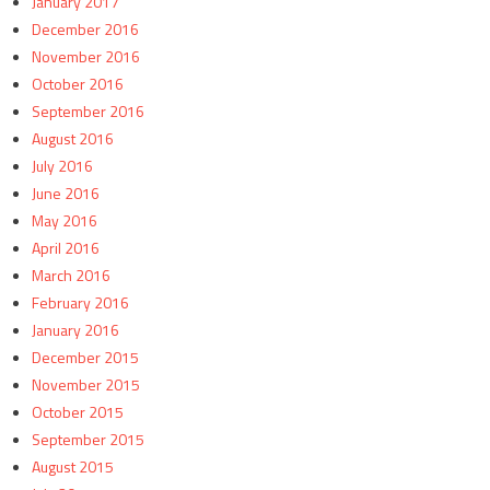
January 2017
December 2016
November 2016
October 2016
September 2016
August 2016
July 2016
June 2016
May 2016
April 2016
March 2016
February 2016
January 2016
December 2015
November 2015
October 2015
September 2015
August 2015