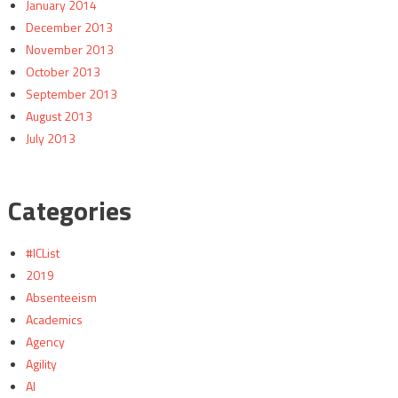
January 2014
December 2013
November 2013
October 2013
September 2013
August 2013
July 2013
Categories
#ICList
2019
Absenteeism
Academics
Agency
Agility
AI