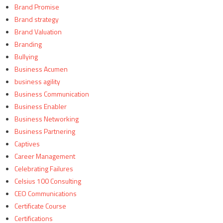
Brand Promise
Brand strategy
Brand Valuation
Branding
Bullying
Business Acumen
business agility
Business Communication
Business Enabler
Business Networking
Business Partnering
Captives
Career Management
Celebrating Failures
Celsius 100 Consulting
CEO Communications
Certificate Course
Certifications