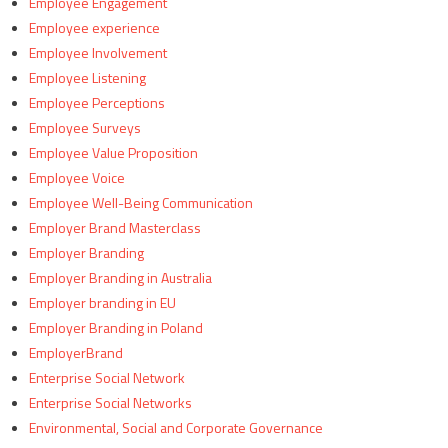
Employee Engagement
Employee experience
Employee Involvement
Employee Listening
Employee Perceptions
Employee Surveys
Employee Value Proposition
Employee Voice
Employee Well-Being Communication
Employer Brand Masterclass
Employer Branding
Employer Branding in Australia
Employer branding in EU
Employer Branding in Poland
EmployerBrand
Enterprise Social Network
Enterprise Social Networks
Environmental, Social and Corporate Governance