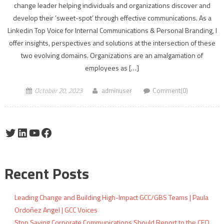
change leader helping individuals and organizations discover and
develop their ‘sweet-spot’ through effective communications. As a
Linkedin Top Voice for Internal Communications & Personal Branding, I
offer insights, perspectives and solutions at the intersection of these
two evolving domains. Organizations are an amalgamation of
employees as […]
October 20, 2023
adminuser
Comment(0)
Twitter
LinkedIn
YouTube
Facebook
Recent Posts
Leading Change and Building High-Impact GCC/GBS Teams | Paula
Ordoñez Angel | GCC Voices
Stop Saying Corporate Communications Should Report to the CEO.