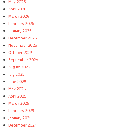
May 2026
April 2026
March 2026
February 2026
January 2026
December 2025
November 2025
October 2025
September 2025
August 2025
July 2025
June 2025
May 2025
April 2025
March 2025
February 2025
January 2025
December 2024