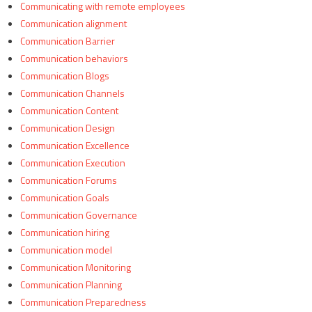
Communicating with remote employees
Communication alignment
Communication Barrier
Communication behaviors
Communication Blogs
Communication Channels
Communication Content
Communication Design
Communication Excellence
Communication Execution
Communication Forums
Communication Goals
Communication Governance
Communication hiring
Communication model
Communication Monitoring
Communication Planning
Communication Preparedness