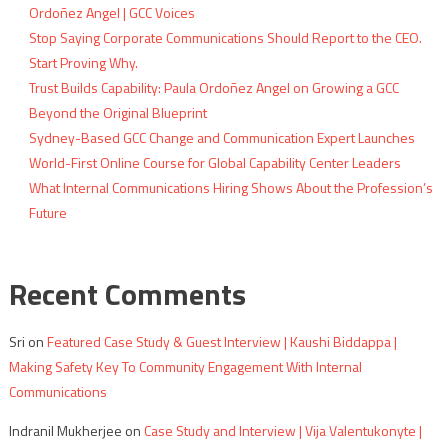
Ordoñez Angel | GCC Voices
Stop Saying Corporate Communications Should Report to the CEO.
Start Proving Why.
Trust Builds Capability: Paula Ordoñez Angel on Growing a GCC
Beyond the Original Blueprint
Sydney-Based GCC Change and Communication Expert Launches
World-First Online Course for Global Capability Center Leaders
What Internal Communications Hiring Shows About the Profession’s
Future
Recent Comments
Sri
on
Featured Case Study & Guest Interview | Kaushi Biddappa |
Making Safety Key To Community Engagement With Internal
Communications
Indranil Mukherjee
on
Case Study and Interview | Vija Valentukonyte |