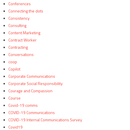
Conferences
Connecting the dots
Consistency
Consulting
Content Marketing
Contract Worker
Contracting
Conversations
coop
Copilot
Corporate Communications
Corporate Social Responsibility
Courage and Compassion
Course
Covid-19 comms
COVID-19 Communications
COVID-19 Internal Communications Survey
Covid19