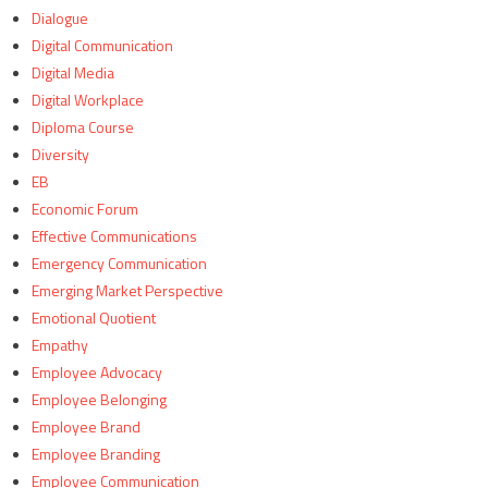
Dialogue
Digital Communication
Digital Media
Digital Workplace
Diploma Course
Diversity
EB
Economic Forum
Effective Communications
Emergency Communication
Emerging Market Perspective
Emotional Quotient
Empathy
Employee Advocacy
Employee Belonging
Employee Brand
Employee Branding
Employee Communication