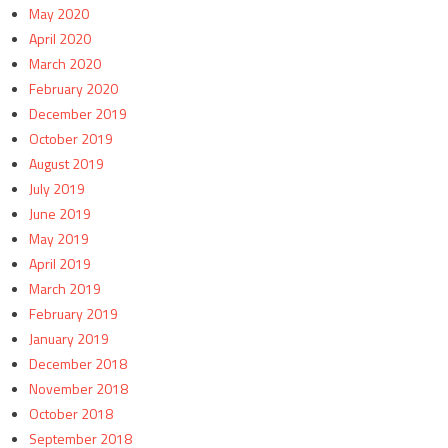
May 2020
April 2020
March 2020
February 2020
December 2019
October 2019
August 2019
July 2019
June 2019
May 2019
April 2019
March 2019
February 2019
January 2019
December 2018
November 2018
October 2018
September 2018