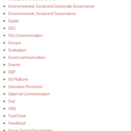
Environmental, Social and Corporate Governance
Environmental, Social and Governance
Equity
ESG
ESG Communication
Europe
Evaluation
Event communication
Events
EVP
EX Platform
Executive Presence
External Communication
Fad
FAQ
Fast Food
Feedback
Focus Group Discussions