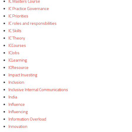
IC Masters Course
IC Practice Governance
IC Priorities
IC roles and responsbilities
IC Skills
IC Theory
ICCourses
ICJobs
ICLearning
ICResource
Impact Investing
Inclusion
Inclusive Internal Communications
India
Influence
Influencing
Information Overload
Innovation