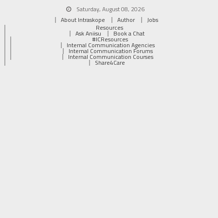
Saturday, August 08, 2026
About Intraskope
Author
Jobs
Resources
Ask Aniisu
Book a Chat
#ICResources
Internal Communication Agencies
Internal Communication Forums
Internal Communication Courses
Share4Care