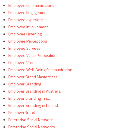
Employee Communications
Employee Engagement
Employee experience
Employee Involvement
Employee Listening
Employee Perceptions
Employee Surveys
Employee Value Proposition
Employee Voice
Employee Well-Being Communication
Employer Brand Masterclass
Employer Branding
Employer Branding in Australia
Employer branding in EU
Employer Branding in Poland
EmployerBrand
Enterprise Social Network
Enterprise Social Networks