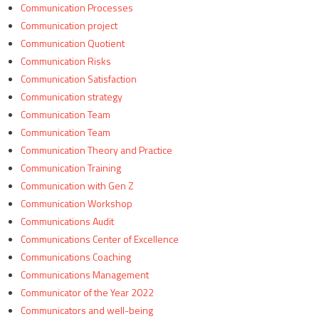
Communication Processes
Communication project
Communication Quotient
Communication Risks
Communication Satisfaction
Communication strategy
Communication Team
Communication Team
Communication Theory and Practice
Communication Training
Communication with Gen Z
Communication Workshop
Communications Audit
Communications Center of Excellence
Communications Coaching
Communications Management
Communicator of the Year 2022
Communicators and well-being