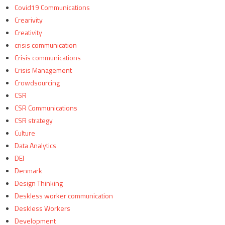
Covid19 Communications
Crearivity
Creativity
crisis communication
Crisis communications
Crisis Management
Crowdsourcing
CSR
CSR Communications
CSR strategy
Culture
Data Analytics
DEI
Denmark
Design Thinking
Deskless worker communication
Deskless Workers
Development