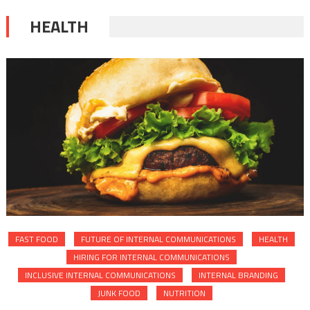
HEALTH
FAST FOOD
FUTURE OF INTERNAL COMMUNICATIONS
HEALTH
HIRING FOR INTERNAL COMMUNICATIONS
INCLUSIVE INTERNAL COMMUNICATIONS
INTERNAL BRANDING
JUNK FOOD
NUTRITION