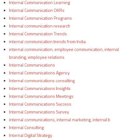
Internal Communication Learning
Internal Communication OKRs
Internal Communication Programs
Internal communication research
Internal Communication Trends
internal communication trends from India
internal communication, employee communication, internal
branding, employee relations
Internal Communications
Internal Communications Agency
Internal communications consulting
Internal Communications Insights
Internal Communications Meetings
Internal Communications Success
Internal Communications Survey
internal communications, internal marketing, internal b
Internal Consulting
Internal Digital Strategy