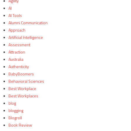
Agility
AI
AI Tools
Alumni Communication
Approach
Artificial Intelligence
Assessment
Attraction
Australia
Authenticity
BabyBoomers
Behavioral Sciences
Best Workplace
Best Workplaces
blog
blogging
Blogroll
Book Review