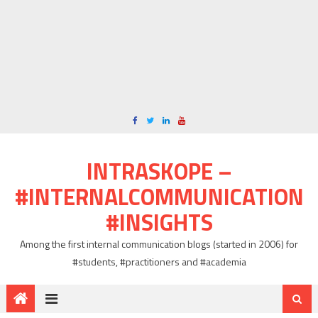
INTRASKOPE –
#INTERNALCOMMUNICATION
#INSIGHTS
Among the first internal communication blogs (started in 2006) for
#students, #practitioners and #academia