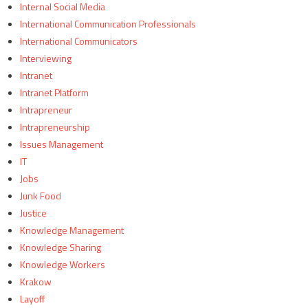
Internal Social Media
International Communication Professionals
International Communicators
Interviewing
Intranet
Intranet Platform
Intrapreneur
Intrapreneurship
Issues Management
IT
Jobs
Junk Food
Justice
Knowledge Management
Knowledge Sharing
Knowledge Workers
Krakow
Layoff