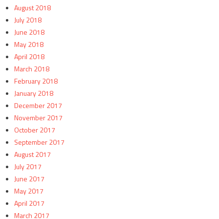
August 2018
July 2018
June 2018
May 2018
April 2018
March 2018
February 2018
January 2018
December 2017
November 2017
October 2017
September 2017
August 2017
July 2017
June 2017
May 2017
April 2017
March 2017