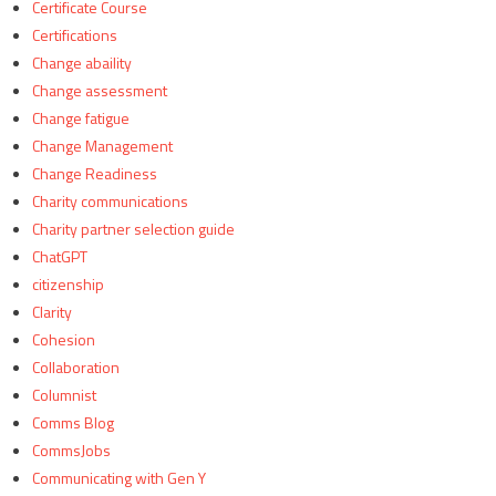
Certificate Course
Certifications
Change abaility
Change assessment
Change fatigue
Change Management
Change Readiness
Charity communications
Charity partner selection guide
ChatGPT
citizenship
Clarity
Cohesion
Collaboration
Columnist
Comms Blog
CommsJobs
Communicating with Gen Y