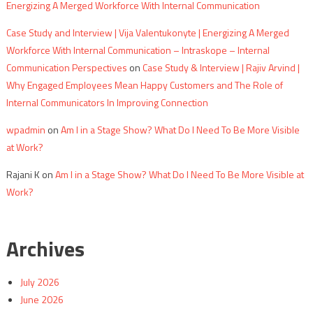
Energizing A Merged Workforce With Internal Communication
Case Study and Interview | Vija Valentukonyte | Energizing A Merged
Workforce With Internal Communication – Intraskope – Internal
Communication Perspectives
on
Case Study & Interview | Rajiv Arvind |
Why Engaged Employees Mean Happy Customers and The Role of
Internal Communicators In Improving Connection
wpadmin
on
Am I in a Stage Show? What Do I Need To Be More Visible
at Work?
Rajani K
on
Am I in a Stage Show? What Do I Need To Be More Visible at
Work?
Archives
July 2026
June 2026