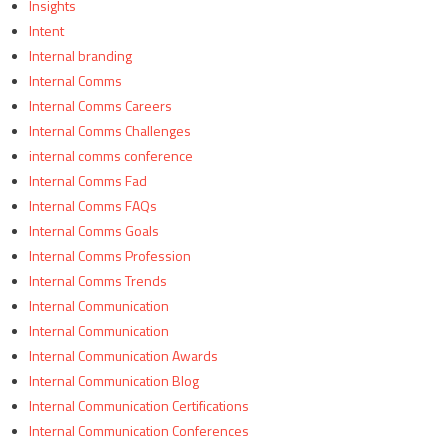
Insights
Intent
Internal branding
Internal Comms
Internal Comms Careers
Internal Comms Challenges
internal comms conference
Internal Comms Fad
Internal Comms FAQs
Internal Comms Goals
Internal Comms Profession
Internal Comms Trends
Internal Communication
Internal Communication
Internal Communication Awards
Internal Communication Blog
Internal Communication Certifications
Internal Communication Conferences