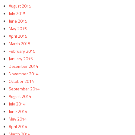
August 2015
July 2015
June 2015
May 2015
April 2015
March 2015
February 2015
January 2015
December 2014
November 2014
October 2014
September 2014
August 2014
July 2014
June 2014
May 2014
April 2014
March 2014