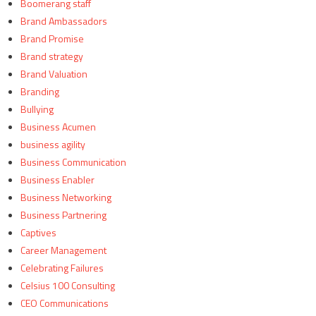
Boomerang staff
Brand Ambassadors
Brand Promise
Brand strategy
Brand Valuation
Branding
Bullying
Business Acumen
business agility
Business Communication
Business Enabler
Business Networking
Business Partnering
Captives
Career Management
Celebrating Failures
Celsius 100 Consulting
CEO Communications