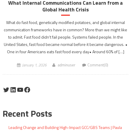
What Internal Communications Can Learn from a
Global Health Crisis
What do fast food, genetically modified potatoes, and global internal
communication frameworks have in common? More than we might like
to admit. Fast food didn’t fail people. Systems failed people. In the
United States, fast food became normal before it became dangerous. •
One in four Americans eats fast food every day• Around 60% of […]
January 1, 2026
adminuser
Comment(0)
Twitter
LinkedIn
YouTube
Facebook
Recent Posts
Leading Change and Building High-Impact GCC/GBS Teams | Paula