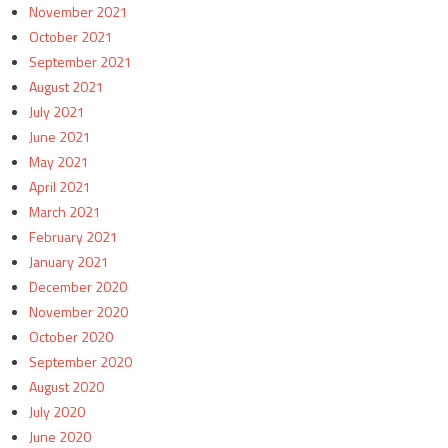
November 2021
October 2021
September 2021
August 2021
July 2021
June 2021
May 2021
April 2021
March 2021
February 2021
January 2021
December 2020
November 2020
October 2020
September 2020
August 2020
July 2020
June 2020