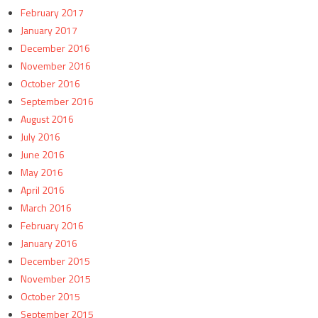
February 2017
January 2017
December 2016
November 2016
October 2016
September 2016
August 2016
July 2016
June 2016
May 2016
April 2016
March 2016
February 2016
January 2016
December 2015
November 2015
October 2015
September 2015