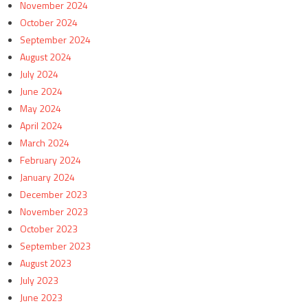
November 2024
October 2024
September 2024
August 2024
July 2024
June 2024
May 2024
April 2024
March 2024
February 2024
January 2024
December 2023
November 2023
October 2023
September 2023
August 2023
July 2023
June 2023