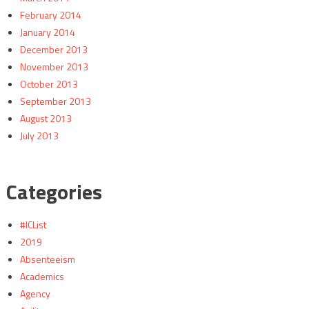
February 2014
January 2014
December 2013
November 2013
October 2013
September 2013
August 2013
July 2013
Categories
#ICList
2019
Absenteeism
Academics
Agency