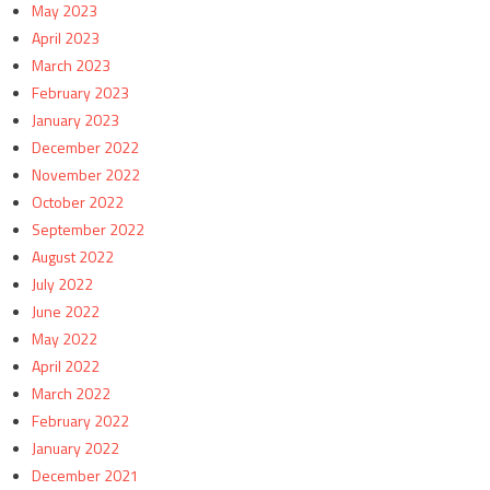
May 2023
April 2023
March 2023
February 2023
January 2023
December 2022
November 2022
October 2022
September 2022
August 2022
July 2022
June 2022
May 2022
April 2022
March 2022
February 2022
January 2022
December 2021