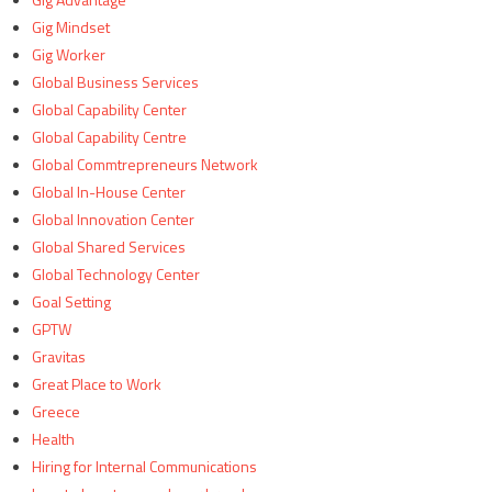
Gig Mindset
Gig Worker
Global Business Services
Global Capability Center
Global Capability Centre
Global Commtrepreneurs Network
Global In-House Center
Global Innovation Center
Global Shared Services
Global Technology Center
Goal Setting
GPTW
Gravitas
Great Place to Work
Greece
Health
Hiring for Internal Communications