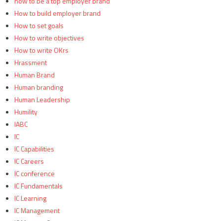
how to be a top employer brand
How to build employer brand
How to set goals
How to write objectives
How to write OKrs
Hrassment
Human Brand
Human branding
Human Leadership
Humility
IABC
IC
IC Capabilities
IC Careers
IC conference
IC Fundamentals
IC Learning
IC Management