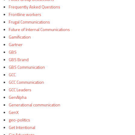
Frequently Asked Questions
Frontline workers
Frugal Communications
Future of Internal Communications
Gamification
Gartner
GBS
GBS Brand
GBS Communication
GCC
GCC Communication
GCC Leaders
GenAlpha
Generational communication
GenX
geo-politics
Get Intentional
Gig Advantage