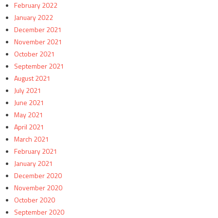
February 2022
January 2022
December 2021
November 2021
October 2021
September 2021
August 2021
July 2021
June 2021
May 2021
April 2021
March 2021
February 2021
January 2021
December 2020
November 2020
October 2020
September 2020