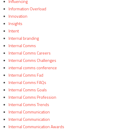
Influencing
Information Overload
Innovation
Insights
Intent
Internal branding
Internal Comms
Internal Comms Careers
Internal Comms Challenges
internal comms conference
Internal Comms Fad
Internal Comms FAQs
Internal Comms Goals
Internal Comms Profession
Internal Comms Trends
Internal Communication
Internal Communication
Internal Communication Awards