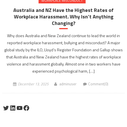
WORKPLACE MISCONDUCT
Australia and NZ Have the Highest Rates of
Workplace Harassment. Why Isn’t Anything
Changing?
Why does Australia and New Zealand continue to lead the world in
reported workplace harassment, bullying and misconduct? A major
global study by the ILO, Lloyd’s Register Foundation and Gallup shows
that Australia and New Zealand have the highest rates of workplace
violence and harassment globally. Almost one in two workers have
experienced psychological harm, […]
December 13, 2025
adminuser
Comment(0)
Twitter
LinkedIn
YouTube
Facebook