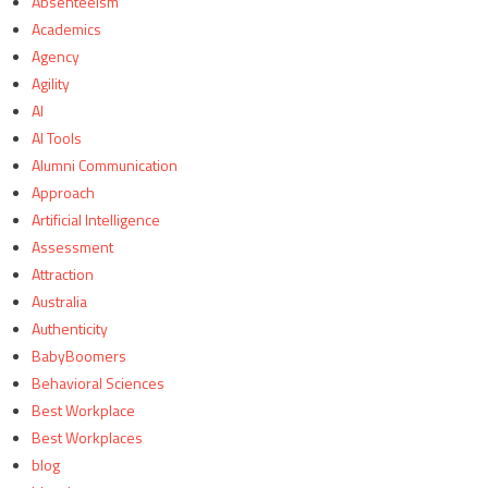
Absenteeism
Academics
Agency
Agility
AI
AI Tools
Alumni Communication
Approach
Artificial Intelligence
Assessment
Attraction
Australia
Authenticity
BabyBoomers
Behavioral Sciences
Best Workplace
Best Workplaces
blog