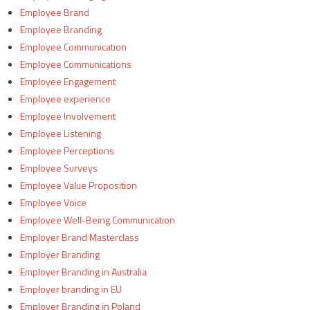
Employee Brand
Employee Branding
Employee Communication
Employee Communications
Employee Engagement
Employee experience
Employee Involvement
Employee Listening
Employee Perceptions
Employee Surveys
Employee Value Proposition
Employee Voice
Employee Well-Being Communication
Employer Brand Masterclass
Employer Branding
Employer Branding in Australia
Employer branding in EU
Employer Branding in Poland