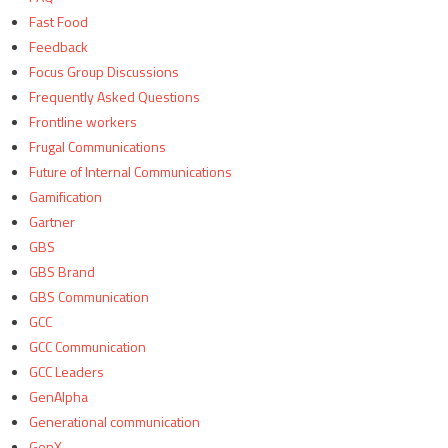
Fast Food
Feedback
Focus Group Discussions
Frequently Asked Questions
Frontline workers
Frugal Communications
Future of Internal Communications
Gamification
Gartner
GBS
GBS Brand
GBS Communication
GCC
GCC Communication
GCC Leaders
GenAlpha
Generational communication
GenX