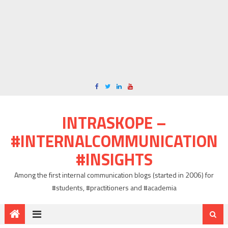
INTRASKOPE –
#INTERNALCOMMUNICATION
#INSIGHTS
Among the first internal communication blogs (started in 2006) for
#students, #practitioners and #academia