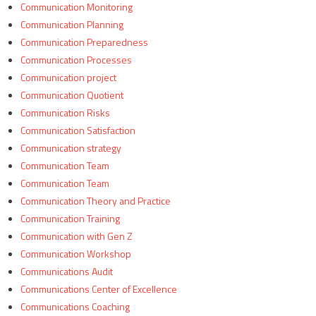
Communication Monitoring
Communication Planning
Communication Preparedness
Communication Processes
Communication project
Communication Quotient
Communication Risks
Communication Satisfaction
Communication strategy
Communication Team
Communication Team
Communication Theory and Practice
Communication Training
Communication with Gen Z
Communication Workshop
Communications Audit
Communications Center of Excellence
Communications Coaching