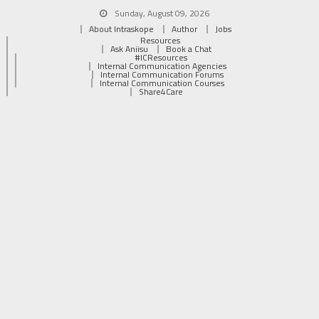
Sunday, August 09, 2026
About Intraskope
Author
Jobs
Resources
Ask Aniisu
Book a Chat
#ICResources
Internal Communication Agencies
Internal Communication Forums
Internal Communication Courses
Share4Care