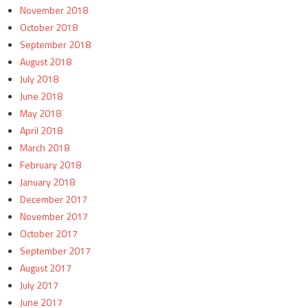
November 2018
October 2018
September 2018
August 2018
July 2018
June 2018
May 2018
April 2018
March 2018
February 2018
January 2018
December 2017
November 2017
October 2017
September 2017
August 2017
July 2017
June 2017