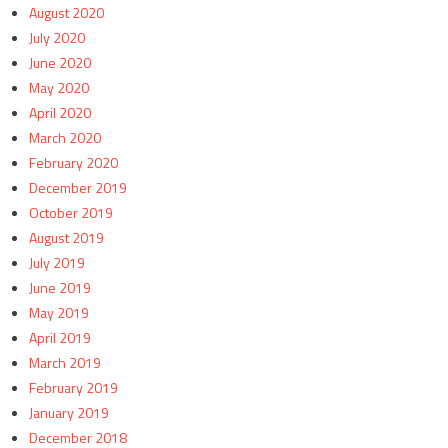
August 2020
July 2020
June 2020
May 2020
April 2020
March 2020
February 2020
December 2019
October 2019
August 2019
July 2019
June 2019
May 2019
April 2019
March 2019
February 2019
January 2019
December 2018