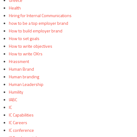
Greece
Health
Hiring for Internal Communications
how to be a top employer brand
How to build employer brand
How to set goals
How to write objectives
How to write OKrs
Hrassment
Human Brand
Human branding
Human Leadership
Humility
IABC
IC
IC Capabilities
IC Careers
IC conference