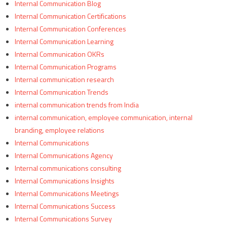
Internal Communication Blog
Internal Communication Certifications
Internal Communication Conferences
Internal Communication Learning
Internal Communication OKRs
Internal Communication Programs
Internal communication research
Internal Communication Trends
internal communication trends from India
internal communication, employee communication, internal
branding, employee relations
Internal Communications
Internal Communications Agency
Internal communications consulting
Internal Communications Insights
Internal Communications Meetings
Internal Communications Success
Internal Communications Survey