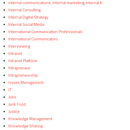
internal communications, internal marketing, internal b
Internal Consulting
Internal Digital Strategy
Internal Social Media
International Communication Professionals
International Communicators
Interviewing
Intranet
Intranet Platform
Intrapreneur
Intrapreneurship
Issues Management
IT
Jobs
Junk Food
Justice
Knowledge Management
Knowledge Sharing