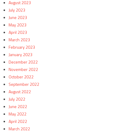
August 2023
July 2023
June 2023
May 2023
April 2023
March 2023
February 2023
January 2023
December 2022
November 2022
October 2022
September 2022
August 2022
July 2022
June 2022
May 2022
April 2022
March 2022