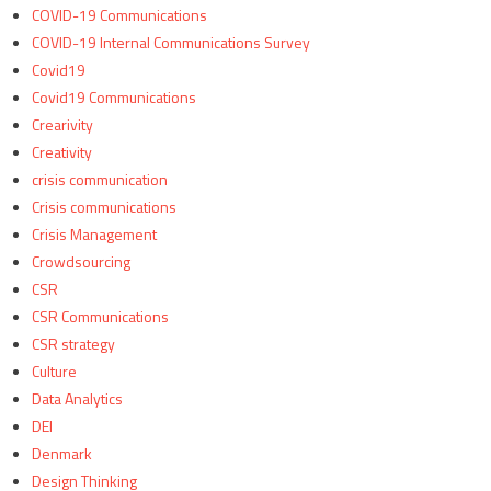
COVID-19 Communications
COVID-19 Internal Communications Survey
Covid19
Covid19 Communications
Crearivity
Creativity
crisis communication
Crisis communications
Crisis Management
Crowdsourcing
CSR
CSR Communications
CSR strategy
Culture
Data Analytics
DEI
Denmark
Design Thinking