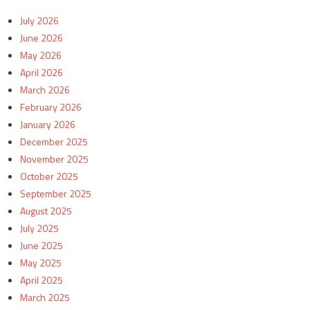
July 2026
June 2026
May 2026
April 2026
March 2026
February 2026
January 2026
December 2025
November 2025
October 2025
September 2025
August 2025
July 2025
June 2025
May 2025
April 2025
March 2025