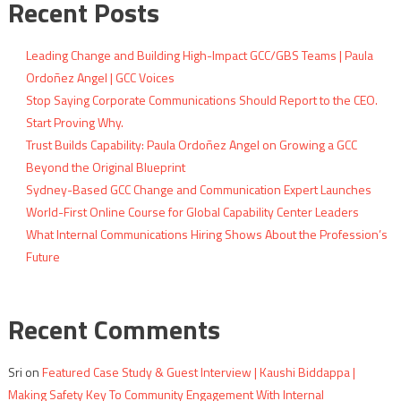
Recent Posts
Leading Change and Building High-Impact GCC/GBS Teams | Paula
Ordoñez Angel | GCC Voices
Stop Saying Corporate Communications Should Report to the CEO.
Start Proving Why.
Trust Builds Capability: Paula Ordoñez Angel on Growing a GCC
Beyond the Original Blueprint
Sydney-Based GCC Change and Communication Expert Launches
World-First Online Course for Global Capability Center Leaders
What Internal Communications Hiring Shows About the Profession’s
Future
Recent Comments
Sri
on
Featured Case Study & Guest Interview | Kaushi Biddappa |
Making Safety Key To Community Engagement With Internal