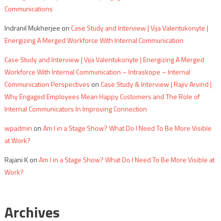
Communications
Indranil Mukherjee
on
Case Study and Interview | Vija Valentukonyte |
Energizing A Merged Workforce With Internal Communication
Case Study and Interview | Vija Valentukonyte | Energizing A Merged
Workforce With Internal Communication – Intraskope – Internal
Communication Perspectives
on
Case Study & Interview | Rajiv Arvind |
Why Engaged Employees Mean Happy Customers and The Role of
Internal Communicators In Improving Connection
wpadmin
on
Am I in a Stage Show? What Do I Need To Be More Visible
at Work?
Rajani K
on
Am I in a Stage Show? What Do I Need To Be More Visible at
Work?
Archives