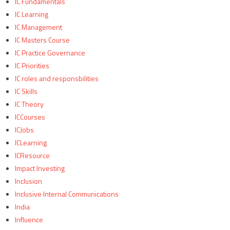
IC Fundamentals
IC Learning
IC Management
IC Masters Course
IC Practice Governance
IC Priorities
IC roles and responsbilities
IC Skills
IC Theory
ICCourses
ICJobs
ICLearning
ICResource
Impact Investing
Inclusion
Inclusive Internal Communications
India
Influence