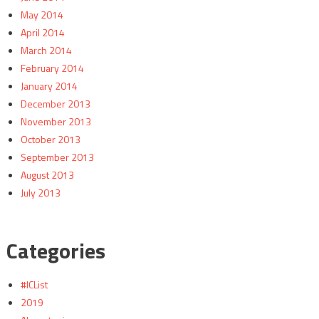
May 2014
April 2014
March 2014
February 2014
January 2014
December 2013
November 2013
October 2013
September 2013
August 2013
July 2013
Categories
#ICList
2019