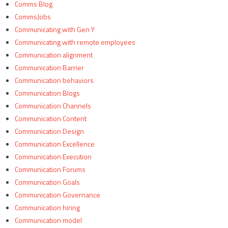
Comms Blog
CommsJobs
Communicating with Gen Y
Communicating with remote employees
Communication alignment
Communication Barrier
Communication behaviors
Communication Blogs
Communication Channels
Communication Content
Communication Design
Communication Excellence
Communication Execution
Communication Forums
Communication Goals
Communication Governance
Communication hiring
Communication model