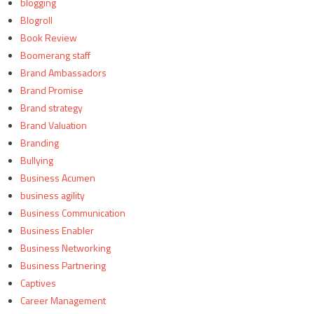
blogging
Blogroll
Book Review
Boomerang staff
Brand Ambassadors
Brand Promise
Brand strategy
Brand Valuation
Branding
Bullying
Business Acumen
business agility
Business Communication
Business Enabler
Business Networking
Business Partnering
Captives
Career Management