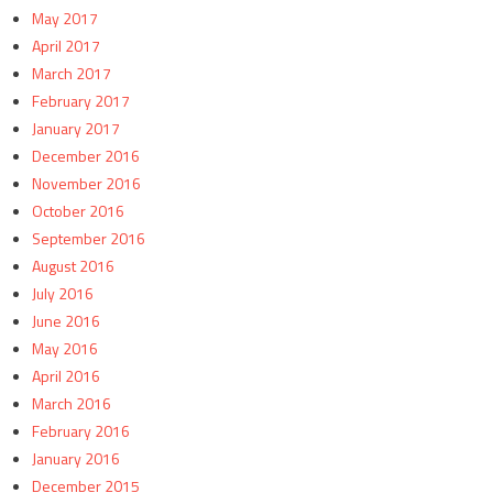
May 2017
April 2017
March 2017
February 2017
January 2017
December 2016
November 2016
October 2016
September 2016
August 2016
July 2016
June 2016
May 2016
April 2016
March 2016
February 2016
January 2016
December 2015