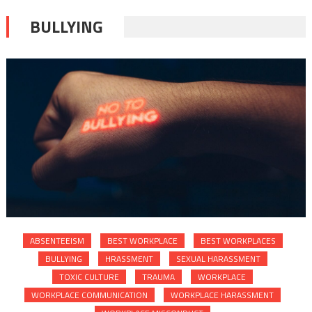
BULLYING
ABSENTEEISM
BEST WORKPLACE
BEST WORKPLACES
BULLYING
HRASSMENT
SEXUAL HARASSMENT
TOXIC CULTURE
TRAUMA
WORKPLACE
WORKPLACE COMMUNICATION
WORKPLACE HARASSMENT