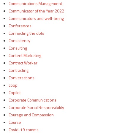
Communications Management
Communicator of the Year 2022
Communicators and well-being
Conferences
Connecting the dots
Consistency
Consulting
Content Marketing
Contract Worker
Contracting
Conversations
coop
Copilot
Corporate Communications
Corporate Social Responsibility
Courage and Compassion
Course
Covid-19 comms