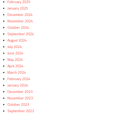
February 2025
January 2025
December 2024
November 2024
October 2024
September 2024
August 2024
July 2024
June 2024
May 2024
April 2024
March 2024
February 2024
January 2024
December 2023
November 2023
October 2023
September 2023