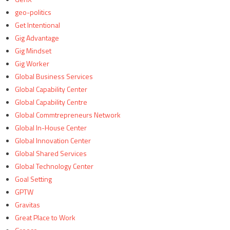
geo-politics
Get Intentional
Gig Advantage
Gig Mindset
Gig Worker
Global Business Services
Global Capability Center
Global Capability Centre
Global Commtrepreneurs Network
Global In-House Center
Global Innovation Center
Global Shared Services
Global Technology Center
Goal Setting
GPTW
Gravitas
Great Place to Work