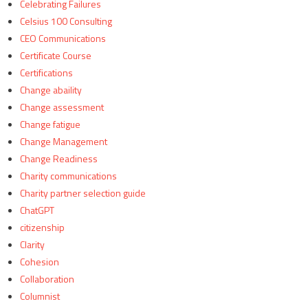
Celebrating Failures
Celsius 100 Consulting
CEO Communications
Certificate Course
Certifications
Change abaility
Change assessment
Change fatigue
Change Management
Change Readiness
Charity communications
Charity partner selection guide
ChatGPT
citizenship
Clarity
Cohesion
Collaboration
Columnist