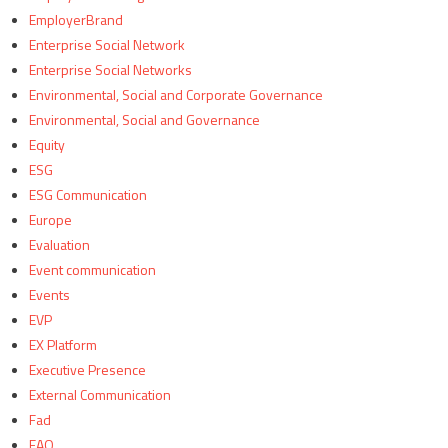
EmployerBrand
Enterprise Social Network
Enterprise Social Networks
Environmental, Social and Corporate Governance
Environmental, Social and Governance
Equity
ESG
ESG Communication
Europe
Evaluation
Event communication
Events
EVP
EX Platform
Executive Presence
External Communication
Fad
FAQ