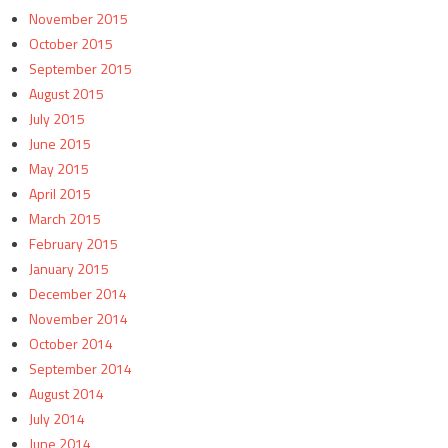
November 2015
October 2015
September 2015
August 2015
July 2015
June 2015
May 2015
April 2015
March 2015
February 2015
January 2015
December 2014
November 2014
October 2014
September 2014
August 2014
July 2014
June 2014