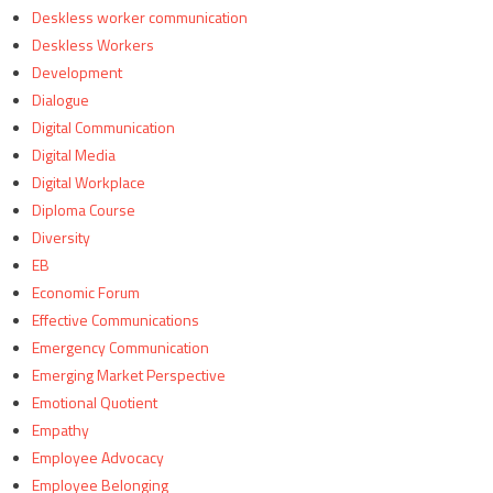
Deskless worker communication
Deskless Workers
Development
Dialogue
Digital Communication
Digital Media
Digital Workplace
Diploma Course
Diversity
EB
Economic Forum
Effective Communications
Emergency Communication
Emerging Market Perspective
Emotional Quotient
Empathy
Employee Advocacy
Employee Belonging