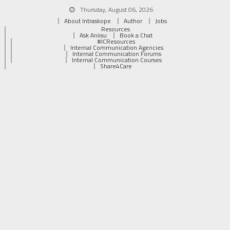
Thursday, August 06, 2026
About Intraskope
Author
Jobs
Resources
Ask Aniisu
Book a Chat
#ICResources
Internal Communication Agencies
Internal Communication Forums
Internal Communication Courses
Share4Care