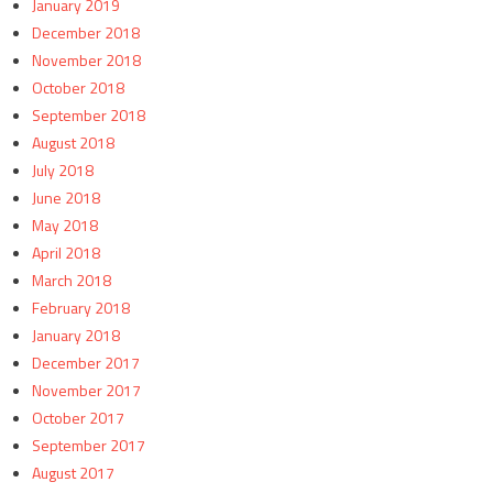
January 2019
December 2018
November 2018
October 2018
September 2018
August 2018
July 2018
June 2018
May 2018
April 2018
March 2018
February 2018
January 2018
December 2017
November 2017
October 2017
September 2017
August 2017