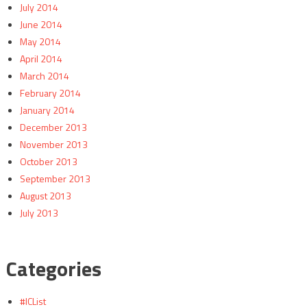
July 2014
June 2014
May 2014
April 2014
March 2014
February 2014
January 2014
December 2013
November 2013
October 2013
September 2013
August 2013
July 2013
Categories
#ICList