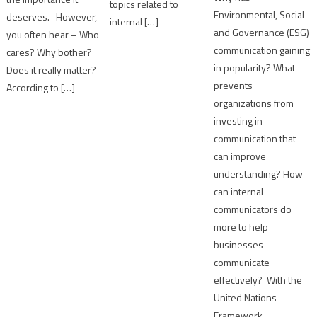
topics related to
Environmental, Social
deserves. However,
internal […]
and Governance (ESG)
you often hear – Who
communication gaining
cares? Why bother?
in popularity? What
Does it really matter?
prevents
According to […]
organizations from
investing in
communication that
can improve
understanding? How
can internal
communicators do
more to help
businesses
communicate
effectively? With the
United Nations
Framework