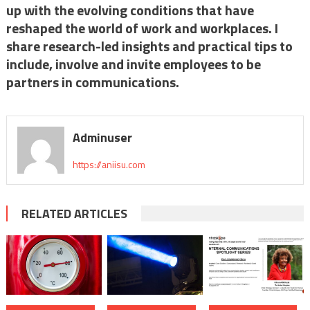
up with the evolving conditions that have
reshaped the world of work and workplaces. I
share research-led insights and practical tips to
include, involve and invite employees to be
partners in communications.
Adminuser
https://aniisu.com
RELATED ARTICLES