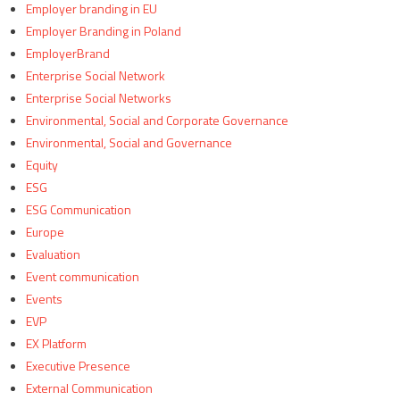
Employer branding in EU
Employer Branding in Poland
EmployerBrand
Enterprise Social Network
Enterprise Social Networks
Environmental, Social and Corporate Governance
Environmental, Social and Governance
Equity
ESG
ESG Communication
Europe
Evaluation
Event communication
Events
EVP
EX Platform
Executive Presence
External Communication