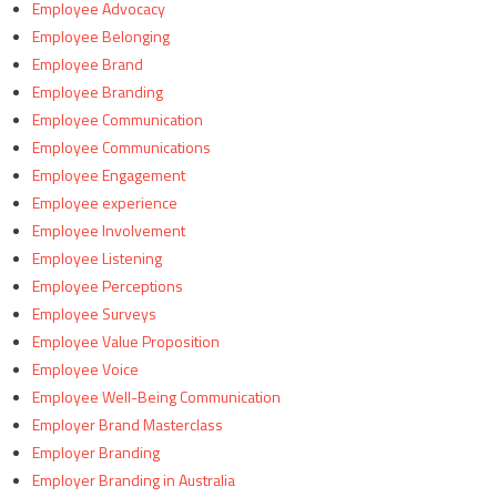
Employee Advocacy
Employee Belonging
Employee Brand
Employee Branding
Employee Communication
Employee Communications
Employee Engagement
Employee experience
Employee Involvement
Employee Listening
Employee Perceptions
Employee Surveys
Employee Value Proposition
Employee Voice
Employee Well-Being Communication
Employer Brand Masterclass
Employer Branding
Employer Branding in Australia