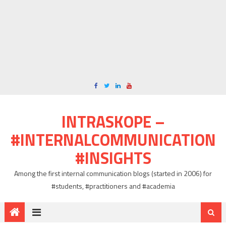
INTRASKOPE –
#INTERNALCOMMUNICATION
#INSIGHTS
Among the first internal communication blogs (started in 2006) for
#students, #practitioners and #academia