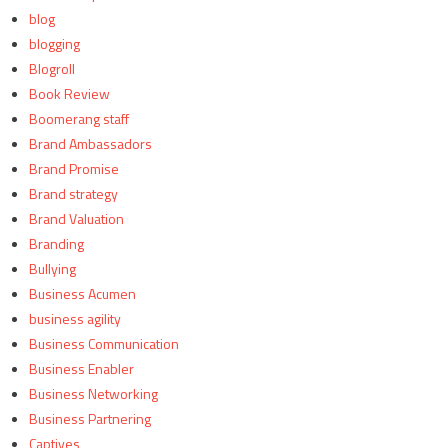
blog
blogging
Blogroll
Book Review
Boomerang staff
Brand Ambassadors
Brand Promise
Brand strategy
Brand Valuation
Branding
Bullying
Business Acumen
business agility
Business Communication
Business Enabler
Business Networking
Business Partnering
Captives