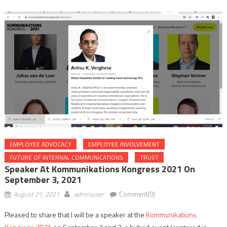
EMPLOYEE ADVOCACY
EMPLOYEE INVOLVEMENT
FUTURE OF INTERNAL COMMUNICATIONS
TRUST
Speaker At Kommunikations Kongress 2021 On
September 3, 2021
August 21, 2021
adminuser
Comment(0)
Pleased to share that I will be a speaker at the
Kommunikations