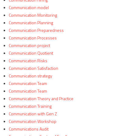
Communication model
Communication Monitoring
Communication Planning
Communication Preparedness
Communication Processes
Communication project
Communication Quotient
Communication Risks
Communication Satisfaction
Communication strategy
Communication Team
Communication Team
Communication Theory and Practice
Communication Training
Communication with Gen Z
Communication Workshop
Communications Audit