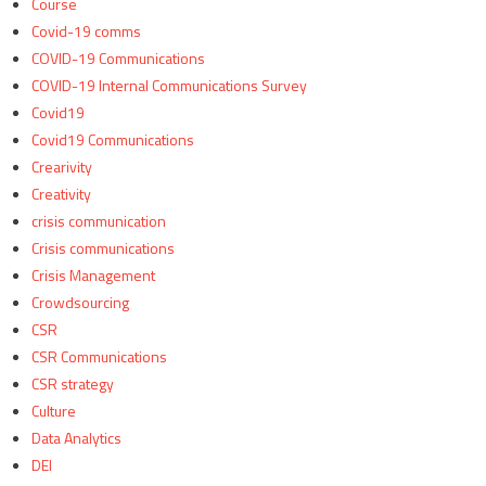
Course
Covid-19 comms
COVID-19 Communications
COVID-19 Internal Communications Survey
Covid19
Covid19 Communications
Crearivity
Creativity
crisis communication
Crisis communications
Crisis Management
Crowdsourcing
CSR
CSR Communications
CSR strategy
Culture
Data Analytics
DEI