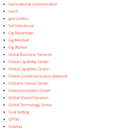
Generational communication
GenX
geo-politics
Get Intentional
Gig Advantage
Gig Mindset
Gig Worker
Global Business Services
Global Capability Center
Global Capability Centre
Global Commtrepreneurs Network
Global In-House Center
Global Innovation Center
Global Shared Services
Global Technology Center
Goal Setting
GPTW
Gravitas