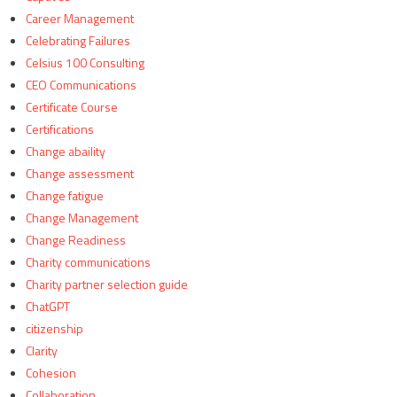
Career Management
Celebrating Failures
Celsius 100 Consulting
CEO Communications
Certificate Course
Certifications
Change abaility
Change assessment
Change fatigue
Change Management
Change Readiness
Charity communications
Charity partner selection guide
ChatGPT
citizenship
Clarity
Cohesion
Collaboration