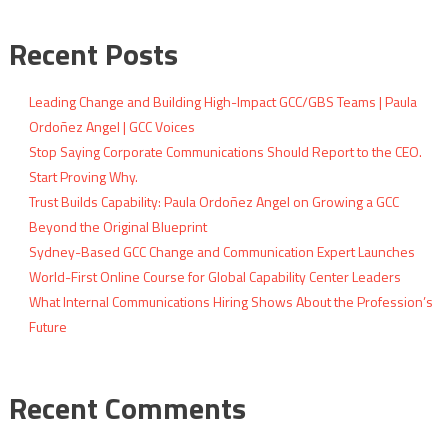
Recent Posts
Leading Change and Building High-Impact GCC/GBS Teams | Paula
Ordoñez Angel | GCC Voices
Stop Saying Corporate Communications Should Report to the CEO.
Start Proving Why.
Trust Builds Capability: Paula Ordoñez Angel on Growing a GCC
Beyond the Original Blueprint
Sydney-Based GCC Change and Communication Expert Launches
World-First Online Course for Global Capability Center Leaders
What Internal Communications Hiring Shows About the Profession’s
Future
Recent Comments