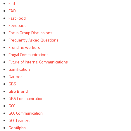
Fad
FAQ
Fast Food
Feedback
Focus Group Discussions
Frequently Asked Questions
Frontline workers
Frugal Communications
Future of Internal Communications
Gamification
Gartner
GBS
GBS Brand
GBS Communication
GCC
GCC Communication
GCC Leaders
GenAlpha