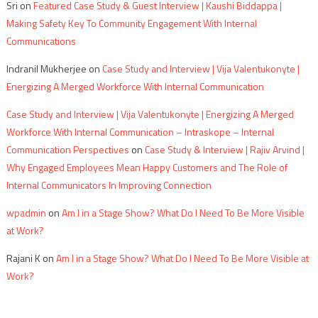
Sri
on
Featured Case Study & Guest Interview | Kaushi Biddappa |
Making Safety Key To Community Engagement With Internal
Communications
Indranil Mukherjee
on
Case Study and Interview | Vija Valentukonyte |
Energizing A Merged Workforce With Internal Communication
Case Study and Interview | Vija Valentukonyte | Energizing A Merged
Workforce With Internal Communication – Intraskope – Internal
Communication Perspectives
on
Case Study & Interview | Rajiv Arvind |
Why Engaged Employees Mean Happy Customers and The Role of
Internal Communicators In Improving Connection
wpadmin
on
Am I in a Stage Show? What Do I Need To Be More Visible
at Work?
Rajani K
on
Am I in a Stage Show? What Do I Need To Be More Visible at
Work?