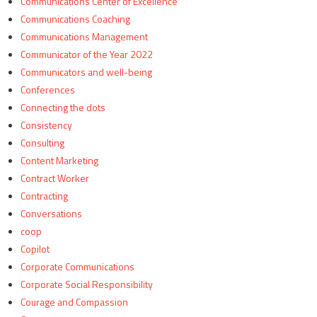
Communications Center of Excellence
Communications Coaching
Communications Management
Communicator of the Year 2022
Communicators and well-being
Conferences
Connecting the dots
Consistency
Consulting
Content Marketing
Contract Worker
Contracting
Conversations
coop
Copilot
Corporate Communications
Corporate Social Responsibility
Courage and Compassion