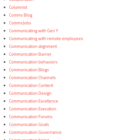
Columnist
Comms Blog
CommsJobs
Communicating with Gen Y
Communicating with remote employees
Communication alignment
Communication Barrier
Communication behaviors
Communication Blogs
Communication Channels
Communication Content
Communication Design
Communication Excellence
Communication Execution
Communication Forums
Communication Goals
Communication Governance
Communication hiring