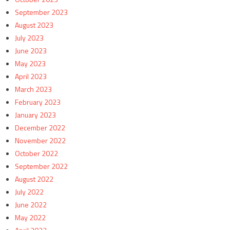
September 2023
August 2023
July 2023
June 2023
May 2023
April 2023
March 2023
February 2023
January 2023
December 2022
November 2022
October 2022
September 2022
August 2022
July 2022
June 2022
May 2022