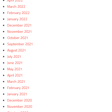
April 2022
March 2022
February 2022
January 2022
December 2021
November 2021
October 2021
September 2021
August 2021
July 2021
June 2021
May 2021
April 2021
March 2021
February 2021
January 2021
December 2020
November 2020