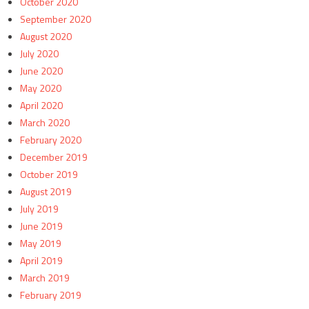
October 2020
September 2020
August 2020
July 2020
June 2020
May 2020
April 2020
March 2020
February 2020
December 2019
October 2019
August 2019
July 2019
June 2019
May 2019
April 2019
March 2019
February 2019