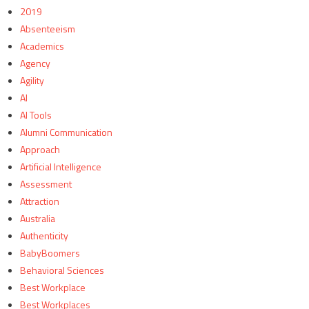
2019
Absenteeism
Academics
Agency
Agility
AI
AI Tools
Alumni Communication
Approach
Artificial Intelligence
Assessment
Attraction
Australia
Authenticity
BabyBoomers
Behavioral Sciences
Best Workplace
Best Workplaces