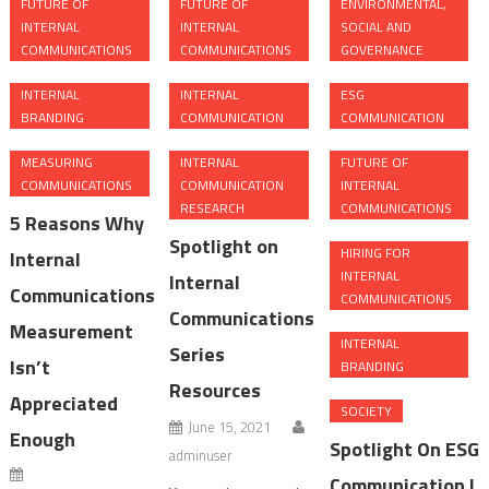
FUTURE OF
FUTURE OF
ENVIRONMENTAL,
INTERNAL
INTERNAL
SOCIAL AND
COMMUNICATIONS
COMMUNICATIONS
GOVERNANCE
INTERNAL
INTERNAL
ESG
BRANDING
COMMUNICATION
COMMUNICATION
MEASURING
INTERNAL
FUTURE OF
COMMUNICATIONS
COMMUNICATION
INTERNAL
RESEARCH
COMMUNICATIONS
5 Reasons Why
Spotlight on
HIRING FOR
Internal
INTERNAL
Internal
Communications
COMMUNICATIONS
Communications
Measurement
INTERNAL
Series
Isn’t
BRANDING
Resources
Appreciated
SOCIETY
June 15, 2021
Enough
Spotlight On ESG
adminuser
Communication |