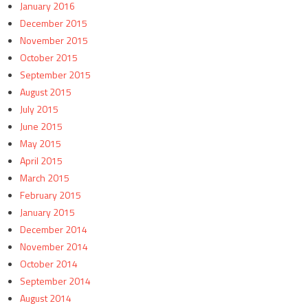
January 2016
December 2015
November 2015
October 2015
September 2015
August 2015
July 2015
June 2015
May 2015
April 2015
March 2015
February 2015
January 2015
December 2014
November 2014
October 2014
September 2014
August 2014