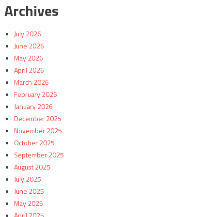
Archives
July 2026
June 2026
May 2026
April 2026
March 2026
February 2026
January 2026
December 2025
November 2025
October 2025
September 2025
August 2025
July 2025
June 2025
May 2025
April 2025