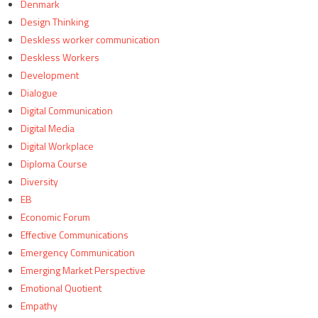
Denmark
Design Thinking
Deskless worker communication
Deskless Workers
Development
Dialogue
Digital Communication
Digital Media
Digital Workplace
Diploma Course
Diversity
EB
Economic Forum
Effective Communications
Emergency Communication
Emerging Market Perspective
Emotional Quotient
Empathy