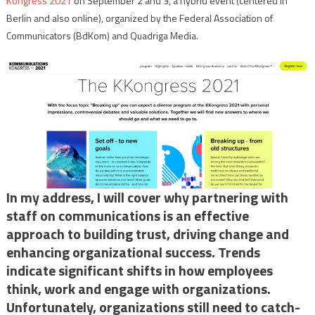
Kongress 2021
on September 2 and 3, a hybrid event (centered in
Berlin and also online), organized by the Federal Association of
Communicators (BdKom) and Quadriga Media.
In my address, I will cover why partnering with
staff on communications is an effective
approach to building trust, driving change and
enhancing organizational success. Trends
indicate significant shifts in how employees
think, work and engage with organizations.
Unfortunately, organizations still need to catch-