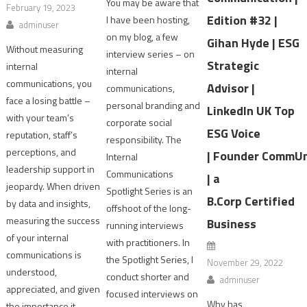
You may be aware that
February 19, 2023
Edition #32 |
I have been hosting,
adminuser
on my blog, a few
Gihan Hyde | ESG
Without measuring
interview series – on
Strategic
internal
internal
communications, you
Advisor |
communications,
face a losing battle –
personal branding and
LinkedIn UK Top
with your team’s
corporate social
ESG Voice
reputation, staff’s
responsibility. The
perceptions, and
| Founder CommU
Internal
leadership support in
Communications
| a
jeopardy. When driven
Spotlight Series is an
B.Corp Certified
by data and insights,
offshoot of the long-
measuring the success
Business
running interviews
of your internal
with practitioners. In
communications is
the Spotlight Series, I
November 29, 2022
understood,
conduct shorter and
adminuser
appreciated, and given
focused interviews on
Why has
the importance it