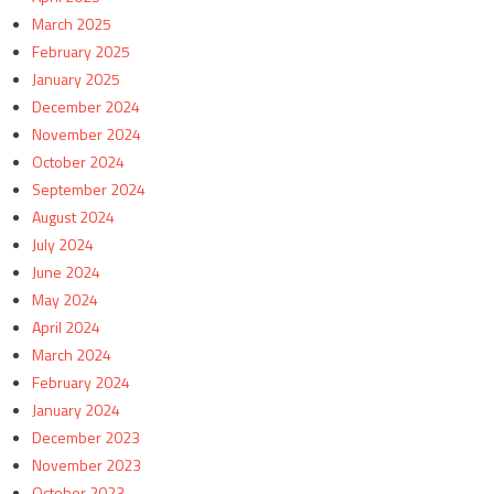
March 2025
February 2025
January 2025
December 2024
November 2024
October 2024
September 2024
August 2024
July 2024
June 2024
May 2024
April 2024
March 2024
February 2024
January 2024
December 2023
November 2023
October 2023