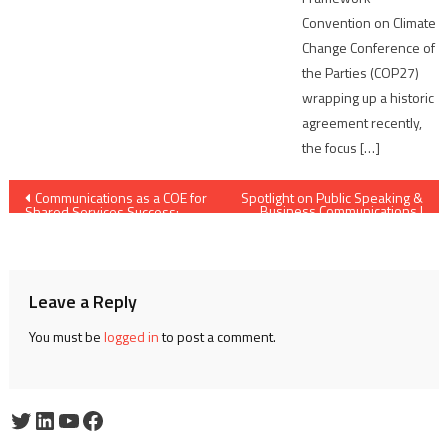
Convention on Climate
Change Conference of
the Parties (COP27)
wrapping up a historic
agreement recently,
the focus […]
Post
Communications as a COE for
Spotlight on Public Speaking &
Business Communications |
Shared Services Success:
Edition #12 | Paul Barton |
navigation
Charting a New Direction
Principal Consultant – Phoenix
Public Speaking
Leave a Reply
You must be
logged in
to post a comment.
Twitter
LinkedIn
YouTube
Facebook