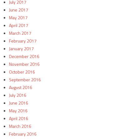
July 2017
June 2017
May 2017
April 2017
March 2017
February 2017
January 2017
December 2016
November 2016
October 2016
September 2016
August 2016
July 2016
June 2016
May 2016
April 2016
March 2016
February 2016