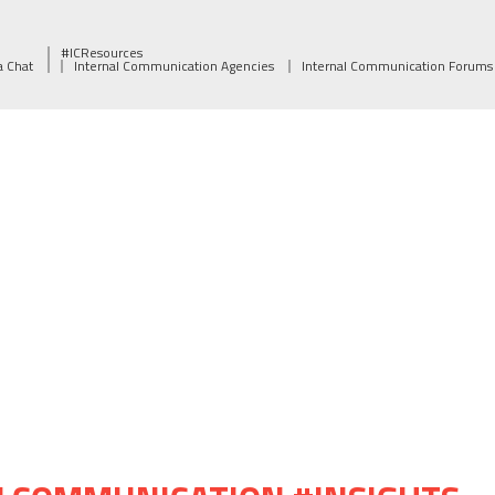
#ICResources
a Chat
Internal Communication Agencies
Internal Communication Forums