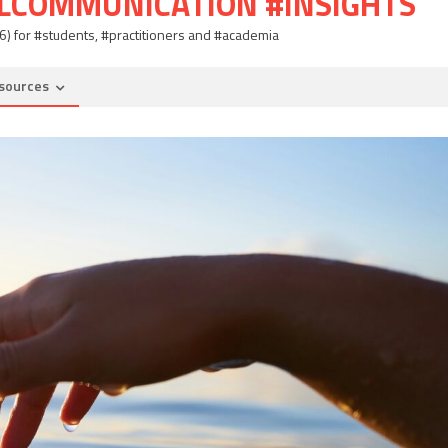
ALCOMMUNICATION #INSIGHTS
06) for #students, #practitioners and #academia
sources