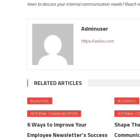
Keen to discuss your internal communication needs? Reach ou
Adminuser
https://aniisu.com
RELATED ARTICLES
BLOGROLL
BLOGROLL
INTERNAL COMMUNICATION
INTERNAL C
6 Ways to Improve Your
Shape The
Employee Newsletter’s Success
Communica