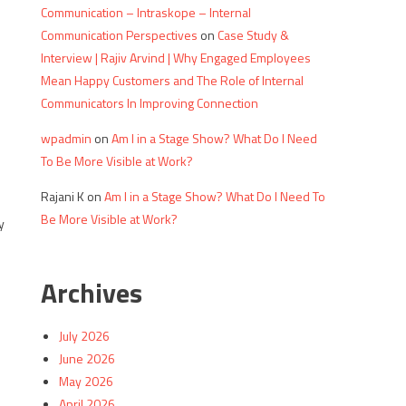
Communication – Intraskope – Internal
Communication Perspectives
on
Case Study &
Interview | Rajiv Arvind | Why Engaged Employees
Mean Happy Customers and The Role of Internal
Communicators In Improving Connection
wpadmin
on
Am I in a Stage Show? What Do I Need
To Be More Visible at Work?
n
Rajani K
on
Am I in a Stage Show? What Do I Need To
Be More Visible at Work?
y
Archives
July 2026
June 2026
May 2026
April 2026