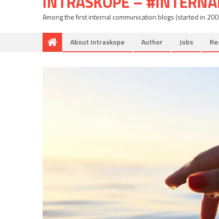
INTRASKOPE – #INTERN
Among the first internal communication blogs (started in 20
About Intraskope
Author
Jobs
Re