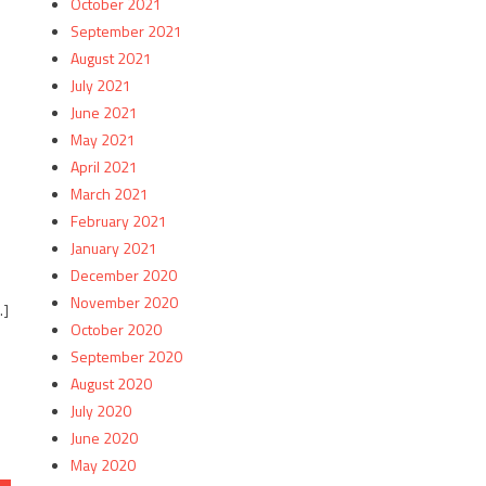
October 2021
September 2021
August 2021
July 2021
June 2021
e
May 2021
April 2021
March 2021
February 2021
January 2021
December 2020
November 2020
…]
October 2020
September 2020
August 2020
July 2020
June 2020
May 2020