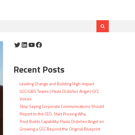
Twitter
LinkedIn
YouTube
Facebook
Recent Posts
Leading Change and Building High-Impact
GCC/GBS Teams | Paula Ordoñez Angel | GCC
Voices
Stop Saying Corporate Communications Should
Report to the CEO. Start Proving Why.
Trust Builds Capability: Paula Ordoñez Angel on
Growing a GCC Beyond the Original Blueprint