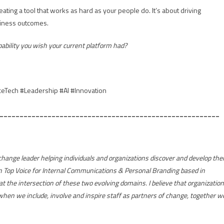
ting a tool that works as hard as your people do. It’s about driving
siness outcomes.
pability you wish your current platform had?
Tech #Leadership #AI #Innovation
_______________________________________________________
ange leader helping individuals and organizations discover and develop thei
n Top Voice for Internal Communications & Personal Branding based in
 at the intersection of these two evolving domains. I believe that organizatio
hen we include, involve and inspire staff as partners of change, together w