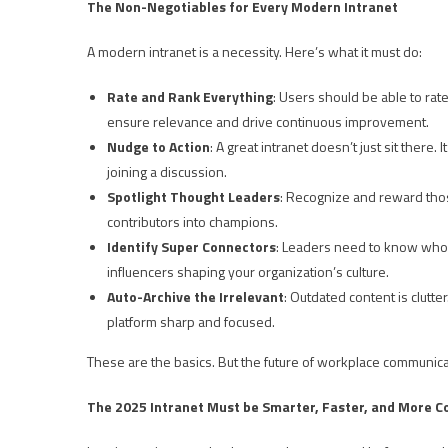
The Non-Negotiables for Every Modern Intranet
A modern intranet is a necessity. Here’s what it must do:
Rate and Rank Everything
: Users should be able to rate
ensure relevance and drive continuous improvement.
Nudge to Action
: A great intranet doesn’t just sit there
joining a discussion.
Spotlight Thought Leaders
: Recognize and reward tho
contributors into champions.
Identify Super Connectors
: Leaders need to know who’s
influencers shaping your organization’s culture.
Auto-Archive the Irrelevant
: Outdated content is clutte
platform sharp and focused.
These are the basics. But the future of workplace communica
The 2025 Intranet Must be Smarter, Faster, and More 