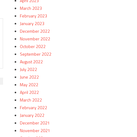
April 2023
March 2023
February 2023
January 2023
December 2022
November 2022
October 2022
September 2022
August 2022
July 2022
June 2022
May 2022
April 2022
March 2022
February 2022
January 2022
December 2021
November 2021