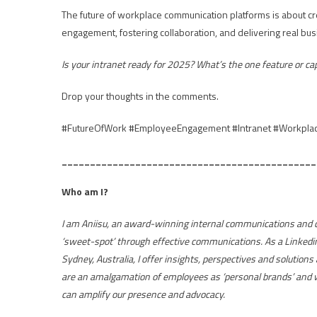
The future of workplace communication platforms is about crea
engagement, fostering collaboration, and delivering real bu
Is your intranet ready for 2025? What’s the one feature or ca
Drop your thoughts in the comments.
#FutureOfWork #EmployeeEngagement #Intranet #Workplace
_____________________________________________
Who am I?
I am Aniisu, an award-winning internal communications and ch
‘sweet-spot’ through effective communications. As a Linkedi
Sydney, Australia, I offer insights, perspectives and solutions
are an amalgamation of employees as ‘personal brands’ and w
can amplify our presence and advocacy.