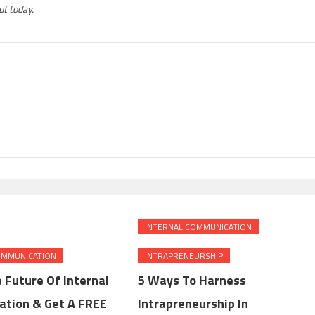
t today.
INTERNAL COMMUNICATION
OMMUNICATION
INTRAPRENEURSHIP
 Future Of Internal
5 Ways To Harness
tion & Get A FREE
Intrapreneurship In