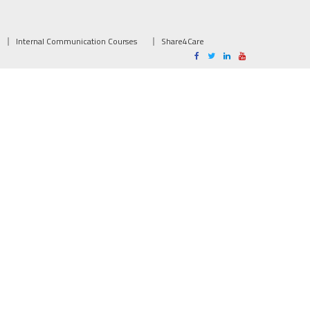
Internal Communication Courses
Share4Care