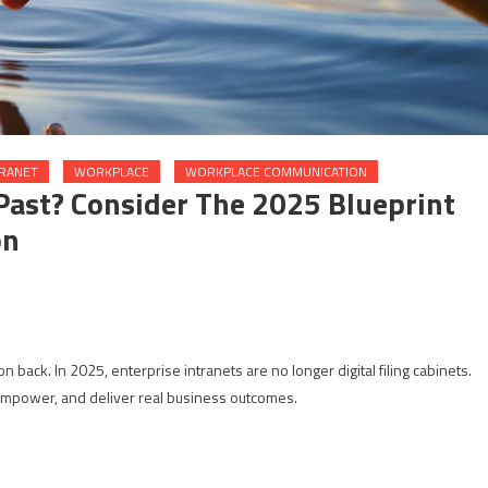
TRANET
WORKPLACE
WORKPLACE COMMUNICATION
 Past? Consider The 2025 Blueprint
on
ation back. In 2025, enterprise intranets are no longer digital filing cabinets.
 empower, and deliver real business outcomes.