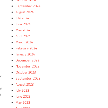
September 2024
August 2024
July 2024
June 2024
May 2024
April 2024
March 2024
February 2024
January 2024
December 2023
November 2023
October 2023
r
September 2023
August 2023
ns
July 2023
e
June 2023
May 2023