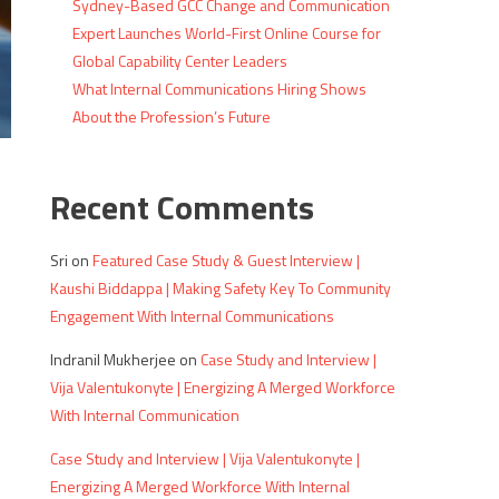
Sydney-Based GCC Change and Communication
Expert Launches World-First Online Course for
Global Capability Center Leaders
What Internal Communications Hiring Shows
About the Profession’s Future
Recent Comments
Sri
on
Featured Case Study & Guest Interview |
Kaushi Biddappa | Making Safety Key To Community
Engagement With Internal Communications
Indranil Mukherjee
on
Case Study and Interview |
Vija Valentukonyte | Energizing A Merged Workforce
With Internal Communication
Case Study and Interview | Vija Valentukonyte |
Energizing A Merged Workforce With Internal