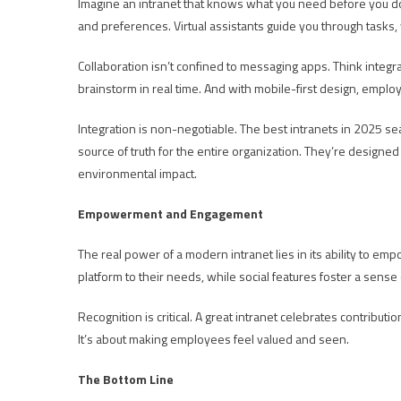
Imagine an intranet that knows what you need before you do. 
and preferences. Virtual assistants guide you through tasks, 
Collaboration isn’t confined to messaging apps. Think inte
brainstorm in real time. And with mobile-first design, empl
Integration is non-negotiable. The best intranets in 2025 s
source of truth for the entire organization. They’re designed 
environmental impact.
Empowerment and Engagement
The real power of a modern intranet lies in its ability to
platform to their needs, while social features foster a sens
Recognition is critical. A great intranet celebrates contribu
It’s about making employees feel valued and seen.
The Bottom Line