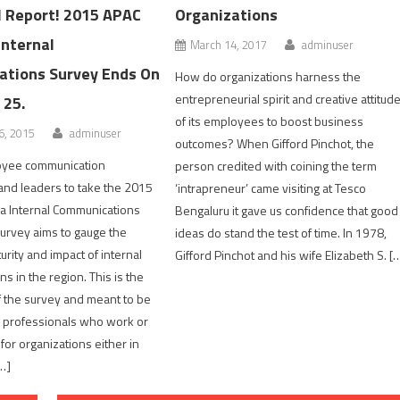
l Report! 2015 APAC
Organizations
Internal
March 14, 2017
adminuser
tions Survey Ends On
How do organizations harness the
entrepreneurial spirit and creative attitud
 25.
of its employees to boost business
, 2015
adminuser
outcomes? When Gifford Pinchot, the
loyee communication
person credited with coining the term
 and leaders to take the 2015
‘intrapreneur’ came visiting at Tesco
a Internal Communications
Bengaluru it gave us confidence that good
urvey aims to gauge the
ideas do stand the test of time. In 1978,
urity and impact of internal
Gifford Pinchot and his wife Elizabeth S. [
s in the region. This is the
of the survey and meant to be
 professionals who work or
or organizations either in
…]