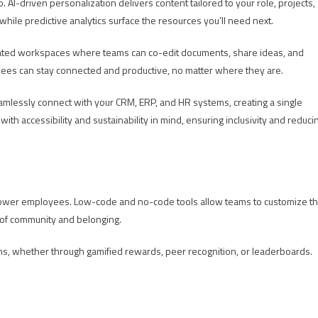
AI-driven personalization delivers content tailored to your role, projects,
while predictive analytics surface the resources you’ll need next.
grated workspaces where teams can co-edit documents, share ideas, and
oyees can stay connected and productive, no matter where they are.
eamlessly connect with your CRM, ERP, and HR systems, creating a single
with accessibility and sustainability in mind, ensuring inclusivity and reduci
 empower employees. Low-code and no-code tools allow teams to customize t
e of community and belonging.
tions, whether through gamified rewards, peer recognition, or leaderboards.