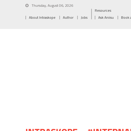
Thursday, August 06, 2026
Resources
About Intraskope
Author
Jobs
Ask Aniisu
Book 