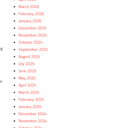
March 2026
February 2026
January 2026
December 2025
November 2025
October 2025
ng
September 2025
August 2025
July 2025
June 2025
May 2025
he
April 2025
March 2025
February 2025
January 2025
December 2024
November 2024
October 2024