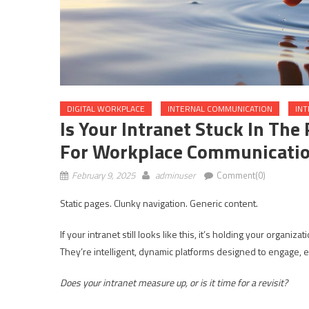
DIGITAL WORKPLACE
INTERNAL COMMUNICATION
IN
Is Your Intranet Stuck In The
For Workplace Communicati
February 9, 2025
adminuser
Comment(0)
Static pages. Clunky navigation. Generic content.
If your intranet still looks like this, it’s holding your organiz
They’re intelligent, dynamic platforms designed to engage,
Does your intranet measure up, or is it time for a revisit?