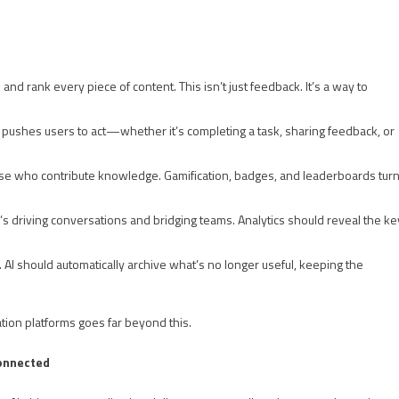
 and rank every piece of content. This isn’t just feedback. It’s a way to
. It pushes users to act—whether it’s completing a task, sharing feedback, or
se who contribute knowledge. Gamification, badges, and leaderboards tur
 driving conversations and bridging teams. Analytics should reveal the ke
r. AI should automatically archive what’s no longer useful, keeping the
tion platforms goes far beyond this.
Connected