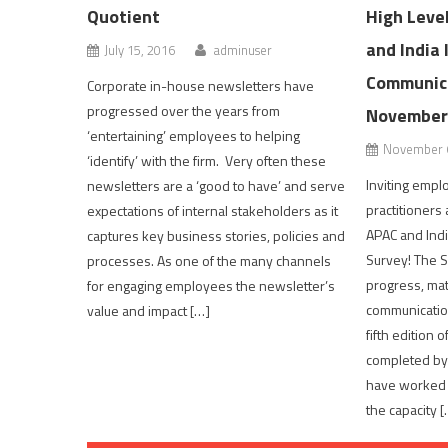
Quotient
High Leve
and India 
July 15, 2016
adminuser
Communica
Corporate in-house newsletters have
progressed over the years from
November
‘entertaining’ employees to helping
November 6
‘identify’ with the firm. Very often these
Inviting emp
newsletters are a ‘good to have’ and serve
practitioners
expectations of internal stakeholders as it
APAC and Indi
captures key business stories, policies and
Survey! The S
processes. As one of the many channels
progress, mat
for engaging employees the newsletter’s
communication
value and impact […]
fifth edition 
completed by
have worked f
the capacity [