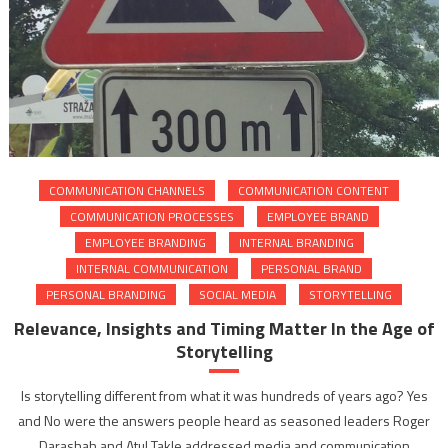
COMMUNICATION CHANNELS
COMMUNICATION CONTENT
COMMUNICATION PROCESSES
EMPLOYEE BRAND
EMPLOYEE BRANDING
INTERNAL BRANDING
INTERNAL COMMUNICATION
PERSONAL BRAND
PERSONAL BRANDING
SOCIAL MEDIA
STORYTELLING
Relevance, Insights and Timing Matter In the Age of
Storytelling
Is storytelling different from what it was hundreds of years ago? Yes
and No were the answers people heard as seasoned leaders Roger
Darashah and Atul Takle addressed media and communication