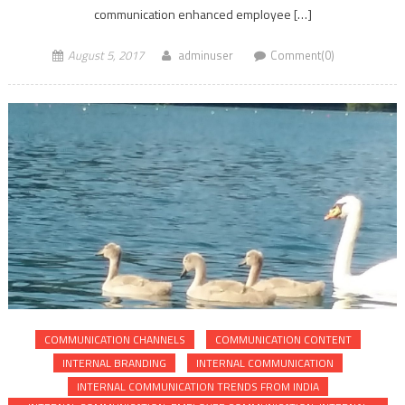
communication enhanced employee […]
August 5, 2017
adminuser
Comment(0)
COMMUNICATION CHANNELS
COMMUNICATION CONTENT
INTERNAL BRANDING
INTERNAL COMMUNICATION
INTERNAL COMMUNICATION TRENDS FROM INDIA