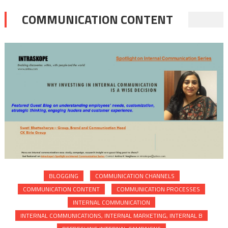
COMMUNICATION CONTENT
BLOGGING
COMMUNICATION CHANNELS
COMMUNICATION CONTENT
COMMUNICATION PROCESSES
INTERNAL COMMUNICATION
INTERNAL COMMUNICATIONS, INTERNAL MARKETING, INTERNAL B