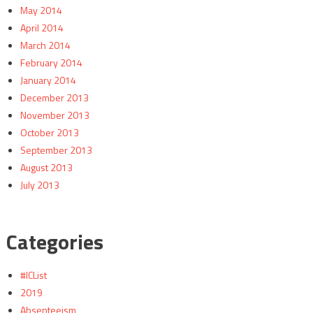
May 2014
April 2014
March 2014
February 2014
January 2014
December 2013
November 2013
October 2013
September 2013
August 2013
July 2013
Categories
#ICList
2019
Absenteeism