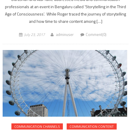
professionals at an event in Bengaluru called ‘Storytelling in the Third
Age of Consciousness’. While Roger traced the journey of storytelling
and how time to share content among […]
July 23, 2017
adminuser
Comment(0)
COMMUNICATION CHANNELS
COMMUNICATION CONTENT