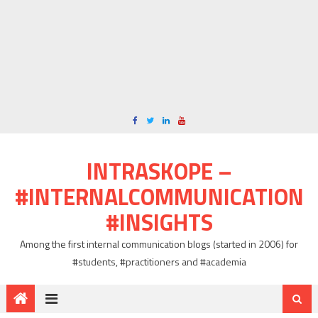
INTRASKOPE –
#INTERNALCOMMUNICATION
#INSIGHTS
Among the first internal communication blogs (started in 2006) for
#students, #practitioners and #academia