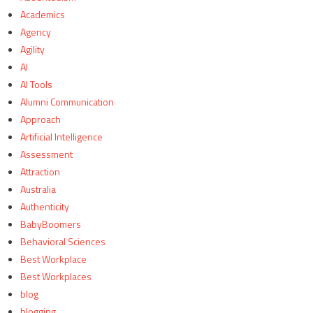
Academics
Agency
Agility
AI
AI Tools
Alumni Communication
Approach
Artificial Intelligence
Assessment
Attraction
Australia
Authenticity
BabyBoomers
Behavioral Sciences
Best Workplace
Best Workplaces
blog
blogging