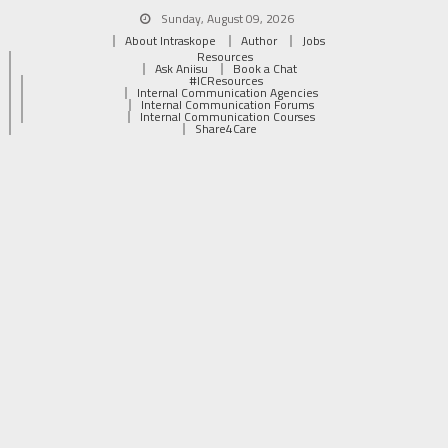
Sunday, August 09, 2026
About Intraskope
Author
Jobs
Resources
Ask Aniisu
Book a Chat
#ICResources
Internal Communication Agencies
Internal Communication Forums
Internal Communication Courses
Share4Care