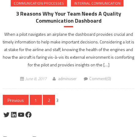
COMMUNICATION PROCESSES
INTERNAL COMMUNICATION
3 Reasons Why Your Team Needs A Quality
Communication Dashboard
When a pilot navigates an airplane the dashboard provides crucial and
timely information to help make important decisions. Considering a lot is
at stake for the airline and staff, knowing the health of the engines and
how the aircraft is faring vis-à-vis its external environment is comforting
for the pilot and provides insights on the […]
June 8, 2017
adminuser
Comment(0)
Posts
Previous
1
2
3
pagination
Twitter
LinkedIn
YouTube
Facebook