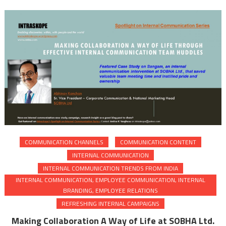
COMMUNICATION CHANNELS
COMMUNICATION CONTENT
INTERNAL COMMUNICATION
INTERNAL COMMUNICATION TRENDS FROM INDIA
INTERNAL COMMUNICATION, EMPLOYEE COMMUNICATION, INTERNAL
BRANDING, EMPLOYEE RELATIONS
REFRESHING INTERNAL CAMPAIGNS
Making Collaboration A Way of Life at SOBHA Ltd.