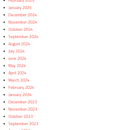
February 2025
January 2025
December 2024
November 2024
October 2024
September 2024
August 2024
July 2024
June 2024
May 2024
April 2024
March 2024
February 2024
January 2024
December 2023
November 2023
October 2023
September 2023