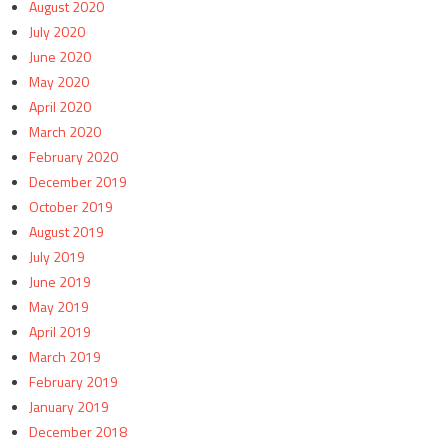
August 2020
July 2020
June 2020
May 2020
April 2020
March 2020
February 2020
December 2019
October 2019
August 2019
July 2019
June 2019
May 2019
April 2019
March 2019
February 2019
January 2019
December 2018