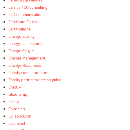
Celsius 100 Consulting
CEO Communications
Certificate Course
Certifications
Change abaility
Change assessment
Change fatigue
Change Management
Change Readiness
Charity communications
Charity partner selection guide
ChatGPT
citizenship
Clarity
Cohesion
Collaboration
Columnist