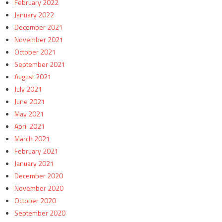
February 2022
January 2022
December 2021
November 2021
October 2021
September 2021
August 2021
July 2021
June 2021
May 2021
April 2021
March 2021
February 2021
January 2021
December 2020
November 2020
October 2020
September 2020