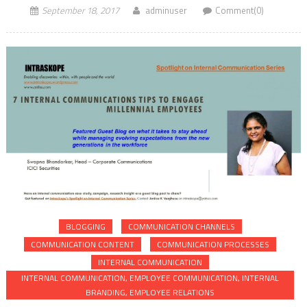
September 18, 2017
adminuser
Comment(0)
BLOGGING
COMMUNICATION CHANNELS
COMMUNICATION CONTENT
COMMUNICATION PROCESSES
INTERNAL COMMUNICATION
INTERNAL COMMUNICATION, EMPLOYEE COMMUNICATION, INTERNAL
BRANDING, EMPLOYEE RELATIONS