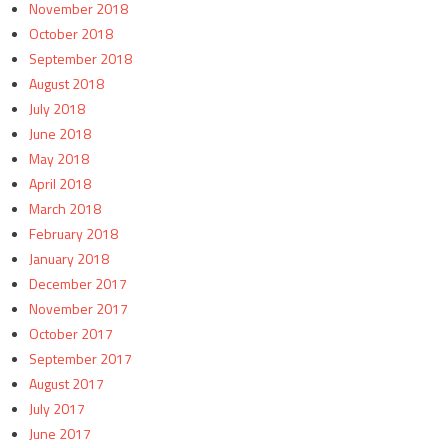
November 2018
October 2018
September 2018
August 2018
July 2018
June 2018
May 2018
April 2018
March 2018
February 2018
January 2018
December 2017
November 2017
October 2017
September 2017
August 2017
July 2017
June 2017