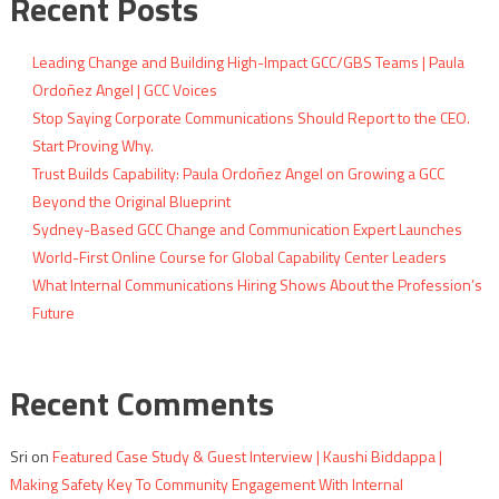
Recent Posts
Leading Change and Building High-Impact GCC/GBS Teams | Paula
Ordoñez Angel | GCC Voices
Stop Saying Corporate Communications Should Report to the CEO.
Start Proving Why.
Trust Builds Capability: Paula Ordoñez Angel on Growing a GCC
Beyond the Original Blueprint
Sydney-Based GCC Change and Communication Expert Launches
World-First Online Course for Global Capability Center Leaders
What Internal Communications Hiring Shows About the Profession’s
Future
Recent Comments
Sri
on
Featured Case Study & Guest Interview | Kaushi Biddappa |
Making Safety Key To Community Engagement With Internal