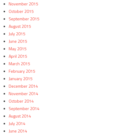
November 2015
October 2015
September 2015
August 2015
July 2015
June 2015
May 2015
April 2015
March 2015
February 2015
January 2015
December 2014
November 2014
October 2014
September 2014
August 2014
July 2014
June 2014