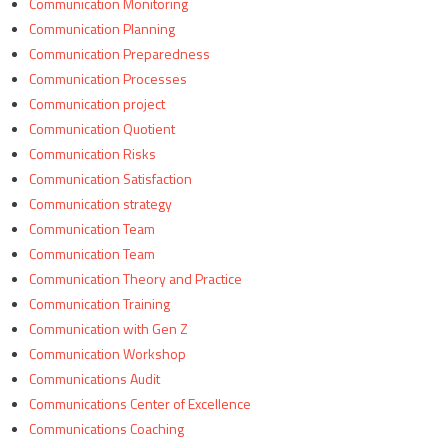
Communication Monitoring
Communication Planning
Communication Preparedness
Communication Processes
Communication project
Communication Quotient
Communication Risks
Communication Satisfaction
Communication strategy
Communication Team
Communication Team
Communication Theory and Practice
Communication Training
Communication with Gen Z
Communication Workshop
Communications Audit
Communications Center of Excellence
Communications Coaching