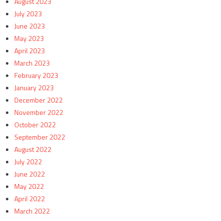
August 2023
July 2023
June 2023
May 2023
April 2023
March 2023
February 2023
January 2023
December 2022
November 2022
October 2022
September 2022
August 2022
July 2022
June 2022
May 2022
April 2022
March 2022