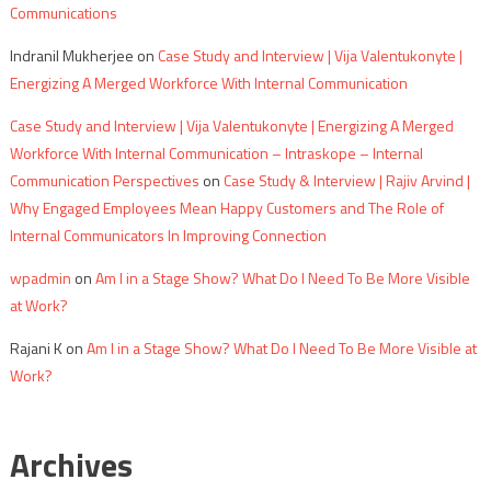
Communications
Indranil Mukherjee
on
Case Study and Interview | Vija Valentukonyte |
Energizing A Merged Workforce With Internal Communication
Case Study and Interview | Vija Valentukonyte | Energizing A Merged
Workforce With Internal Communication – Intraskope – Internal
Communication Perspectives
on
Case Study & Interview | Rajiv Arvind |
Why Engaged Employees Mean Happy Customers and The Role of
Internal Communicators In Improving Connection
wpadmin
on
Am I in a Stage Show? What Do I Need To Be More Visible
at Work?
Rajani K
on
Am I in a Stage Show? What Do I Need To Be More Visible at
Work?
Archives