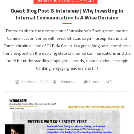
REFRESHING INTERNAL CAMPAIGNS
Guest Blog Post & Interview | Why Investing In
Internal Communication Is A Wise Decision
Excited to share the next edition of Intraskope’s Spotlight on Internal
Communication Series with Swati Bhattacharya – Group, Brand and
Communication Head of CK Birla Group. In a guest blog post, she shares
her viewpoint on the evolving state of internal communications and the
need for understanding employees’ needs, customization, strategic
thinking, engaging leaders and […]
October 2, 2017
adminuser
Comments(2)