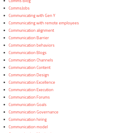
Comms Blog
CommsJobs
Communicating with Gen Y
Communicating with remote employees
Communication alignment
Communication Barrier
Communication behaviors
Communication Blogs
Communication Channels
Communication Content
Communication Design
Communication Excellence
Communication Execution
Communication Forums
Communication Goals
Communication Governance
Communication hiring
Communication model