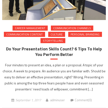
CAREER MANAGEMENT
COMMUNICATION CHANNELS
COMMUNICATION CONTENT
CULTURE
PERSONAL BRANDING
STORYTELLING
Do Your Presentation Skills Count? 6 Tips To Help
You Perform Better
Four minutes to present an idea, a plan or a proposal. A topic of your
choice. A week to prepare. An audience you are familiar with. Should be
easy to deliver an effective presentation, right? Wrong. Presenting in
public is among the top three fears people have and even seasoned
presenters’ need loads of willpower, commitment […]
September 1, 2017
adminuser
Comment(0)