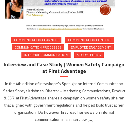
COMMUNICATION CHANNELS
COMMUNICATION CONTENT
COMMUNICATION PROCESSES
EMPLOYEE ENGAGEMENT
INTERNAL COMMUNICATION
STORYTELLING
Interview and Case Study | Women Safety Campaign
at First Advantage
In the 4th edition of Intraskope’s Spotlight on Internal Communication
Series Shreya Krishnan, Director – Marketing, Communications, Product
& CSR at First Advantage shares a campaign on women safety she ran
that aligned with government regulations and helped build trust at her
organization. Do however, first read her views on internal
communication in an interview […]