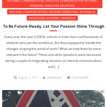
INTERNAL COMMUNICATION, EMPLOYEE COMMUNICATION, INTERNAL
BRANDING, EMPLOYEE RELATIONS
INTERNAL COMMUNICATIONS, INTERNAL MARKETING, INTERNAL B
REFRESHING INTERNAL CAMPAIGNS
To Be Future-Ready, Let Your Passion Shine Through
Every year, the over 5,500 B-schools in India churn out thousands of
students who join the workforce. Are they equipped to handle the
changes shaping the world of work? What can help them be more
relevant in the future? These and other questions were discussed
during a couple of invigorating sessions on internal communications
and […]
August 1, 2017
adminuser
Comment(0)