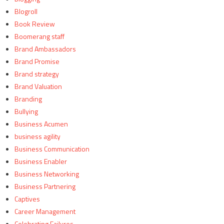
Blogroll
Book Review
Boomerang staff
Brand Ambassadors
Brand Promise
Brand strategy
Brand Valuation
Branding
Bullying
Business Acumen
business agility
Business Communication
Business Enabler
Business Networking
Business Partnering
Captives
Career Management
Celebrating Failures