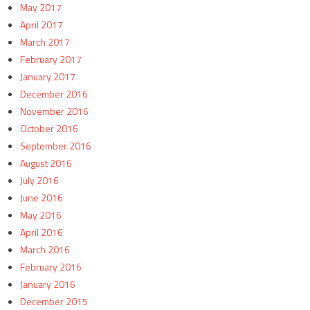
May 2017
April 2017
March 2017
February 2017
January 2017
December 2016
November 2016
October 2016
September 2016
August 2016
July 2016
June 2016
May 2016
April 2016
March 2016
February 2016
January 2016
December 2015