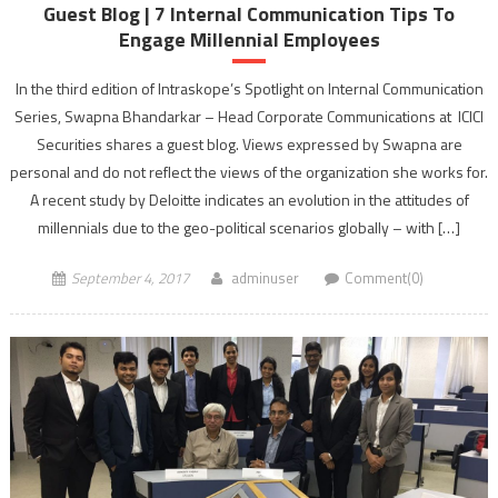
Guest Blog | 7 Internal Communication Tips To
Engage Millennial Employees
In the third edition of Intraskope’s Spotlight on Internal Communication
Series, Swapna Bhandarkar – Head Corporate Communications at ICICI
Securities shares a guest blog. Views expressed by Swapna are
personal and do not reflect the views of the organization she works for.
A recent study by Deloitte indicates an evolution in the attitudes of
millennials due to the geo-political scenarios globally – with […]
September 4, 2017
adminuser
Comment(0)