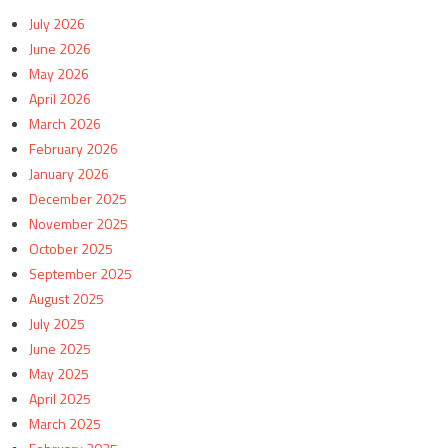
July 2026
June 2026
May 2026
April 2026
March 2026
February 2026
January 2026
December 2025
November 2025
October 2025
September 2025
August 2025
July 2025
June 2025
May 2025
April 2025
March 2025