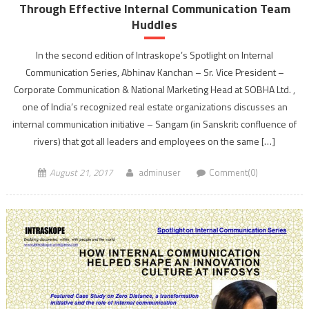
Through Effective Internal Communication Team
Huddles
In the second edition of Intraskope’s Spotlight on Internal
Communication Series, Abhinav Kanchan – Sr. Vice President –
Corporate Communication & National Marketing Head at SOBHA Ltd. ,
one of India’s recognized real estate organizations discusses an
internal communication initiative – Sangam (in Sanskrit: confluence of
rivers) that got all leaders and employees on the same […]
August 21, 2017
adminuser
Comment(0)