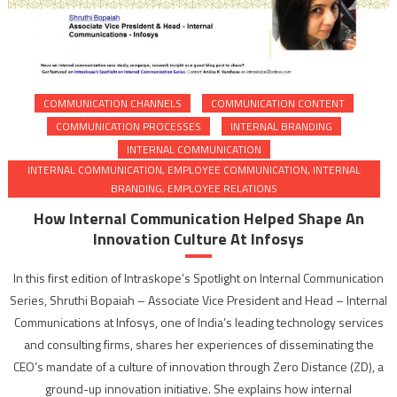
COMMUNICATION CHANNELS
COMMUNICATION CONTENT
COMMUNICATION PROCESSES
INTERNAL BRANDING
INTERNAL COMMUNICATION
INTERNAL COMMUNICATION, EMPLOYEE COMMUNICATION, INTERNAL
BRANDING, EMPLOYEE RELATIONS
How Internal Communication Helped Shape An
Innovation Culture At Infosys
In this first edition of Intraskope’s Spotlight on Internal Communication
Series, Shruthi Bopaiah – Associate Vice President and Head – Internal
Communications at Infosys, one of India’s leading technology services
and consulting firms, shares her experiences of disseminating the
CEO’s mandate of a culture of innovation through Zero Distance (ZD), a
ground-up innovation initiative. She explains how internal