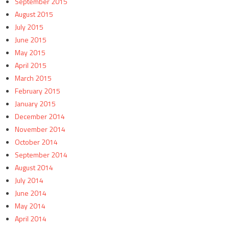
September 2015
August 2015
July 2015
June 2015
May 2015
April 2015
March 2015
February 2015
January 2015
December 2014
November 2014
October 2014
September 2014
August 2014
July 2014
June 2014
May 2014
April 2014