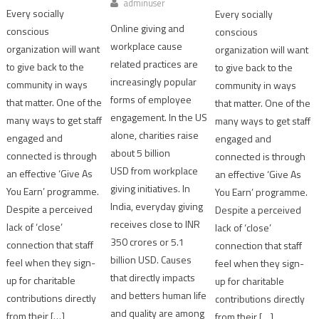
adminuser
Every socially
Every socially
Online giving and
conscious
conscious
workplace cause
organization will want
organization will want
related practices are
to give back to the
to give back to the
increasingly popular
community in ways
community in ways
forms of employee
that matter. One of the
that matter. One of the
engagement. In the US
many ways to get staff
many ways to get staff
alone, charities raise
engaged and
engaged and
about 5 billion
connected is through
connected is through
USD from workplace
an effective ‘Give As
an effective ‘Give As
giving initiatives. In
You Earn’ programme.
You Earn’ programme.
India, everyday giving
Despite a perceived
Despite a perceived
receives close to INR
lack of ‘close’
lack of ‘close’
350 crores or 5.1
connection that staff
connection that staff
billion USD. Causes
feel when they sign-
feel when they sign-
that directly impacts
up for charitable
up for charitable
and betters human life
contributions directly
contributions directly
and quality are among
from their […]
from their […]