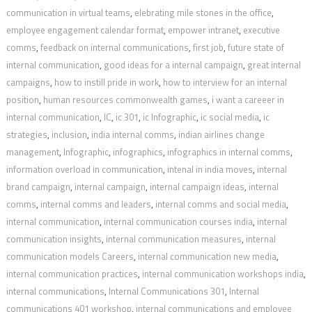
communication in virtual teams
,
elebrating mile stones in the office
,
employee engagement calendar format
,
empower intranet
,
executive
comms
,
feedback on internal communications
,
first job
,
future state of
internal communication
,
good ideas for a internal campaign
,
great internal
campaigns
,
how to instill pride in work
,
how to interview for an internal
position
,
human resources commonwealth games
,
i want a careeer in
internal communication
,
IC
,
ic 301
,
ic Infographic
,
ic social media
,
ic
strategies
,
inclusion
,
india internal comms
,
indian airlines change
management
,
Infographic
,
infographics
,
infographics in internal comms
,
information overload in communication
,
intenal in india moves
,
internal
brand campaign
,
internal campaign
,
internal campaign ideas
,
internal
comms
,
internal comms and leaders
,
internal comms and social media
,
internal communication
,
internal communication courses india
,
internal
communication insights
,
internal communication measures
,
internal
communication models Careers
,
internal communication new media
,
internal communication practices
,
internal communication workshops india
,
internal communications
,
Internal Communications 301
,
Internal
communications 401 workshop
,
internal communications and employee