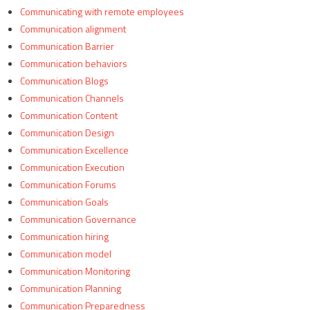
Communicating with remote employees
Communication alignment
Communication Barrier
Communication behaviors
Communication Blogs
Communication Channels
Communication Content
Communication Design
Communication Excellence
Communication Execution
Communication Forums
Communication Goals
Communication Governance
Communication hiring
Communication model
Communication Monitoring
Communication Planning
Communication Preparedness