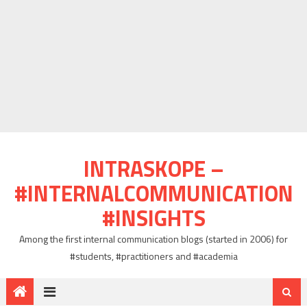
INTRASKOPE –
#INTERNALCOMMUNICATION
#INSIGHTS
Among the first internal communication blogs (started in 2006) for
#students, #practitioners and #academia