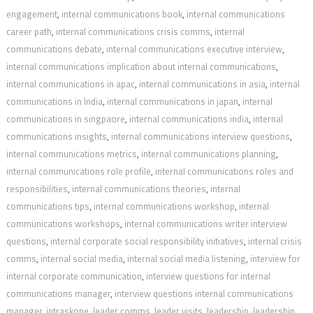
engagement
,
internal communications book
,
internal communications
career path
,
internal communications crisis comms
,
internal
communications debate
,
internal communications executive interview
,
internal communications implication about internal communications
,
internal communications in apac
,
internal communications in asia
,
internal
communications in India
,
internal communications in japan
,
internal
communications in singpaore
,
internal communications india
,
internal
communications insights
,
internal communications interview questions
,
internal communications metrics
,
internal communications planning
,
internal communications role profile
,
internal communications roles and
responsibilities
,
internal communications theories
,
internal
communications tips
,
internal communications workshop
,
internal
communications workshops
,
internal communications writer interview
questions
,
internal corporate social responsibility initiatives
,
internal crisis
comms
,
internal social media
,
internal social media listening
,
interview for
internal corporate communication
,
interview questions for internal
communications manager
,
interview questions internal communications
manager
,
intraskope
,
leader comms
,
leader visits
,
leadership
,
leadership