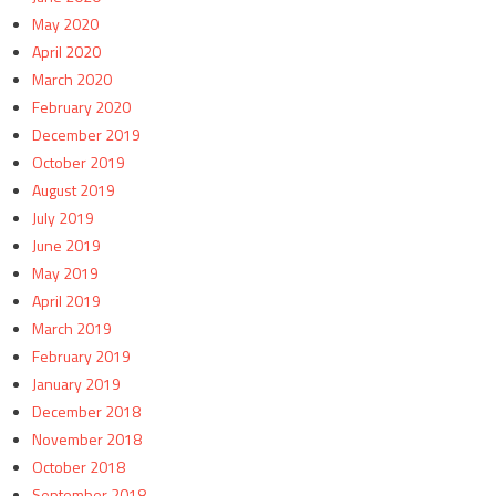
May 2020
April 2020
March 2020
February 2020
December 2019
October 2019
August 2019
July 2019
June 2019
May 2019
April 2019
March 2019
February 2019
January 2019
December 2018
November 2018
October 2018
September 2018