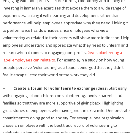
engaging with non-profits – either through mentoring and training or
investing in immersive exercises that expose them to a wide range of
experiences. Linking it with learning and development rather than
performance will help employees appreciate why they need. Linking it
to performance has downsides since employees who view
volunteering as related to their careers will show more inclination. Help
employees understand and appreciate what they need to unlearn and
relearn when it comes to engaging non-profits.
Give volunteering a
label employees can relate to
. For example, in a study on how young
people perceive ‘volunteering’ as a topic, it emerged that they didn’t
feel it encapsulated their world or the work they did.
–
Create a forum for volunteers to exchange ideas:
Start early
with engaging school children on volunteering. Involve parents and
families so that they are more supportive of giving back. Highlighting
great stories of employees who have gone the extra mile. Demonstrate
commitment to doing good to society. For example, one organization
chose an employee with the best track record of volunteering to
celebrate an important company milestone delivering a strong message