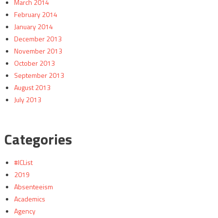
March 2014
February 2014
January 2014
December 2013
November 2013
October 2013
September 2013
August 2013
July 2013
Categories
#ICList
2019
Absenteeism
Academics
Agency