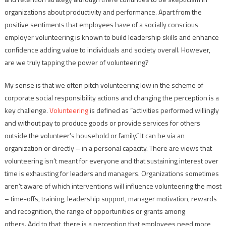
organizations about productivity and performance. Apart from the
positive sentiments that employees have of a socially conscious
employer volunteering is known to build leadership skills and enhance
confidence adding value to individuals and society overall. However,
are we truly tapping the power of volunteering?
My sense is that we often pitch volunteering low in the scheme of
corporate social responsibility actions and changing the perception is a
key challenge.
Volunteering
is defined as “activities performed willingly
and without pay to produce goods or provide services for others
outside the volunteer’s household or family.” It can be via an
organization or directly – in a personal capacity. There are views that
volunteering isn’t meant for everyone and that sustaining interest over
time is exhausting for leaders and managers. Organizations sometimes
aren’t aware of which interventions will influence volunteering the most
– time-offs, training, leadership support, manager motivation, rewards
and recognition, the range of opportunities or grants among
others. Add to that, there is a perception that employees need more