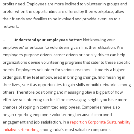
profits need. Employees are more inclined to volunteer in groups and
prefer when the opportunities are offered by their workplace, allow
their friends and families to be involved and provide avenues to a
network.
–
Understand your employees better:
Not knowing your
employees’ orientation to volunteering can limit their utilization. Are
employees purpose driven, career driven or socially driven can help
organizations devise volunteering programs that cater to these specific
needs. Employees volunteer for various reasons – it meets a higher
order goal, they feel empowered in bringing change, find meaning in
their lives, see it as opportunities to gain skills or build networks among
others. Therefore positioning and messaging play a big part of how
effective volunteering can be. If the messaging is right, you have more
chances of roping in committed employees. Companies have also
begun reporting employee volunteering because it improved
engagement and job satisfaction. In a
report on Corporate Sustainability
Initiatives Reporting
among India’s most valuable companies