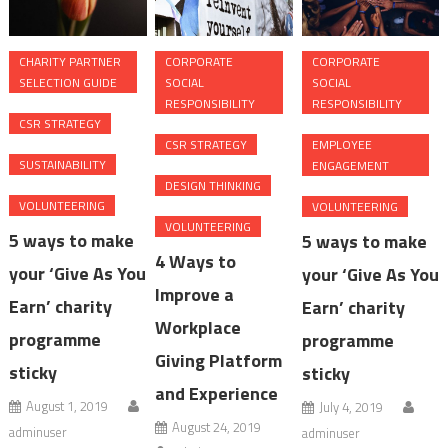
CHARITY PARTNER
CORPORATE
CORPORATE
SELECTION GUIDE
SOCIAL
SOCIAL
RESPONSIBILITY
RESPONSIBILITY
CSR STRATEGY
CSR STRATEGY
EMPLOYEE
SUSTAINABILITY
ENGAGEMENT
DESIGN THINKING
VOLUNTEERING
VOLUNTEERING
VOLUNTEERING
5 ways to make
5 ways to make
4 Ways to
your ‘Give As You
your ‘Give As You
Improve a
Earn’ charity
Earn’ charity
Workplace
programme
programme
Giving Platform
sticky
sticky
and Experience
August 1, 2019
July 4, 2019
August 24, 2019
adminuser
adminuser