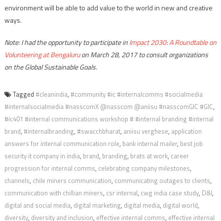
environment will be able to add value to the world in new and creative
ways.
Note: I had the opportunity to participate in
Impact 2030: A Roundtable on
Volunteering at Bengaluru
on March 28, 2017 to consult organizations
on the Global Sustainable Goals.
Tagged
#cleanindia
,
#community #ic #internalcomms #socialmedia
#internalsocialmedia #nasscomX @nasscom @aniisu #nasscomGIC #GIC
,
#ic401 #internal communications workshop # #internal branding #internal
brand
,
#internalbranding
,
#swacchbharat
,
aniisu verghese
,
application
answers for internal communication role
,
bank internal mailer
,
best job
security it company in india
,
brand
,
branding
,
brats at work
,
career
progression for internal comms
,
celebrating company milestones
,
channels
,
chile miners communication
,
communicating outages to clients
,
communication with chillian miners
,
csr internal
,
cwg india case study
,
D&I
,
digital and social media
,
digital marketing
,
digital media
,
digital world
,
diversity
,
diversity and inclusion
,
effective internal comms
,
effective internal