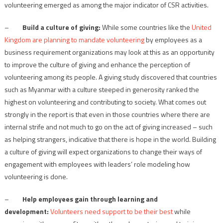
volunteering emerged as among the major indicator of CSR activities.
–
Build a culture of giving:
While some countries like the
United
Kingdom are planning to mandate volunteering
by employees as a
business requirement organizations may look at this as an opportunity
to improve the culture of giving and enhance the perception of
volunteering among its people. A giving study discovered that countries
such as Myanmar with a culture steeped in generosity ranked the
highest on volunteering and contributing to society. What comes out
strongly in the report is that even in those countries where there are
internal strife and not much to go on the act of giving increased – such
as helping strangers, indicative that there is hope in the world. Building
a culture of giving will expect organizations to change their ways of
engagement with employees with leaders’ role modeling how
volunteering is done.
–
Help employees gain through learning and
development:
Volunteers need support to be their best
while