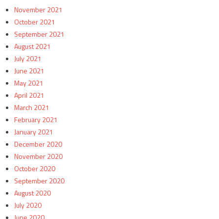
November 2021
October 2021
September 2021
August 2021
July 2021
June 2021
May 2021
April 2021
March 2021
February 2021
January 2021
December 2020
November 2020
October 2020
September 2020
August 2020
July 2020
June 2020