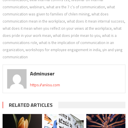
communication
,
webinars
,
what are the 7 c's of communication
,
what
communication was given to families of chilen mining
,
what does
communication mean in the workplace
,
what does it mean internal success
,
what does it mean when you relfect on your veiws at the workplace
,
what
does pride in your work mean
,
what does pride mean to you
,
what is a
communications role
,
what is the implication of communication in an
organization
,
workshops for employee engagement in india
,
yin and yang
communication
Adminuser
https://aniisu.com
RELATED ARTICLES