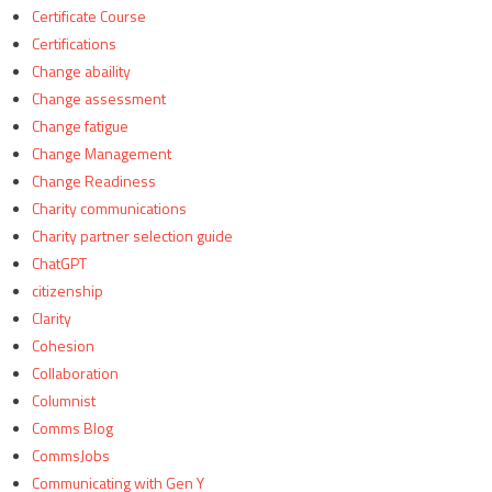
Certificate Course
Certifications
Change abaility
Change assessment
Change fatigue
Change Management
Change Readiness
Charity communications
Charity partner selection guide
ChatGPT
citizenship
Clarity
Cohesion
Collaboration
Columnist
Comms Blog
CommsJobs
Communicating with Gen Y