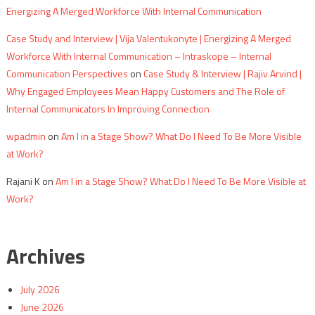
Energizing A Merged Workforce With Internal Communication
Case Study and Interview | Vija Valentukonyte | Energizing A Merged
Workforce With Internal Communication – Intraskope – Internal
Communication Perspectives
on
Case Study & Interview | Rajiv Arvind |
Why Engaged Employees Mean Happy Customers and The Role of
Internal Communicators In Improving Connection
wpadmin
on
Am I in a Stage Show? What Do I Need To Be More Visible
at Work?
Rajani K
on
Am I in a Stage Show? What Do I Need To Be More Visible at
Work?
Archives
July 2026
June 2026