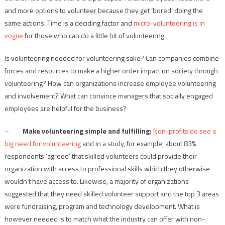
and more options to volunteer because they get ‘bored’ doing the
same actions. Time is a deciding factor and
micro-volunteering is in
vogue
for those who can do a little bit of volunteering.
Is volunteering needed for volunteering sake? Can companies combine
forces and resources to make a higher order impact on society through
volunteering? How can organizations increase employee volunteering
and involvement? What can convince managers that socially engaged
employees are helpful for the business?
–
Make volunteering simple and fulfilling:
Non-profits do see a
big need for volunteering
and in a study, for example, about 83%
respondents ‘agreed’ that skilled volunteers could provide their
organization with access to professional skills which they otherwise
wouldn‘t have access to. Likewise, a majority of organizations
suggested that they need skilled volunteer support and the top 3 areas
were fundraising, program and technology development. What is
however needed is to match what the industry can offer with non-