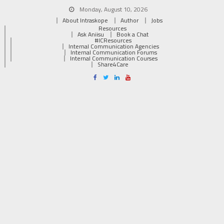
Monday, August 10, 2026
About Intraskope
Author
Jobs
Resources
Ask Aniisu
Book a Chat
#ICResources
Internal Communication Agencies
Internal Communication Forums
Internal Communication Courses
Share4Care