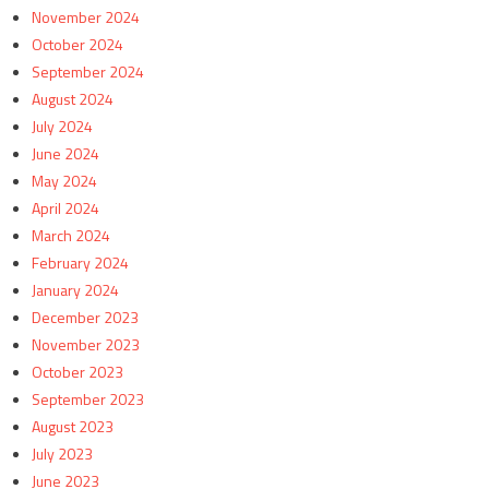
November 2024
October 2024
September 2024
August 2024
July 2024
June 2024
May 2024
April 2024
March 2024
February 2024
January 2024
December 2023
November 2023
October 2023
September 2023
August 2023
July 2023
June 2023