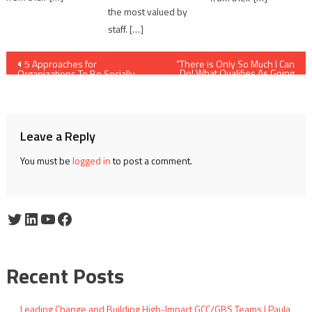
the most valued by
staff. […]
Post
5 Approaches for
“There is Only So Much I Can
Do! What Qualifies As Going
Organizations To Be Socially
Over and Beyond?”
navigation
Responsive
Leave a Reply
You must be
logged in
to post a comment.
Twitter
LinkedIn
YouTube
Facebook
Recent Posts
Leading Change and Building High-Impact GCC/GBS Teams | Paula