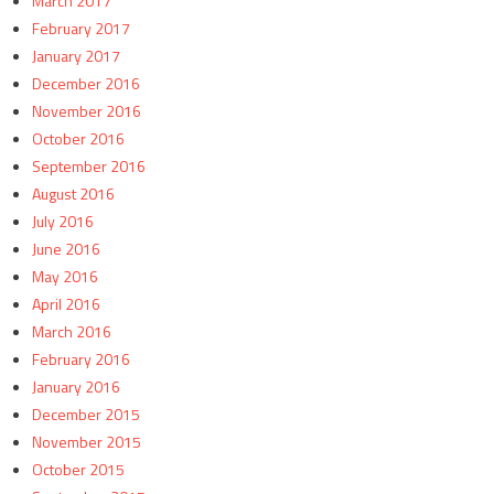
March 2017
February 2017
January 2017
December 2016
November 2016
October 2016
September 2016
August 2016
July 2016
June 2016
May 2016
April 2016
March 2016
February 2016
January 2016
December 2015
November 2015
October 2015