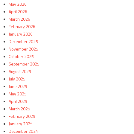
May 2026
April 2026
March 2026
February 2026
January 2026
December 2025
November 2025
October 2025
September 2025
August 2025
July 2025
June 2025
May 2025
April 2025
March 2025
February 2025
January 2025
December 2024