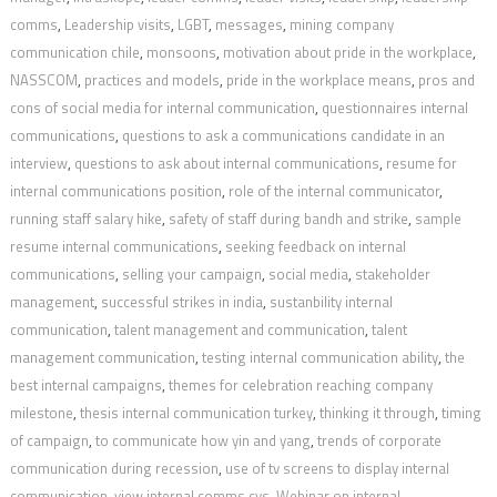
comms
,
Leadership visits
,
LGBT
,
messages
,
mining company
communication chile
,
monsoons
,
motivation about pride in the workplace
,
NASSCOM
,
practices and models
,
pride in the workplace means
,
pros and
cons of social media for internal communication
,
questionnaires internal
communications
,
questions to ask a communications candidate in an
interview
,
questions to ask about internal communications
,
resume for
internal communications position
,
role of the internal communicator
,
running staff salary hike
,
safety of staff during bandh and strike
,
sample
resume internal communications
,
seeking feedback on internal
communications
,
selling your campaign
,
social media
,
stakeholder
management
,
successful strikes in india
,
sustanbility internal
communication
,
talent management and communication
,
talent
management communication
,
testing internal communication ability
,
the
best internal campaigns
,
themes for celebration reaching company
milestone
,
thesis internal communication turkey
,
thinking it through
,
timing
of campaign
,
to communicate how yin and yang
,
trends of corporate
communication during recession
,
use of tv screens to display internal
communication
,
view internal comms cvs
,
Webinar on internal