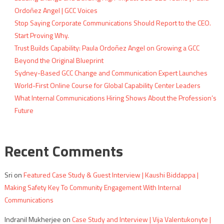
Ordoñez Angel | GCC Voices
Stop Saying Corporate Communications Should Report to the CEO.
Start Proving Why.
Trust Builds Capability: Paula Ordoñez Angel on Growing a GCC
Beyond the Original Blueprint
Sydney-Based GCC Change and Communication Expert Launches
World-First Online Course for Global Capability Center Leaders
What Internal Communications Hiring Shows About the Profession’s
Future
Recent Comments
Sri
on
Featured Case Study & Guest Interview | Kaushi Biddappa |
Making Safety Key To Community Engagement With Internal
Communications
Indranil Mukherjee
on
Case Study and Interview | Vija Valentukonyte |