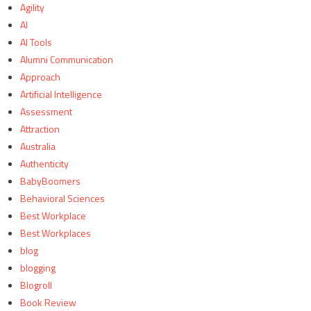
Agility
AI
AI Tools
Alumni Communication
Approach
Artificial Intelligence
Assessment
Attraction
Australia
Authenticity
BabyBoomers
Behavioral Sciences
Best Workplace
Best Workplaces
blog
blogging
Blogroll
Book Review