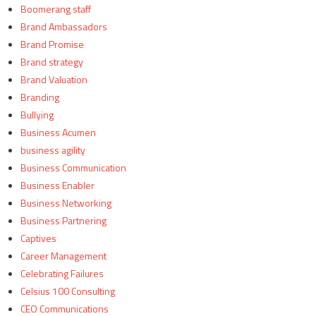
Boomerang staff
Brand Ambassadors
Brand Promise
Brand strategy
Brand Valuation
Branding
Bullying
Business Acumen
business agility
Business Communication
Business Enabler
Business Networking
Business Partnering
Captives
Career Management
Celebrating Failures
Celsius 100 Consulting
CEO Communications