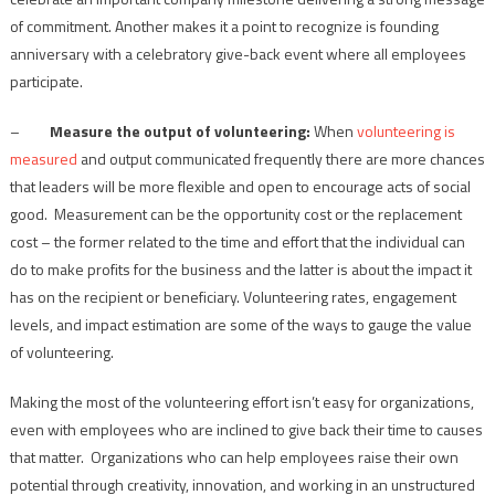
of commitment. Another makes it a point to recognize is founding
anniversary with a celebratory give-back event where all employees
participate.
–
Measure the output of volunteering:
When
volunteering is
measured
and output communicated frequently there are more chances
that leaders will be more flexible and open to encourage acts of social
good. Measurement can be the opportunity cost or the replacement
cost – the former related to the time and effort that the individual can
do to make profits for the business and the latter is about the impact it
has on the recipient or beneficiary. Volunteering rates, engagement
levels, and impact estimation are some of the ways to gauge the value
of volunteering.
Making the most of the volunteering effort isn’t easy for organizations,
even with employees who are inclined to give back their time to causes
that matter. Organizations who can help employees raise their own
potential through creativity, innovation, and working in an unstructured