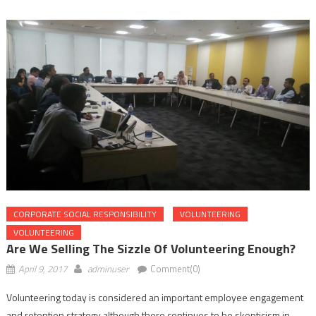
CORPORATE SOCIAL RESPONSIBILITY
VOLUNTEERING
VOLUNTEERING
Are We Selling The Sizzle Of Volunteering Enough?
April 9, 2017
adminuser
Comment(0)
Volunteering today is considered an important employee engagement
and retention strategy although there continues to be skepticism in