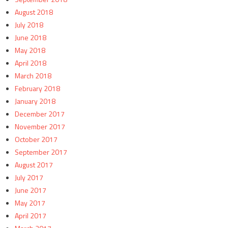
August 2018
July 2018
June 2018
May 2018
April 2018
March 2018
February 2018
January 2018
December 2017
November 2017
October 2017
September 2017
August 2017
July 2017
June 2017
May 2017
April 2017