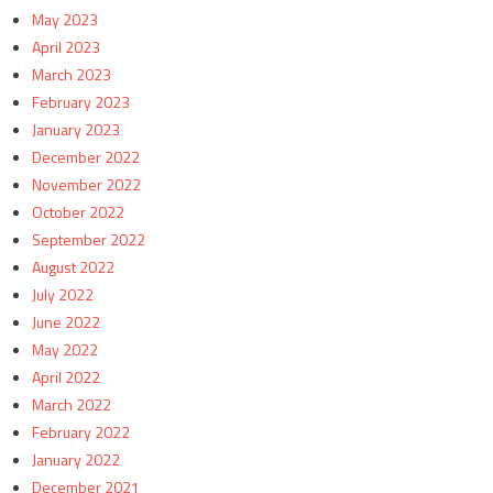
May 2023
April 2023
March 2023
February 2023
January 2023
December 2022
November 2022
October 2022
September 2022
August 2022
July 2022
June 2022
May 2022
April 2022
March 2022
February 2022
January 2022
December 2021